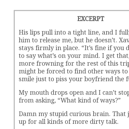
EXCERPT
His lips pull into a tight line, and I ful
him to release me, but he doesn’t. Xav
stays firmly in place. “It’s fine if you
to say what’s on your mind. I get that
more frowning for the rest of this trip
might be forced to find other ways t
smile just to piss your boyfriend the f
My mouth drops open and I can’t sto
from asking, “What kind of ways?”
Damn my stupid curious brain. That j
up for all kinds of more dirty talk.