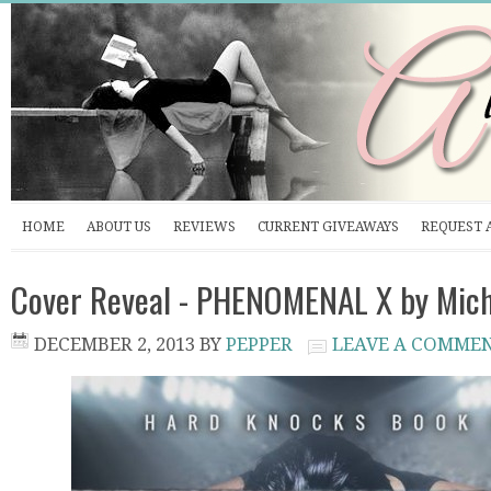
HOME
ABOUT US
REVIEWS
CURRENT GIVEAWAYS
REQUEST 
Cover Reveal - PHENOMENAL X by Miche
DECEMBER 2, 2013
BY
PEPPER
LEAVE A COMME