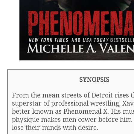
SYNOPSIS
From the mean streets of Detroit rises 
superstar of professional wrestling, Xav
better known as Phenomenal X. His mu
physique makes men cower before hi
lose their minds with desire.