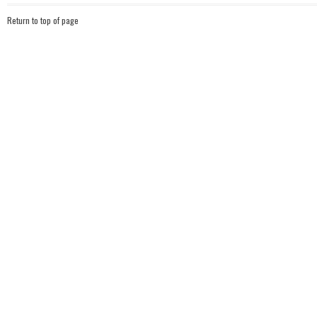
Return to top of page