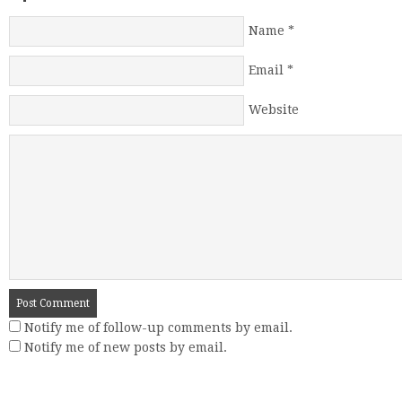
Name
*
Email
*
Website
Notify me of follow-up comments by email.
Notify me of new posts by email.