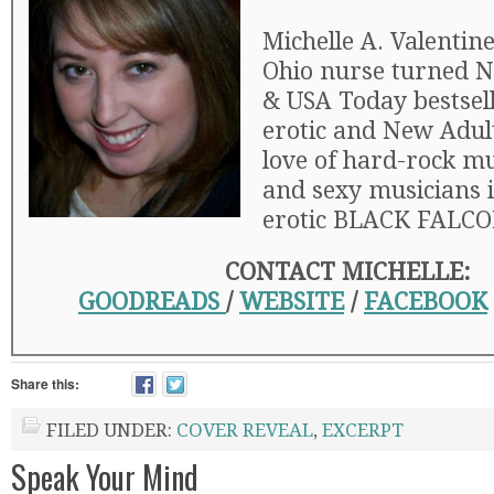
Michelle A. Valentine
Ohio nurse turned 
& USA Today bestsell
erotic and New Adul
love of hard-rock mus
and sexy musicians 
erotic BLACK FALCON
CONTACT MICHELLE:
GOODREADS
/
WEBSITE
/
FACEBOOK
Share this:
FILED UNDER:
COVER REVEAL
,
EXCERPT
Speak Your Mind