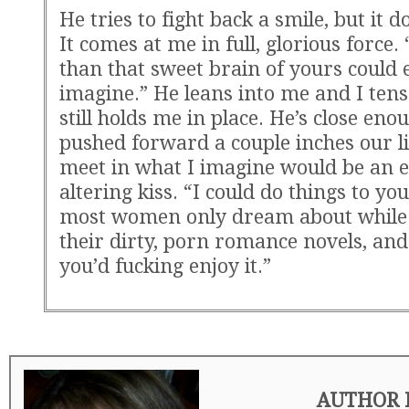
He tries to fight back a smile, but it 
It comes at me in full, glorious force
than that sweet brain of yours could 
imagine.” He leans into me and I tens
still holds me in place. He’s close enou
pushed forward a couple inches our li
meet in what I imagine would be an 
altering kiss. “I could do things to yo
most women only dream about while
their dirty, porn romance novels, and
you’d fucking enjoy it.”
AUTHOR 