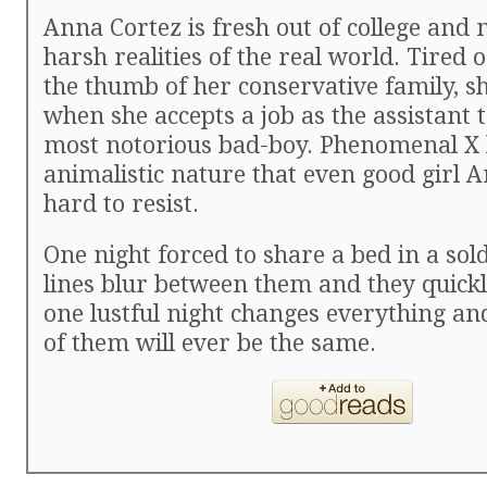
Anna Cortez is fresh out of college and n
harsh realities of the real world. Tired 
the thumb of her conservative family, s
when she accepts a job as the assistant t
most notorious bad-boy. Phenomenal X 
animalistic nature that even good girl 
hard to resist.
One night forced to share a bed in a sold
lines blur between them and they quickl
one lustful night changes everything an
of them will ever be the same.