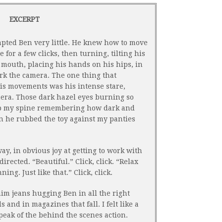
EXCERPT
pted Ben very little. He knew how to move
for a few clicks, then turning, tilting his
s mouth, placing his hands on his hips, in
rk the camera. The one thing that
is movements was his intense stare,
mera. Those dark hazel eyes burning so
 up my spine remembering how dark and
 he rubbed the toy against my panties
y, in obvious joy at getting to work with
irected. “Beautiful.” Click, click. “Relax
ing. Just like that.” Click, click.
im jeans hugging Ben in all the right
 and in magazines that fall. I felt like a
a peak of the behind the scenes action.