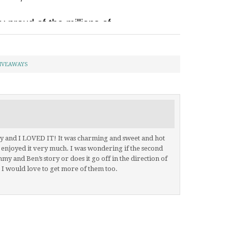
IVEAWAYS
day and I LOVED IT! It was charming and sweet and hot
. I enjoyed it very much. I was wondering if the second
mmy and Ben’s story or does it go off in the direction of
 I would love to get more of them too.