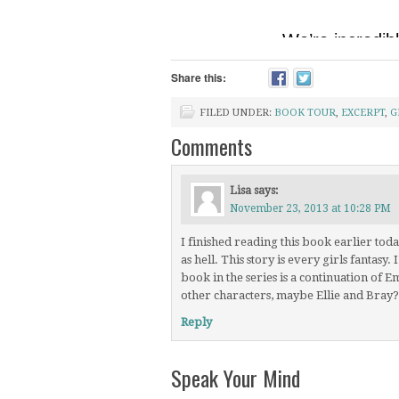
Share this:
FILED UNDER:
BOOK TOUR
,
EXCERPT
,
G
Comments
Lisa
says:
November 23, 2013 at 10:28 PM
I finished reading this book earlier to
as hell. This story is every girls fantasy
book in the series is a continuation of E
other characters, maybe Ellie and Bray?
Reply
Speak Your Mind