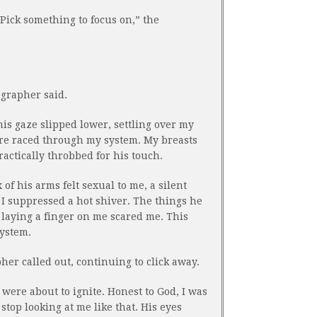
 Pick something to focus on,” the
ographer said.
his gaze slipped lower, settling over my
ire raced through my system. My breasts
practically throbbed for his touch.
x of his arms felt sexual to me, a silent
I suppressed a hot shiver. The things he
 laying a finger on me scared me. This
ystem.
er called out, continuing to click away.
ere about to ignite. Honest to God, I was
stop looking at me like that. His eyes