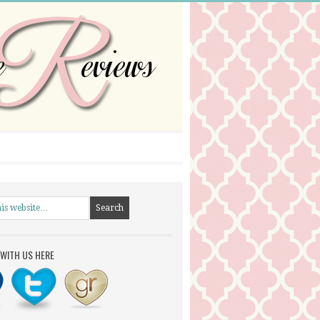
WITH US HERE