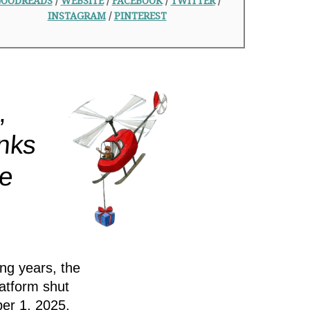
OODREADS
/
WEBSITE
/
FACEBOOK
/
TWITTER
/
INSTAGRAM
/
PINTEREST