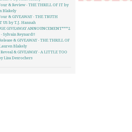
Tour & Review - THE THRILL OF IT by
n Blakely
Tour & GIVEAWAY - THE TRUTH
 US by T.J. Hannah
UGE GIVEAWAY ANNOUNCEMENT***2
- Sylvain Reynard!!
Release & GIVEAWAY - THE THRILL OF
Lauren Blakely
 Reveal & GIVEAWAY - A LITTLE TOO
y Lisa Desrochers