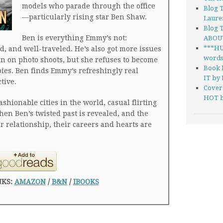
models who parade through the office
Blog 
—particularly rising star Ben Shaw.
Laure
Blog 
Ben is everything Emmy’s not:
ABOUT
***H
d, and well-traveled. He’s also got more issues
words 
n on photo shoots, but she refuses to become
Book 
pies. Ben finds Emmy’s refreshingly real
IT by 
tive.
Cover
HOT b
shionable cities in the world, casual flirting
 when Ben’s twisted past is revealed, and the
ir relationship, their careers and hearts are
NKS:
AMAZON
/
B&N
/
IBOOKS