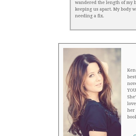
wandered the length of my bo
keeping us apart. My body wa
needing a fix.
Ken
bes
nov
YOU
She’
love
her 
boo