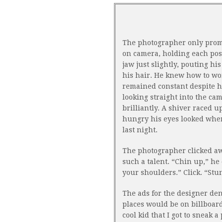
The photographer only prom
on camera, holding each pose 
jaw just slightly, pouting hi
his hair. He knew how to wo
remained constant despite h
looking straight into the ca
brilliantly. A shiver raced
hungry his eyes looked when
last night.
The photographer clicked awa
such a talent. “Chin up,” he d
your shoulders.” Click. “Stunn
The ads for the designer den
places would be on billboards
cool kid that I got to sneak 