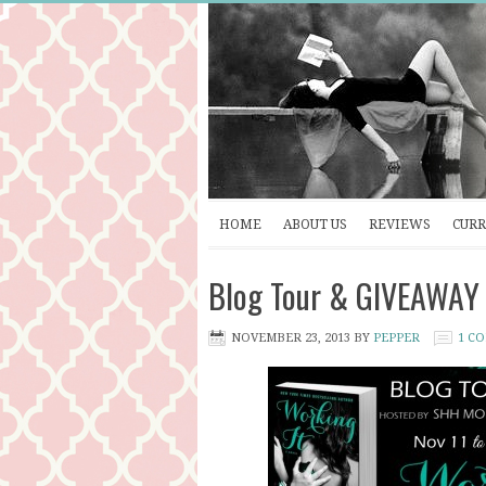
HOME
ABOUT US
REVIEWS
CURR
Blog Tour & GIVEAWAY 
NOVEMBER 23, 2013
BY
PEPPER
1 C