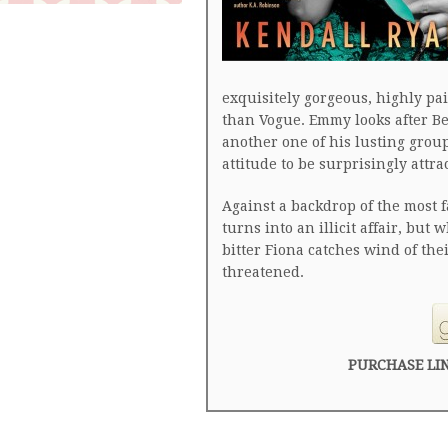
exquisitely gorgeous, highly pai
than Vogue. Emmy looks after Be
another one of his lusting grou
attitude to be surprisingly attrac
Against a backdrop of the most fa
turns into an illicit affair, but
bitter Fiona catches wind of the
threatened.
PURCHASE LI