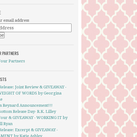
E
r email address
R PARTNERS
Tour Partners
OSTS
Release: Joint Review & GIVEAWAY -
EIGHT OF WORDS by Georgina
ie
in Reynard Announcement!!!
ottom Release Day- R.K. Lilley
Tour & GIVEAWAY - WORKING IT by
ll Ryan
Release: Excerpt & GIVEAWAY -
MENT by Katie Ashley