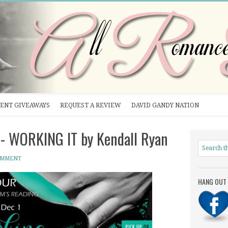
ENT GIVEAWAYS
REQUEST A REVIEW
DAVID GANDY NATION
- WORKING IT by Kendall Ryan
OMMENT
HANG OUT 