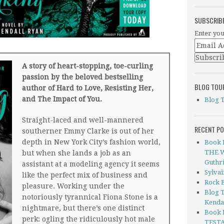
SUBSCRIB
Enter you
A story of heart-stopping, toe-curling
passion by the beloved bestselling
BLOG TOU
author of Hard to Love, Resisting Her,
and The Impact of You.
Blog 
Straight-laced and well-mannered
RECENT P
southerner Emmy Clarke is out of her
depth in New York City’s fashion world,
Book 
THE W
but when she lands a job as an
Guthr
assistant at a modeling agency it seems
Sylva
like the perfect mix of business and
Rock B
pleasure. Working under the
Blog 
notoriously tyrannical Fiona Stone is a
Kenda
nightmare, but there’s one distinct
Book 
perk: ogling the ridiculously hot male
TESTA