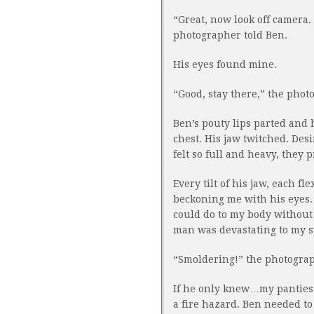
“Great, now look off camera.
photographer told Ben.
His eyes found mine.
“Good, stay there,” the phot
Ben’s pouty lips parted and 
chest. His jaw twitched. Des
felt so full and heavy, they 
Every tilt of his jaw, each fle
beckoning me with his eyes. 
could do to my body without
man was devastating to my s
“Smoldering!” the photograph
If he only knew…my panties w
a fire hazard. Ben needed to 