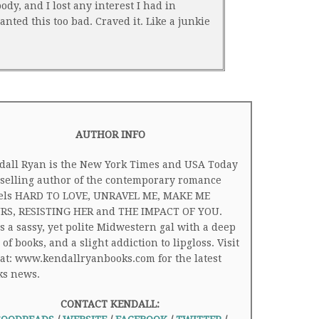
dy, and I lost any interest I had in
nted this too bad. Craved it. Like a junkie
AUTHOR INFO
dall Ryan is the New York Times and USA Today
tselling author of the contemporary romance
els HARD TO LOVE, UNRAVEL ME, MAKE ME
RS, RESISTING HER and THE IMPACT OF YOU.
s a sassy, yet polite Midwestern gal with a deep
 of books, and a slight addiction to lipgloss. Visit
at: www.kendallryanbooks.com for the latest
ks news.
CONTACT KENDALL: