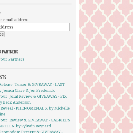
E
r email address
R PARTNERS
Tour Partners
OSTS
Release: Teaser & GIVEAWAY - LAST
 Jessica Clare & Jen Frederick
Tour: Joint Review & GIVEAWAY - FIX
y Beck Anderson
 Reveal - PHENOMENAL X by Michelle
ine
Tour: Review & GIVEAWAY - GABRIEL’S
PTION by Sylvain Reynard
Promotion: Excerpt & GIVEAWAY -