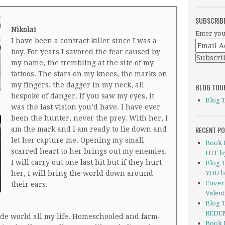
SUBSCRIB
Nikolai
Enter you
I have been a contract killer since I was a
boy. For years I savored the fear caused by
my name, the trembling at the site of my
tattoos. The stars on my knees, the marks on
my fingers, the dagger in my neck, all
BLOG TOU
bespoke of danger. If you saw my eyes, it
Blog 
was the last vision you’d have. I have ever
been the hunter, never the prey. With her, I
RECENT P
am the mark and I am ready to lie down and
let her capture me. Opening my small
Book 
scarred heart to her brings out my enemies.
HIT by
I will carry out one last hit but if they hurt
Blog 
her, I will bring the world down around
YOU b
Cover
their ears.
Valent
Blog 
REDEM
ide world all my life. Homeschooled and farm-
Book 