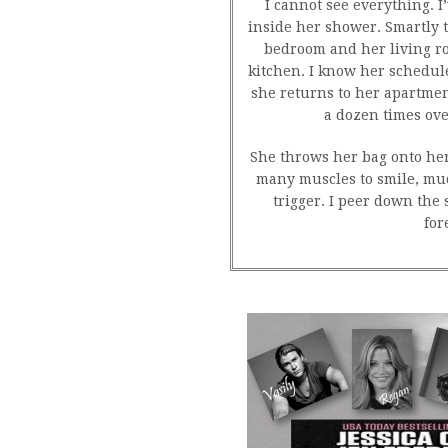
I cannot see everything. I
inside her shower. Smartly t
bedroom and her living r
kitchen. I know her schedu
she returns to her apartment
a dozen times ov
She throws her bag onto her 
many muscles to smile, much
trigger. I peer down the
for