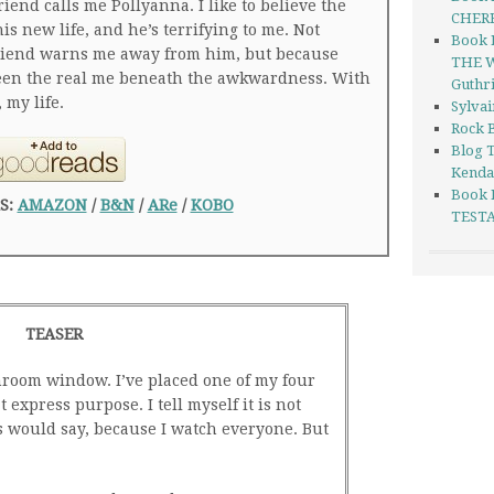
riend calls me Pollyanna. I like to believe the
CHERR
his new life, and he’s terrifying to me. Not
Book 
friend warns me away from him, but because
THE W
seen the real me beneath the awkwardness. With
Guthr
 my life.
Sylva
Rock B
Blog 
Kenda
Book 
S:
AMAZON
/
B&N
/
ARe
/
KOBO
TESTA
TEASER
room window. I’ve placed one of my four
 express purpose. I tell myself it is not
s would say, because I watch everyone. But