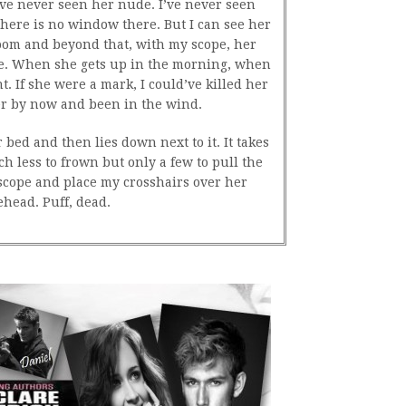
’ve never seen her nude. I’ve never seen
here is no window there. But I can see her
oom and beyond that, with my scope, her
le. When she gets up in the morning, when
. If she were a mark, I could’ve killed her
er by now and been in the wind.
bed and then lies down next to it. It takes
 less to frown but only a few to pull the
 scope and place my crosshairs over her
ehead. Puff, dead.