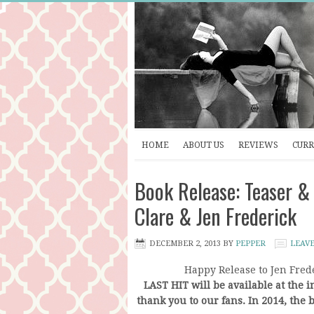
HOME
ABOUT US
REVIEWS
CURR
Book Release: Teaser &
Clare & Jen Frederick
DECEMBER 2, 2013
BY
PEPPER
LEAV
Happy Release to Jen Frede
LAST HIT will be available at the in
thank you to our fans. In 2014, the b