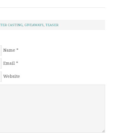
TER CASTING
,
GIVEAWAYS
,
TEASER
Name
*
Email
*
Website