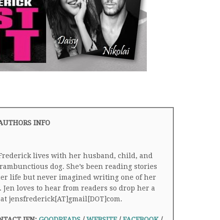
AUTHORS INFO
Frederick lives with her husband, child, and
rambunctious dog. She’s been reading stories
her life but never imagined writing one of her
 Jen loves to hear from readers so drop her a
 at jensfrederick[AT]gmail[DOT]com.
NTACT JEN:
GOODREADS
/
WEBSITE
/
FACEBOOK
/