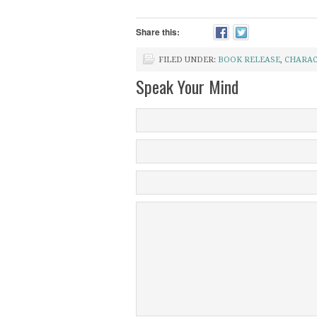
Share this:
FILED UNDER:
BOOK RELEASE
,
CHARAC
Speak Your Mind