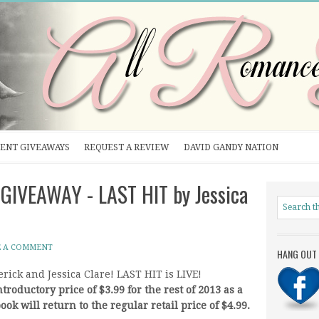
ENT GIVEAWAYS
REQUEST A REVIEW
DAVID GANDY NATION
 GIVEAWAY - LAST HIT by Jessica
E A COMMENT
HANG OUT 
rick and Jessica Clare! LAST HIT is LIVE!
troductory price of $3.99 for the rest of 2013 as a
ook will return to the regular retail price of $4.99.