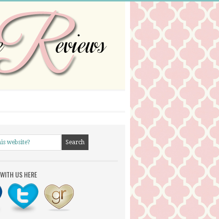
WITH US HERE