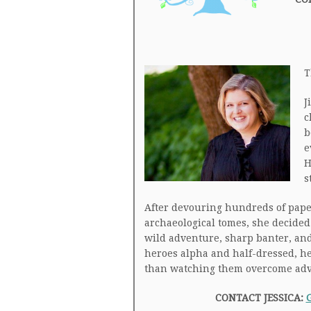
T
J
c
b
e
H
s
After devouring hundreds of pap
archaeological tomes, she decided 
wild adventure, sharp banter, and 
heroes alpha and half-dressed, he
than watching them overcome adver
CONTACT JESSICA: