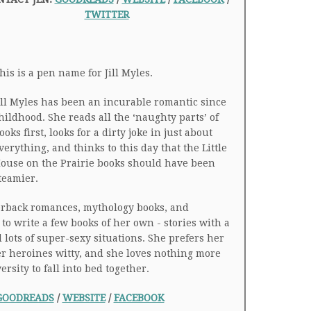
TWITTER
his is a pen name for Jill Myles.
ill Myles has been an incurable romantic since
hildhood. She reads all the ‘naughty parts’ of
ooks first, looks for a dirty joke in just about
verything, and thinks to this day that the Little
ouse on the Prairie books should have been
teamier.
erback romances, mythology books, and
to write a few books of her own - stories with a
lots of super-sexy situations. She prefers her
r heroines witty, and she loves nothing more
sity to fall into bed together.
GOODREADS
/
WEBSITE
/
FACEBOOK