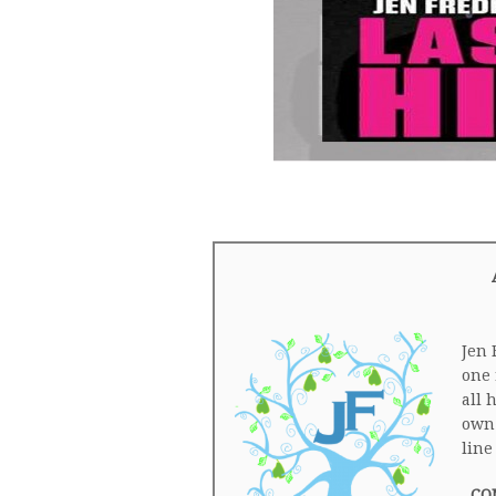
Jen 
one 
all 
own.
line
CO