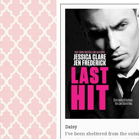
Daisy
I’ve been sheltered from the outs