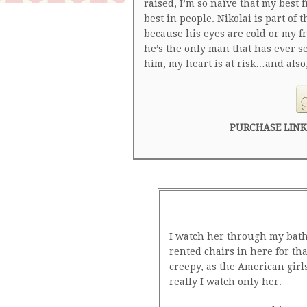
raised, I’m so naïve that my best f
best in people. Nikolai is part of t
because his eyes are cold or my 
he’s the only man that has ever 
him, my heart is at risk…and also,
PURCHASE LINK
I watch her through my bath
rented chairs in here for that
creepy, as the American girl
really I watch only her.