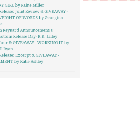
Y GIRL by Raine Miller
Release: Joint Review & GIVEAWAY -
EIGHT OF WORDS by Georgina
ie
in Reynard Announcement!!!
ottom Release Day- R.K. Lilley
Tour & GIVEAWAY - WORKING IT by
ll Ryan
Release: Excerpt & GIVEAWAY -
MENT by Katie Ashley