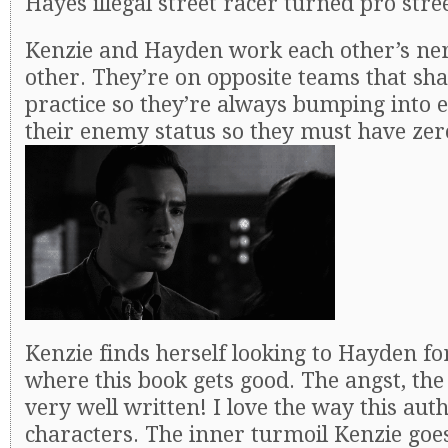
Hayes illegal street racer turned pro stre
Kenzie and Hayden work each other’s ner
other. They’re on opposite teams that sha
practice so they’re always bumping into e
their enemy status so they must have zer
Kenzie finds herself looking to Hayden fo
where this book gets good. The angst, the 
very well written! I love the way this auth
characters. The inner turmoil Kenzie goes