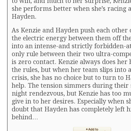
to win, and much to her surprise, Kenzi
she performs better when she’s racing 
Hayden.
As Kenzie and Hayden push each other o
the electric energy between them off the
into an intense-and strictly forbidden-a
only rule between their two ultra-compe
is zero contact. Kenzie always does her 
the rules, but when her team slips into a
crisis, she has no choice but to turn to 
help. The tension simmers during their s
night rendezvous, but Kenzie has too mu
give in to her desires. Especially when s
doubt that Hayden has completely left his
behind…