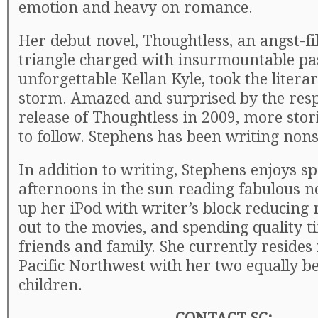
emotion and heavy on romance.
Her debut novel, Thoughtless, an angst-fil
triangle charged with insurmountable pa
unforgettable Kellan Kyle, took the litera
storm. Amazed and surprised by the resp
release of Thoughtless in 2009, more stor
to follow. Stephens has been writing nons
In addition to writing, Stephens enjoys s
afternoons in the sun reading fabulous no
up her iPod with writer’s block reducing
out to the movies, and spending quality t
friends and family. She currently resides 
Pacific Northwest with her two equally be
children.