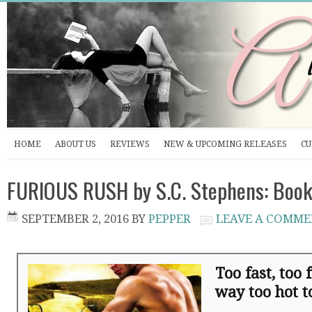
HOME
ABOUT US
REVIEWS
NEW & UPCOMING RELEASES
CU
FURIOUS RUSH by S.C. Stephens: Book
SEPTEMBER 2, 2016
BY
PEPPER
LEAVE A COMM
Too fast, too
way too hot to