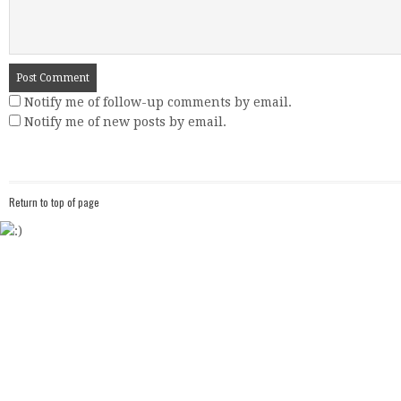
Notify me of follow-up comments by email.
Notify me of new posts by email.
Return to top of page