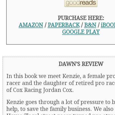
PURCHASE HERE:
AMAZON
/
PAPERBACK
/
B&N
/
iBOO
GOOGLE PLAY
DAWN’S REVIEW
In this book we meet Kenzie, a female pr
racer and the daughter of retired pro ra
of Cox Racing Jordan Cox.
Kenzie goes through a lot of pressure to b
help, to save the family business. We al