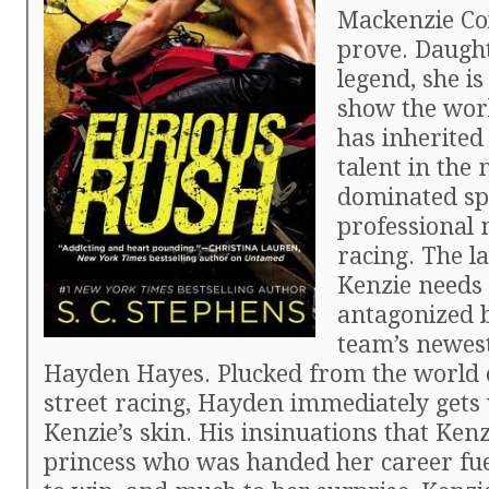
Mackenzie Cox
prove. Daught
legend, she is
show the worl
has inherited
talent in the 
dominated sp
professional 
racing. The la
Kenzie needs 
antagonized b
team’s newest
Hayden Hayes. Plucked from the world of
street racing, Hayden immediately gets
Kenzie’s skin. His insinuations that Kenzi
princess who was handed her career fue