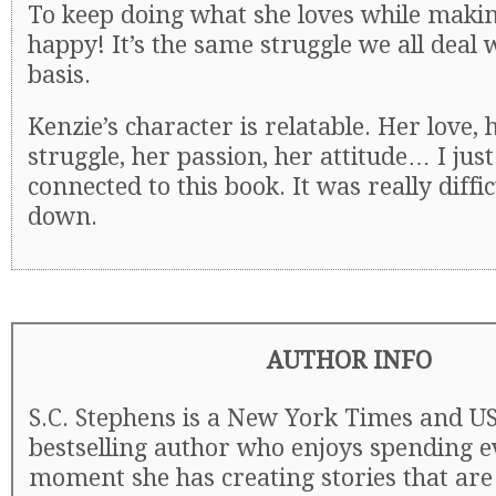
To keep doing what she loves while maki
happy! It’s the same struggle we all deal 
basis.
Kenzie’s character is relatable. Her love, h
struggle, her passion, her attitude… I just
connected to this book. It was really difficu
down.
AUTHOR INFO
S.C. Stephens is a New York Times and U
bestselling author who enjoys spending e
moment she has creating stories that are