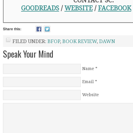
CONTACT SC:
GOODREADS
/
WEBSITE
/
FACEBOOK
Share this:
FILED UNDER:
BFOP
,
BOOK REVIEW
,
DAWN
Speak Your Mind
Name
*
Email
*
Website