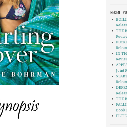
RECENT P
BOILI
Releas
THE B
Revie
PUCKE
Releas
IN THI
Revie
APPEA
Joint 
START
Relea
DEFEN
Releas
THE B
FALLI
Book 
ELITE 