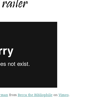
hrman
from
Becca the Bibliophile
on
Vimeo
.