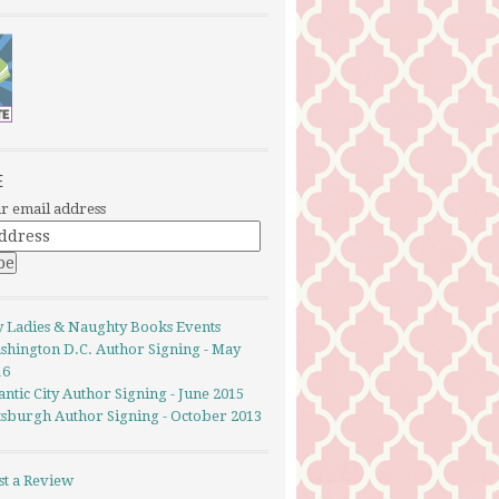
E
r email address
y Ladies & Naughty Books Events
shington D.C. Author Signing - May
16
antic City Author Signing - June 2015
ttsburgh Author Signing - October 2013
st a Review