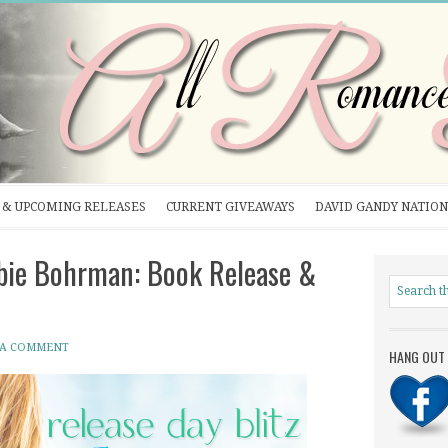
& UPCOMING RELEASES
CURRENT GIVEAWAYS
DAVID GANDY NATION
ie Bohrman: Book Release &
 A COMMENT
HANG OUT 