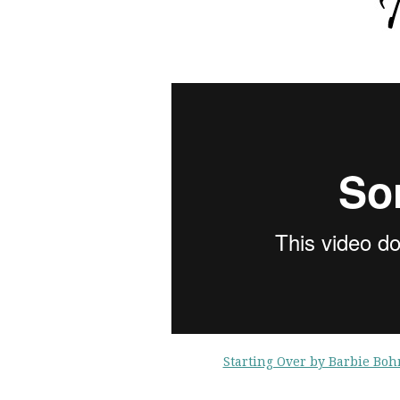
Starting Over by Barbie Bo