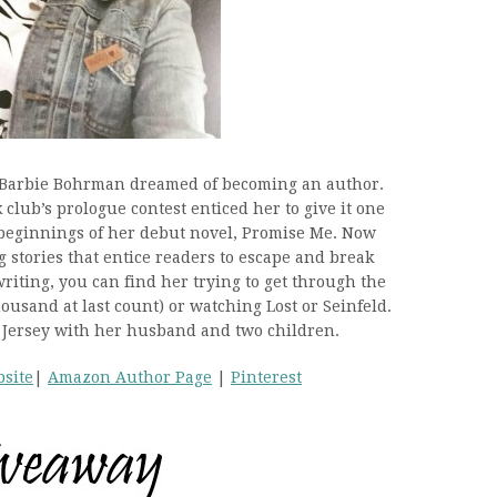
, Barbie Bohrman dreamed of becoming an author.
 club’s prologue contest enticed her to give it one
beginnings of her debut novel, Promise Me. Now
 stories that entice readers to escape and break
riting, you can find her trying to get through the
usand at last count) or watching Lost or Seinfeld.
 Jersey with her husband and two children.
site
|
Amazon Author Page
|
Pinterest