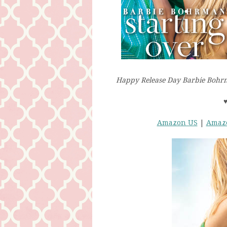
Happy Release Day Barbie Bohrm
Amazon US
|
Amaz