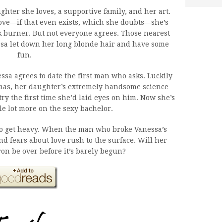
hter she loves, a supportive family, and her art.
ove—if that even exists, which she doubts—she’s
k burner. But not everyone agrees. Those nearest
ssa let down her long blonde hair and have some
fun.
essa agrees to date the first man who asks. Luckily
mas, her daughter’s extremely handsome science
try the first time she’d laid eyes on him. Now she’s
le lot more on the sexy bachelor.
also get heavy. When the man who broke Vanessa’s
d fears about love rush to the surface. Will her
on be over before it’s barely begun?