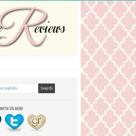
WITH US HERE