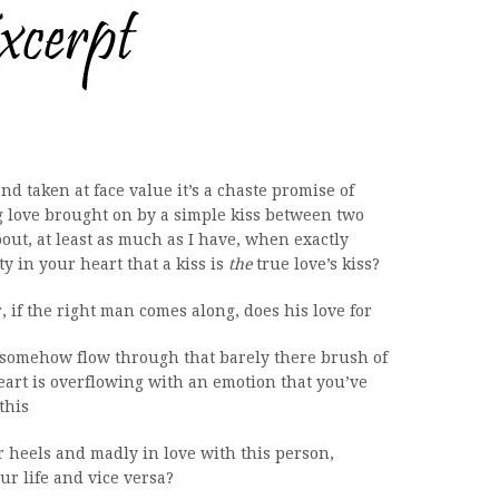
d taken at face value it’s a chaste promise of
love brought on by a simple kiss between two
ut, at least as much as I have, when exactly
y in your heart that a kiss is
the
true love’s kiss?
r, if the right man comes along, does his love for
t somehow flow through that barely there brush of
eart is overflowing with an emotion that you’ve
this
ver heels and madly in love with this person,
our life and vice versa?