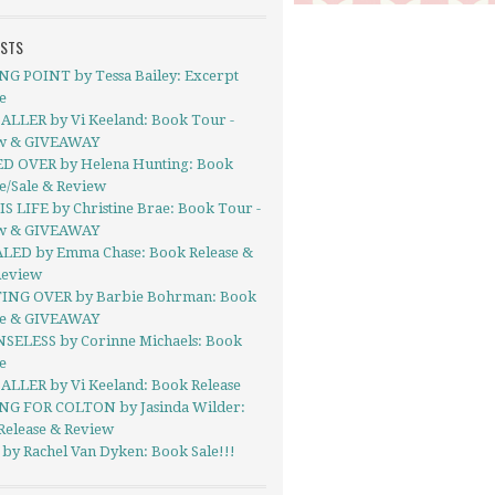
OSTS
NG POINT by Tessa Bailey: Excerpt
e
ALLER by Vi Keeland: Book Tour -
w & GIVEAWAY
D OVER by Helena Hunting: Book
e/Sale & Review
S LIFE by Christine Brae: Book Tour -
w & GIVEAWAY
LED by Emma Chase: Book Release &
Review
ING OVER by Barbie Bohrman: Book
se & GIVEAWAY
SELESS by Corinne Michaels: Book
e
ALLER by Vi Keeland: Book Release
NG FOR COLTON by Jasinda Wilder:
Release & Review
by Rachel Van Dyken: Book Sale!!!