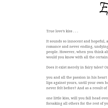
True love’s kiss . . .
It sounds so innocent and hopeful, an
romance and never ending, undying 
people. However, when you think abo
would you know with all the certaint
Does it exist merely in fairy tales? O
you and all the passion in his hear
lips against yours, until your own h
never felt before? And as a result of 
one little kiss, will you fall head o
forsaking all others for the rest of y