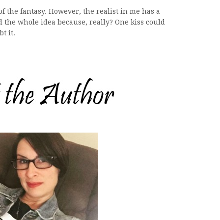
f the fantasy. However, the realist in me has a
the whole idea because, really? One kiss could
t it.