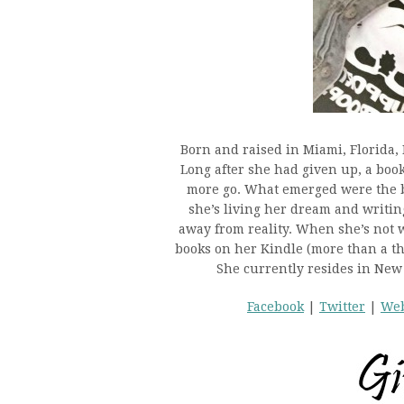
Born and raised in Miami, Florida
Long after she had given up, a book
more go. What emerged were the 
she’s living her dream and writing
away from reality. When she’s not w
books on her Kindle (more than a tho
She currently resides in New
Facebook
|
Twitter
|
Web