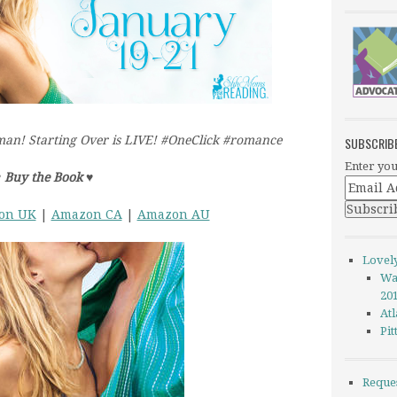
an! Starting Over is LIVE! #OneClick #romance
SUBSCRIB
Enter you
♥
Buy the Book
♥
on UK
|
Amazon CA
|
Amazon AU
Lovel
Wa
20
Atl
Pi
Reque