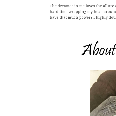
The dreamer in me loves the allure o
hard time wrapping my head around 
have that much power? I highly doub