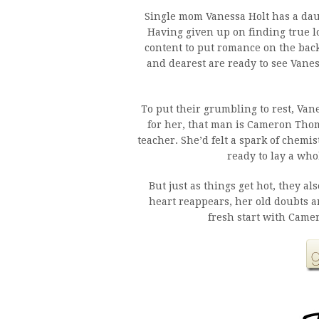
Single mom Vanessa Holt has a daug
Having given up on finding true l
content to put romance on the bac
and dearest are ready to see Vane
To put their grumbling to rest, Van
for her, that man is Cameron Tho
teacher. She’d felt a spark of chemis
ready to lay a who
But just as things get hot, they 
heart reappears, her old doubts an
fresh start with Camer