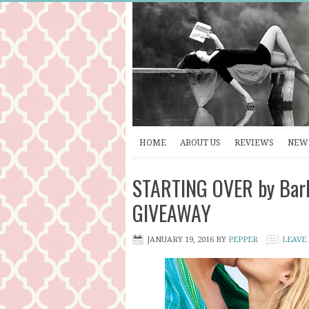
HOME
ABOUT US
REVIEWS
NEW 
STARTING OVER by Barb
GIVEAWAY
JANUARY 19, 2016
BY
PEPPER
LEAVE