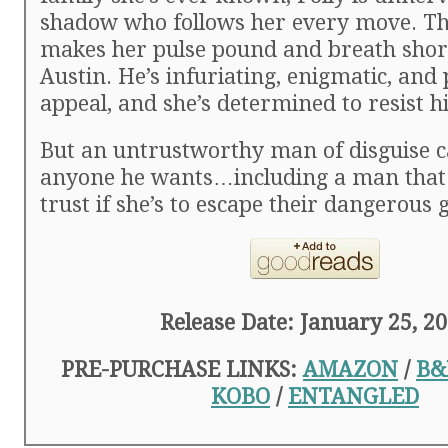
shadow who follows her every move. T
makes her pulse pound and breath short
Austin. He’s infuriating, enigmatic, and
appeal, and she’s determined to resist h
But an untrustworthy man of disguise 
anyone he wants…including a man that
trust if she’s to escape their dangerous 
Release Date: January 25, 2
PRE-PURCHASE LINKS:
AMAZON
/
B&
KOBO
/
ENTANGLED