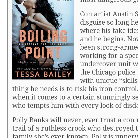
Con artist Austin 
disguise so long he
where his fake ide
and he begins. Now
been strong-arme
working for a spec
undercover unit w
the Chicago polic
with unique “skill
thing he needs is to risk his iron control
when it comes to a certain stunningly s
who tempts him with every look of disd
Polly Banks will never, ever trust a con
trail of a ruthless crook who destroyed 
family she’s ever known, Polly is unner