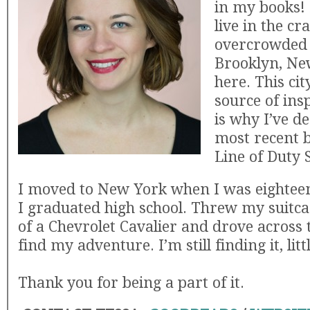
in my books! 
live in the cra
overcrowded 
Brooklyn, New
here. This cit
source of ins
is why I’ve d
most recent b
Line of Duty 
I moved to New York when I was eighteen
I graduated high school. Threw my suitca
of a Chevrolet Cavalier and drove across 
find my adventure. I’m still finding it, littl
Thank you for being a part of it.