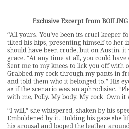
Exclusive Excerpt from BOILIN
“All yours. You’ve been its cruel keeper 
tilted his hips, presenting himself to her 
should have been crude, but on Austin, it
grace. “At any time at all, you could ha
Sent me to my knees to lick you off with 
Grabbed my cock through my pants in fr
and told them who it belonged to.” His ey
as if the scenario was an aphrodisiac. “Pl
with me, Polly. My body. My cock. Own it a
“I will,” she whispered, shaken by his spe
Emboldened by it. Holding his gaze she lif
his arousal and looped the leather around