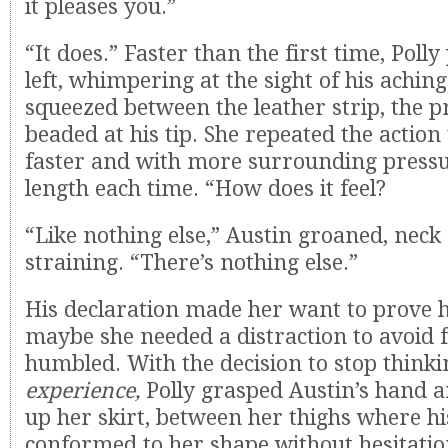
it pleases you.”
“It does.” Faster than the first time, Polly
left, whimpering at the sight of his aching
squeezed between the leather strip, the 
beaded at his tip. She repeated the action
faster and with more surrounding pressu
length each time. “How does it feel?
“Like nothing else,” Austin groaned, neck
straining. “There’s nothing else.”
His declaration made her want to prove 
maybe she needed a distraction to avoid f
humbled. With the decision to stop think
experience,
Polly grasped Austin’s hand a
up her skirt, between her thighs where h
conformed to her shape without hesitatio