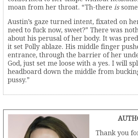
moan from her throat. “Th-there
is
somet
Austin’s gaze turned intent, fixated on he
need to fuck now, sweet?” There was noth
about his perusal of her body. It was pr
it set Polly ablaze. His middle finger push
entrance, through the barrier of her und
God, just set me loose with a yes. I will sp
headboard down the middle from bucking 
pussy.”
AUTH
Thank you for