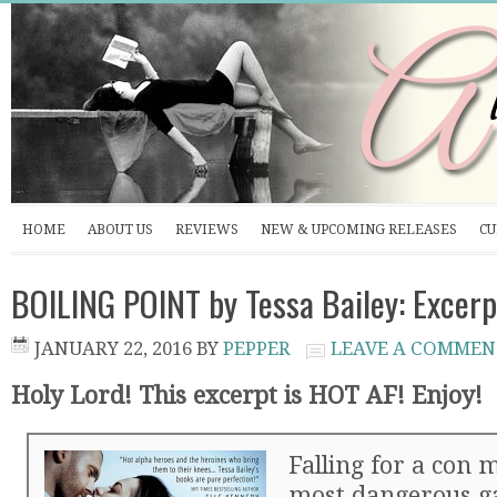
HOME
ABOUT US
REVIEWS
NEW & UPCOMING RELEASES
CU
BOILING POINT by Tessa Bailey: Excerp
JANUARY 22, 2016
BY
PEPPER
LEAVE A COMMEN
Holy Lord! This excerpt is HOT AF! Enjoy!
Falling for a con 
most dangerous g