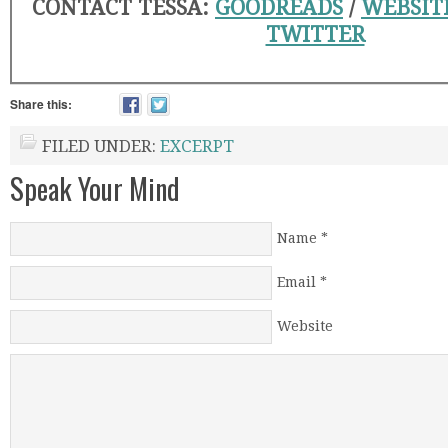
CONTACT TESSA:
GOODREADS
/
WEBSIT
TWITTER
Share this:
FILED UNDER:
EXCERPT
Speak Your Mind
Name
*
Email
*
Website