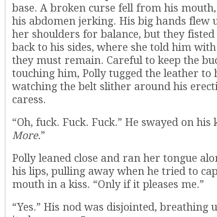
base. A broken curse fell from his mouth,
his abdomen jerking. His big hands flew up
her shoulders for balance, but they fiste
back to his sides, where she told him with
they must remain. Careful to keep the bu
touching him, Polly tugged the leather to 
watching the belt slither around his erecti
caress.
“Oh, fuck. Fuck. Fuck.” He swayed on his 
More.
”
Polly leaned close and ran her tongue al
his lips, pulling away when he tried to ca
mouth in a kiss. “Only if it pleases me.”
“Yes.” His nod was disjointed, breathing 