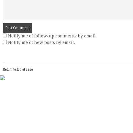
Notify me of follow-up comments by email.
Notify me of new posts by email.
Return to top of page