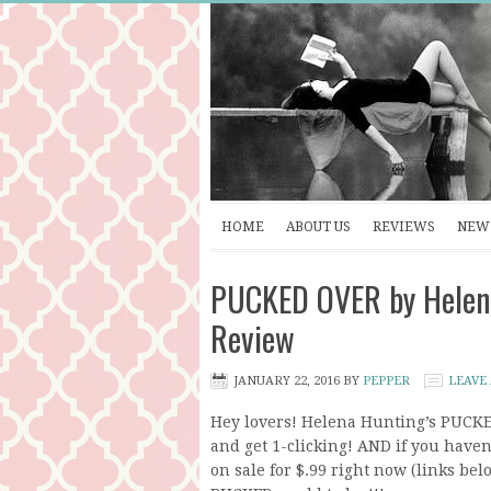
HOME
ABOUT US
REVIEWS
NEW 
PUCKED OVER by Helena
Review
JANUARY 22, 2016
BY
PEPPER
LEAVE
Hey lovers! Helena Hunting’s PUCKE
and get 1-clicking! AND if you haven
on sale for $.99 right now (links bel