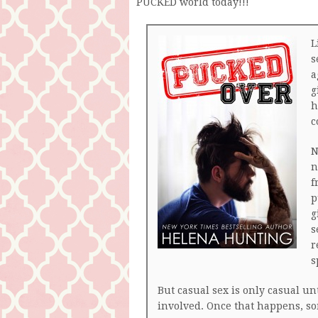
PUCKED world today!!!
L
s
a
g
h
c
N
n
f
p
g
s
r
s
But casual sex is only casual un
involved. Once that happens, s