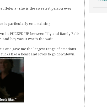
Revie
 met Helena- she is the sweetest person ever.
ilor is particularly entertaining.
own in PUCKED UP between Lily and Randy Balls
ow. And boy was it worth the wait.
this one gave me the largest range of emotions.
fucks like a beast and loves to go downtown.