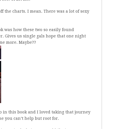
ff the charts. I mean. There was a lot of sexy
ook was how these two so easily found
r. Gives us single gals hope that one night
ome more. Maybe??
o in this book and I loved taking that journey
ne you can’t help but root for.