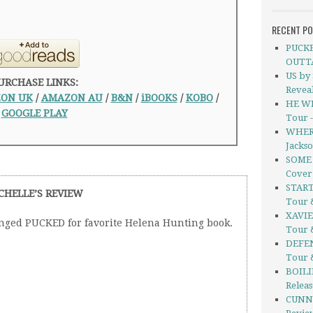
RECENT P
PUCKE
OUTT
US by
URCHASE LINKS:
Revea
ON UK
/
AMAZON AU
/
B&N
/
iBOOKS
/
KOBO
/
HE WI
GOOGLE PLAY
Tour 
WHERE
Jacks
SOME 
Cover
START
CHELLE’S REVIEW
Tour 
XAVIE
enged PUCKED for favorite Helena Hunting book.
Tour 
DEFEN
Tour 
BOILI
Relea
CUNNI