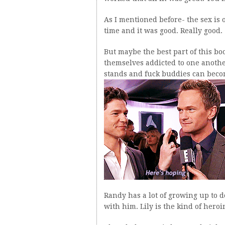
As I mentioned before- the sex is o
time and it was good. Really good.
But maybe the best part of this b
themselves addicted to one anothe
stands and fuck buddies can bec
Randy has a lot of growing up to d
with him. Lily is the kind of heroi