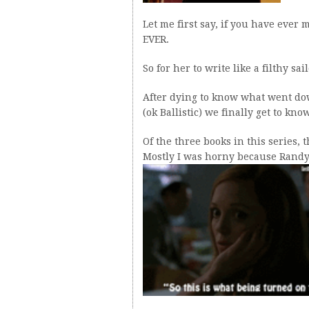
Let me first say, if you have ever
EVER.
So for her to write like a filthy sa
After dying to know what went d
(ok Ballistic) we finally get to kn
Of the three books in this series, 
Mostly I was horny because Randy 