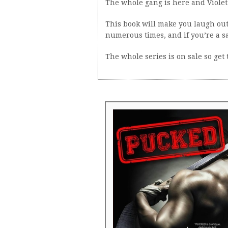
The whole gang is here and Violet 
This book will make you laugh ou
numerous times, and if you’re a s
The whole series is on sale so get 