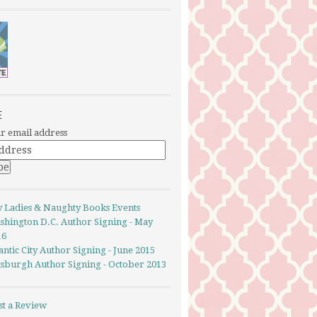
E
r email address
y Ladies & Naughty Books Events
shington D.C. Author Signing - May
16
antic City Author Signing - June 2015
ttsburgh Author Signing - October 2013
st a Review