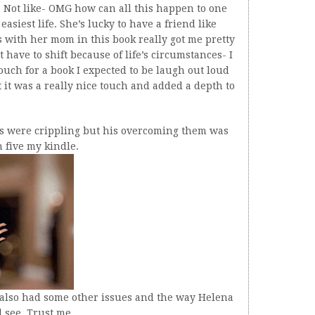
ad. Not like- OMG how can all this happen to one
easiest life. She’s lucky to have a friend like
with her mom in this book really got me pretty
 have to shift because of life’s circumstances- I
 touch for a book I expected to be laugh out loud
 it was a really nice touch and added a depth to
rs were crippling but his overcoming them was
 five my kindle.
e also had some other issues and the way Helena
l see. Trust me.