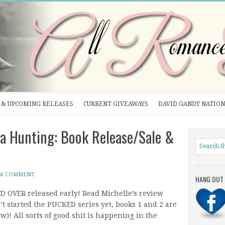
& UPCOMING RELEASES
CURRENT GIVEAWAYS
DAVID GANDY NATION
 Hunting: Book Release/Sale &
 A COMMENT
HANG OUT 
D OVER released early! Read Michelle’s review
’t started the PUCKED series yet, books 1 and 2 are
ow)! All sorts of good shit is happening in the