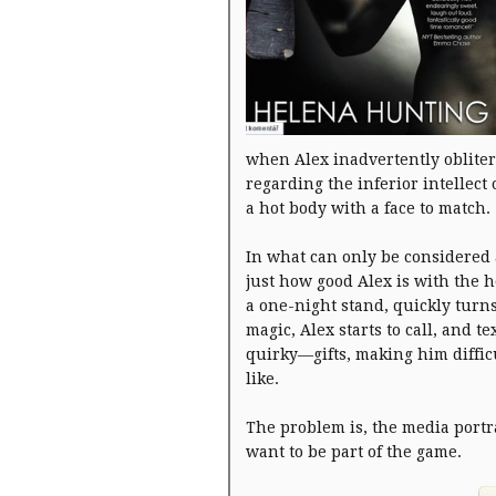
when Alex inadvertently obliter
regarding the inferior intellect
a hot body with a face to match.
In what can only be considered 
just how good Alex is with the h
a one-night stand, quickly turn
magic, Alex starts to call, and 
quirky—gifts, making him difficu
like.
The problem is, the media portra
want to be part of the game.