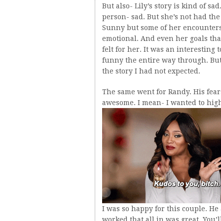
But also- Lily’s story is kind of s
person- sad. But she’s not had the 
Sunny but some of her encounters 
emotional. And even her goals that
felt for her. It was an interesting
funny the entire way through. But
the story I had not expected.
The same went for Randy. His fea
awesome. I mean- I wanted to high
I was so happy for this couple. H
worked that all in was great. You’l