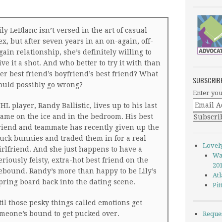
ily LeBlanc isn’t versed in the art of casual
ex, but after seven years in an on-again, off-
gain relationship, she’s definitely willing to
ive it a shot. And who better to try it with than
er best friend’s boyfriend’s best friend? What
SUBSCRIB
ould possibly go wrong?
Enter you
HL player, Randy Ballistic, lives up to his last
ame on the ice and in the bedroom. His best
riend and teammate has recently given up the
uck bunnies and traded them in for a real
Lovel
irlfriend. And she just happens to have a
Wa
eriously feisty, extra-hot best friend on the
20
ebound. Randy’s more than happy to be Lily’s
Atl
pring board back into the dating scene.
Pi
til those pesky things called emotions get
omeone’s bound to get pucked over.
Reque