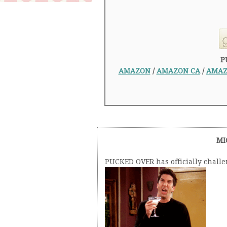
P
AMAZON
/
AMAZON CA
/
AMAZ
MI
PUCKED OVER has officially chall