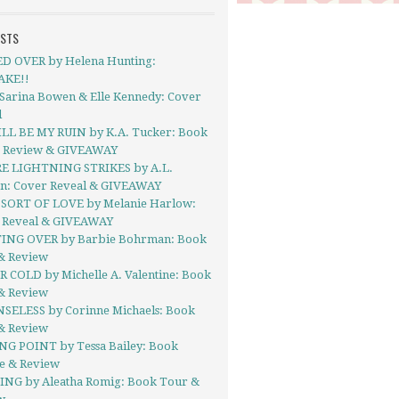
OSTS
D OVER by Helena Hunting:
AKE!!
 Sarina Bowen & Elle Kennedy: Cover
l
LL BE MY RUIN by K.A. Tucker: Book
- Review & GIVEAWAY
 LIGHTNING STRIKES by A.L.
on: Cover Reveal & GIVEAWAY
SORT OF LOVE by Melanie Harlow:
 Reveal & GIVEAWAY
ING OVER by Barbie Bohrman: Book
& Review
R COLD by Michelle A. Valentine: Book
& Review
SELESS by Corinne Michaels: Book
& Review
NG POINT by Tessa Bailey: Book
se & Review
NG by Aleatha Romig: Book Tour &