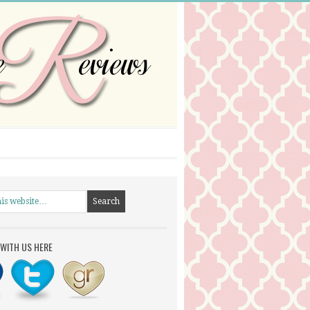
WITH US HERE