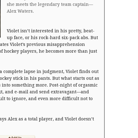
she meets the legendary team captain—
Alex Waters.
Violet isn’t interested in his pretty, beat-
up face, or his rock-hard six-pack abs. But
ates Violet’s previous misapprehension
 of hockey players, he becomes more than just
a complete lapse in judgment, Violet finds out
ockey stick in his pants. But what starts out as
s into something more. Post-night of orgasmic
text, and e-mail and send extravagant—and
lt to ignore, and even more difficult not to
ys Alex as a total player, and Violet doesn’t