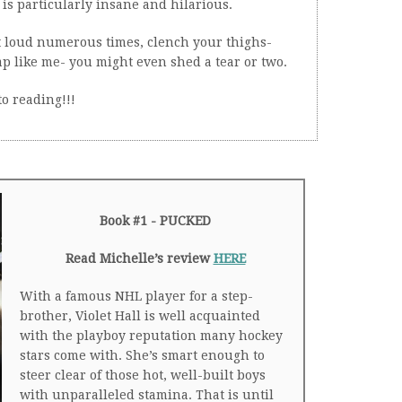
is particularly insane and hilarious.
t loud numerous times, clench your thighs-
ap like me- you might even shed a tear or two.
to reading!!!
Book #1 - PUCKED
Read Michelle’s review
HERE
With a famous NHL player for a step-
brother, Violet Hall is well acquainted
with the playboy reputation many hockey
stars come with. She’s smart enough to
steer clear of those hot, well-built boys
with unparalleled stamina. That is until