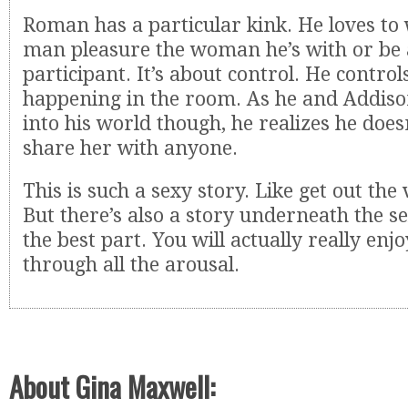
Roman has a particular kink. He loves to
man pleasure the woman he’s with or be 
participant. It’s about control. He controls
happening in the room. As he and Addiso
into his world though, he realizes he does
share her with anyone.
This is such a sexy story. Like get out the 
But there’s also a story underneath the se
the best part. You will actually really enjo
through all the arousal.
About Gina Maxwell: