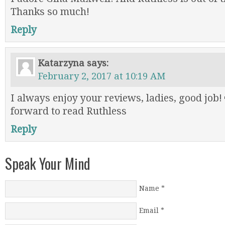
Thanks so much!
Reply
Katarzyna
says:
February 2, 2017 at 10:19 AM
I always enjoy your reviews, ladies, good job!
forward to read Ruthless
Reply
Speak Your Mind
Name
*
Email
*