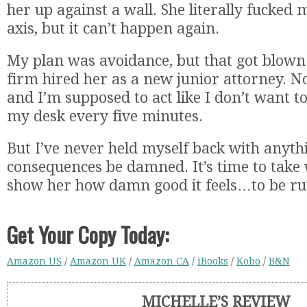
her up against a wall. She literally fucked 
axis, but it can’t happen again.
My plan was avoidance, but that got blown
firm hired her as a new junior attorney. N
and I’m supposed to act like I don’t want t
my desk every five minutes.
But I’ve never held myself back with anyth
consequences be damned. It’s time to take
show her how damn good it feels…to be rut
Get Your Copy Today:
Amazon US
/
Amazon UK
/
Amazon CA
/
iBooks
/
Kobo
/
B&N
MICHELLE’S REVIEW