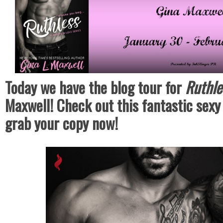
Today we have the blog tour for
Ruthl
Maxwell! Check out this fantastic sex
grab your copy now!