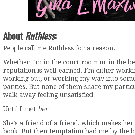
About
Ruthless
:
People call me Ruthless for a reason.
Whether I’m in the court room or in the 
reputation is well-earned. I’m either work
working out, or working my way into som
panties. But none of them share my particu
walk away feeling unsatisfied.
Until I met
her
.
She’s a friend of a friend, which makes her 
book. But then temptation had me by the b