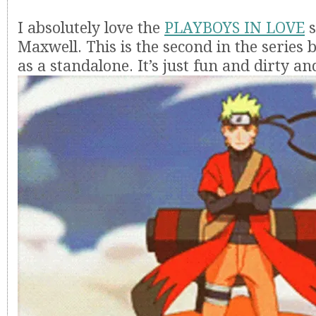
I absolutely love the
PLAYBOYS IN LOVE
s
Maxwell. This is the second in the series 
as a standalone. It’s just fun and dirty and 