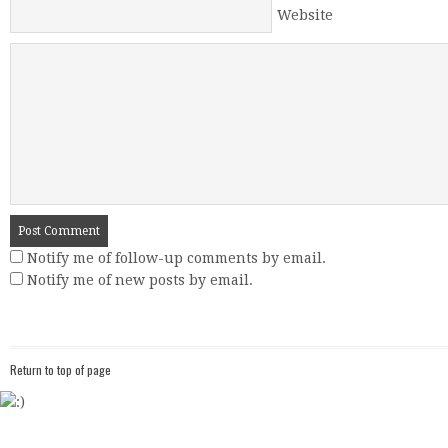
Website
Notify me of follow-up comments by email.
Notify me of new posts by email.
Return to top of page