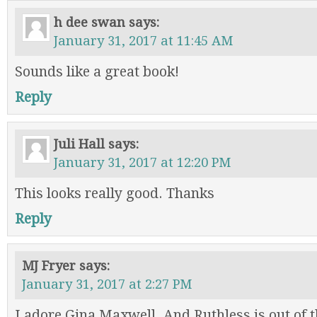
h dee swan
says:
January 31, 2017 at 11:45 AM
Sounds like a great book!
Reply
Juli Hall
says:
January 31, 2017 at 12:20 PM
This looks really good. Thanks
Reply
MJ Fryer
says:
January 31, 2017 at 2:27 PM
I adore Gina Maxwell. And Ruthless is out of t