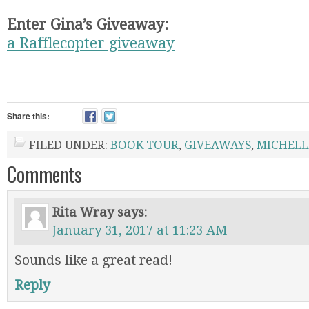
Enter Gina’s Giveaway:
a Rafflecopter giveaway
Share this:
FILED UNDER:
BOOK TOUR
,
GIVEAWAYS
,
MICHELL
Comments
Rita Wray
says:
January 31, 2017 at 11:23 AM
Sounds like a great read!
Reply