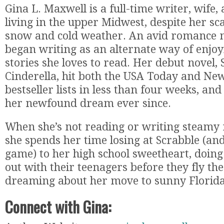
Gina L. Maxwell is a full-time writer, wife
living in the upper Midwest, despite her sc
snow and cold weather. An avid romance no
began writing as an alternate way of enjo
stories she loves to read. Her debut novel,
Cinderella, hit both the USA Today and Ne
bestseller lists in less than four weeks, and
her newfound dream ever since.
When she’s not reading or writing steamy
she spends her time losing at Scrabble (an
game) to her high school sweetheart, doing
out with their teenagers before they fly th
dreaming about her move to sunny Florida
Connect with Gina: