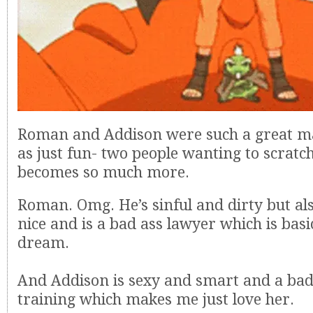
Roman and Addison were such a great matc
as just fun- two people wanting to scratc
becomes so much more.
Roman. Omg. He’s sinful and dirty but als
nice and is a bad ass lawyer which is bas
dream.
And Addison is sexy and smart and a bad
training which makes me just love her.