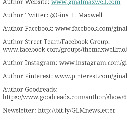
Author Website:
www.ginalmaxwell.com
Author Twitter: @Gina_L_Maxwell
Author Facebook: www.facebook.com/gina
Author Street Team/Facebook Group:
www.facebook.com/groups/themaxwellmo
Author Instagram: www.instagram.com/g
Author Pinterest: www.pinterest.com/gina
Author Goodreads:
https://www.goodreads.com/author/show/
Newsletter: http://bit.ly/GLMnewsletter