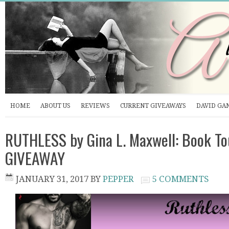
HOME
ABOUT US
REVIEWS
CURRENT GIVEAWAYS
DAVID GA
RUTHLESS by Gina L. Maxwell: Book To
GIVEAWAY
JANUARY 31, 2017
BY
PEPPER
5 COMMENTS