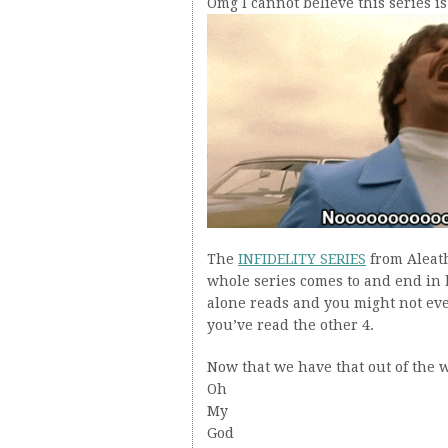
Omg I cannot believe this series is
The
INFIDELITY SERIES
from Aleat
whole series comes to and end in 
alone reads and you might not eve
you’ve read the other 4.
Now that we have that out of the
Oh
My
God