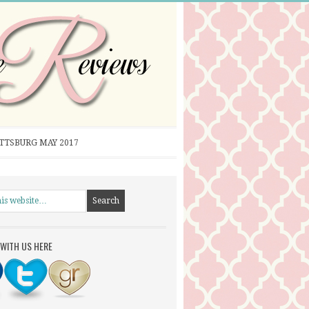
ITTSBURG MAY 2017
WITH US HERE