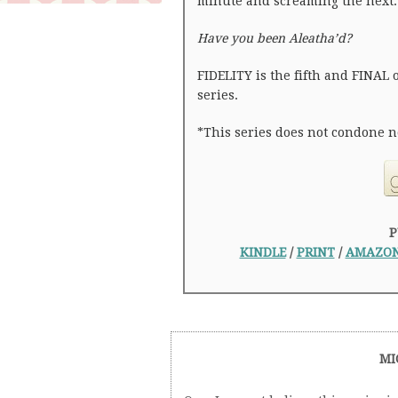
minute and screaming the next.
Have you been Aleatha’d?
FIDELITY is the fifth and FINAL 
series.
*This series does not condone n
P
KINDLE
/
PRINT
/
AMAZON
MI