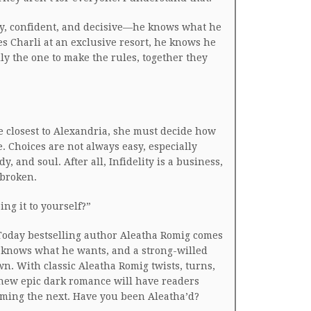
y, confident, and decisive—he knows what he
es Charli at an exclusive resort, he knows he
ly the one to make the rules, together they
 closest to Alexandria, she must decide how
ve. Choices are not always easy, especially
, and soul. After all, Infidelity is a business,
 broken.
oing it to yourself?”
oday bestselling author Aleatha Romig comes
knows what he wants, and a strong-willed
n. With classic Aleatha Romig twists, turns,
 new epic dark romance will have readers
ming the next. Have you been Aleatha’d?