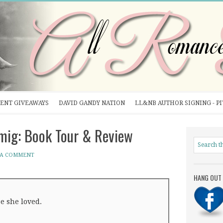
ENT GIVEAWAYS
DAVID GANDY NATION
LL&NB AUTHOR SIGNING - P
mig: Book Tour & Review
 A COMMENT
HANG OUT 
e she loved.