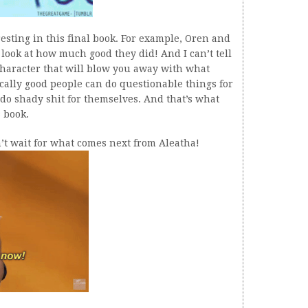
teresting in this final book. For example, Oren and
look at how much good they did! And I can’t tell
 character that will blow you away with what
ically good people can do questionable things for
 do shady shit for themselves. And that’s what
s book.
an’t wait for what comes next from Aleatha!