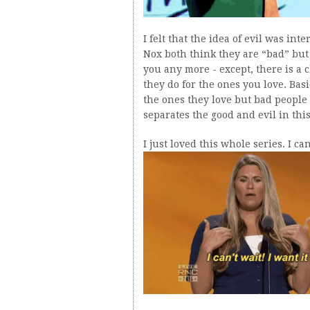
I felt that the idea of evil was in
Nox both think they are “bad” but 
you any more - except, there is a
they do for the ones you love. Bas
the ones they love but bad people
separates the good and evil in thi
I just loved this whole series. I c