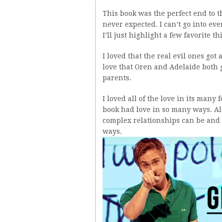
This book was the perfect end to 
never expected. I can’t go into eve
I’ll just highlight a few favorite t
I loved that the real evil ones got
love that Oren and Adelaide both 
parents.
I loved all of the love in its many
book had love in so many ways. A
complex relationships can be and 
ways.