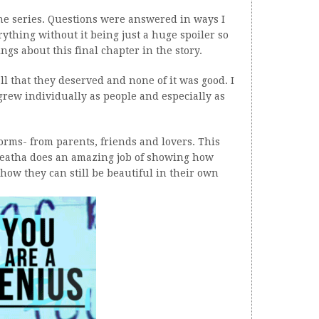
the series. Questions were answered in ways I
rything without it being just a huge spoiler so
hings about this final chapter in the story.
 all that they deserved and none of it was good. I
grew individually as people and especially as
 forms- from parents, friends and lovers. This
leatha does an amazing job of showing how
how they can still be beautiful in their own