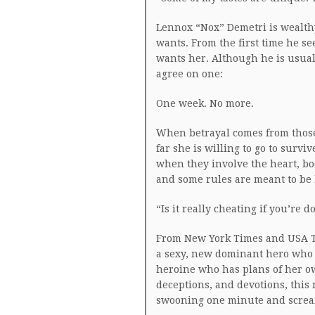
Lennox “Nox” Demetri is wealth
wants. From the first time he se
wants her. Although he is usual
agree on one:
One week. No more.
When betrayal comes from those
far she is willing to go to survi
when they involve the heart, body
and some rules are meant to be
“Is it really cheating if you’re d
From New York Times and USA T
a sexy, new dominant hero who 
heroine who has plans of her ow
deceptions, and devotions, this
swooning one minute and screa