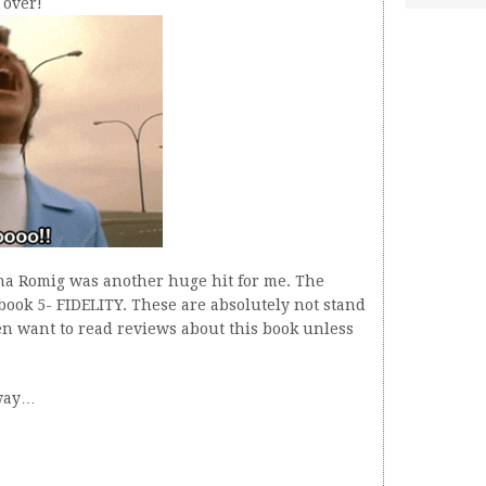
 over!
ha Romig was another huge hit for me. The
book 5- FIDELITY. These are absolutely not stand
n want to read reviews about this book unless
 way…