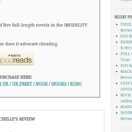
.
RECENT P
FIDEL
of five full-length novels in the INFIDELITY
Revie
EGO M
BEHIN
or does it advocate cheating.
$.99!!
FULL 
Tour 
EGO M
MACK 
URCHASE HERE:
Revea
STAY b
 UK
/
UK PRINT
/
NOOK
/
iBOOKS
/
KOBO
GIVE
ROCK 
Ashle
NAUGH
WOUND
Revie
CHELLE’S REVIEW