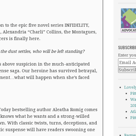
n to the epic five novel series INFIDELITY,
 Alexandria “Charli” Collins, the Montagues,
ers is finally here.
SUBSCRIB
e dust settles, who will be left standing?
Enter you
is above suspicion in the much-anticipated
pense saga. Our heroine has survived betrayal,
pment…what will happen when she’s faced
Lovel
Pi
Wa
20
oday bestselling author Aleatha Romig comes
Atl
 knows what he wants and a strong-willed
Pi
n. With classic twists, turns, deceptions, and
tic suspense will have readers swooning one
Reque