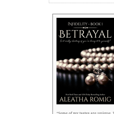
“Some of my tastes are unique. 