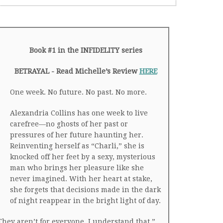
Book #1 in the INFIDELITY series
BETRAYAL - Read Michelle’s Review
HERE
One week. No future. No past. No more.
Alexandria Collins has one week to live
carefree—no ghosts of her past or
pressures of her future haunting her.
Reinventing herself as “Charli,” she is
knocked off her feet by a sexy, mysterious
man who brings her pleasure like she
never imagined. With her heart at stake,
she forgets that decisions made in the dark
of night reappear in the bright light of day.
They aren’t for everyone. I understand that.”