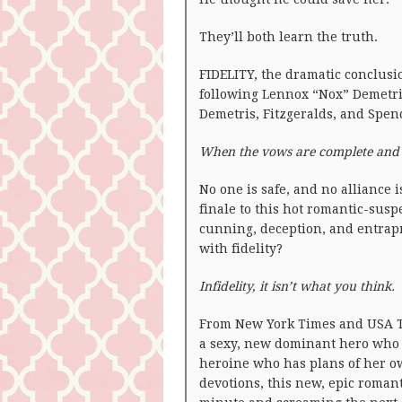
They’ll both learn the truth.
FIDELITY, the dramatic conclusio
following Lennox “Nox” Demetri,
Demetris, Fitzgeralds, and Spenc
When the vows are complete and th
No one is safe, and no alliance 
finale to this hot romantic-sus
cunning, deception, and entra
with fidelity?
Infidelity, it isn’t what you think.
From New York Times and USA T
a sexy, new dominant hero who
heroine who has plans of her ow
devotions, this new, epic roman