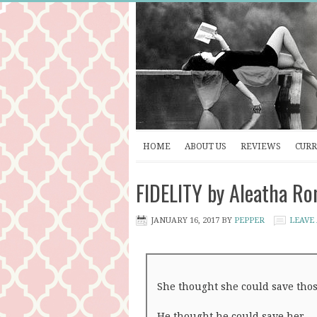
HOME
ABOUT US
REVIEWS
CURR
FIDELITY by Aleatha Ro
JANUARY 16, 2017
BY
PEPPER
LEAVE
She thought she could save thos
He thought he could save her.