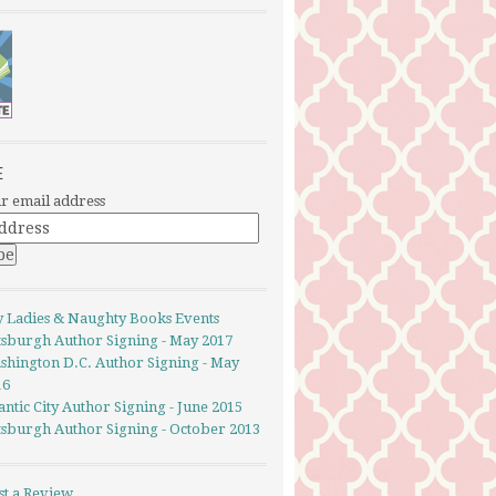
E
r email address
y Ladies & Naughty Books Events
ttsburgh Author Signing - May 2017
shington D.C. Author Signing - May
16
antic City Author Signing - June 2015
ttsburgh Author Signing - October 2013
st a Review