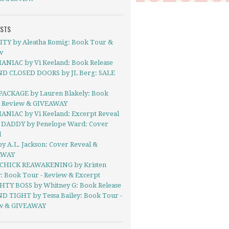
OSTS
ITY by Aleatha Romig: Book Tour &
w
ANIAC by Vi Keeland: Book Release
D CLOSED DOORS by JL Berg: SALE
!
PACKAGE by Lauren Blakely: Book
- Review & GIVEAWAY
ANIAC by Vi Keeland: Excerpt Reveal
DADDY by Penelope Ward: Cover
l
y A.L. Jackson: Cover Reveal &
AWAY
CHICK REAWAKENING by Kristen
y: Book Tour - Review & Excerpt
TY BOSS by Whitney G: Book Release
 TIGHT by Tessa Bailey: Book Tour -
w & GIVEAWAY