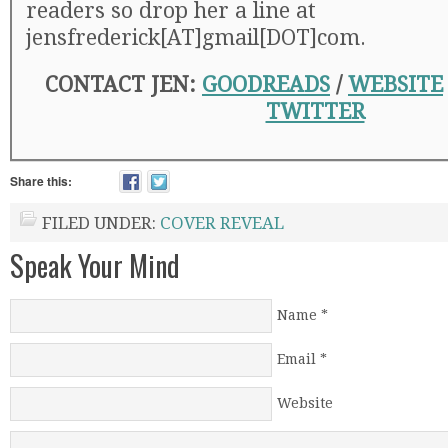
readers so drop her a line at
jensfrederick[AT]gmail[DOT]com.
CONTACT JEN:
GOODREADS
/
WEBSITE
TWITTER
Share this:
FILED UNDER:
COVER REVEAL
Speak Your Mind
Name
*
Email
*
Website