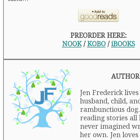
PREORDER HERE:
NOOK
/
KOBO
/
iBOOKS
AUTHOR
Jen Frederick lives
husband, child, an
rambunctious dog.
reading stories all 
never imagined wr
her own. Jen loves