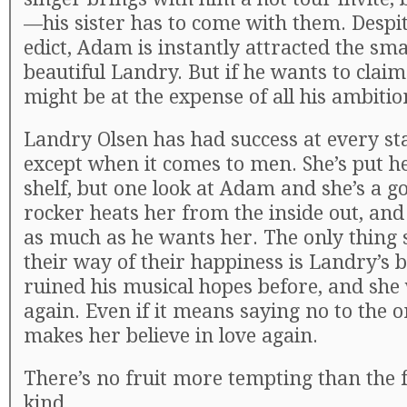
—his sister has to come with them. Despit
edict, Adam is instantly attracted the sm
beautiful Landry. But if he wants to clai
might be at the expense of all his ambitio
Landry Olsen has had success at every stag
except when it comes to men. She’s put h
shelf, but one look at Adam and she’s a g
rocker heats her from the inside out, an
as much as he wants her. The only thing 
their way of their happiness is Landry’s
ruined his musical hopes before, and she 
again. Even if it means saying no to the 
makes her believe in love again.
There’s no fruit more tempting than the 
kind…