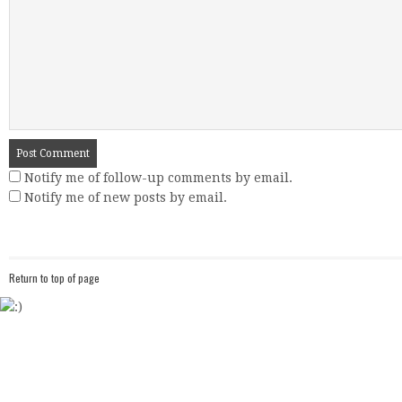
Notify me of follow-up comments by email.
Notify me of new posts by email.
Return to top of page