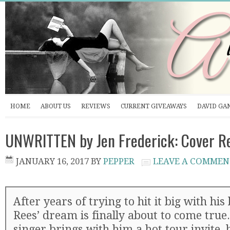
HOME
ABOUT US
REVIEWS
CURRENT GIVEAWAYS
DAVID GA
UNWRITTEN by Jen Frederick: Cover R
JANUARY 16, 2017
BY
PEPPER
LEAVE A COMMEN
After years of trying to hit it big with h
Rees’ dream is finally about to come true
singer brings with him a hot tour invite, 