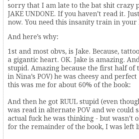
sorry that I am late to the bat shit crazy p
JAKE UNDONE. If you haven’t read it. Jus
now. You need this insanity train in your l
And here’s why:
1st and most obvs, is Jake. Because, tatt
a gigantic heart. OK. Jake is amazing. And
stupid. Amazing because the first half of 
in Nina’s POV) he was cheesy and perfect 
this was me for about 60% of the book:
And then he got RUUL stupid (even though 
was read in alternate POV and we could s
actual fuck he was thinking - but wasn’t o
for the remainder of the book, I was left l