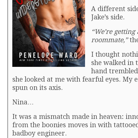
A different sid
Jake’s side.
“We’re getting
roommate,”
the
I thought nothi
she walked in 
hand trembled
she looked at me with fearful eyes. My 
spun on its axis.
Nina…
It was a mismatch made in heaven: inno
from the boonies moves in with tattooed
badboy engineer.