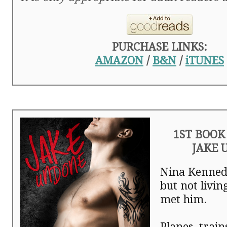
PURCHASE LINKS:
AMAZON
/
B&N
/
iTUNES
1ST BOOK 
JAKE 
Nina Kenned
but not livi
met him.
Planes, train