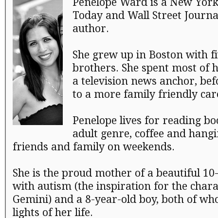
Penelope Ward is a New York
Today and Wall Street Journal
author.
She grew up in Boston with fi
brothers. She spent most of h
a television news anchor, bef
to a more family friendly car
Penelope lives for reading bo
adult genre, coffee and hangi
friends and family on weekends.
She is the proud mother of a beautiful 10-
with autism (the inspiration for the charac
Gemini) and a 8-year-old boy, both of wh
lights of her life.