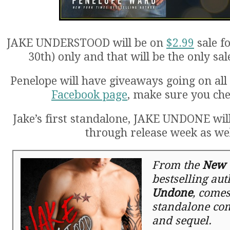
JAKE UNDERSTOOD will be on
$2.99
sale f
30th) only and that will be the only sal
Penelope will have giveaways going on all
Facebook page
, make sure you che
Jake’s first standalone, JAKE UNDONE wil
through release week as wel
From the
New 
bestselling au
Undone
, comes
standalone co
and sequel.