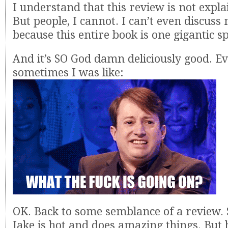
I understand that this review is not expl
But people, I cannot. I can’t even discuss
because this entire book is one gigantic sp
And it’s SO God damn deliciously good. 
sometimes I was like:
OK. Back to some semblance of a review. 
Jake is hot and does amazing things. But