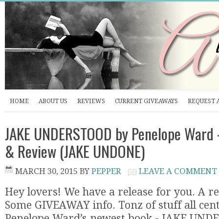
HOME
ABOUT US
REVIEWS
CURRENT GIVEAWAYS
REQUEST 
JAKE UNDERSTOOD by Penelope Ward -
& Review (JAKE UNDONE)
MARCH 30, 2015
BY
PEPPER
LEAVE A COMMENT
Hey lovers! We have a release for you. A r
Some GIVEAWAY info. Tonz of stuff all ce
Penelope Ward’s newest book - JAKE UND