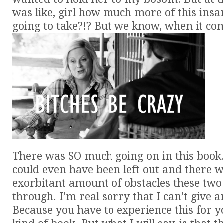
was like, girl how much more of this insa
going to take?!? But we know, when it com
There was SO much going on in this book.
could even have been left out and there wa
exorbitant amount of obstacles these two
through. I’m real sorry that I can’t give 
Because you have to experience this for you