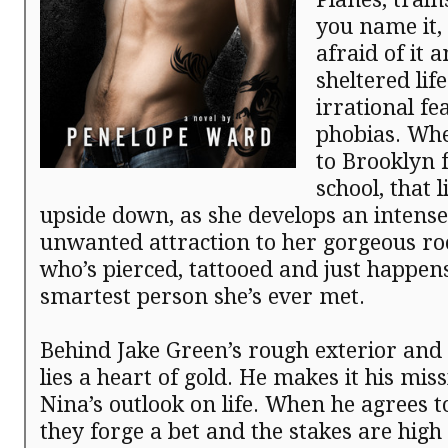
you name it,
afraid of it a
sheltered lif
irrational fe
phobias. Wh
to Brooklyn 
school, that l
upside down, as she develops an intense
unwanted attraction to her gorgeous r
who’s pierced, tattooed and just happens
smartest person she’s ever met.
Behind Jake Green’s rough exterior and d
lies a heart of gold. He makes it his mis
Nina’s outlook on life. When he agrees t
they forge a bet and the stakes are high 