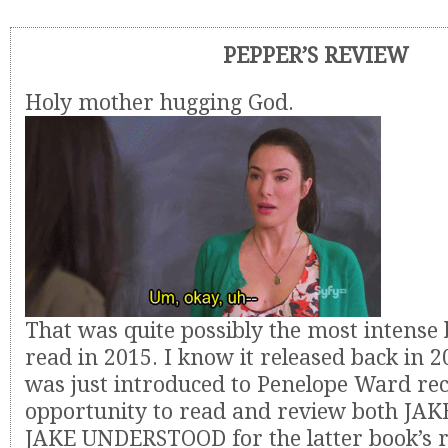
PEPPER’S REVIEW
Holy mother hugging God.
That was quite possibly the most intense 
read in 2015. I know it released back in 
was just introduced to Penelope Ward rece
opportunity to read and review both J
JAKE UNDERSTOOD for the latter book’s re