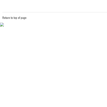
Return to top of page