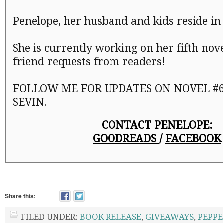
Penelope, her husband and kids reside in
She is currently working on her fifth nov
friend requests from readers!
FOLLOW ME FOR UPDATES ON NOVEL #6 
SEVIN.
CONTACT PENELOPE:
GOODREADS
/
FACEBOOK
Share this:
FILED UNDER:
BOOK RELEASE
,
GIVEAWAYS
,
PEPPE