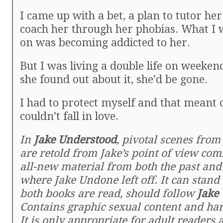
I came up with a bet, a plan to tutor he
coach her through her phobias. What I w
on was becoming addicted to her.
But I was living a double life on weeken
she found out about it, she’d be gone.
I had to protect myself and that meant o
couldn’t fall in love.
In
Jake Understood
, pivotal scenes fro
are retold from Jake’s point of view co
all-new material from both the past and
where Jake Undone left off. It can stand 
both books are read, should follow
Jake
Contains graphic sexual content and ha
It is only appropriate for adult readers 