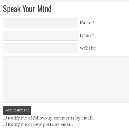
Speak Your Mind
Name
*
Email
*
Website
Notify me of follow-up comments by email.
Notify me of new posts by email.