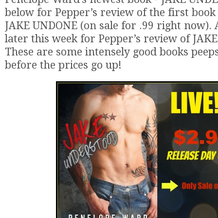
below for Pepper’s review of the first book i
JAKE UNDONE (on sale for .99 right now).
later this week for Pepper’s review of J
These are some intensely good books peeps!
before the prices go up!