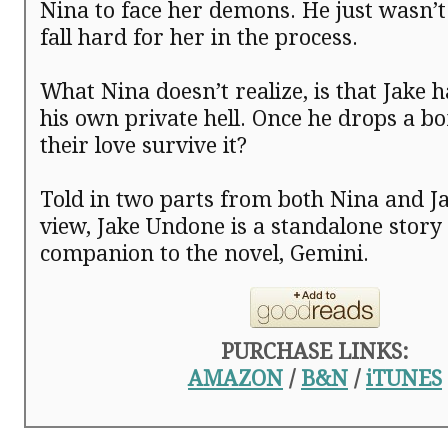
Nina to face her demons. He just wasn’t
fall hard for her in the process.
What Nina doesn’t realize, is that Jake h
his own private hell. Once he drops a bo
their love survive it?
Told in two parts from both Nina and Ja
view, Jake Undone is a standalone story
companion to the novel, Gemini.
PURCHASE LINKS:
AMAZON
/
B&N
/
iTUNES