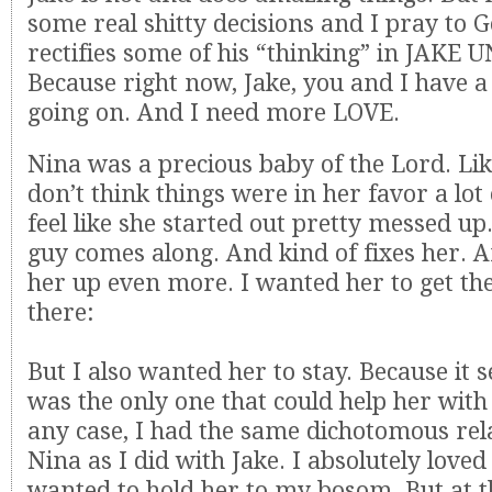
some real shitty decisions and I pray to G
rectifies some of his “thinking” in JAK
Because right now, Jake, you and I have a
going on. And I need more LOVE.
Nina was a precious baby of the Lord. Like,
don’t think things were in her favor a lot
feel like she started out pretty messed up
guy comes along. And kind of fixes her. 
her up even more. I wanted her to get the 
there:
But I also wanted her to stay. Because it
was the only one that could help her with 
any case, I had the same dichotomous rel
Nina as I did with Jake. I absolutely love
wanted to hold her to my bosom. But at t