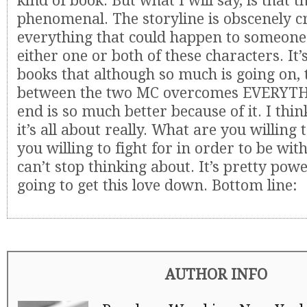
kind of book. But what I will say, is that t
phenomenal. The storyline is obscenely cra
everything that could happen to someone
either one or both of these characters. It’
books that although so much is going on, 
between the two MC overcomes EVERYTH
end is so much better because of it. I thin
it’s all about really. What are you willing
you willing to fight for in order to be wit
can’t stop thinking about. It’s pretty powe
going to get this love down. Bottom line:
AUTHOR INFO