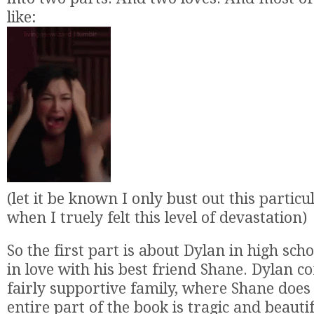
like:
(let it be known I only bust out this particu
when I truely felt this level of devastation)
So the first part is about Dylan in high scho
in love with his best friend Shane. Dylan 
fairly supportive family, where Shane does 
entire part of the book is tragic and beautif