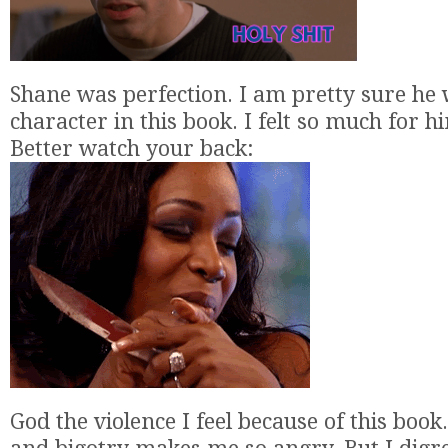
Shane was perfection. I am pretty sure he
character in this book. I felt so much for 
Better watch your back:
God the violence I feel because of this book.