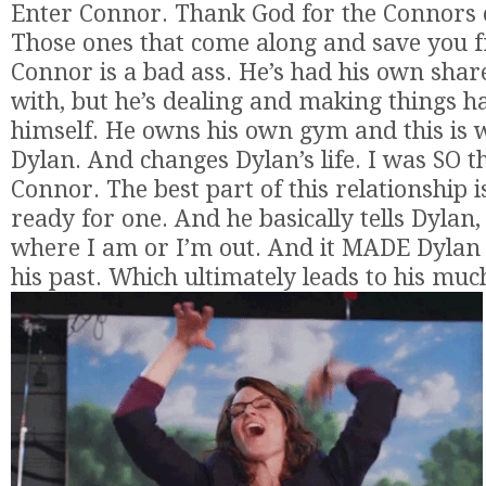
Enter Connor. Thank God for the Connors o
Those ones that come along and save you f
Connor is a bad ass. He’s had his own share 
with, but he’s dealing and making things h
himself. He owns his own gym and this is
Dylan. And changes Dylan’s life. I was SO t
Connor. The best part of this relationship i
ready for one. And he basically tells Dylan,
where I am or I’m out. And it MADE Dylan f
his past. Which ultimately leads to his mu