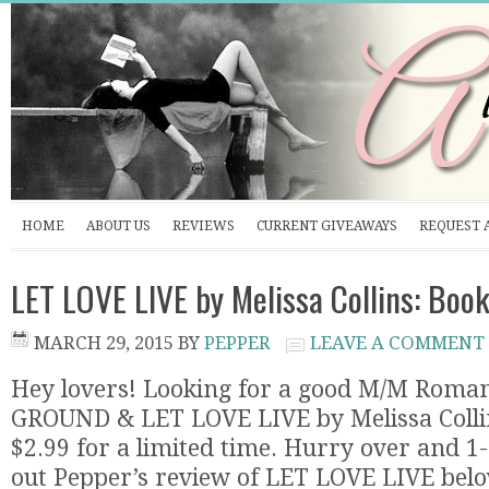
HOME
ABOUT US
REVIEWS
CURRENT GIVEAWAYS
REQUEST 
LET LOVE LIVE by Melissa Collins: Boo
MARCH 29, 2015
BY
PEPPER
LEAVE A COMMENT
Hey lovers! Looking for a good M/M Roma
GROUND & LET LOVE LIVE by Melissa Coll
$2.99 for a limited time. Hurry over and 1-c
out Pepper’s review of LET LOVE LIVE bel