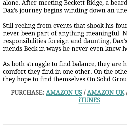
alone. After meeting Beckett Ridge, a bearde
Dax’s journey begins winding down an une
Still reeling from events that shook his fo
never been part of anything meaningful. 
responsibilities foreign and daunting, Dax’
mends Beck in ways he never even knew h
As both struggle to find balance, they are 
comfort they find in one other. On the othe
they hope to find themselves On Solid Gro
PURCHASE:
AMAZON US
/
AMAZON UK
iTUNES