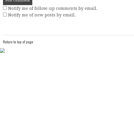
Notify me of follow-up comments by email.
Notify me of new posts by email.
Return to top of page