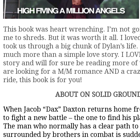
This book was heart wrenching. I’m not gon
me to shreds. But it was worth it all. I lov
took us through a big chunk of Dylan’s life
much more than a simple love story. I LO
story and will for sure be reading more of 
are looking for a M/M romance AND a cra
ride, this book is for you!
ABOUT ON SOLID GROUN
When Jacob “Dax” Daxton returns home fr
to fight a new battle – the one to find his p
The man who normally has a clear path to 
surrounded by brothers in combat is sudde