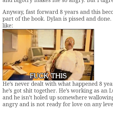
and bigotry makes me so angry. But I digre
Anyway, fast forward 8 years and this bec
part of the book. Dylan is pissed and done. 
like:
He’s never dealt with what happened 8 yea
he’s got shit together. He’s working as an
and he isn’t holed up somewhere wallowing
angry and is not ready for love on any leve