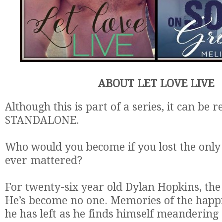
ABOUT LET LOVE LIVE
Although this is part of a series, it can be r
STANDALONE.
Who would you become if you lost the onl
ever mattered?
For twenty-six year old Dylan Hopkins, the
He’s become no one. Memories of the happi
he has left as he finds himself meanderin