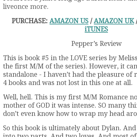
live
once more.
PURCHASE:
AMAZON US
/
AMAZON UK
iTUNES
Pepper’s Review
This is book #5 in the LOVE series by Meliss
the first M/M of the series). However, it ca
standalone - I haven’t had the pleasure of 
4 books and was not lost in this one at all.
Well, hell. This is my first M/M Romance n
mother of GOD it was intense. SO many thi
don’t even know how to wrap my head aroun
So this book is ultimately about Dylan. And it
into two parts. And two loves. And most of