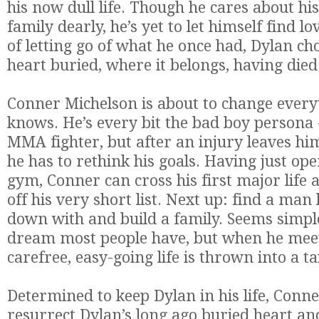
his now dull life. Though he cares about h
family dearly, he’s yet to
let
himself find
lo
of
letting
go of what he once had, Dylan cho
heart buried, where it belongs, having died
Conner Michelson is about to change every
knows. He’s every bit the bad boy persona -
MMA fighter, but after an injury leaves him
he has to rethink his goals. Having just op
gym, Conner can cross his first major life
off his very short list. Next up: find a man 
down with and build a family. Seems simpl
dream most people have, but when he meet
carefree, easy-going life is thrown into a ta
Determined to keep Dylan in his life, Conn
resurrect Dylan’s long ago buried heart a