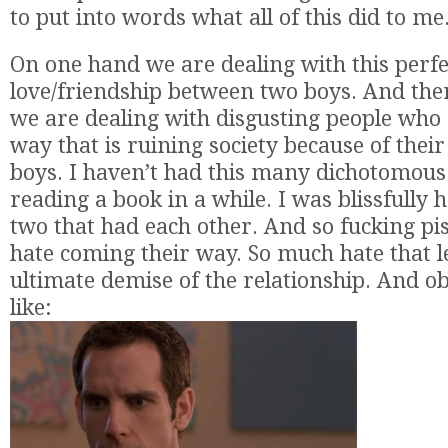
to put into words what all of this did to me
On one hand we are dealing with this perf
love/friendship between two boys. And the
we are dealing with disgusting people who 
way that is ruining society because of their
boys. I haven’t had this many dichotomous 
reading a book in a while. I was blissfully 
two that had each other. And so fucking pis
hate coming their way. So much hate that l
ultimate demise of the relationship. And ob
like: