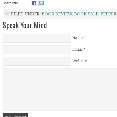
Share this:
FILED UNDER:
BOOK REVIEW
,
BOOK SALE
,
PEPPER
Speak Your Mind
Name
*
Email
*
Website