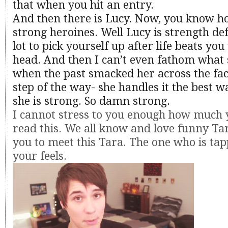
that when you hit an entry.
And then there is Lucy. Now, you know ho
strong heroines. Well Lucy is strength def
lot to pick yourself up after life beats you
head. And then I can’t even fathom what s
when the past smacked her across the fac
step of the way- she handles it the best 
she is strong. So damn strong.
I cannot stress to you enough how much 
read this. We all know and love funny Ta
you to meet this Tara. The one who is tapp
your feels.