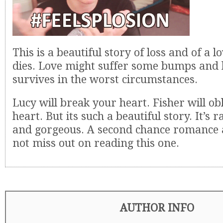
This is a beautiful story of loss and of a l
dies. Love might suffer some bumps and b
survives in the worst circumstances.
Lucy will break your heart. Fisher will ob
heart. But its such a beautiful story. It’s 
and gorgeous. A second chance romance at 
not miss out on reading this one.
AUTHOR INFO