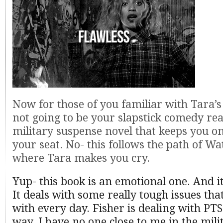
Now for those of you familiar with Tara’s 
not going to be your slapstick comedy rea
military suspense novel that keeps you on
your seat. No- this follows the path of W
where Tara makes you cry.
Yup- this book is an emotional one. And i
It deals with some really tough issues tha
with every day. Fisher is dealing with PTS
way. I have no one close to me in the milit