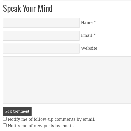
Speak Your Mind
Name
*
Email
*
Website
Notify me of follow-up comments by email.
Notify me of new posts by email.