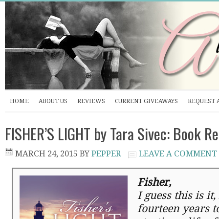
HOME
ABOUT US
REVIEWS
CURRENT GIVEAWAYS
REQUEST 
FISHER’S LIGHT by Tara Sivec: Book R
MARCH 24, 2015
BY
PEPPER
LEAVE A COMMENT
Fisher,
I guess this is it
fourteen years t