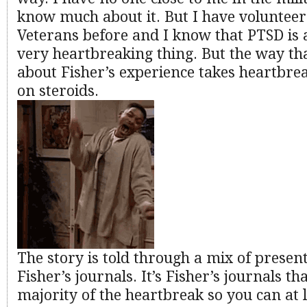
know much about it. But I have volunteer
Veterans before and I know that PTSD is 
very heartbreaking thing. But the way th
about Fisher’s experience takes heartbrea
on steroids.
The story is told through a mix of presen
Fisher’s journals. It’s Fisher’s journals th
majority of the heartbreak so you can at 