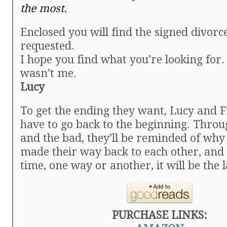
the most.
Enclosed you will find the signed divorc
requested.
I hope you find what you’re looking for. 
wasn’t me.
Lucy
To get the ending they want, Lucy and F
have to go back to the beginning. Throu
and the bad, they’ll be reminded of why
made their way back to each other, and
time, one way or another, it will be the l
PURCHASE LINKS: