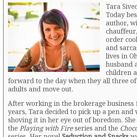
Tara Sivec
Today best
author, w
chauffeur
order cook
and sarca
lives in O
husband 
children 
forward to the day when they all three 
adults and move out.
After working in the brokerage business 
years, Tara decided to pick up a pen and 
shoving it in her eye out of boredom. She 
the
Playing with Fire
series and the
Choco
series. Her novel
Seduction and Snacks
wo