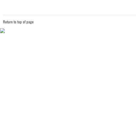
Return to top of page