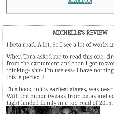
AMAZON
MICHELLE’S REVIEW
I beta read. A lot. So I see a lot of works 
When Tara asked me to read this one- fir
from the excitement and then I got to wor
thinking- shit- I’m useless- I have nothin
this is perfect!!
This book, in it’s earliest stages, was near
With the minor tweaks from betas and edi
Light landed firmly in a top read of 2015.