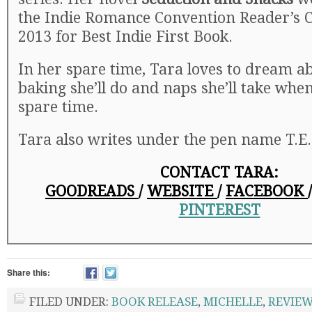
the Indie Romance Convention Reader’s 
2013 for Best Indie First Book.
In her spare time, Tara loves to dream abo
baking she’ll do and naps she’ll take whe
spare time.
Tara also writes under the pen name T.E. 
CONTACT TARA:
GOODREADS
/
WEBSITE
/
FACEBOOK
PINTEREST
Share this:
FILED UNDER:
BOOK RELEASE
,
MICHELLE
,
REVIE