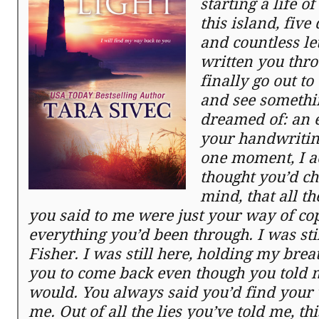
starting a life o
this island, fiv
and countless let
written you throu
finally go out t
and see somethi
dreamed of: an 
your handwriting
one moment, I a
thought you’d c
mind, that all t
you said to me were just your way of cop
everything you’d been through. I was stil
Fisher. I was still here, holding my brea
you to come back even though you told 
would. You always said you’d find your
me. Out of all the lies you’ve told me, th