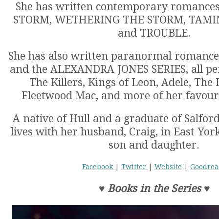
She has written contemporary romanc
STORM, WETHERING THE STORM, TAMI
and TROUBLE.
She has also written paranormal romanc
and the ALEXANDRA JONES SERIES, all pen
The Killers, Kings of Leon, Adele, The 
Fleetwood Mac, and more of her favour
A native of Hull and a graduate of Salford
lives with her husband, Craig, in East Yor
son and daughter.
Facebook
|
Twitter
|
Website
|
Goodrea
♥
Books in the Series
♥