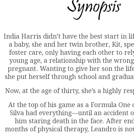
India Harris didn’t have the best start in 
a baby, she and her twin brother, Kit, spen
foster care, only having each other to rel
young age, a relationship with the wrong
pregnant. Wanting to give her son the lif
she put herself through school and gradua
Now, at the age of thirty, she’s a highly re
At the top of his game as a Formula One 
Silva had everything—until an accident on
him staring death in the face. After en
months of physical therapy, Leandro is no