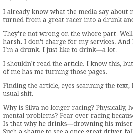
I already know what the media say about 
turned from a great racer into a drunk an
They’re not wrong on the whore part. Well
harsh. I don’t charge for my services. And 
I’m a drunk. I just like to drink—a lot.
I shouldn’t read the article. I know this, but
of me has me turning those pages.
Finding the article, eyes scanning the text, 
usual shit.
Why is Silva no longer racing? Physically, he’
mental problems? Fear over racing because
Is that why he drinks—drowning his misery
Such a shame to see a once great driver fal