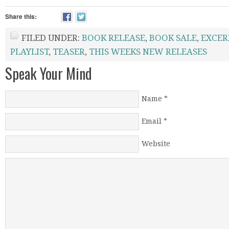
Share this:
FILED UNDER:
BOOK RELEASE
,
BOOK SALE
,
EXCER
PLAYLIST
,
TEASER
,
THIS WEEKS NEW RELEASES
Speak Your Mind
Name
*
Email
*
Website