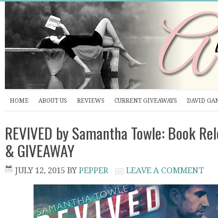
HOME
ABOUT US
REVIEWS
CURRENT GIVEAWAYS
DAVID GA
REVIVED by Samantha Towle: Book Rele
& GIVEAWAY
JULY 12, 2015
BY
PEPPER
LEAVE A COMMENT