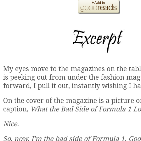
My eyes move to the magazines on the tabl
is peeking out from under the fashion mag
forward, I pull it out, instantly wishing I ha
On the cover of the magazine is a picture o
caption,
What the Bad Side of Formula 1 Lo
Nice.
So, now, I’m the bad side of Formula 1. Go