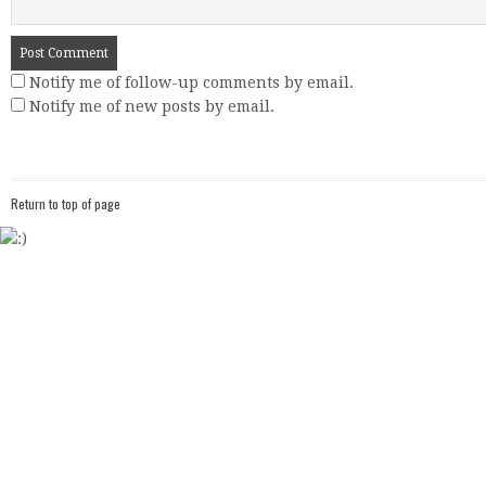
Notify me of follow-up comments by email.
Notify me of new posts by email.
Return to top of page