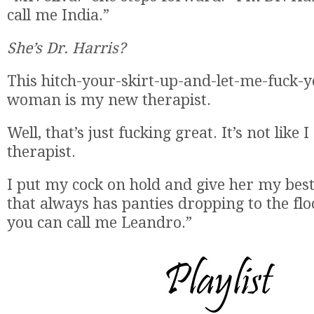
call me India.”
She’s Dr. Harris?
This hitch-your-skirt-up-and-let-me-fuck-
woman is my new therapist.
Well, that’s just fucking great. It’s not like
therapist.
I put my cock on hold and give her my best
that always has panties dropping to the floo
you can call me Leandro.”