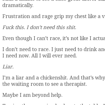
dramatically.
Frustration and rage grip my chest like a v
Fuck this. I don’t need this shit.
Even though I can’t race, it’s not like I actu
I don’t need to race. I just need to drink an
I need now. All I will ever need.
Liar.
I’m a liar and a chickenshit. And that’s why
the waiting room to see a therapist.
Maybe I am beyond help.