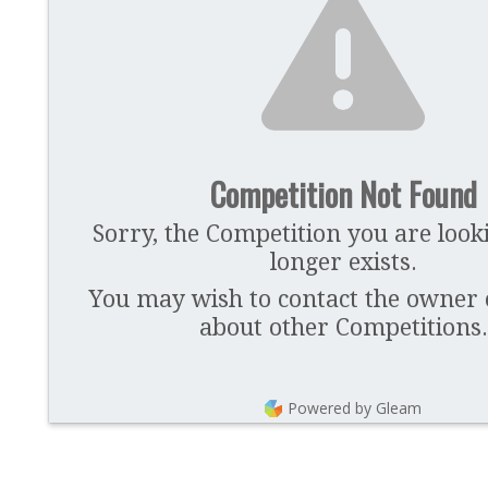
Competition Not Found
Sorry, the Competition you are look
longer exists.
You may wish to contact the owner of
about other Competitions.
Powered by Gleam