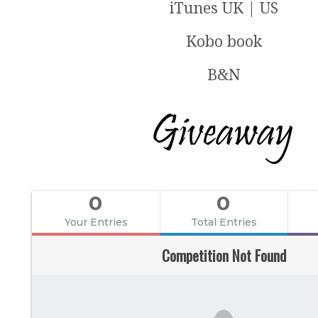
iTunes UK | US
Kobo book
B&N
0
0
Your Entries
Total Entries
Competition Not Found