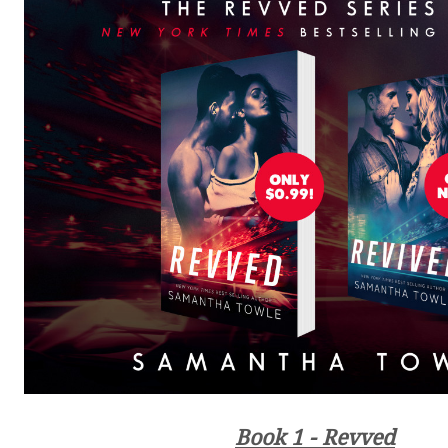
Book 1 - Revved