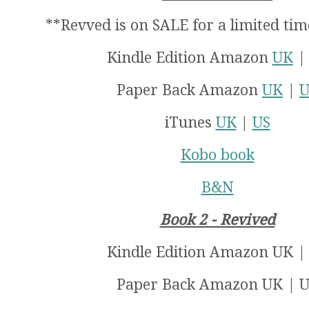
**Revved is on SALE for a limited tim
Kindle Edition Amazon
UK
Paper Back Amazon
UK
|
U
iTunes
UK
|
US
Kobo book
B&N
Book 2 - Revived
Kindle Edition Amazon UK
|
Paper Back Amazon UK
| U