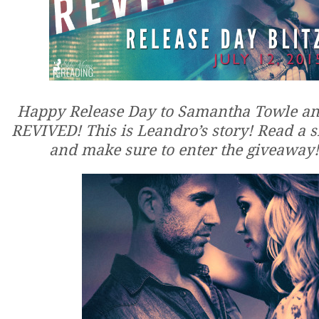
Happy Release Day to Samantha Towle a
REVIVED! This is Leandro’s story! Read a 
and make sure to enter the giveaway!