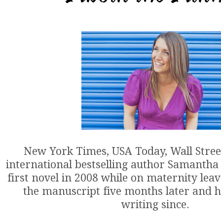
New York Times, USA Today, Wall Stree
international bestselling author Samantha
first novel in 2008 while on maternity lea
the manuscript five months later and h
writing since.