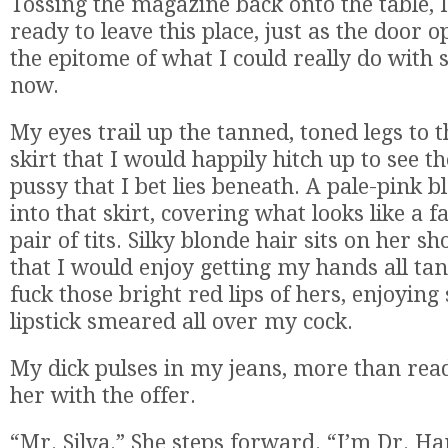
Tossing the magazine back onto the table, I
ready to leave this place, just as the door o
the epitome of what I could really do with 
now.
My eyes trail up the tanned, toned legs to th
skirt that I would happily hitch up to see t
pussy that I bet lies beneath. A pale-pink b
into that skirt, covering what looks like a f
pair of tits. Silky blonde hair sits on her s
that I would enjoy getting my hands all tan
fuck those bright red lips of hers, enjoying
lipstick smeared all over my cock.
My dick pulses in my jeans, more than rea
her with the offer.
“Mr. Silva.” She steps forward. “I’m Dr. Ha