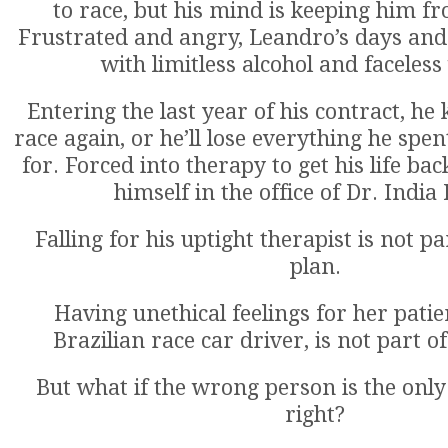
to race, but his mind is keeping him fr
Frustrated and angry, Leandro’s days and 
with limitless alcohol and faceles
Entering the last year of his contract, he
race again, or he’ll lose everything he spen
for. Forced into therapy to get his life ba
himself in the office of Dr. India
Falling for his uptight therapist is not p
plan.
Having unethical feelings for her patie
Brazilian race car driver, is not part of
But what if the wrong person is the onl
right?