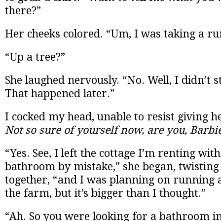
there?”
Her cheeks colored. “Um, I was taking a ru
“Up a tree?”
She laughed nervously. “No. Well, I didn’t st
That happened later.”
I cocked my head, unable to resist giving h
Not so sure of yourself now, are you, Barbi
“Yes. See, I left the cottage I’m renting wit
bathroom by mistake,” she began, twisting
together, “and I was planning on running 
the farm, but it’s bigger than I thought.”
“Ah. So you were looking for a bathroom i