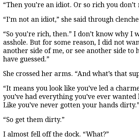
“Then you’re an idiot. Or so rich you don’t
“I’m not an idiot,” she said through clenche
“So you’re rich, then.” I don’t know why I 
asshole. But for some reason, I did not want
another side of me, or see another side to h
have guessed.”
She crossed her arms. “And what’s that s
“It means you look like you’ve led a charmed
you’ve had everything you’ve ever wanted 
Like you’ve never gotten your hands dirty.
“So get them dirty.”
I almost fell off the dock. “What?”