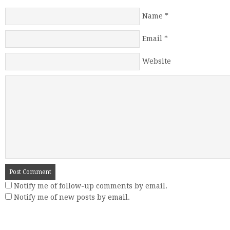
Name
*
Email
*
Website
Notify me of follow-up comments by email.
Notify me of new posts by email.