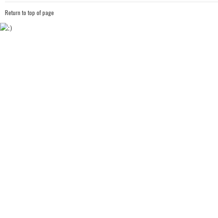
Return to top of page