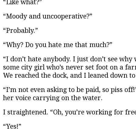
“Like what?”
“Moody and uncooperative?”
“Probably.”
“Why? Do you hate me that much?”
“I don’t hate anybody. I just don’t see why
some city girl who’s never set foot on a far
We reached the dock, and I leaned down to 
“I’m not even asking to be paid, so piss off
her voice carrying on the water.
I straightened. “Oh, you’re working for fre
“Yes!”