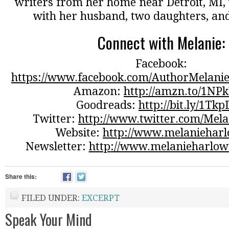
writers from her home near Detroit, MI, 
with her husband, two daughters, and
Connect with Melanie:
Facebook:
https://www.facebook.com/AuthorMelanie
Amazon:
http://amzn.to/1NP
Goodreads:
http://bit.ly/1Tk
Twitter:
http://www.twitter.com/Mel
Website:
http://www.melaniehar
Newsletter:
http://www.melanieharlow
Share this:
FILED UNDER:
EXCERPT
Speak Your Mind