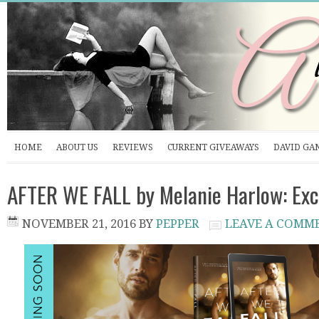
HOME
ABOUT US
REVIEWS
CURRENT GIVEAWAYS
DAVID GA
AFTER WE FALL by Melanie Harlow: Exc
NOVEMBER 21, 2016
BY
PEPPER
LEAVE A COMM