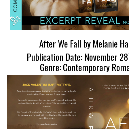
After We Fall by Melanie H
Publication Date: November 28
Genre: Contemporary Rom