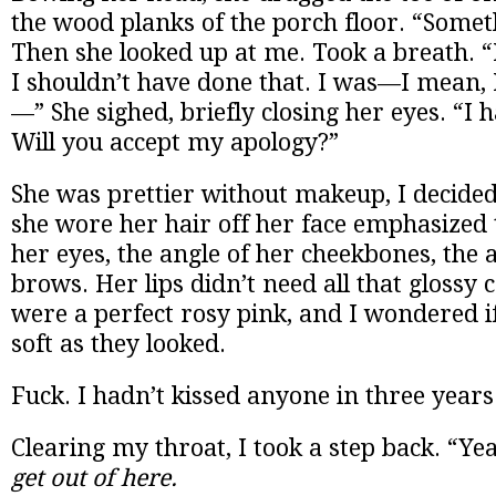
the wood planks of the porch floor. “Someth
Then she looked up at me. Took a breath. “I
I shouldn’t have done that. I was—I mean, 
—” She sighed, briefly closing her eyes. “I 
Will you accept my apology?”
She was prettier without makeup, I decide
she wore her hair off her face emphasized 
her eyes, the angle of her cheekbones, the 
brows. Her lips didn’t need all that glossy 
were a perfect rosy pink, and I wondered if
soft as they looked.
Fuck. I hadn’t kissed anyone in three years
Clearing my throat, I took a step back. “Yeah
get out of here.