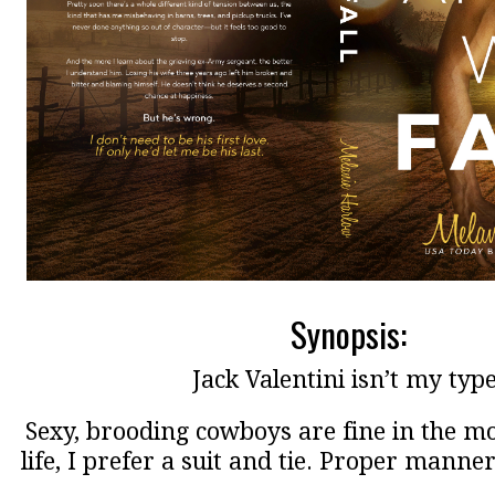
Synopsis:
Jack Valentini isn’t my type
Sexy, brooding cowboys are fine in the mov
life, I prefer a suit and tie. Proper manner