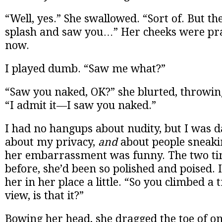
“Well, yes.” She swallowed. “Sort of. But th
splash and saw you…” Her cheeks were pra
now.
I played dumb. “Saw me what?”
“Saw you naked, OK?” she blurted, throwin
“I admit it—I saw you naked.”
I had no hangups about nudity, but I was 
about my privacy,
and
about people sneaki
her embarrassment was funny. The two tim
before, she’d been so polished and poised. I
her in her place a little. “So you climbed a 
view, is that it?”
Bowing her head, she dragged the toe of o