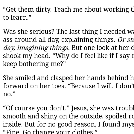
“Get them dirty. Teach me about working t
to learn.”
Was she serious? The last thing I needed w
ass around all day, explaining things.
Or st
day, imagining things.
But one look at her d
shook my head. “Why do I feel like if I say n
keep bothering me?”
She smiled and clasped her hands behind h
forward on her toes. “Because I will. I don’t
no.”
“Of course you don’t.” Jesus, she was trou
smooth and shiny on the outside, spoiled r
inside. But for no good reason, I found myse
“Fine. Go change your clothes.”