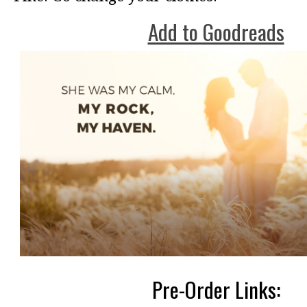
Add to Goodreads
Pre-Order Links: