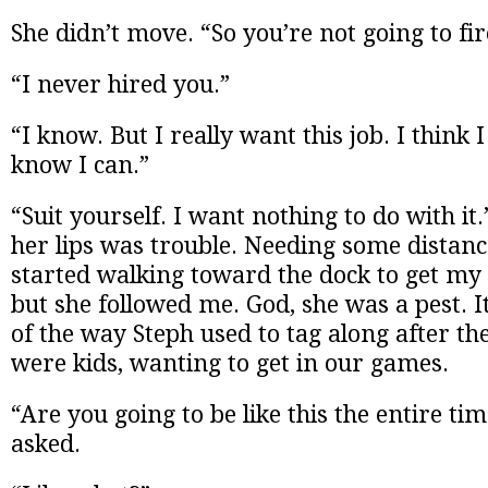
She didn’t move. “So you’re not going to fi
“I never hired you.”
“I know. But I really want this job. I think I
know I can.”
“Suit yourself. I want nothing to do with i
her lips was trouble. Needing some distanc
started walking toward the dock to get my 
but she followed me. God, she was a pest.
of the way Steph used to tag along after t
were kids, wanting to get in our games.
“Are you going to be like this the entire ti
asked.