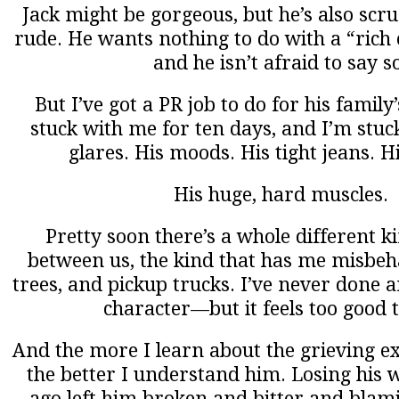
Jack might be gorgeous, but he’s also scru
rude. He wants nothing to do with a “rich ci
and he isn’t afraid to say s
But I’ve got a PR job to do for his family
stuck with me for ten days, and I’m stuc
glares. His moods. His tight jeans. H
His huge, hard muscles.
Pretty soon there’s a whole different k
between us, the kind that has me misbeh
trees, and pickup trucks. I’ve never done a
character—but it feels too good t
And the more I learn about the grieving e
the better I understand him. Losing his w
ago left him broken and bitter and blam