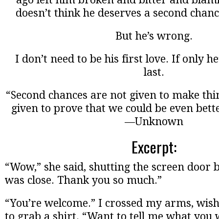
doesn’t think he deserves a second chanc
But he’s wrong.
I don’t need to be his first love. If only h
last.
“Second chances are not given to make thin
given to prove that we could be even bette
—Unknown
Excerpt:
“Wow,” she said, shutting the screen door 
was close. Thank you so much.”
“You’re welcome.” I crossed my arms, wish
to grab a shirt. “Want to tell me what you