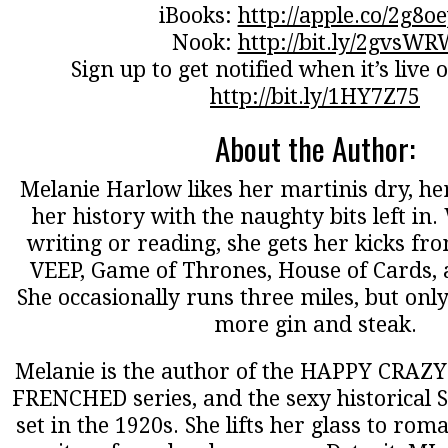
iBooks:
http://apple.co/2g8o
Nook:
http://bit.ly/2gvsWR
Sign up to get notified when it’s liv
http://bit.ly/1HY7Z75
About the Author:
Melanie Harlow likes her martinis dry, her
her history with the naughty bits left in
writing or reading, she gets her kicks fro
VEEP, Game of Thrones, House of Cards,
She occasionally runs three miles, but onl
more gin and steak.
Melanie is the author of the HAPPY CRAZY 
FRENCHED series, and the sexy historical
set in the 1920s. She lifts her glass to ro