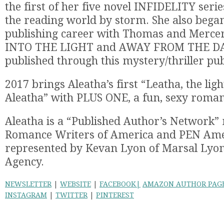
the first of her five novel INFIDELITY serie
the reading world by storm. She also began
publishing career with Thomas and Mercer
INTO THE LIGHT and AWAY FROM THE D
published through this mystery/thriller pub
2017 brings Aleatha’s first “Leatha, the ligh
Aleatha” with PLUS ONE, a fun, sexy roman
Aleatha is a “Published Author’s Network”
Romance Writers of America and PEN Amer
represented by Kevan Lyon of Marsal Lyon
Agency.
NEWSLETTER
|
WEBSITE
|
FACEBOOK|
AMAZON AUTHOR PAG
INSTAGRAM
|
TWITTER
|
PINTEREST