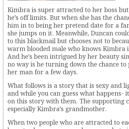
Kimbra is super attracted to her boss bu
he’s off limits. But when she has the chan
him in to being her pretend date for a f
she jumps on it. Meanwhile, Duncan could
to this blackmail but chooses not to becau
warm blooded male who knows Kimbra is 
And he’s been intrigued by her beauty sin
no way is he turning down the chance to 
her man for a few days.
What follows is a story that is sexy and l
and while you can guess what happens- it 
on this story with them. The supporting ca
especially Kimbra’s grandmother.
When two people who are attracted to ea