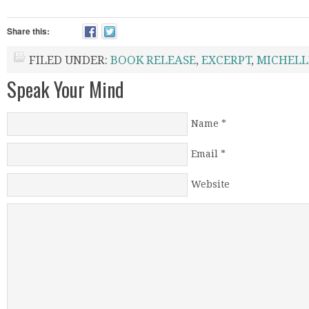
Share this:
FILED UNDER:
BOOK RELEASE
,
EXCERPT
,
MICHELL
Speak Your Mind
Name
*
Email
*
Website