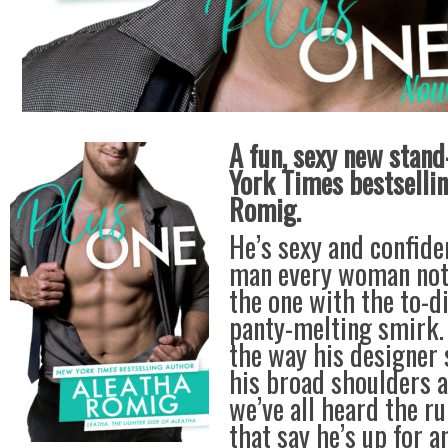
A fun, sexy new stan
York Times bestselli
Romig.
He’s sexy and confiden
man every woman noti
the one with the to-d
panty-melting smirk.
the way his designer 
his broad shoulders 
we’ve all heard the r
that say he’s up for a