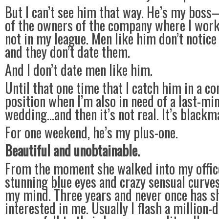
But I can’t see him that way. He’s my boss
of the owners of the company where I wor
not in my league. Men like him don’t notic
and they don’t date them.
And I don’t date men like him.
Until that one time that I catch him in a 
position when I’m also in need of a last-min
wedding…and then it’s not real. It’s blackma
For one weekend, he’s my plus-one.
Beautiful and unobtainable.
From the moment she walked into my offic
stunning blue eyes and crazy sensual curves
my mind. Three years and never once has s
interested in me. Usually I flash a million-