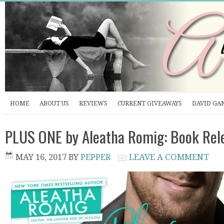
HOME
ABOUT US
REVIEWS
CURRENT GIVEAWAYS
DAVID GA
PLUS ONE by Aleatha Romig: Book Rel
MAY 16, 2017
BY
PEPPER
LEAVE A COMMENT