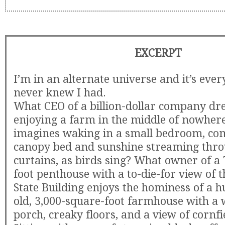
EXCERPT
I’m in an alternate universe and it’s ever
never knew I had.
What CEO of a billion-dollar company dr
enjoying a farm in the middle of nowhe
imagines waking in a small bedroom, com
canopy bed and sunshine streaming thro
curtains, as birds sing? What owner of a
foot penthouse with a to-die-for view of 
State Building enjoys the hominess of a 
old, 3,000-square-foot farmhouse with 
porch, creaky floors, and a view of cornfi