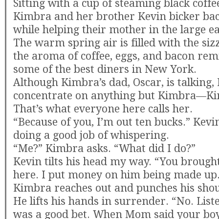
Sitting with a cup of steaming black coffee,
Kimbra and her brother Kevin bicker bac
while helping their mother in the large ea
The warm spring air is filled with the sizz
the aroma of coffee, eggs, and bacon re
some of the best diners in New York.
Although Kimbra’s dad, Oscar, is talking, 
concentrate on anything but Kimbra—Ki
That’s what everyone here calls her.
“Because of you, I’m out ten bucks.” Kevin
doing a good job of whispering.
“Me?” Kimbra asks. “What did I do?”
Kevin tilts his head my way. “You brought
here. I put money on him being made up
Kimbra reaches out and punches his shou
He lifts his hands in surrender. “No. Liste
was a good bet. When Mom said your bo