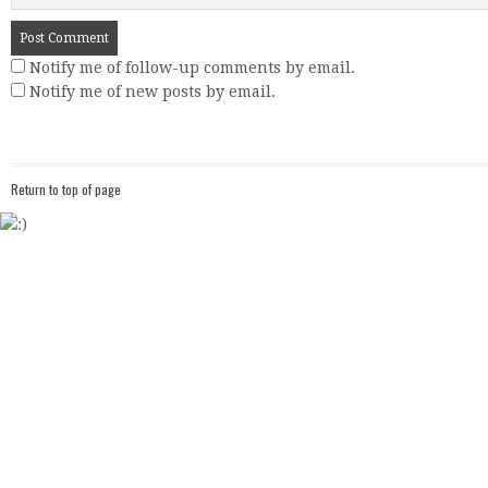
Notify me of follow-up comments by email.
Notify me of new posts by email.
Return to top of page