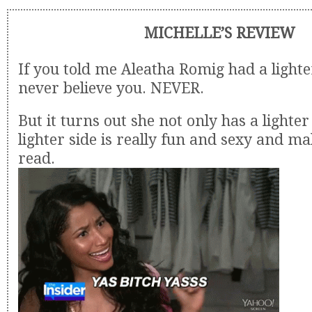
MICHELLE’S REVIEW
If you told me Aleatha Romig had a lighte
never believe you. NEVER.
But it turns out she not only has a lighter
lighter side is really fun and sexy and ma
read.