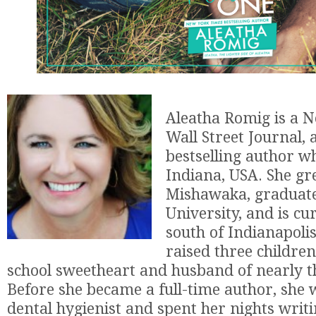
Aleatha Romig is a 
Wall Street Journal,
bestselling author wh
Indiana, USA. She gr
Mishawaka, graduat
University, and is cu
south of Indianapolis
raised three children
school sweetheart and husband of nearly th
Before she became a full-time author, she 
dental hygienist and spent her nights wri