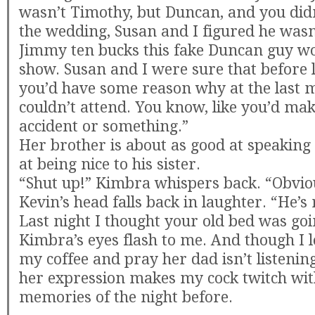
wasn’t Timothy, but Duncan, and you did
the wedding, Susan and I figured he wasn’
Jimmy ten bucks this fake Duncan guy wo
show. Susan and I were sure that before l
you’d have some reason why at the last 
couldn’t attend. You know, like you’d ma
accident or something.”
Her brother is about as good at speaking s
at being nice to his sister.
“Shut up!” Kimbra whispers back. “Obvious
Kevin’s head falls back in laughter. “He’s r
Last night I thought your old bed was goin
Kimbra’s eyes flash to me. And though I 
my coffee and pray her dad isn’t listenin
her expression makes my cock twitch wit
memories of the night before.