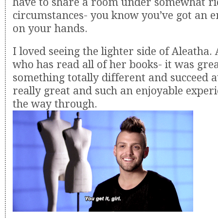
have to share a room under somewhat ri
circumstances- you know you’ve got an e
on your hands.
I loved seeing the lighter side of Aleatha
who has read all of her books- it was grea
something totally different and succeed at
really great and such an enjoyable experi
the way through.