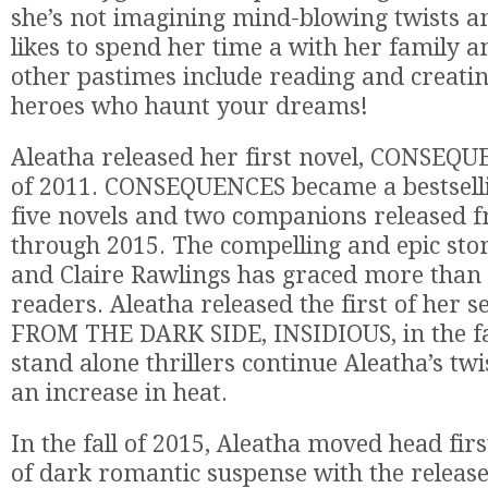
she’s not imagining mind-blowing twists a
likes to spend her time a with her family a
other pastimes include reading and creatin
heroes who haunt your dreams!
Aleatha released her first novel, CONSEQU
of 2011. CONSEQUENCES became a bestselli
five novels and two companions released 
through 2015. The compelling and epic sto
and Claire Rawlings has graced more than h
readers. Aleatha released the first of her 
FROM THE DARK SIDE, INSIDIOUS, in the fal
stand alone thrillers continue Aleatha’s twi
an increase in heat.
In the fall of 2015, Aleatha moved head firs
of dark romantic suspense with the releas