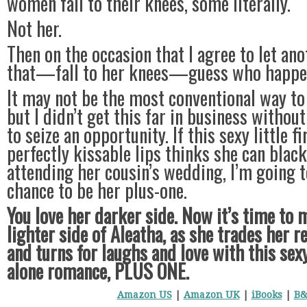
women fall to their knees, some literally.
Not her.
Then on the occasion that I agree to let a
that—fall to her knees—guess who happen
It may not be the most conventional way to 
but I didn’t get this far in business witho
to seize an opportunity. If this sexy little 
perfectly kissable lips thinks she can blac
attending her cousin’s wedding, I’m going 
chance to be her plus-one.
You love her darker side. Now it’s time to 
lighter side of Aleatha, as she trades her 
and turns for laughs and love with this sex
alone romance, PLUS ONE.
Amazon US
|
Amazon UK
|
iBooks
|
B