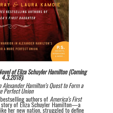
ovel of Eliza Schuyler Hamilton (Coming
4.3.2018)
:
n Alexander Hamilton’s Quest to Form a
e Perfect Union
bestselling authors of
America’s First
 story of Eliza Schuyler Hamilton—a
ike her new nation, struggled to define