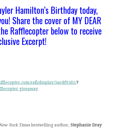
uyler Hamilton’s Birthday today,
 you! Share the cover of MY DEAR
he Rafflecopter below to receive
clusive Excerpt!
fflecopter.com/rafl/display/5aedf95d1/
?
fflecopter giveaway
New York Times
bestselling author,
Stephanie Dray