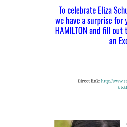
To celebrate Eliza Sch
we have a surprise for
HAMILTON and fill out t
an Ex
Direct link:
http://www.ra
a Ra