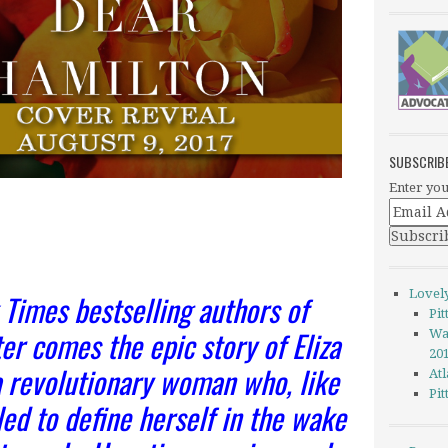
SUBSCRIB
Enter you
Lovel
Times bestselling authors of
Pi
er comes the epic story of Eliza
Wa
20
revolutionary woman who, like
Atl
Pi
led to define herself in the wake