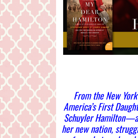
From the New York 
America’s First Daught
Schuyler Hamilton—a 
her new nation, strugg