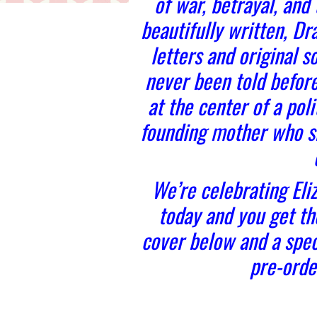
of war, betrayal, and
beautifully written, D
letters and original sou
never been told befor
at the center of a pol
founding mother who s
We’re celebrating Eli
today and you get the
cover below and a spec
pre-orde