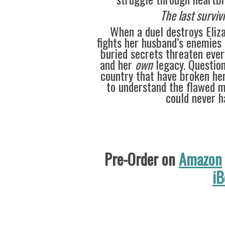
The last surviv
When a duel destroys Eliz
fights her husband’s enemies 
buried secrets threaten ever
and her
own
legacy. Question
country that have broken her
to understand the flawed m
could never h
Pre-Order on
Amazon
iB