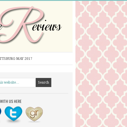
ITTSBURG MAY 2017
WITH US HERE