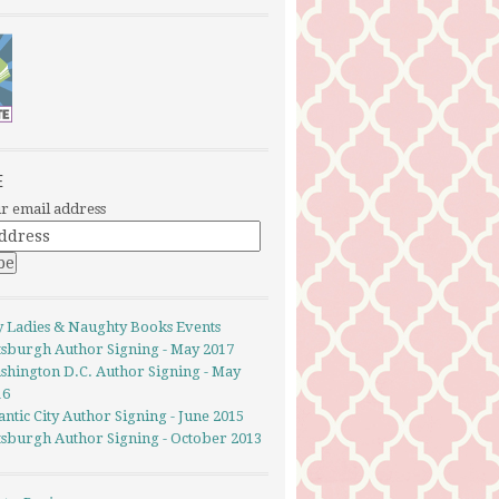
E
r email address
y Ladies & Naughty Books Events
ttsburgh Author Signing - May 2017
shington D.C. Author Signing - May
16
antic City Author Signing - June 2015
ttsburgh Author Signing - October 2013