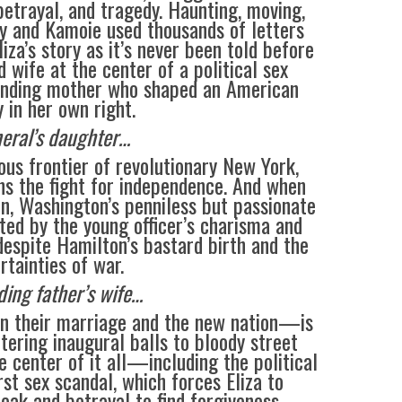
betrayal, and tragedy. Haunting, moving,
ay and Kamoie used thousands of letters
liza’s story as it’s never been told before
wife at the center of a political sex
unding mother who shaped an American
 in her own right.
eral’s daughter…
ous frontier of revolutionary New York,
s the fight for independence. And when
, Washington’s penniless but passionate
ted by the young officer’s charisma and
, despite Hamilton’s bastard birth and the
rtainties of war.
ding father’s wife…
n their marriage and the new nation—is
tering inaugural balls to bloody street
e center of it all—including the political
rst sex scandal, which forces Eliza to
eak and betrayal to find forgiveness.