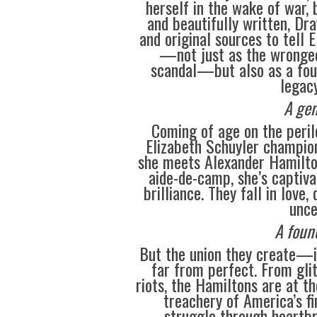
herself in the wake of war, 
and beautifully written, Dr
and original sources to tell E
—not just as the wronged 
scandal—but also as a fo
legacy
A gen
Coming of age on the peril
Elizabeth Schuyler champion
she meets Alexander Hamilton
aide-de-camp, she’s captiva
brilliance. They fall in love
unce
A foun
But the union they create—i
far from perfect. From glit
riots, the Hamiltons are at th
treachery of America’s fi
struggle through heartbr