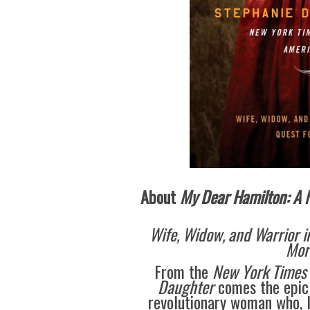
About
My Dear Hamilton: A N
Wife, Widow, and Warrior i
Mor
From the
New York Times
Daughter
comes the epic
revolutionary woman who, l