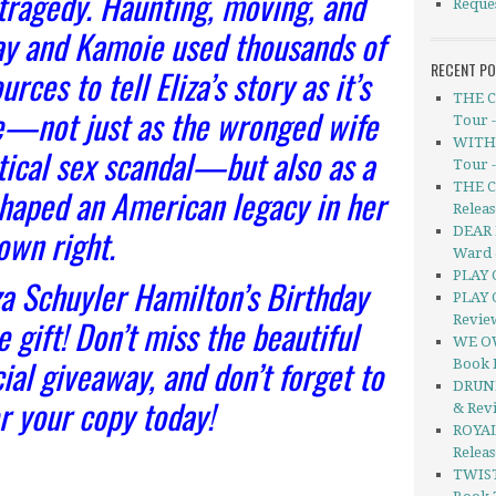
 tragedy. Haunting, moving, and
Reque
ray and Kamoie used thousands of
RECENT P
rces to tell Eliza’s story as it’s
THE C
e—not just as the wronged wife
Tour 
WITHO
itical sex scandal—but also as a
Tour 
THE C
haped an American legacy in her
Releas
own right.
DEAR 
Ward 
PLAY 
za Schuyler Hamilton’s Birthday
PLAY 
 gift! Don’t miss the beautiful
Revie
WE OW
ial giveaway, and don’t forget to
Book 
DRUNK
r your copy today!
& Rev
ROYAL
Relea
TWIS