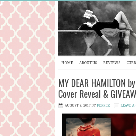
HOME
ABOUT US
REVIEWS
CURR
MY DEAR HAMILTON by S
Cover Reveal & GIVEA
AUGUST 9, 2017
BY
PEPPER
LEAVE A