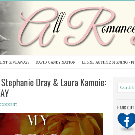
ENT GIVEAWAYS
DAVID GANDY NATION
LL&NB AUTHOR SIGNING - P
tephanie Dray & Laura Kamoie:
WAY
 COMMENT
HANG OUT 