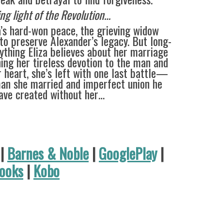
ing light of the Revolution…
a’s hard-won peace, the grieving widow
to preserve Alexander’s legacy. But long-
ything Eliza believes about her marriage
ing her tireless devotion to the man and
 heart, she’s left with one last battle—
an she married and imperfect union he
ave created without her…
|
Barnes & Noble
|
GooglePlay
|
ooks
|
Kobo