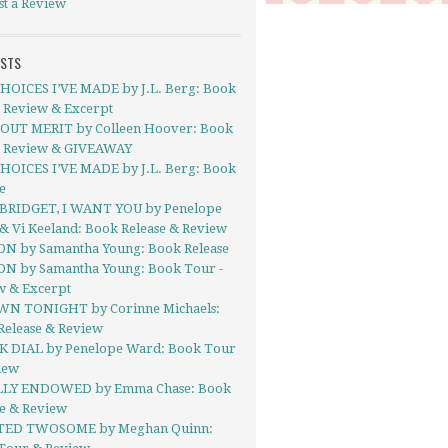
st a Review
OSTS
HOICES I’VE MADE by J.L. Berg: Book
- Review & Excerpt
UT MERIT by Colleen Hoover: Book
- Review & GIVEAWAY
HOICES I’VE MADE by J.L. Berg: Book
e
BRIDGET, I WANT YOU by Penelope
& Vi Keeland: Book Release & Review
ON by Samantha Young: Book Release
ON by Samantha Young: Book Tour -
w & Excerpt
N TONIGHT by Corinne Michaels:
Release & Review
 DIAL by Penelope Ward: Book Tour
iew
LY ENDOWED by Emma Chase: Book
se & Review
TED TWOSOME by Meghan Quinn: