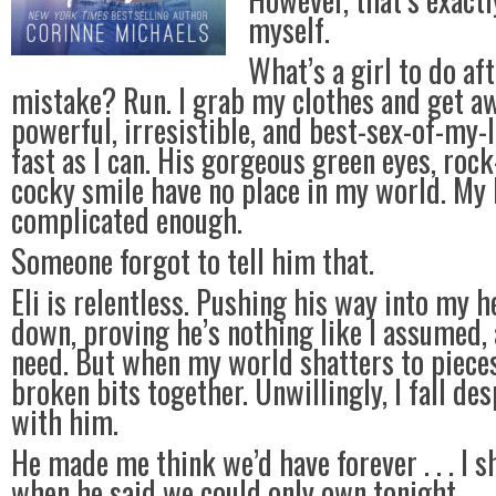
myself.
What’s a girl to do af
mistake? Run. I grab my clothes and get a
powerful, irresistible, and best-sex-of-my-l
fast as I can. His gorgeous green eyes, roc
cocky smile have no place in my world. My l
complicated enough.
Someone forgot to tell him that.
Eli is relentless. Pushing his way into my 
down, proving he’s nothing like I assumed, 
need. But when my world shatters to pieces
broken bits together. Unwillingly, I fall des
with him.
He made me think we’d have forever . . . I s
when he said we could only own tonight.