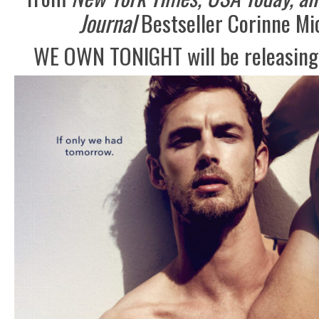
Journal
Bestseller Corinne Mi
WE OWN TONIGHT will be releasing