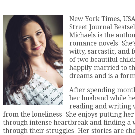
New York Times, USA
Street Journal Bestse
Michaels is the autho
romance novels. She’
witty, sarcastic, and
of two beautiful child
happily married to t
dreams and is a form
After spending mont
her husband while he
reading and writing 
from the loneliness. She enjoys putting her
through intense heartbreak and finding a 
through their struggles. Her stories are cho