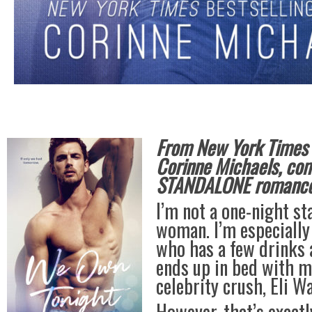
From New York Times B
Corinne Michaels, co
STANDALONE romance 
I’m not a one-night st
woman. I’m especiall
who has a few drinks 
ends up in bed with 
celebrity crush, Eli W
However, that’s exactl