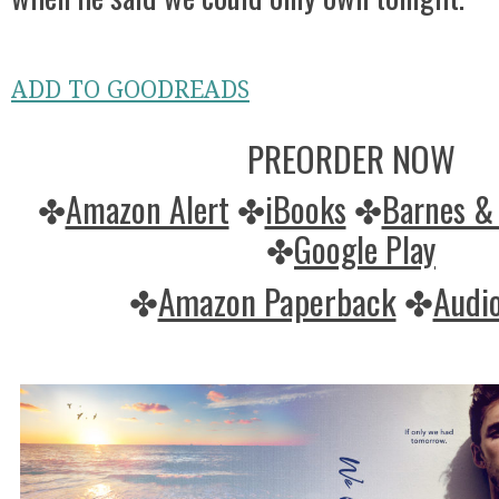
ADD TO GOODREADS
PREORDER NOW
✤
Amazon Alert
✤
iBooks
✤
Barnes &
✤
Google Play
✤
Amazon Paperback
✤
Audio