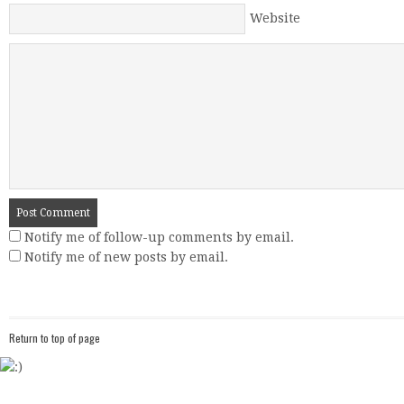
Website
Notify me of follow-up comments by email.
Notify me of new posts by email.
Return to top of page