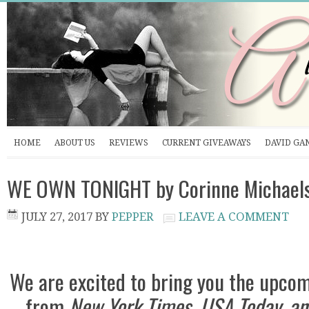
HOME
ABOUT US
REVIEWS
CURRENT GIVEAWAYS
DAVID GA
WE OWN TONIGHT by Corinne Michaels
JULY 27, 2017
BY
PEPPER
LEAVE A COMMENT
We are excited to bring you the upco
from
New York Times, USA Today, an