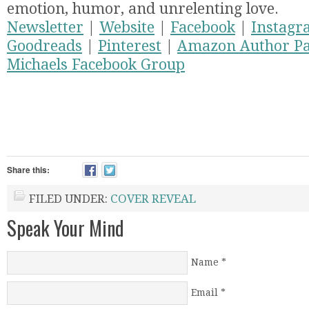
emotion, humor, and unrelenting love.
Newsletter
|
Website
|
Facebook
|
Instagr
Goodreads
|
Pinterest
|
Amazon Author P
Michaels Facebook Group
Share this:
FILED UNDER:
COVER REVEAL
Speak Your Mind
Name
*
Email
*