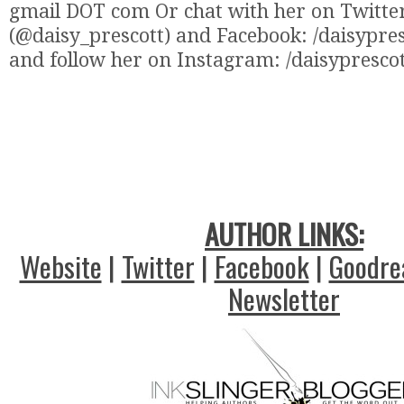
gmail DOT com Or chat with her on Twitte
(@daisy_prescott) and Facebook: /daisypre
and follow her on Instagram: /daisypresco
AUTHOR LINKS:
Website
|
Twitter
|
Facebook
|
Goodre
Newsletter