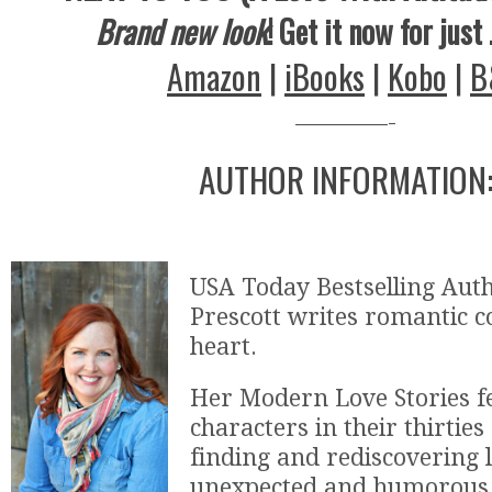
Brand new look
! Get it now for just
Amazon
|
iBooks
|
Kobo
|
B
————-
AUTHOR INFORMATION
USA Today Bestselling Aut
Prescott writes romantic 
heart.
Her Modern Love Stories f
characters in their thirties
finding and rediscovering l
unexpected and humorous