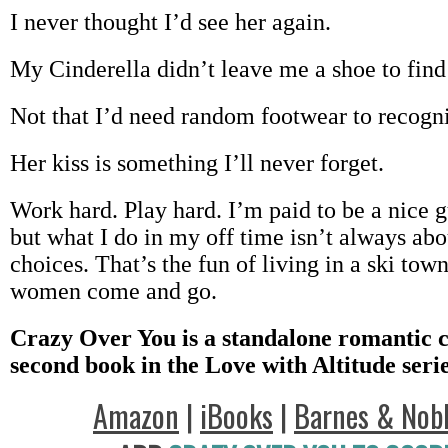
I never thought I’d see her again.
My Cinderella didn’t leave me a shoe to find
Not that I’d need random footwear to recogni
Her kiss is something I’ll never forget.
Work hard. Play hard. I’m paid to be a nice g
but what I do in my off time isn’t always a
choices. That’s the fun of living in a ski town
women come and go.
Crazy Over You is a standalone romantic 
second book in the Love with Altitude serie
Amazon
|
iBooks
|
Barnes & Nob