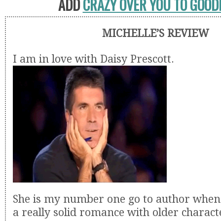
ADD
CRAZY OVER YOU TO GOO
MICHELLE’S REVIEW
I am in love with Daisy Prescott.
She is my number one go to author when 
a really solid romance with older charac