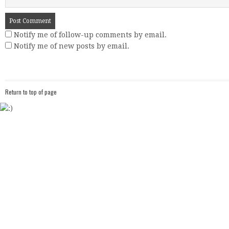
Notify me of follow-up comments by email.
Notify me of new posts by email.
Return to top of page