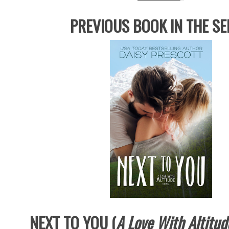
PREVIOUS BOOK IN THE SE
NEXT TO YOU (
A Love With Altitud