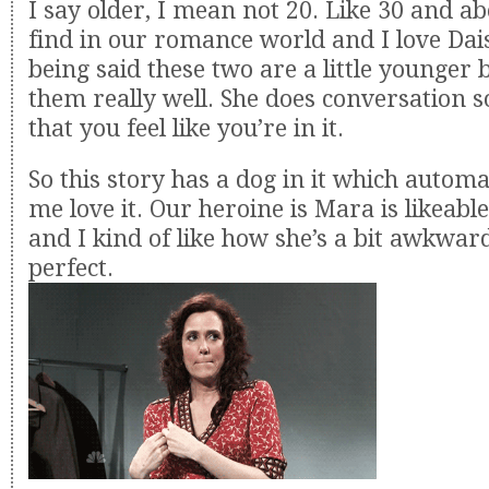
I say older, I mean not 20. Like 30 and abo
find in our romance world and I love Dais
being said these two are a little younger 
them really well. She does conversation 
that you feel like you’re in it.
So this story has a dog in it which autom
me love it. Our heroine is Mara is likeab
and I kind of like how she’s a bit awkwar
perfect.