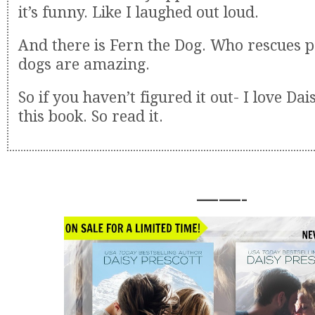
it’s funny. Like I laughed out loud.
And there is Fern the Dog. Who rescues p
dogs are amazing.
So if you haven’t figured it out- I love Dai
this book. So read it.
——-