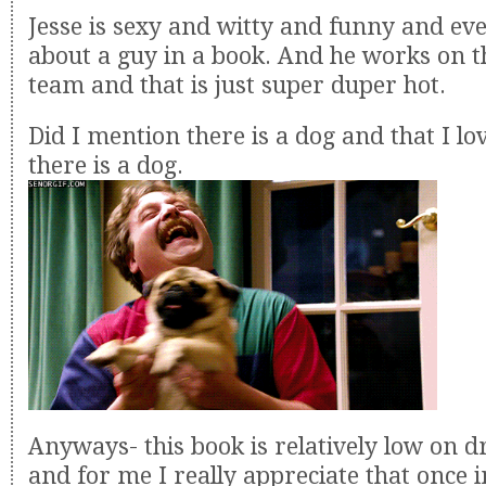
Jesse is sexy and witty and funny and eve
about a guy in a book. And he works on th
team and that is just super duper hot.
Did I mention there is a dog and that I l
there is a dog.
Anyways- this book is relatively low on 
and for me I really appreciate that once i