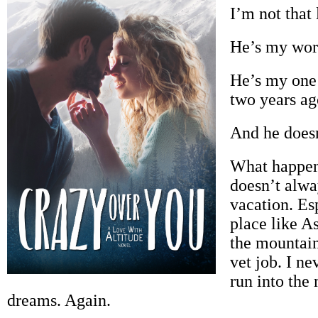
I’m not that 
He’s my wor
He’s my one 
two years ag
And he does
What happen
doesn’t alwa
vacation. Es
place like A
the mountai
vet job. I ne
run into the
dreams. Again.