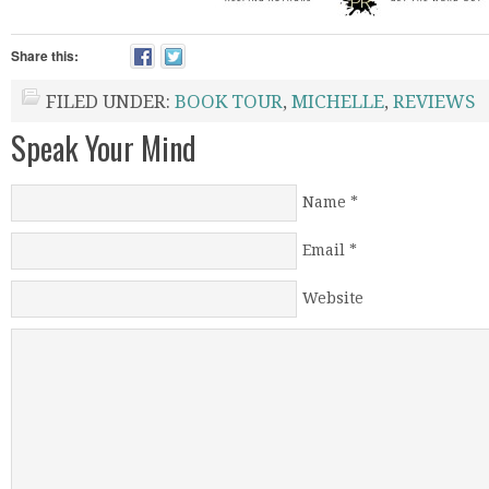
Share this:
FILED UNDER:
BOOK TOUR
,
MICHELLE
,
REVIEWS
Speak Your Mind
Name
*
Email
*
Website