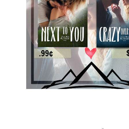
————-