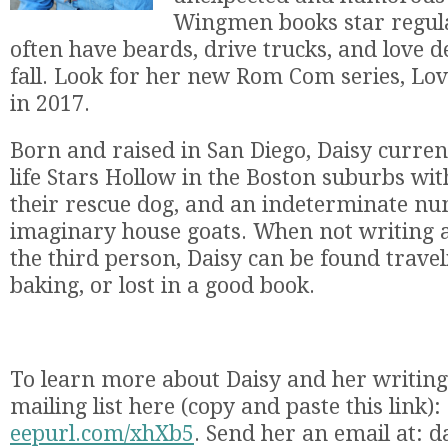
Wingmen books star regul
often have beards, drive trucks, and love d
fall. Look for her new Rom Com series, Lov
in 2017.
Born and raised in San Diego, Daisy currentl
life Stars Hollow in the Boston suburbs wi
their rescue dog, and an indeterminate n
imaginary house goats. When not writing a
the third person, Daisy can be found travel
baking, or lost in a good book.
To learn more about Daisy and her writing,
mailing list here (copy and paste this link):
eepurl.com/xhXb5
. Send her an email at: 