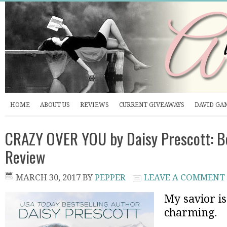
HOME
ABOUT US
REVIEWS
CURRENT GIVEAWAYS
DAVID GA
CRAZY OVER YOU by Daisy Prescott: B
Review
MARCH 30, 2017
BY
PEPPER
LEAVE A COMMENT
My savior is
charming.