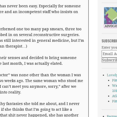
 has never been easy. Especially for someone
ice and an incompetent staff who insists on
performed one too many pap smears, three too
ed in on several reconstructive surgeries.
SUBSCRIB
as still interested in general medicine, but I’m
amn therapist…)
Enter you
heir senses and decided to bring someone
 last month, I was actually elated.
doctor” was none other than the woman I was
Lovel
Pi
two weeks ago. The same woman who stood me
Wa
 can’t meet you anymore, sorry,” after we
20
nto reality.
Atl
Pi
lthy fantasies she told me about, and I never
f she thinks that I’m going to act like a
 that shit never happened, she has another
Reque