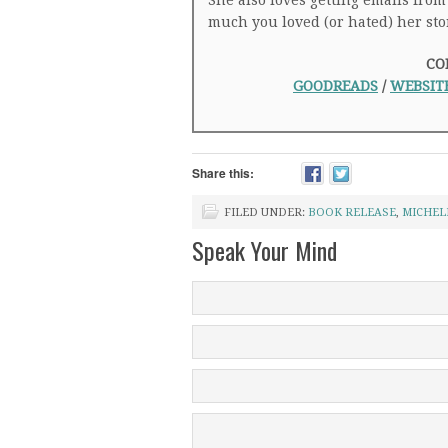
She also loves getting emails from
much you loved (or hated) her sto
CO
GOODREADS
/
WEBSIT
Share this:
FILED UNDER:
BOOK RELEASE
,
MICHEL
Speak Your Mind