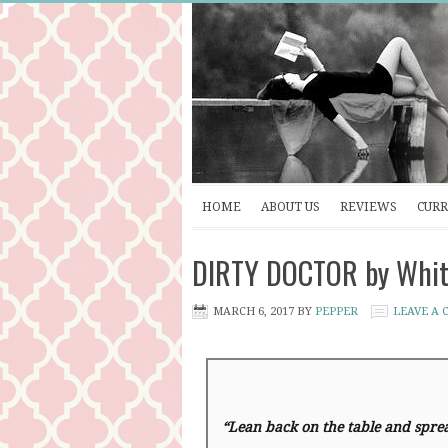
HOME
ABOUT US
REVIEWS
CURR
DIRTY DOCTOR by Whitn
MARCH 6, 2017
BY
PEPPER
LEAVE A
“Lean back on the table and spre