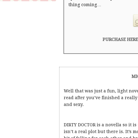
thing coming…
PURCHASE HERE
MI
Well that was just a fun, light nove
read after you’ve finished a real
and sexy.
DIRTY DOCTOR is a novella so it i
isn’t a real plot but there is. It’s 