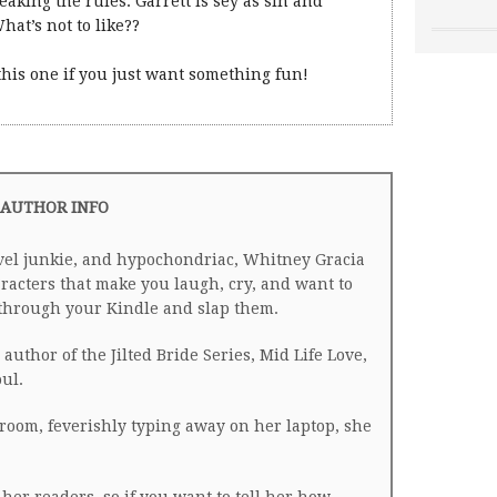
reaking the rules. Garrett is sey as sin and
hat’s not to like??
 this one if you just want something fun!
AUTHOR INFO
avel junkie, and hypochondriac, Whitney Gracia
racters that make you laugh, cry, and want to
h through your Kindle and slap them.
author of the Jilted Bride Series, Mid Life Love,
ul.
room, feverishly typing away on her laptop, she