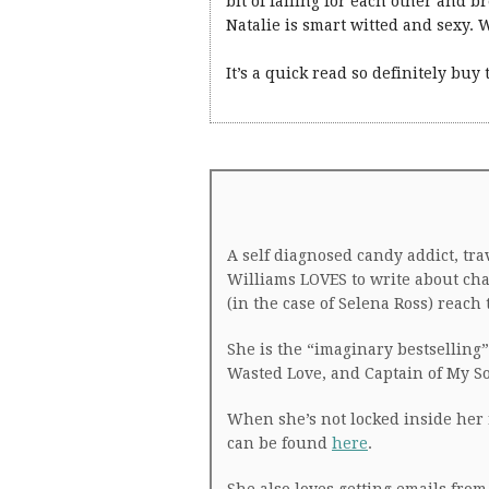
bit of falling for each other and b
Natalie is smart witted and sexy. W
It’s a quick read so definitely buy
A self diagnosed candy addict, tr
Williams LOVES to write about cha
(in the case of Selena Ross) reac
She is the “imaginary bestselling” 
Wasted Love, and Captain of My So
When she’s not locked inside her 
can be found
here
.