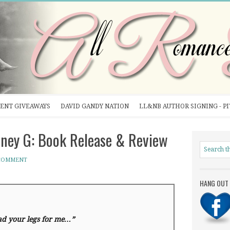
ENT GIVEAWAYS
DAVID GANDY NATION
LL&NB AUTHOR SIGNING - P
ey G: Book Release & Review
 COMMENT
HANG OUT 
ad your legs for me…”