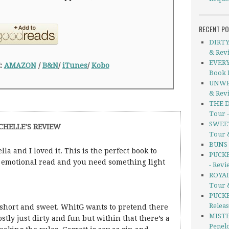
RECENT P
DIRTY
& Rev
EVERY
:
AMAZON
/
B&N
/
iTunes
/
Kobo
Book 
UNWRI
& Rev
THE D
Tour 
SWEET
CHELLE’S REVIEW
Tour 
BUNS b
lla and I loved it. This is the perfect book to
PUCKE
ly emotional read and you need something light
- Revi
ROYAL
Tour 
PUCKE
Releas
s short and sweet. WhitG wants to pretend there
MISTE
mostly just dirty and fun but within that there’s a
Penel