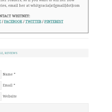
 her readers, so if you want to tell her how
ries, email her at whitgracia[at]gmail[dot]com
NTACT WHITNEY:
E
/
FACEBOOK
/
TWITTER
/
PINTEREST
LE
,
REVIEWS
Name
*
Email
*
Website