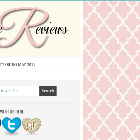
ITTSBURG MAY 2017
WITH US HERE