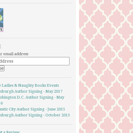
E
r email address
y Ladies & Naughty Books Events
ttsburgh Author Signing - May 2017
shington D.C. Author Signing - May
16
antic City Author Signing - June 2015
ttsburgh Author Signing - October 2013
st a Review