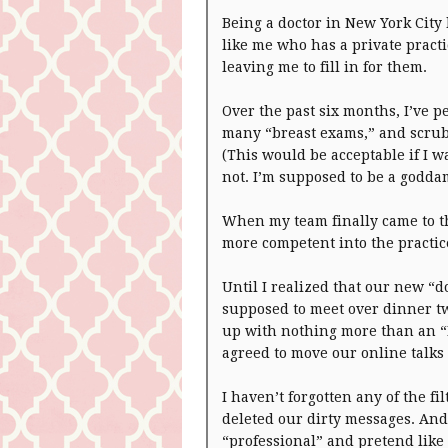
Being a doctor in New York City
like me who has a private pract
leaving me to fill in for them.
Over the past six months, I’ve 
many “breast exams,” and scrubb
(This would be acceptable if I w
not. I’m supposed to be a godd
When my team finally came to t
more competent into the practice
Until I realized that our new “
supposed to meet over dinner 
up with nothing more than an “I
agreed to move our online talks i
I haven’t forgotten any of the fi
deleted our dirty messages. And i
“professional” and pretend like