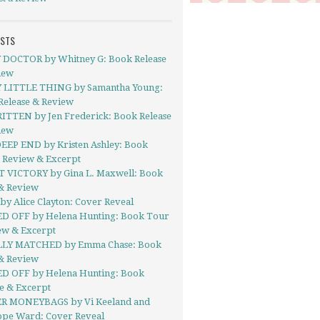
OSTS
 DOCTOR by Whitney G: Book Release
iew
 LITTLE THING by Samantha Young:
Release & Review
TTEN by Jen Frederick: Book Release
iew
EEP END by Kristen Ashley: Book
- Review & Excerpt
 VICTORY by Gina L. Maxwell: Book
& Review
y Alice Clayton: Cover Reveal
D OFF by Helena Hunting: Book Tour
ew & Excerpt
LY MATCHED by Emma Chase: Book
& Review
D OFF by Helena Hunting: Book
e & Excerpt
R MONEYBAGS by Vi Keeland and
ope Ward: Cover Reveal