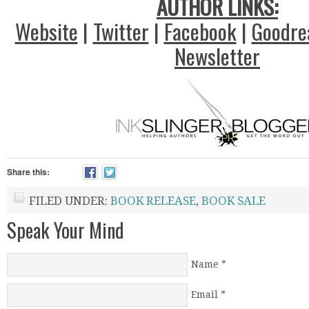
AUTHOR LINKS:
Website
|
Twitter
|
Facebook
|
Goodre
Newsletter
Share this:
FILED UNDER:
BOOK RELEASE
,
BOOK SALE
Speak Your Mind
Name
*
Email
*