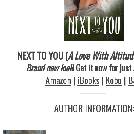
NEXT TO YOU (
A Love With Altitud
Brand new look
! Get it now for just
Amazon
|
iBooks
|
Kobo
|
B
————-
AUTHOR INFORMATION