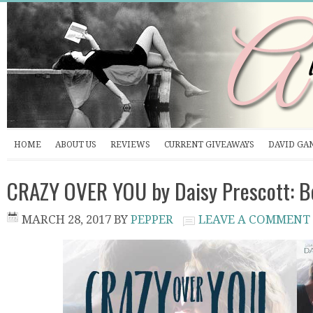
HOME
ABOUT US
REVIEWS
CURRENT GIVEAWAYS
DAVID GA
CRAZY OVER YOU by Daisy Prescott: B
MARCH 28, 2017
BY
PEPPER
LEAVE A COMMENT