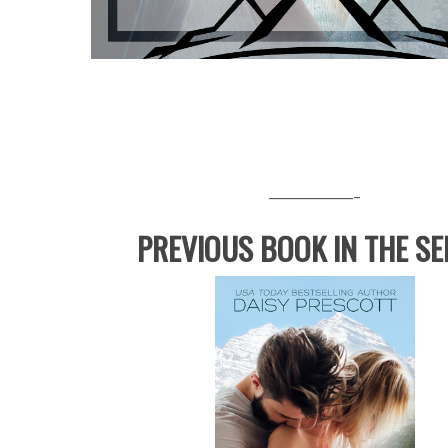
————-
PREVIOUS BOOK IN THE SE