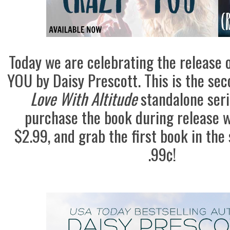
Today we are celebrating the release
YOU by Daisy Prescott. This is the sec
Love With Altitude
standalone seri
purchase the book during release w
$2.99, and grab the first book in the 
.99¢!