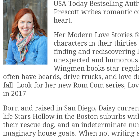
USA Today Bestselling Aut
Prescott writes romantic 
heart.
Her Modern Love Stories f
characters in their thirties
finding and rediscovering l
unexpected and humorous
Wingmen books star regul
often have beards, drive trucks, and love d
fall. Look for her new Rom Com series, Lov
in 2017.
Born and raised in San Diego, Daisy currentl
life Stars Hollow in the Boston suburbs wi
their rescue dog, and an indeterminate n
imaginary house goats. When not writing a