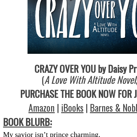
CRAZY OVER YOU by Daisy Pr
(
A Love With Altitude Novel
PURCHASE THE BOOK NOW FOR J
Amazon
|
iBooks
|
Barnes & Nob
BOOK BLURB:
My savior isn’t prince charming.