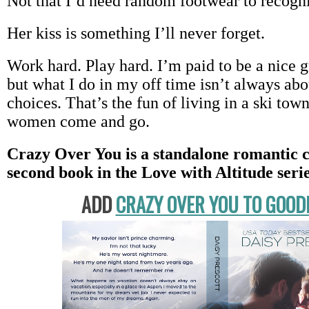
Not that I’d need random footwear to recogni
Her kiss is something I’ll never forget.
Work hard. Play hard. I’m paid to be a nice g
but what I do in my off time isn’t always a
choices. That’s the fun of living in a ski town
women come and go.
Crazy Over You is a standalone romantic 
second book in the Love with Altitude serie
ADD
CRAZY OVER YOU TO GOO