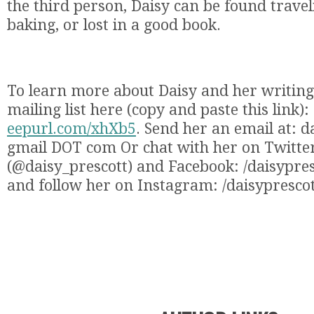
the third person, Daisy can be found travel
baking, or lost in a good book.
To learn more about Daisy and her writing,
mailing list here (copy and paste this link):
eepurl.com/xhXb5
. Send her an email at: 
gmail DOT com Or chat with her on Twitte
(@daisy_prescott) and Facebook: /daisypre
and follow her on Instagram: /daisypresco