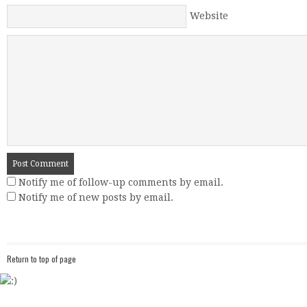
Website
Notify me of follow-up comments by email.
Notify me of new posts by email.
Return to top of page