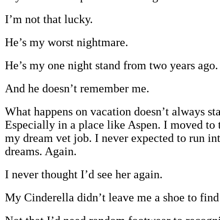
I’m not that lucky.
He’s my worst nightmare.
He’s my one night stand from two years ago.
And he doesn’t remember me.
What happens on vacation doesn’t always sta
Especially in a place like Aspen. I moved to
my dream vet job. I never expected to run i
dreams. Again.
I never thought I’d see her again.
My Cinderella didn’t leave me a shoe to find