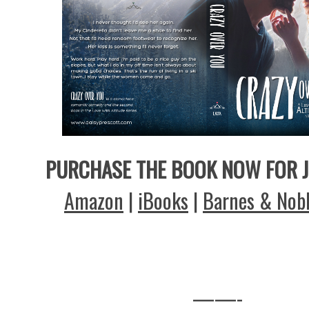
PURCHASE THE BOOK NOW FOR J
Amazon
|
iBooks
|
Barnes & Nob
——-