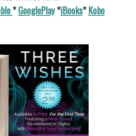
oble
*
GooglePlay
*
iBooks
*
Kobo