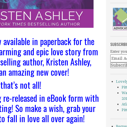
available in paperback for the
SUBSCRIB
warming and epic love story from
Enter you
selling author, Kristen Ashley,
 an amazing new cover!
that’s not all!
Lovel
Pi
Wa
 re-released in eBook form with
20
ting! So make a wish, grab your
Atl
Pi
o fall in love all over again!
Reque