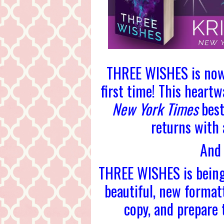
THREE WISHES is now 
first time! This heart
New York Times
best
returns with
And 
THREE WISHES is being
beautiful, new format
copy, and prepare t