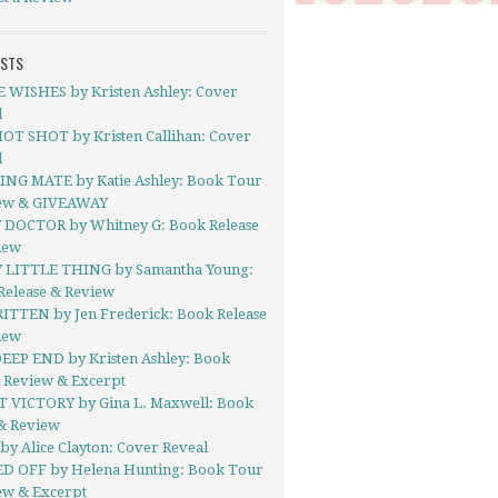
OSTS
 WISHES by Kristen Ashley: Cover
l
OT SHOT by Kristen Callihan: Cover
l
NG MATE by Katie Ashley: Book Tour
iew & GIVEAWAY
 DOCTOR by Whitney G: Book Release
iew
 LITTLE THING by Samantha Young:
Release & Review
TTEN by Jen Frederick: Book Release
iew
EEP END by Kristen Ashley: Book
- Review & Excerpt
 VICTORY by Gina L. Maxwell: Book
& Review
y Alice Clayton: Cover Reveal
D OFF by Helena Hunting: Book Tour
ew & Excerpt