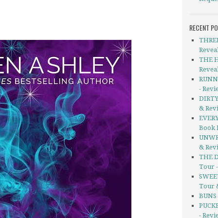
RECENT P
THREE
Revea
THE H
Revea
RUNNI
- Rev
DIRTY
& Rev
EVERY
Book 
UNWRI
& Rev
THE D
Tour 
SWEET
Tour 
BUNS b
PUCKE
- Revi