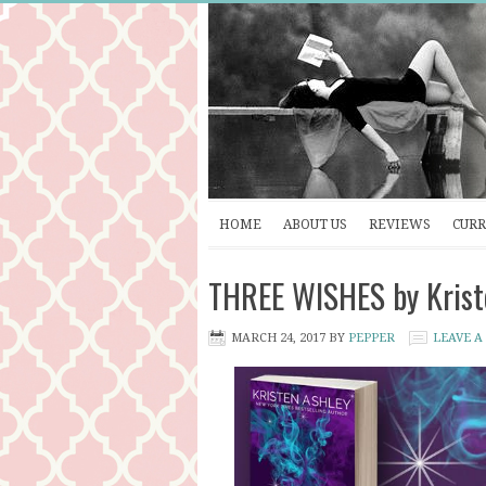
HOME
ABOUT US
REVIEWS
CURR
THREE WISHES by Kriste
MARCH 24, 2017
BY
PEPPER
LEAVE 