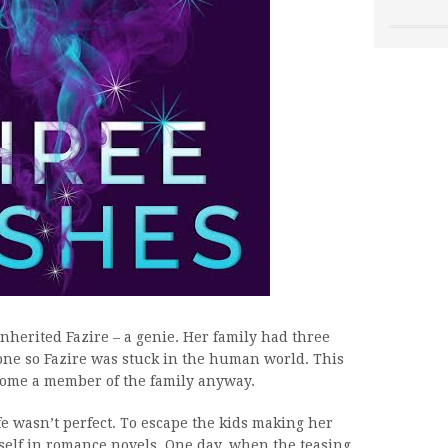
nherited Fazire – a genie. Her family had three
one so Fazire was stuck in the human world. This
come a member of the family anyway.
ife wasn’t perfect. To escape the kids making her
rself in romance novels. One day, when the teasing