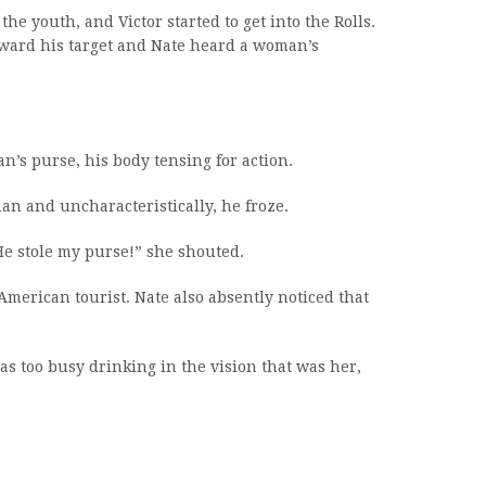
he youth, and Victor started to get into the Rolls.
oward his target and Nate heard a woman’s
’s purse, his body tensing for action.
n and uncharacteristically, he froze.
He stole my purse!” she shouted.
merican tourist. Nate also absently noticed that
as too busy drinking in the vision that was her,