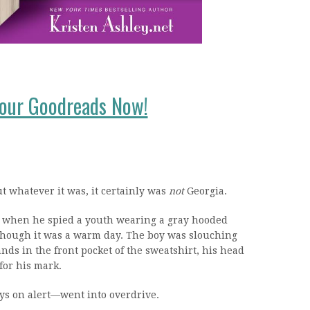
your Goodreads Now!
 whatever it was, it certainly was
not
Georgia.
 when he spied a youth wearing a gray hooded
though it was a warm day. The boy was slouching
s in the front pocket of the sweatshirt, his head
for his mark.
ys on alert—went into overdrive.