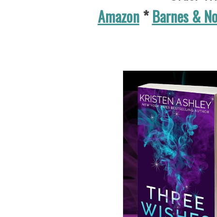
Amazon
*
Barnes & N