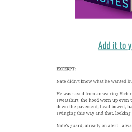
Add it to 
EXCERPT:
Nate didn’t know what he wanted but
He was saved from answering Victor
sweatshirt, the hood worn up even 
down the pavement, head bowed, hand
swinging this way and that, looking 
Nate’s guard, already on alert—alwa