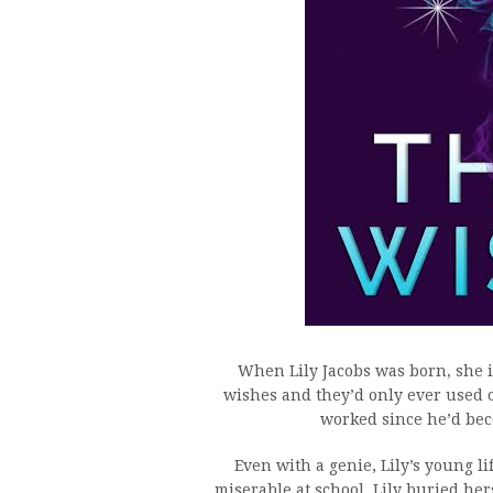
When Lily Jacobs was born, she i
wishes and they’d only ever used 
worked since he’d be
Even with a genie, Lily’s young l
miserable at school, Lily buried he