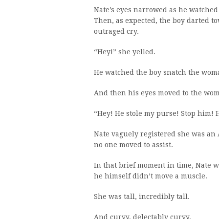
Nate’s eyes narrowed as he watched t
Then, as expected, the boy darted t
outraged cry.
“Hey!” she yelled.
He watched the boy snatch the woman
And then his eyes moved to the woma
“Hey! He stole my purse! Stop him! 
Nate vaguely registered she was an A
no one moved to assist.
In that brief moment in time, Nate w
he himself didn’t move a muscle.
She was tall, incredibly tall.
And curvy, delectably curvy.