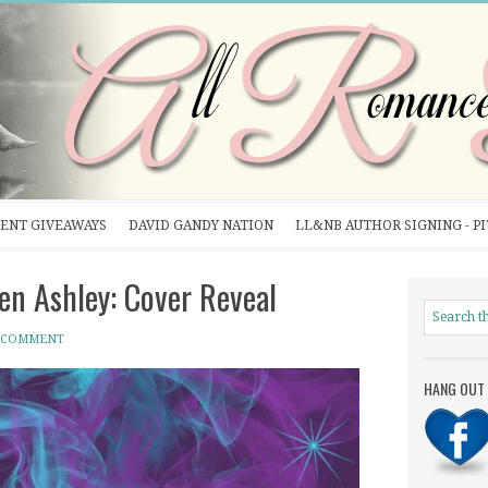
ENT GIVEAWAYS
DAVID GANDY NATION
LL&NB AUTHOR SIGNING - P
n Ashley: Cover Reveal
A COMMENT
HANG OUT 