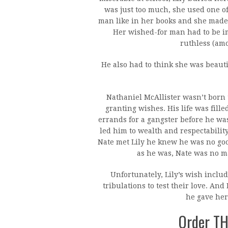
was just too much, she used one of
man like in her books and she made
Her wished-for man had to be im
ruthless (amo
He also had to think she was beaut
Nathaniel McAllister wasn’t born 
granting wishes. His life was fill
errands for a gangster before he wa
led him to wealth and respectabili
Nate met Lily he knew he was no good
as he was, Nate was no ma
Unfortunately, Lily’s wish inclu
tribulations to test their love. And
he gave her
Order T