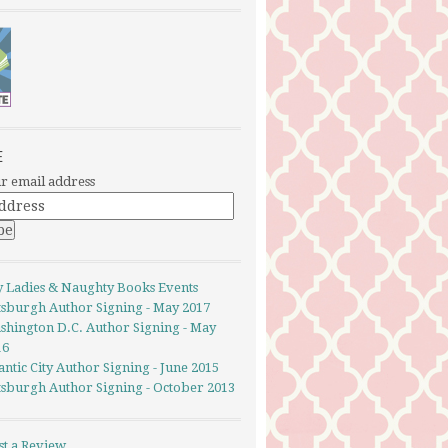
E
r email address
y Ladies & Naughty Books Events
ttsburgh Author Signing - May 2017
shington D.C. Author Signing - May
16
antic City Author Signing - June 2015
ttsburgh Author Signing - October 2013
st a Review