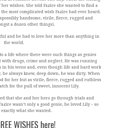
 her wishes. She told Fazire she wanted to find a
 the most complicated wish Fazire had ever heard.
possibly handsome, virile, fierce, rugged and
ngst a dozen other things).
iful and he had to love her more than anything in
the world.
to a life where there were such things as genies
ed with drugs, crime and neglect. He was running
s in his teens and, even though life and hard work
ty, he always knew, deep down, he was dirty. When
 for her but as virile, fierce, rugged and ruthless
tch for the pull of sweet, innocent Lily.
ded that she and her hero go through trials and
 Fazire wasn’t only a good genie, he loved Lily – so
 exactly what she wanted.
HREE WISHES here!