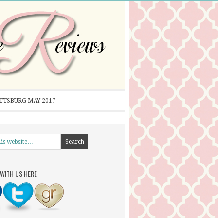
ITTSBURG MAY 2017
WITH US HERE