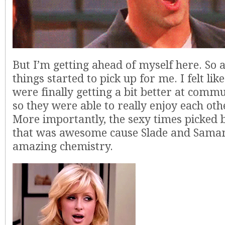
But I’m getting ahead of myself here. So 
things started to pick up for me. I felt lik
were finally getting a bit better at comm
so they were able to really enjoy each oth
More importantly, the sexy times picked 
that was awesome cause Slade and Sama
amazing chemistry.