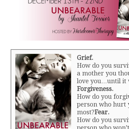
Grief.
How do you surviv
a mother you thou
love you…until it 
Forgiveness.
How do you forgi
person who hurt 
most?
Fear.
How do you survi
person who won’t 