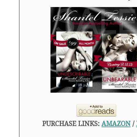
PURCHASE LINKS:
AMAZON
/