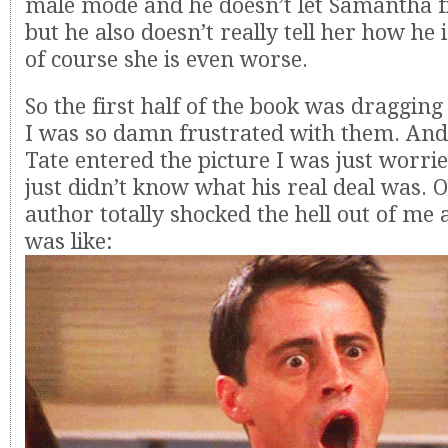
male mode and he doesn’t let Samantha f
but he also doesn’t really tell her how he 
of course she is even worse.
So the first half of the book was draggin
I was so damn frustrated with them. An
Tate entered the picture I was just worrie
just didn’t know what his real deal was. O
author totally shocked the hell out of me a
was like: