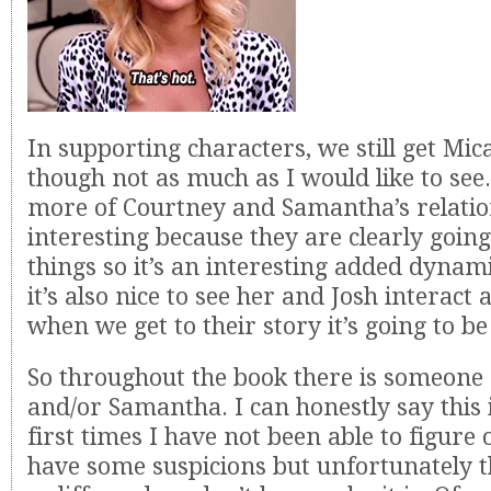
In supporting characters, we still get Mi
though not as much as I would like to see
more of Courtney and Samantha’s relatio
interesting because they are clearly goi
things so it’s an interesting added dynami
it’s also nice to see her and Josh interact 
when we get to their story it’s going to b
So throughout the book there is someone o
and/or Samantha. I can honestly say this i
first times I have not been able to figure o
have some suspicions but unfortunately t