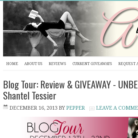
HOME
ABOUT US
REVIEWS
CURRENT GIVEAWAYS
REQUEST 
Blog Tour: Review & GIVEAWAY - UNB
Shantel Tessier
DECEMBER 16, 2013
BY
PEPPER
LEAVE A COMM