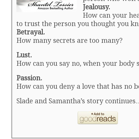
Jealousy.
How can your hea
to trust the person you thought you k
Betrayal.
How many secrets are too many?
Lust.
How can you say no, when your body 
Passion.
How can you deny a love that has no 
Slade and Samantha’s story continues