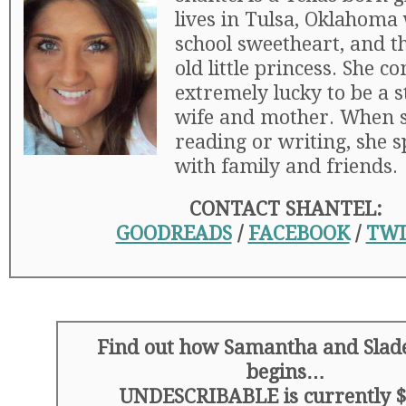
lives in Tulsa, Oklahoma
school sweetheart, and t
old little princess. She c
extremely lucky to be a 
wife and mother. When s
reading or writing, she 
with family and friends.
CONTACT SHANTEL:
GOODREADS
/
FACEBOOK
/
TWI
Find out how Samantha and Slade
begins…
UNDESCRIBABLE is currently $