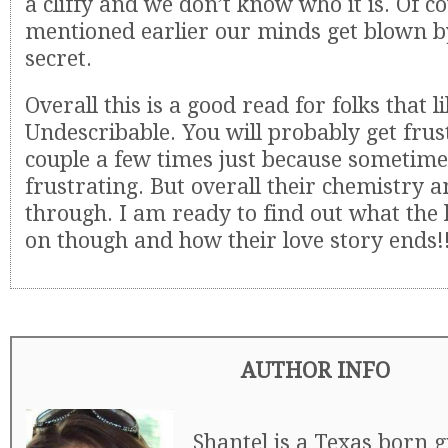
a cliffy and we don’t know who it is. Of co
mentioned earlier our minds get blown b
secret.
Overall this is a good read for folks that l
Undescribable. You will probably get frus
couple a few times just because sometime
frustrating. But overall their chemistry a
through. I am ready to find out what the 
on though and how their love story ends!
AUTHOR INFO
Shantel is a Texas born 