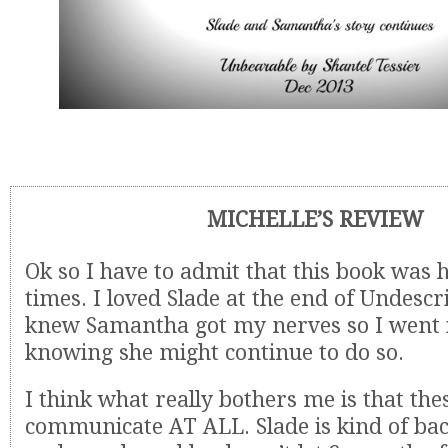
MICHELLE’S REVIEW
Ok so I have to admit that this book was 
times. I loved Slade at the end of Undescr
knew Samantha got my nerves so I went i
knowing she might continue to do so.
I think what really bothers me is that the
communicate AT ALL. Slade is kind of bac