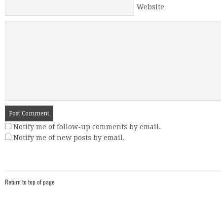
Website
Notify me of follow-up comments by email.
Notify me of new posts by email.
Return to top of page