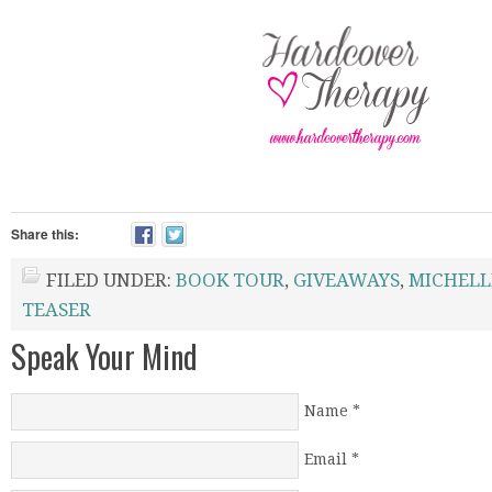
Share this:
FILED UNDER:
BOOK TOUR
,
GIVEAWAYS
,
MICHELL
TEASER
Speak Your Mind
Name
*
Email
*