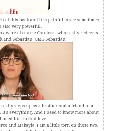
 of this book and it is painful to see sometimes
’s also very powerful.
ng were of course Careless- who really redeems
ok and Sebastian. OMG Sebastian:
really steps up as a brother and a friend in a
. It’s everything. And I need to know more about
 need him to find love.
rce and Makayla. I am a little torn on these two.