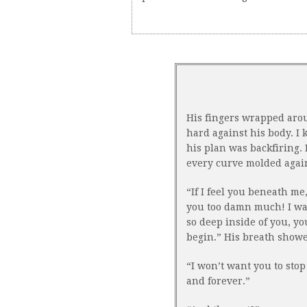
His fingers wrapped aro
hard against his body. I
his plan was backfiring.
every curve molded agains
“If I feel you beneath me,
you too damn much! I wan
so deep inside of you, y
begin.” His breath show
“I won’t want you to stop
and forever.”