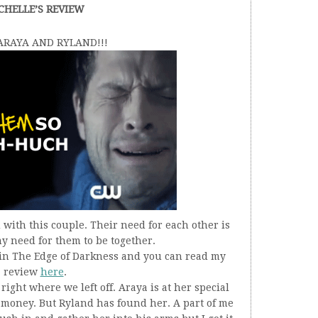
CHELLE’S REVIEW
 ARAYA AND RYLAND!!!
with this couple. Their need for each other is
y need for them to be together.
o in The Edge of Darkness and you can read my
review
here
.
ight where we left off. Araya is at her special
y money. But Ryland has found her. A part of me