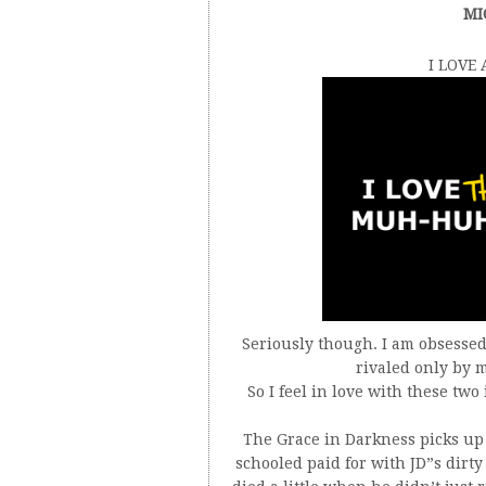
MI
I LOVE
Seriously though. I am obsessed 
rivaled only by m
So I feel in love with these tw
The Grace in Darkness picks up r
schooled paid for with JD”s dirt