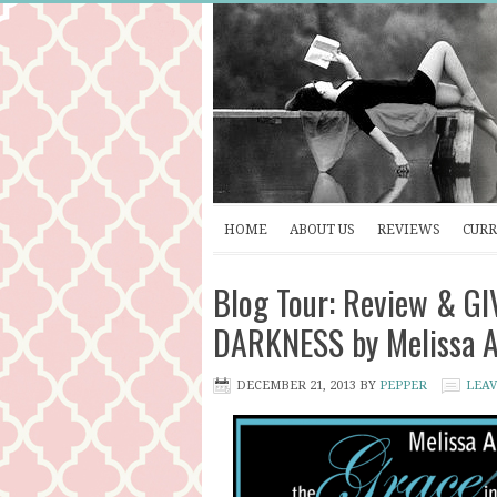
HOME
ABOUT US
REVIEWS
CURR
Blog Tour: Review & G
DARKNESS by Melissa 
DECEMBER 21, 2013
BY
PEPPER
LEA