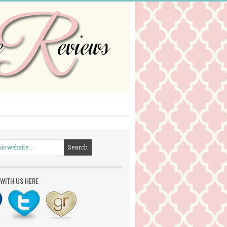
WITH US HERE