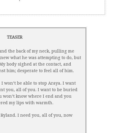
TEASER
und the back of my neck, pulling me
 knew what he was attempting to do, but
 My body sighed at the contact, and
t him; desperate to feel all of him.
 I won’t be able to stop Araya. I want
t you, all of you. I want to be buried
ou won’t know where I end and you
ered my lips with warmth.
 Ryland. I need you, all of you, now