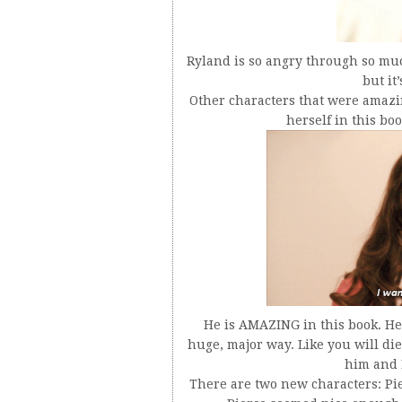
Ryland is so angry through so much
but it
Other characters that were amazi
herself in this bo
He is AMAZING in this book. He 
huge, major way. Like you will die
him and I
There are two new characters: Pie