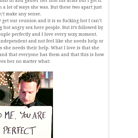
rush in and gather her into his arms but I got it.
a lot of ways she was. But these two apart just
n’t make any sense.
 get our reunion and it is so fucking hot I can’t
g hot angry sex here people. But it’s followed by
s couple perfectly and I love every sexy moment.
e independent and not feel like she needs help or
 she needs their help. What I love is that she
 and that everyone has them and that this is how
ees her no matter what: