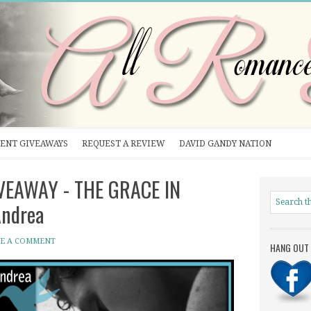
ENT GIVEAWAYS
REQUEST A REVIEW
DAVID GANDY NATION
IVEAWAY - THE GRACE IN
Andrea
VE A COMMENT
HANG OUT 