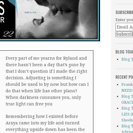
SUBSCRIB
Enter you
BLOG TOU
Every part of me yearns for Ryland and
Blog 
there hasn’t been a day that’s gone by
that I don’t question if I made the right
RECENT P
decision. Adjusting is something I
should be used to by now but how can I
Prank
NEEDI
do that when life has other plans?
Blog 
When darkness consumes you, only
GRACE
true light can free you
Blog 
LIES (
Remembering how I existed before
Sheeh
Araya came into my life and turned
Blog 
everything upside down has been the
Adria