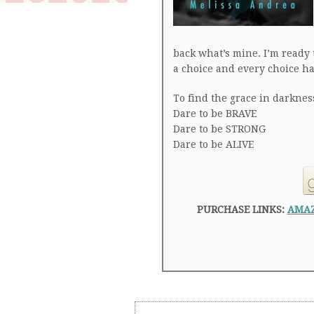
back what’s mine. I’m ready 
a choice and every choice h
To find the grace in darknes
Dare to be BRAVE
Dare to be STRONG
Dare to be ALIVE
PURCHASE LINKS:
AMA