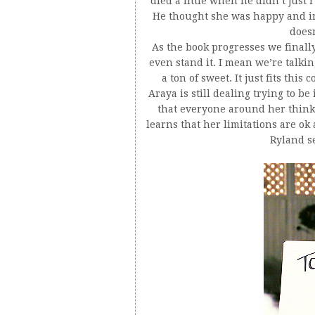
died a little when he didn’t just 
He thought she was happy and in 
does
As the book progresses we finally
even stand it. I mean we’re talkin
a ton of sweet. It just fits thi
Araya is still dealing trying to b
that everyone around her thinks
learns that her limitations are ok
Ryland s