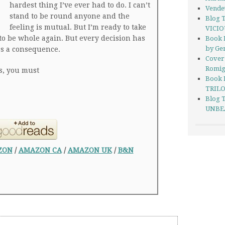
hardest thing I’ve ever had to do. I can’t
Vendet
stand to be round anyone and the
Blog 
feeling is mutual. But I’m ready to take
VICIO
to be whole again. But every decision has
Book 
by Ge
as a consequence.
Cover
Romi
s, you must
Book 
TRILO
Blog 
UNBEA
ZON
/
AMAZON CA
/
AMAZON UK
/
B&N