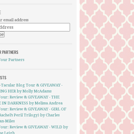
E
r email address
R PARTNERS
Tour Partners
OSTS
-Tacular Blog Tour & GIVEAWAY -
NG HER by Molly McAdams
Tour: Review & GIVEAWAY - THE
 IN DARKNESS by Melissa Andrea
Tour: Review & GIVEAWAY - GIRL OF
Rachel’s Peril Trilogy) by Charles
an-Miles
Tour: Review & GIVEAWAY - WILD by
ne Leigh