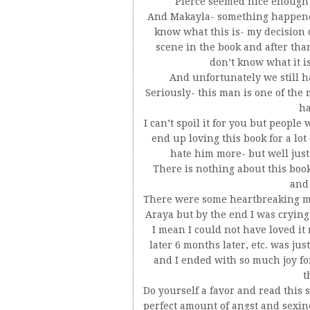
Pierce seemed nice enough b
And Makayla- something happened
know what this is- my decision o
scene in the book and after tha
don’t know what it i
And unfortunately we still ha
Seriously- this man is one of the 
ha
I can’t spoil it for you but peopl
end up loving this book for a lot
hate him more- but well just 
There is nothing about this book 
and
There were some heartbreaking mo
Araya but by the end I was crying
I mean I could not have loved it
later 6 months later, etc. was jus
and I ended with so much joy fo
t
Do yourself a favor and read this s
perfect amount of angst and sexines