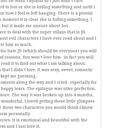
ut he wasn’t Ryland so I just didn’t care.
 to her or she is hiding something and until I
n how I feel is left hanging. There is a pivotal
n moment it is clear she is hiding something. I
s but it made me unsure about her.
ve to deal with the super villain that is JD.
most evil characters I have ever read about and I
te him so much.
e who hate JD (which should be everyone) you will
 of reasons. You won’t love him- in fact you will
read it to find out what I am talking about.
that I didn’t love. It was sexy, sweet, romantic
 kept me guessing.
ments along the way and I cried- especially for
 happy tears. The epilogue was utter perfection.
 more. The way it was broken up into 4 months,
t wonderful. I loved getting these little glimpses
r these two characters you would think I knew
hem personally.
eries. It is emotional and beautiful with the
s and I just love it.