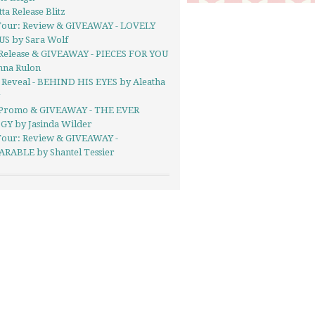
ta Release Blitz
Tour: Review & GIVEAWAY - LOVELY
US by Sara Wolf
Release & GIVEAWAY - PIECES FOR YOU
nna Rulon
 Reveal - BEHIND HIS EYES by Aleatha
g
Promo & GIVEAWAY - THE EVER
GY by Jasinda Wilder
Tour: Review & GIVEAWAY -
RABLE by Shantel Tessier