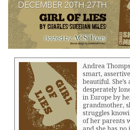
Andrea Thomps
smart, assertiv
beautiful. She’s 
desperately lone
in Europe by he
grandmother, s
struggles knowi
of her parents 
and she has no 