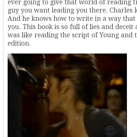
ever going to give that world of reading tr
guy you want leading you there. Charles k
And he knows how to write in a way that 
you. This book is so full of lies and deceit
was like reading the script of Young and 
edition.