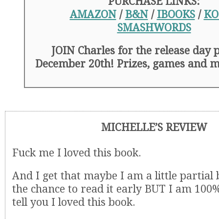
PURCHASE LINKS:
AMAZON
/
B&N
/
IBOOKS
/
KO
SMASHWORDS
JOIN Charles for the release day 
December 20th! Prizes, games and 
MICHELLE’S REVIEW
Fuck me I loved this book.
And I get that maybe I am a little partial
the chance to read it early BUT I am 100
tell you I loved this book.