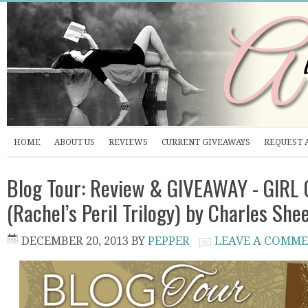
HOME
ABOUT US
REVIEWS
CURRENT GIVEAWAYS
REQUEST 
Blog Tour: Review & GIVEAWAY - GIRL 
(Rachel’s Peril Trilogy) by Charles She
DECEMBER 20, 2013
BY
PEPPER
LEAVE A COMM