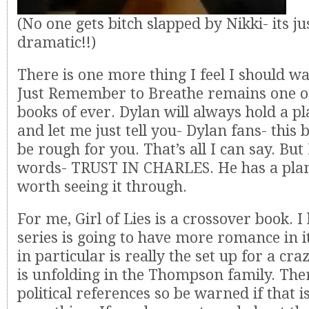
(No one gets bitch slapped by Nikki- its ju
dramatic!!)
There is one more thing I feel I should w
Just Remember to Breathe remains one o
books of ever. Dylan will always hold a p
and let me just tell you- Dylan fans- this 
be rough for you. That’s all I can say. But 
words- TRUST IN CHARLES. He has a plan 
worth seeing it through.
For me, Girl of Lies is a crossover book. I 
series is going to have more romance in i
in particular is really the set up for a cra
is unfolding in the Thompson family. Ther
political references so be warned if that i