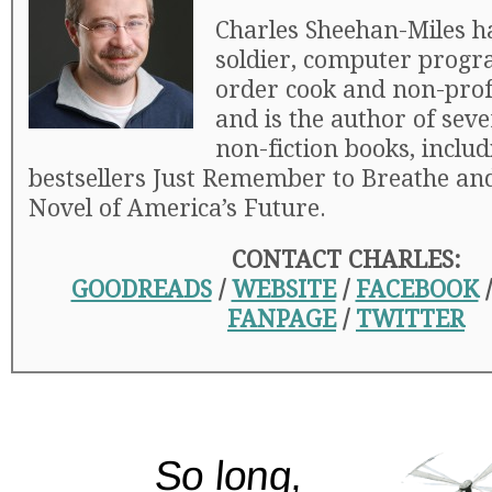
Charles Sheehan-Miles h
soldier, computer progr
order cook and non-profi
and is the author of seve
non-fiction books, includ
bestsellers Just Remember to Breathe and
Novel of America’s Future.
CONTACT CHARLES:
GOODREADS
/
WEBSITE
/
FACEBOOK
FANPAGE
/
TWITTER