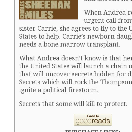
When Andrea re
urgent call fro
sister Carrie, she agrees to fly to the 
States to help. Carrie’s newborn daug
needs a bone marrow transplant.
What Andrea doesn’t know is that her
the United States will launch a chain 
that will uncover secrets hidden for 
Secrets which will rock the Thompson
ignite a political firestorm.
Secrets that some will kill to protect.