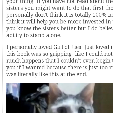
your thing. If you have not read about 
sisters you might want to do that first th
personally don’t think it is totally 100% n
think it will help you be more invested in t
you know the sisters better but I do believ
ability to stand alone.
I personally loved Girl of Lies. Just loved i
this book was so gripping- like I could not
much happens that I couldn’t even begin to
you if I wanted because there is just too mu
was literally like this at the end.