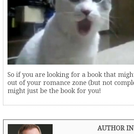
So if you are looking for a book that migh
out of your romance zone (but not comple
might just be the book for you!
AUTHOR IN