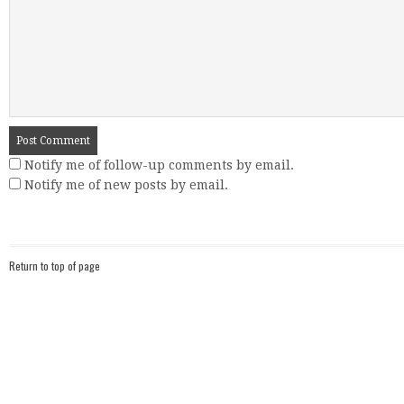
Notify me of follow-up comments by email.
Notify me of new posts by email.
Return to top of page