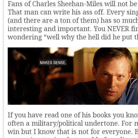
Fans of Charles Sheehan-Miles will not be
That man can write his ass off. Every sin
(and there are a ton of them) has so muc
interesting and important. You NEVER fi
wondering “well why the hell did he put t
If you have read one of his books you kno
often a military/political undertone. For m
win but I know that is not for everyone. B