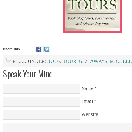
Share this:
FILED UNDER:
BOOK TOUR
,
GIVEAWAYS
,
MICHELL
Speak Your Mind
Name
*
Email
*
Website