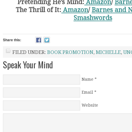
Pretending He’s Mind:
Amazon
/
Barne
The Thrill of It:
Amazon
/
Barnes and N
Smashwords
Share this:
FILED UNDER:
BOOK PROMOTION
,
MICHELLE
,
UN
Speak Your Mind
Name
*
Email
*
Website