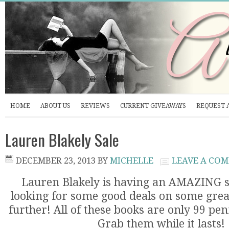
HOME
ABOUT US
REVIEWS
CURRENT GIVEAWAYS
REQUEST 
Lauren Blakely Sale
DECEMBER 23, 2013
BY
MICHELLE
LEAVE A CO
Lauren Blakely is having an AMAZING sa
looking for some good deals on some grea
further! All of these books are only 99 pen
Grab them while it lasts!