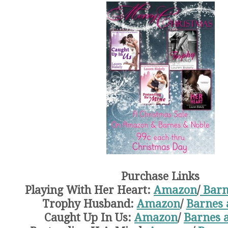
Purchase Links
Playing With Her Heart:
Amazon
/
Barn
Trophy Husband:
Amazon
/
Barnes 
Caught Up In Us:
Amazon
/
Barnes 