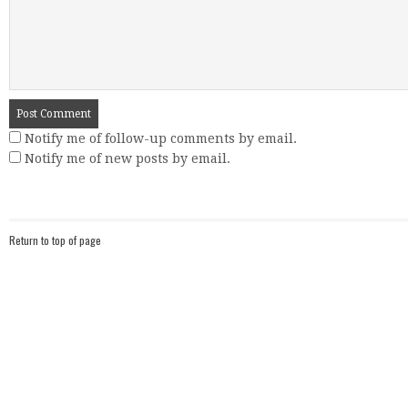
Notify me of follow-up comments by email.
Notify me of new posts by email.
Return to top of page