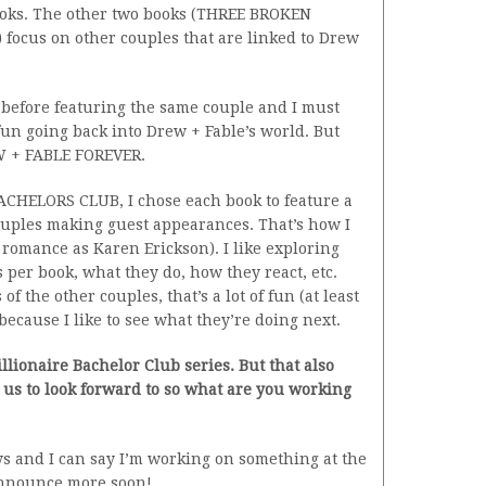
books. The other two books (THREE BROKEN
ocus on other couples that are linked to Drew
s before featuring the same couple and I must
 of fun going back into Drew + Fable’s world. But
EW + FABLE FOREVER.
CHELORS CLUB, I chose each book to feature a
couples making guest appearances. That’s how I
e romance as Karen Erickson). I like exploring
s per book, what they do, how they react, etc.
 the other couples, that’s a lot of fun (at least
because I like to see what they’re doing next.
Billionaire Bachelor Club series. But that also
us to look forward to so what are you working
ys and I can say I’m working on something at the
 announce more soon!