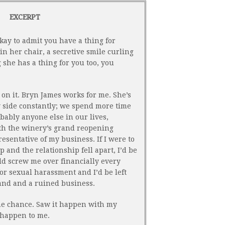
EXCERPT
okay to admit you have a thing for
in her chair, a secretive smile curling
g she has a thing for you too, you
t on it. Bryn James works for me. She’s
y side constantly; we spend more time
bably anyone else in our lives,
ith the winery’s grand reopening
esentative of my business. If I were to
 and the relationship fell apart, I’d be
ld screw me over financially every
r sexual harassment and I’d be left
and and a ruined business.
the chance. Saw it happen with my
t happen to me.