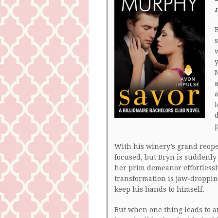
r
B
s
w
y
N
a
a
l
d
With his winery’s grand reope
focused, but Bryn is suddenly 
her prim demeanor effortlessly
transformation is jaw-dropping
keep his hands to himself.
But when one thing leads to a