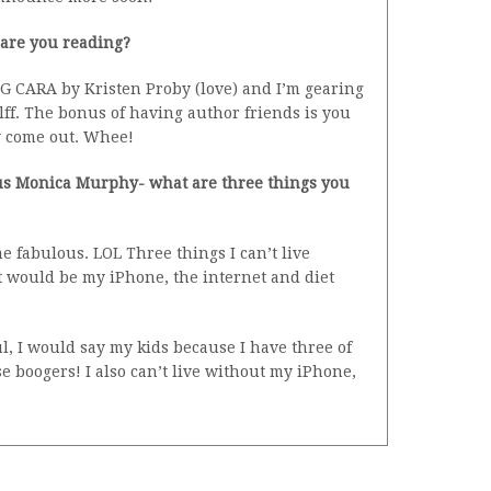
 are you reading?
G CARA by Kristen Proby (love) and I’m gearing
f. The bonus of having author friends is you
y come out. Whee!
ulous Monica Murphy- what are three things you
e fabulous. LOL Three things I can’t live
t would be my iPhone, the internet and diet
l, I would say my kids because I have three of
se boogers! I also can’t live without my iPhone,