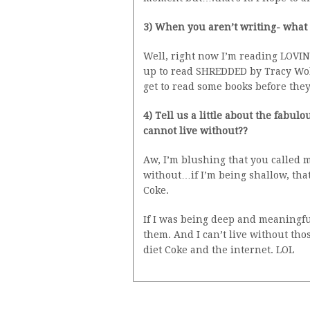
3) When you aren’t writing- what
Well, right now I’m reading LOVIN
up to read SHREDDED by Tracy Wolf
get to read some books before the
4) Tell us a little about the fab
cannot live without??
Aw, I’m blushing that you called m
without…if I’m being shallow, tha
Coke.
If I was being deep and meaningfu
them. And I can’t live without tho
diet Coke and the internet. LOL