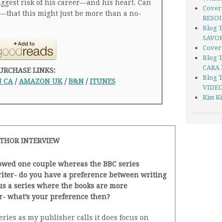
biggest risk of his career—and his heart. Can
Cover
that this might just be more than a no-
RESOL
Blog 
SAVOR
Cover
Blog 
CARA 
URCHASE LINKS:
Blog 
 CA
/
AMAZON UK
/
B&N
/
ITUNES
VIDEO
Kiss 
THOR INTERVIEW
lowed one couple whereas the BBC series
writer- do you have a preference between writing
us a series where the books are more
r- what’s your preference then?
ies as my publisher calls it does focus on