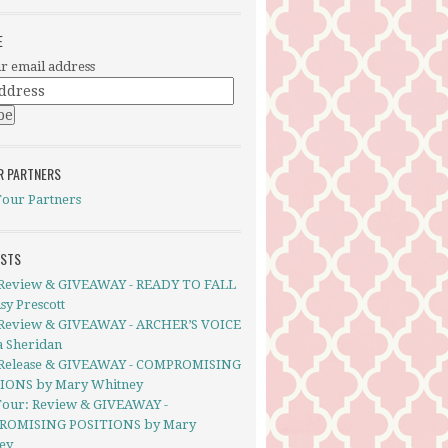
E
r email address
R PARTNERS
Tour Partners
OSTS
Review & GIVEAWAY - READY TO FALL
sy Prescott
Review & GIVEAWAY - ARCHER’S VOICE
a Sheridan
Release & GIVEAWAY - COMPROMISING
IONS by Mary Whitney
Tour: Review & GIVEAWAY -
ROMISING POSITIONS by Mary
ey