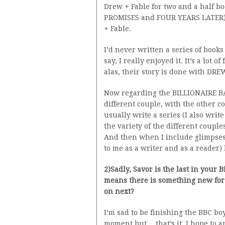
Drew + Fable for two and a half 
PROMISES and FOUR YEARS LATER) f
+ Fable.
I’d never written a series of book
say, I really enjoyed it. It’s a lot
alas, their story is done with DR
Now regarding the BILLIONAIRE BA
different couple, with the other 
usually write a series (I also writ
the variety of the different couple
And then when I include glimpses of
to me as a writer and as a reader) 
2)Sadly, Savor is the last in your 
means there is something new for 
on next?
I’m sad to be finishing the BBC bo
moment but….that’s it. I hope to