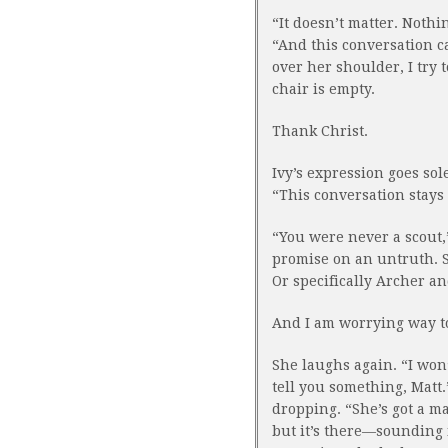
“It doesn’t matter. Nothi
“And this conversation ca
over her shoulder, I try t
chair is empty.
Thank Christ.
Ivy’s expression goes so
“This conversation stays 
“You were never a scout,”
promise on an untruth. S
Or specifically Archer an
And I am worrying way t
She laughs again. “I won’
tell you something, Matt.
dropping. “She’s got a ma
but it’s there—sounding 