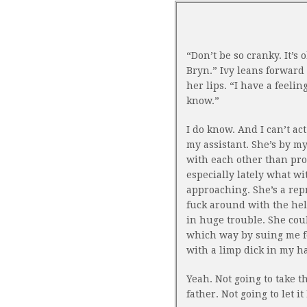
“Don’t be so cranky. It’s 
Bryn.” Ivy leans forward 
her lips. “I have a feelin
know.”
I do know. And I can’t ac
my assistant. She’s by m
with each other than pro
especially lately what w
approaching. She’s a repr
fuck around with the help
in huge trouble. She cou
which way by suing me fo
with a limp dick in my h
Yeah. Not going to take 
father. Not going to let i