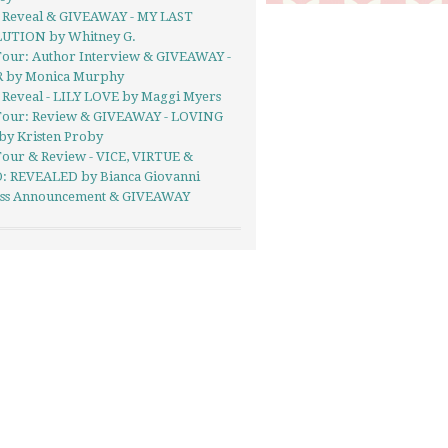
 Reveal & GIVEAWAY - MY LAST
UTION by Whitney G.
Tour: Author Interview & GIVEAWAY -
 by Monica Murphy
 Reveal - LILY LOVE by Maggi Myers
Tour: Review & GIVEAWAY - LOVING
by Kristen Proby
Tour & Review - VICE, VIRTUE &
: REVEALED by Bianca Giovanni
Kiss Announcement & GIVEAWAY