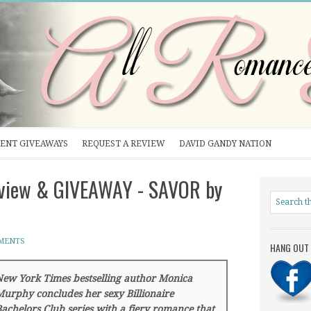
ENT GIVEAWAYS
REQUEST A REVIEW
DAVID GANDY NATION
erview & GIVEAWAY - SAVOR by
MENTS
HANG OUT 
ew York Times bestselling author Monica
urphy concludes her sexy Billionaire
achelors Club series with a fiery romance that