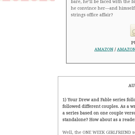
bare, he’ll be faced with the 
he convince her—and himself—
strings office affair?
P
AMAZON
/
AMAZON
AU
1) Your Drew and Fable series fol
followed different couples. As a 
a series based on one couple vers
standalone? How about as a reade
Well, the ONE WEEK GIRLFRIEND ser