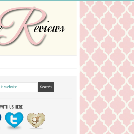
WITH US HERE