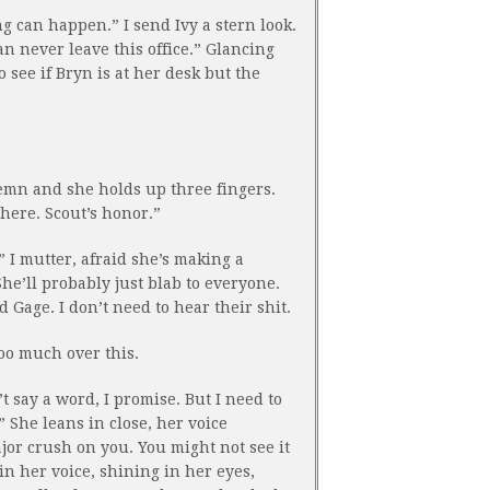
ng can happen.” I send Ivy a stern look.
n never leave this office.” Glancing
o see if Bryn is at her desk but the
lemn and she holds up three fingers.
here. Scout’s honor.”
 I mutter, afraid she’s making a
he’ll probably just blab to everyone.
d Gage. I don’t need to hear their shit.
oo much over this.
t say a word, I promise. But I need to
” She leans in close, her voice
jor crush on you. You might not see it
in her voice, shining in her eyes,