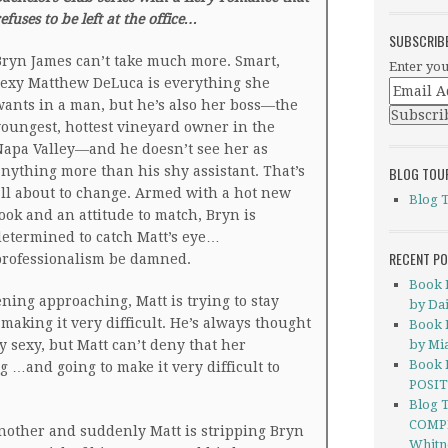
efuses to be left at the office…
SUBSCRIB
ryn James can’t take much more. Smart,
Enter you
exy Matthew DeLuca is everything she
ants in a man, but he’s also her boss—the
oungest, hottest vineyard owner in the
apa Valley—and he doesn’t see her as
nything more than his shy assistant. That’s
BLOG TOU
ll about to change. Armed with a hot new
Blog 
ook and an attitude to match, Bryn is
etermined to catch Matt’s eye…
RECENT P
professionalism be damned.
Book 
ning approaching, Matt is trying to stay
by Dai
making it very difficult. He’s always thought
Book 
 sexy, but Matt can’t deny that her
by Mi
Book 
 …and going to make it very difficult to
POSIT
Blog 
COMP
nother and suddenly Matt is stripping Bryn
Whitn