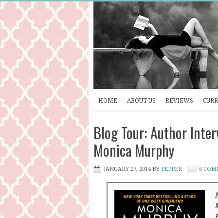
HOME
ABOUT US
REVIEWS
CURR
Blog Tour: Author Int
Monica Murphy
JANUARY 27, 2014
BY
PEPPER
6 COM
N
M
B