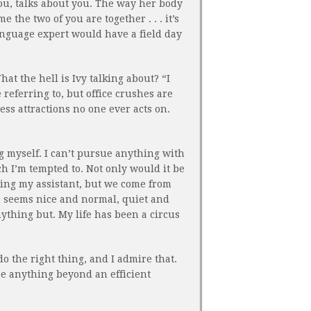
you, talks about you. The way her body
e the two of you are together . . . it’s
anguage expert would have a field day
t the hell is Ivy talking about? “I
referring to, but office crushes are
ess attractions no one ever acts on.
ng myself. I can’t pursue anything with
 I’m tempted to. Not only would it be
ting my assistant, but we come from
e seems nice and normal, quiet and
ything but. My life has been a circus
o do the right thing, and I admire that.
ee anything beyond an efficient