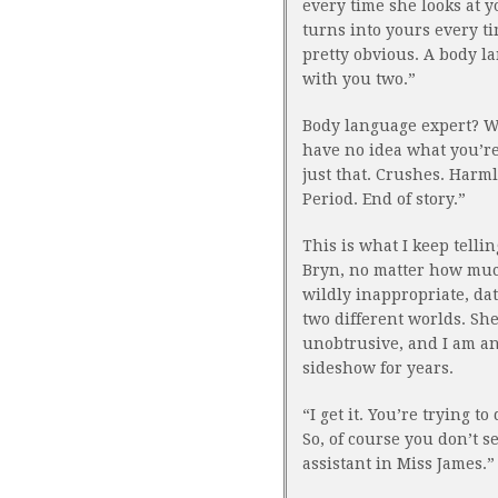
every time she looks at 
turns into yours every tim
pretty obvious. A body l
with you two.”
Body language expert? Wha
have no idea what you’re 
just that. Crushes. Harml
Period. End of story.”
This is what I keep telli
Bryn, no matter how much
wildly inappropriate, da
two different worlds. Sh
unobtrusive, and I am an
sideshow for years.
“I get it. You’re trying t
So, of course you don’t s
assistant in Miss James.”