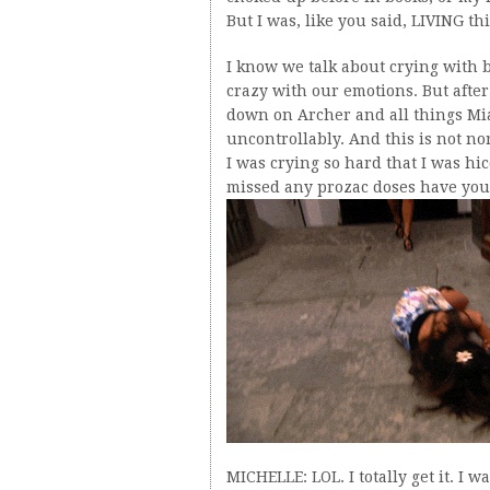
But I was, like you said, LIVING th
I know we talk about crying with 
crazy with our emotions. But after
down on Archer and all things Mia
uncontrollably. And this is not nor
I was crying so hard that I was hi
missed any prozac doses have you?”
MICHELLE: LOL. I totally get it. I 