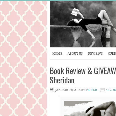
HOME
ABOUT US
REVIEWS
CURR
Book Review & GIVEAW
Sheridan
JANUARY 28, 2014
BY
PEPPER
42 CO