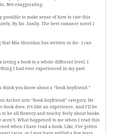
in. Not exaggerating.
y possible to make sense of how to rate this
initely. By far. Easily. The best romance novel I
 that Mia Sheridan has written so far- I can
s loving a book to a whole different level. I
ything I had ever experienced in my past
u think you know about a “book boyfriend.”
put Archer into “book boyfriend” category. He
 book does. It’s like an experience. And I’ll be
n to be all flowery and touchy-feely about books.
ey aren’t. What happened to me when I read this
ed when I have read a book. Like, I’ve gotten
eart races, or I may have spilled a few tears.