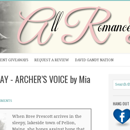
ENT GIVEAWAYS
REQUEST A REVIEW
DAVID GANDY NATION
AY - ARCHER’S VOICE by Mia
MMENTS
HANG OUT 
When Bree Prescott arrives in the
sleepy, lakeside town of Pelion,
Maine, she hopes against hope that