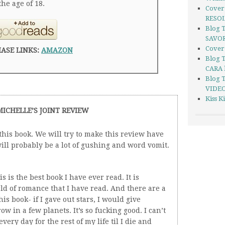
he age of 18.
Cover
RESOL
Blog 
SAVOR
Cover
ASE LINKS:
AMAZON
Blog 
CARA 
Blog 
VIDEO
Kiss 
MICHELLE’S JOINT REVIEW
his book. We will try to make this review have
ill probably be a lot of gushing and word vomit.
s is the best book I have ever read. It is
rld of romance that I have read. And there are a
his book- if I gave out stars, I would give
ow in a few planets. It’s so fucking good. I can’t
 every day for the rest of my life til I die and