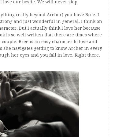
ll love our bestie. We will never stop.
nything really beyond Archer) you have Bree. I
 strong and just wonderful in general. I think on
haracter. But I actually think I love her because
ok is so well written that there are times where
fe couple. Bree is an easy character to love and
as she navigates getting to know Archer in every
ugh her eyes and you fall in love. Right there.