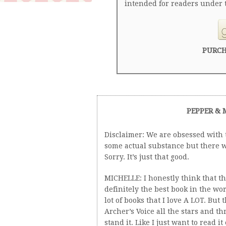
intended for readers under t
PURCH
PEPPER & 
Disclaimer: We are obsessed with t
some actual substance but there w
Sorry. It’s just that good.
MICHELLE: I honestly think that thi
definitely the best book in the wo
lot of books that I love A LOT. But t
Archer’s Voice all the stars and thr
stand it. Like I just want to read it