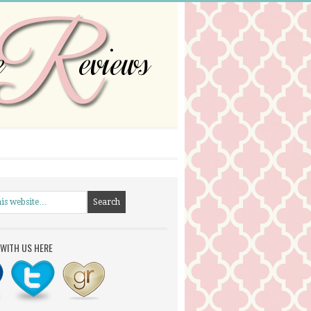
WITH US HERE