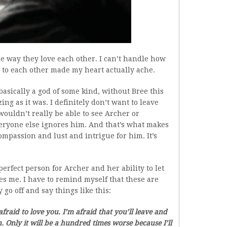
he way they love each other. I can’t handle how
ay to each other made my heart actually ache.
asically a god of some kind, without Bree this
g as it was. I definitely don’t want to leave
ouldn’t really be able to see Archer or
eryone else ignores him. And that’s what makes
mpassion and lust and intrigue for him. It’s
 perfect person for Archer and her ability to let
es me. I have to remind myself that these are
 go off and say things like this:
fraid to love you. I’m afraid that you’ll leave and
n. Only it will be a hundred times worse because I’ll