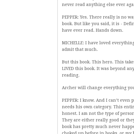
never read anything else ever aga
PEPPER: Yes. There really is no wa
book. But like you said, it is - Def
have ever read. Hands down.
MICHELLE: I have loved everything
admit that much.
But this book. This hero. This take
LIVED this book. It was beyond an
reading.
Archer will change everything yo
PEPPER: I know. And I can’t even 
needs his own category. This entire
honest. I am not the type of perso
They are either really good or th
book has pretty much never happen
choked up before in books, or my h