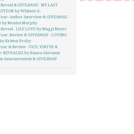
 Reveal & GIVEAWAY - MY LAST
UTION by Whitney G.
Tour: Author Interview & GIVEAWAY -
 by Monica Murphy
 Reveal - LILY LOVE by Maggi Myers
Tour: Review & GIVEAWAY - LOVING
by Kristen Proby
Tour & Review - VICE, VIRTUE &
: REVEALED by Bianca Giovanni
Kiss Announcement & GIVEAWAY