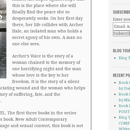
this is the place where she will
SUBSCRIB
finally find the peace she so
desperately seeks. On her first day
Enter you
there, her life collides with Archer
Hale, an isolated man who holds a
secret agony of his own. A man no
one else sees.
BLOG TOU
Archer’s Voice is the story of a
Blog 
woman chained to the memory of
one horrifying night and the man
RECENT P
whose love is the key to her
freedom. It is the story of a silent
Book 
ruciating wound and the woman who helps
by Dai
story of suffering, fate, and the
Book 
by Mi
.
Book 
POSIT
. The first three books in the series
Blog 
his book. New Adult Contemporary
COMP
age and sexual content, this book is not
Whitn