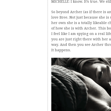
MICHELLE: I know. It’s true. We sti
So beyond Archer (as if there is a
love Bree. Not just because she is
her own she is a totally likeable c
of how she is with Archer. This bo
I feel like I am spying on a real li
you are just right there with her 
way. And then you see Archer thro
It happens.