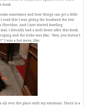
is book.
books sometimes and how things can get a little
 I read this I was giving the husband the low
 Sheridan. And I just started bawling
mal. I literally had a melt down after this book.
ccuping and the hubs was like, “Hey, you haven’t
 I was a hot mess, like:
was all over the place with my emotions. There is a