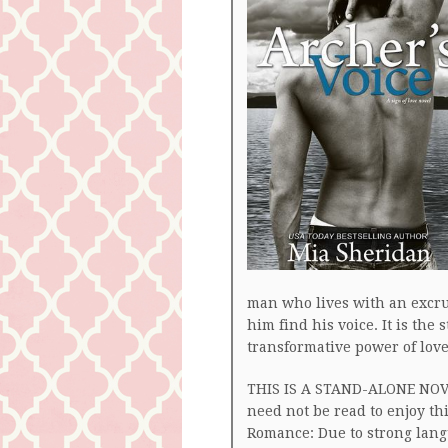
man who lives with an exc
him find his voice. It is the 
transformative power of love
THIS IS A STAND-ALONE NOVEL
need not be read to enjoy t
Romance: Due to strong langu