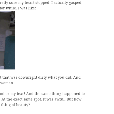
etty sure my heart stopped. I actually gasped,
or while. I was like:
t that was downright dirty what you did. And
t woman.
mber my text? And the same thing happened to
. At the exact same spot. It was awful. But how
s thing of beauty?