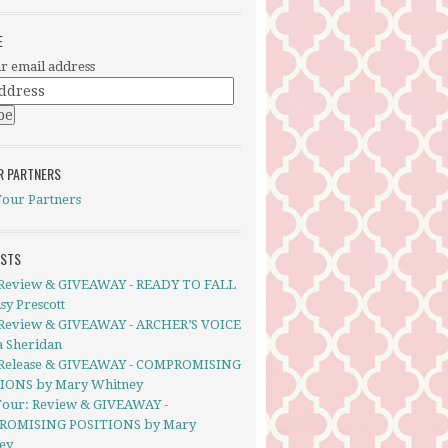
E
r email address
R PARTNERS
Tour Partners
OSTS
Review & GIVEAWAY - READY TO FALL
sy Prescott
Review & GIVEAWAY - ARCHER’S VOICE
a Sheridan
Release & GIVEAWAY - COMPROMISING
IONS by Mary Whitney
Tour: Review & GIVEAWAY -
ROMISING POSITIONS by Mary
ey