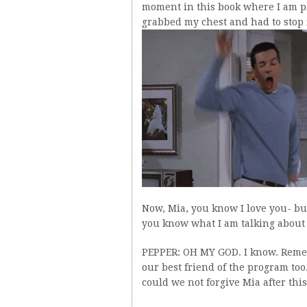
moment in this book where I am pr
grabbed my chest and had to stop f
Now, Mia, you know I love you- bu
you know what I am talking abou
PEPPER: OH MY GOD. I know. Reme
our best friend of the program too
could we not forgive Mia after thi