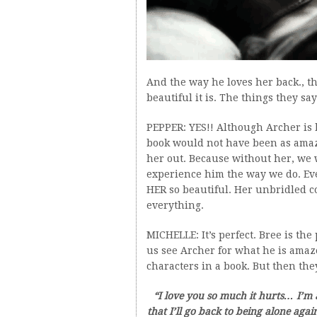
And the way he loves her back., t
beautiful it is. The things they s
PEPPER: YES!! Although Archer is b
book would not have been as amazin
her out. Because without her, we w
experience him the way we do. Ev
HER so beautiful. Her unbridled co
everything.
MICHELLE: It’s perfect. Bree is the
us see Archer for what he is amaz
characters in a book. But then they
“I love you so much it hurts… I’m a
that I’ll go back to being alone agai