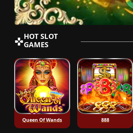
HOT SLOT
GAMES
Queen Of Wands
888