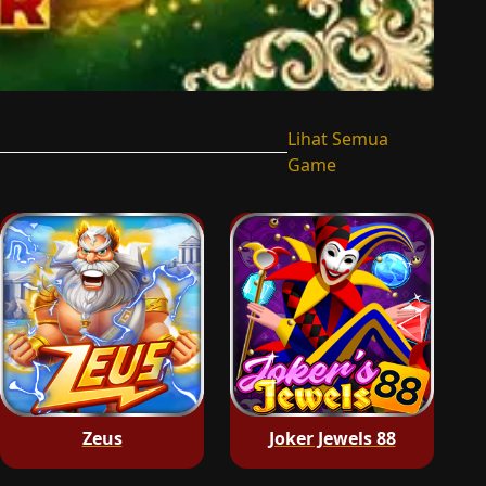
Lihat Semua
Game
Zeus
Joker Jewels 88