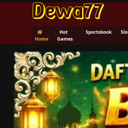
Hot
Sportsbook
Slo
Home
Games