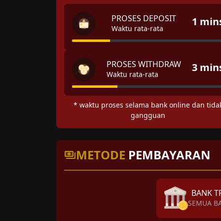
PROSES DEPOSIT
1 min
Waktu rata-rata
PROSES WITHDRAW
3 min
Waktu rata-rata
* waktu proses selama bank online dan tida
gangguan
METODE
PEMBAYARAN
BANK T
SEMUA B