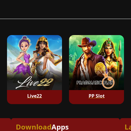
Live22
PP Slot
Download
Apps
L