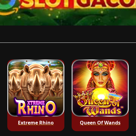
Extreme Rhino
Queen Of Wands