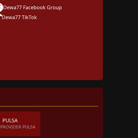
Dewa77 Facebook Group
Dewa77 TikTok
PULSA
PROVIDER PULSA