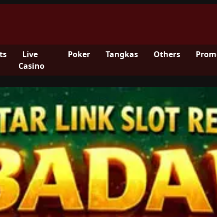
ts
Live
Poker
Tangkas
Others
Prom
Casino