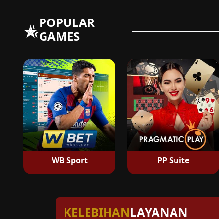
POPULAR
GAMES
WB Sport
PP Suite
KELEBIHAN
LAYANAN