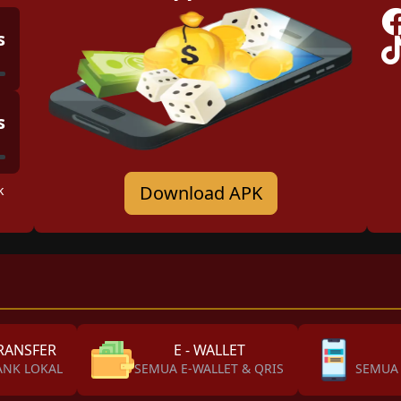
s
s
Download APK
k
RANSFER
E - WALLET
ANK LOKAL
SEMUA E-WALLET & QRIS
SEMUA 