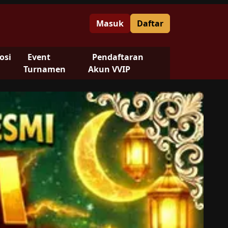
Masuk
Daftar
osi
Event
Pendaftaran
Turnamen
Akun VVIP