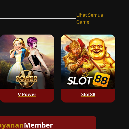
Lihat Semua
Game
V Power
Slot88
ayanan
Member