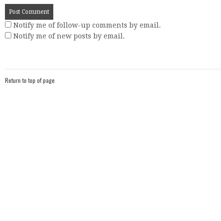
Notify me of follow-up comments by email.
Notify me of new posts by email.
Return to top of page