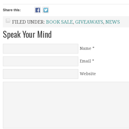
Share this:
FILED UNDER:
BOOK SALE
,
GIVEAWAYS
,
NEWS
Speak Your Mind
Name
*
Email
*
Website