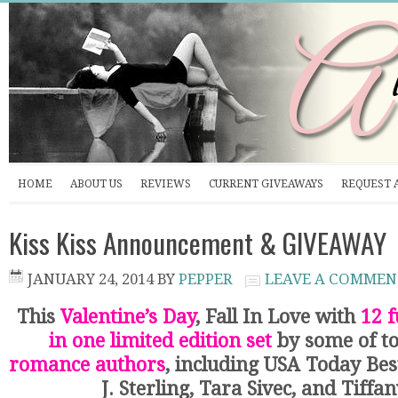
HOME
ABOUT US
REVIEWS
CURRENT GIVEAWAYS
REQUEST 
Kiss Kiss Announcement & GIVEAWAY
JANUARY 24, 2014
BY
PEPPER
LEAVE A COMMEN
This
Valentine’s Day
, Fall In Love with
12 f
in one limited edition set
by some of t
romance authors
, including USA Today Bes
J. Sterling, Tara Sivec, and Tiffa