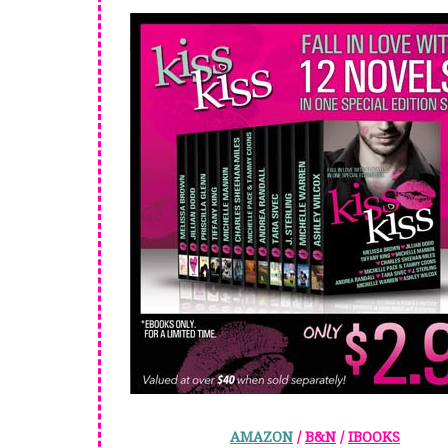
AMAZON
/
B&N
/
IBOOKS