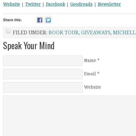
Website
|
Twitter
|
Facebook
|
Goodreads
|
Newsletter
Share this:
FILED UNDER:
BOOK TOUR
,
GIVEAWAYS
,
MICHELL
Speak Your Mind
Name
*
Email
*
Website