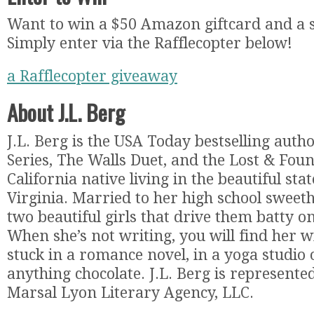
Want to win a $50 Amazon giftcard and a 
Simply enter via the Rafflecopter below!
a Rafflecopter giveaway
About J.L. Berg
J.L. Berg is the USA Today bestselling auth
Series, The Walls Duet, and the Lost & Foun
California native living in the beautiful stat
Virginia. Married to her high school sweet
two beautiful girls that drive them batty on
When she’s not writing, you will find her w
stuck in a romance novel, in a yoga studio
anything chocolate. J.L. Berg is represented
Marsal Lyon Literary Agency, LLC.