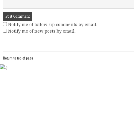
Notify me of follow-up comments by email.
Notify me of new posts by email.
Return to top of page