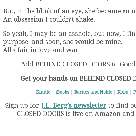
But, in the blink of an eye, she became so
An obsession I couldn’t shake.
So yeah, I may be an asshole, but now, I fin
purpose, and soon, she would be mine.
All’s fair in love and war…
Add BEHIND CLOSED DOORS to Good
Get your hands on BEHIND CLOSED 
Kindle
|
iBooks
|
Barnes and Noble
|
Kobo
|
P
Sign up for
J.L. Berg’s newsletter
to find 
CLOSED DOORS is live on Amazon and