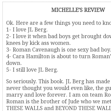
MICHELLE’S REVIEW
Ok. Here are a few things you need to kn
1- I love JL Berg.
2- I love it when bad boys get brought do
knees by kick ass women.
3- Roman Cavenaugh is one sexy bad boy
4- Cara Hamilton is about to turn Roman’
down.
5- I still love JL Berg.
So seriously. This book. JL Berg has made
never thought you would even like, the g
marry and love forever. I am on team Rom
Roman is the brother of Jude who we me
THESE WALLS and BEYOND THESE WALLS.