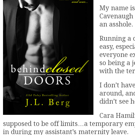
My name i
Cavenaugh 
an asshole.
Running a 
easy, espec
everyone ex
so being a 
with the ter
I don’t hav
around, and
didn’t see 
Cara Hami
supposed to be off limits…a temporary em
in during my assistant’s maternity leave.