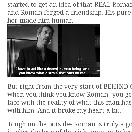
started to get an idea of that REAL Roma
and Roman forged a friendship. His pure
her made him human.
But right from the very start of BEHIN
when you think you know Roman- you get
face with the reality of what this man ha
with him. And it broke my heart a bit.
Tough on the outside- Roman is truly a g