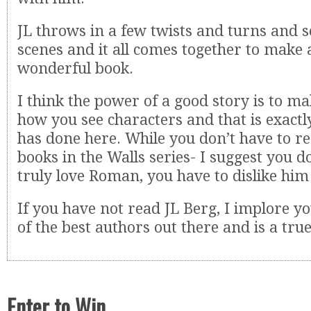
JL throws in a few twists and turns and
scenes and it all comes together to make a
wonderful book.
I think the power of a good story is to m
how you see characters and that is exactl
has done here. While you don’t have to re
books in the Walls series- I suggest you d
truly love Roman, you have to dislike him 
If you have not read JL Berg, I implore yo
of the best authors out there and is a true
Enter to Win