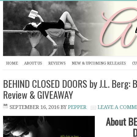
HOME
ABOUT US
REVIEWS
NEW & UPCOMING RELEASES
CU
BEHIND CLOSED DOORS by J.L. Berg: B
Review & GIVEAWAY
SEPTEMBER 16, 2016
BY
PEPPER
LEAVE A COMM
About B