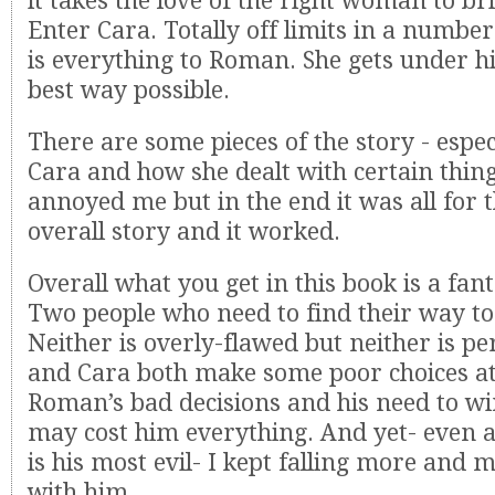
it takes the love of the right woman to bri
Enter Cara. Totally off limits in a numbe
is everything to Roman. She gets under hi
best way possible.
There are some pieces of the story - espe
Cara and how she dealt with certain thing
annoyed me but in the end it was all for t
overall story and it worked.
Overall what you get in this book is a fan
Two people who need to find their way to
Neither is overly-flawed but neither is p
and Cara both make some poor choices at
Roman’s bad decisions and his need to w
may cost him everything. And yet- even a
is his most evil- I kept falling more and m
with him.