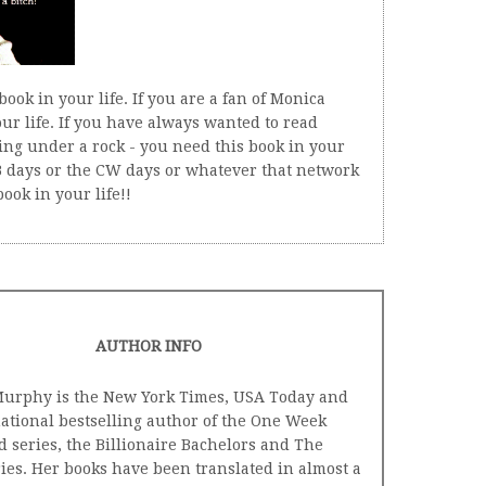
book in your life. If you are a fan of Monica
ur life. If you have always wanted to read
ng under a rock - you need this book in your
 WB days or the CW days or whatever that network
ook in your life!!
AUTHOR INFO
urphy is the New York Times, USA Today and
national bestselling author of the One Week
d series, the Billionaire Bachelors and The
ies. Her books have been translated in almost a