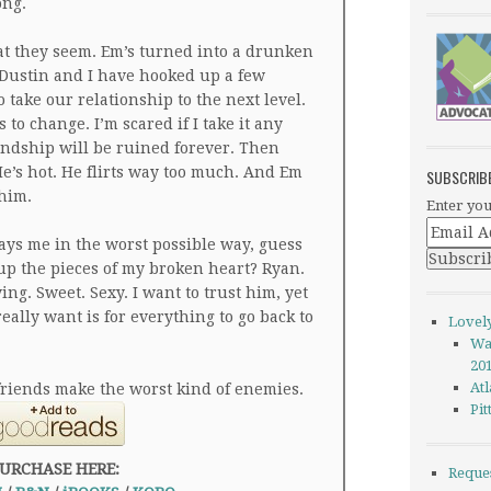
ong.
at they seem. Em’s turned into a drunken
Dustin and I have hooked up a few
take our relationship to the next level.
 to change. I’m scared if I take it any
endship will be ruined forever. Then
e’s hot. He flirts way too much. And Em
SUBSCRIB
 him.
Enter you
ays me in the worst possible way, guess
up the pieces of my broken heart? Ryan.
ng. Sweet. Sexy. I want to trust him, yet
eally want is for everything to go back to
Lovel
Wa
20
Atl
 friends make the worst kind of enemies.
Pi
URCHASE HERE:
Reque