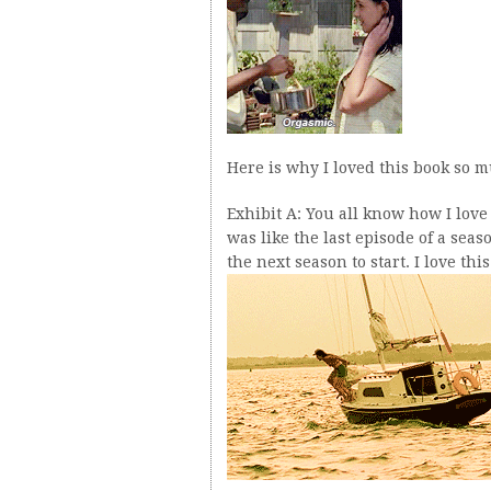
Here is why I loved this book so 
Exhibit A: You all know how I love 
was like the last episode of a sea
the next season to start. I love thi