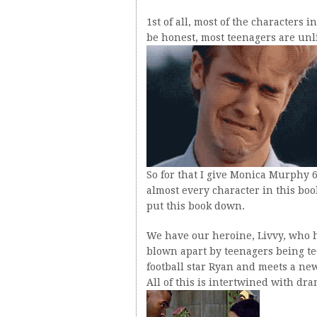
1st of all, most of the characters i
be honest, most teenagers are unl
So for that I give Monica Murphy 6
almost every character in this bo
put this book down.
We have our heroine, Livvy, who h
blown apart by teenagers being te
football star Ryan and meets a ne
All of this is intertwined with dra