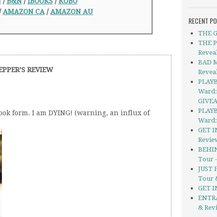
N
/
B&N
/
iBOOKS
/
KOBO
/
AMAZON CA
/
AMAZON AU
RECENT P
THE G
THE P
Revea
BAD M
EPPER’S REVIEW
Revea
PLAYB
Ward:
GIVE
PLAYB
ok form. I am DYING! (warning, an influx of
Ward:
GET I
Revie
BEHIN
Tour 
JUST 
Tour 
GET I
ENTRA
& Rev