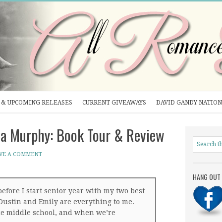
& UPCOMING RELEASES
CURRENT GIVEAWAYS
DAVID GANDY NATION
a Murphy: Book Tour & Review
VE A COMMENT
HANG OUT 
before I start senior year with my two best
Dustin and Emily are everything to me.
ce middle school, and when we’re