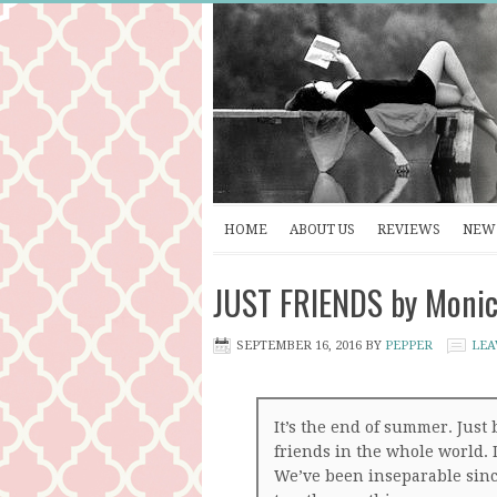
HOME
ABOUT US
REVIEWS
NEW 
JUST FRIENDS by Monic
SEPTEMBER 16, 2016
BY
PEPPER
LEA
It’s the end of summer. Just 
friends in the whole world. 
We’ve been inseparable sin