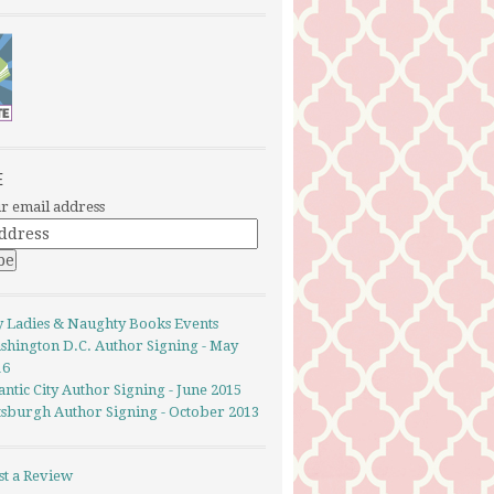
E
r email address
y Ladies & Naughty Books Events
shington D.C. Author Signing - May
16
antic City Author Signing - June 2015
ttsburgh Author Signing - October 2013
st a Review