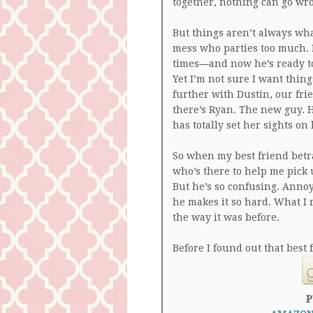
together, nothing can go wr
But things aren’t always wh
mess who parties too much. 
times―and now he’s ready to 
Yet I’m not sure I want things
further with Dustin, our fri
there’s Ryan. The new guy. H
has totally set her sights on
So when my best friend betr
who’s there to help me pick 
But he’s so confusing. Annoyi
he makes it so hard. What I r
the way it was before.
Before I found out that best
P