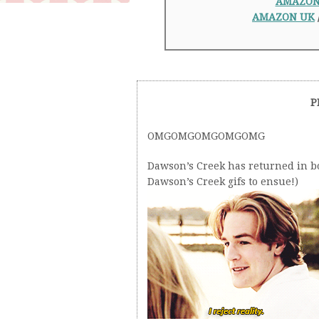
AMAZO
AMAZON UK
P
OMGOMGOMGOMGOMG
Dawson’s Creek has returned in bo
Dawson’s Creek gifs to ensue!)