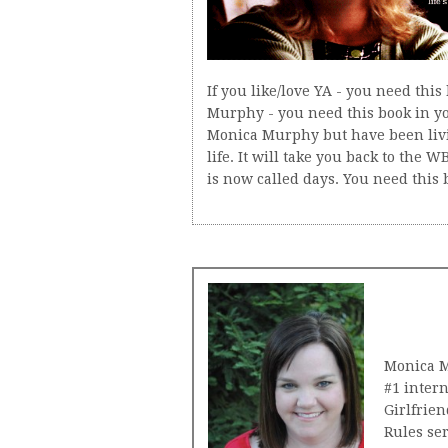
If you like/love YA - you need this 
Murphy - you need this book in yo
Monica Murphy but have been livi
life. It will take you back to the
is now called days. You need this b
Monica M
#1 inter
Girlfrien
Rules ser