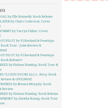
OSTS
OAL by Elle Kennedy: Book Release
LAYER by Claire Contreras: Cover
l
OMMY by Tarryn Fisher: Cover
l
OY PILOT by Vi Keeland & Penelope
 Book Tour - Joint Review &
AWAY
OY PILOT by Vi Keeland & Penelope
 Book Release!!
NKED by Helena Hunting: Book Tour &
w
D CLOSED DOORS by J.L. Berg: Book
- Review & GIVEAWAY
FRIENDS by Monica Murphy: Book
& Review
NKED by Helena Hunting: Book Release
PMENT by Aleatha Romig: Book Tour
iew