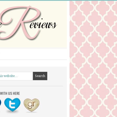
WITH US HERE