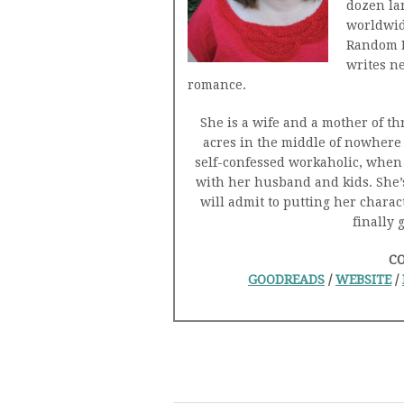
dozen la
worldwid
Random H
writes n
romance.
She is a wife and a mother of th
acres in the middle of nowhere 
self-confessed workaholic, when 
with her husband and kids. She’
will admit to putting her chara
finally 
C
GOODREADS
/
WEBSITE
/