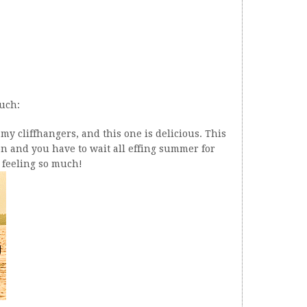
much:
my cliffhangers, and this one is delicious. This
son and you have to wait all effing summer for
s feeling so much!