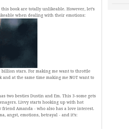
n this book are totally unlikeable. However, let’s
ikeable when dealing with their emotions:
 billion stars. For making me want to throttle
ok and at the same time making me NOT want to
as two besties Dustin and Em. This 3-some gets
enagers. Livvy starts hooking up with hot
w friend Amanda - who also has a love interest.
ma, angst, emotions, betrayal - and it’s: