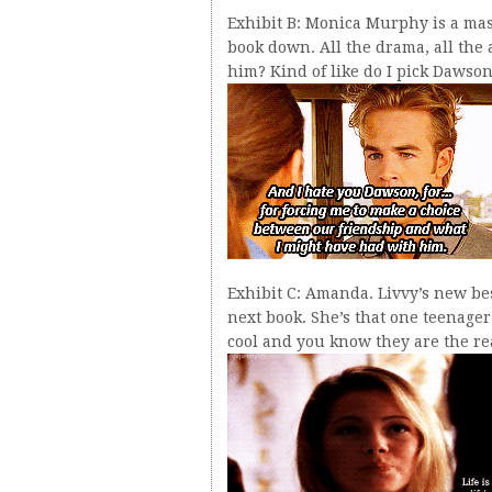
Exhibit B: Monica Murphy is a maste
book down. All the drama, all the a
him? Kind of like do I pick Dawson 
Exhibit C: Amanda. Livvy’s new bes
next book. She’s that one teenager 
cool and you know they are the rea