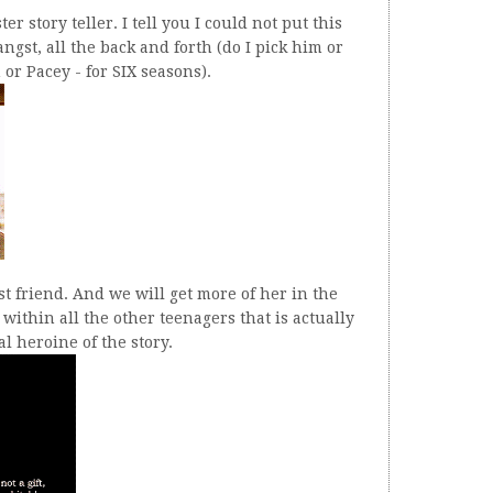
r story teller. I tell you I could not put this
ngst, all the back and forth (do I pick him or
or Pacey - for SIX seasons).
t friend. And we will get more of her in the
within all the other teenagers that is actually
l heroine of the story.