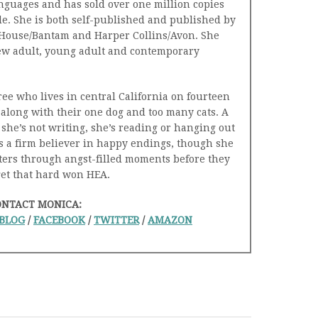
nguages and has sold over one million copies
e. She is both self-published and published by
ouse/Bantam and Harper Collins/Avon. She
ew adult, young adult and contemporary
ree who lives in central California on fourteen
along with their one dog and too many cats. A
she’s not writing, she’s reading or hanging out
s a firm believer in happy endings, though she
cters through angst-filled moments before they
get that hard won HEA.
ONTACT MONICA:
BLOG
/
FACEBOOK
/
TWITTER
/
AMAZON