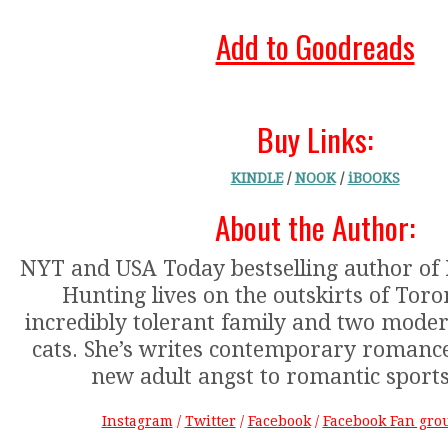
Add to Goodreads
Buy Links:
KINDLE
/
NOOK
/
iBOOKS
About the Author:
NYT and USA Today bestselling author of
Hunting lives on the outskirts of Toro
incredibly tolerant family and two moder
cats. She’s writes contemporary romanc
new adult angst to romantic sport
Instagram
/
Twitter
/
Facebook
/
Facebook Fan gro