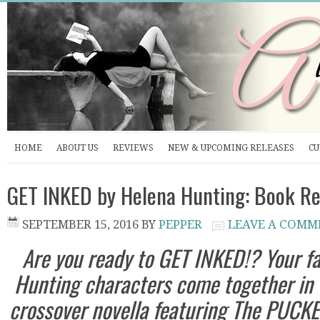
HOME
ABOUT US
REVIEWS
NEW & UPCOMING RELEASES
CU
GET INKED by Helena Hunting: Book Re
SEPTEMBER 15, 2016
BY
PEPPER
LEAVE A COMM
Are you ready to GET INKED!? Your f
Hunting characters come together in 
crossover novella featuring The PUCK