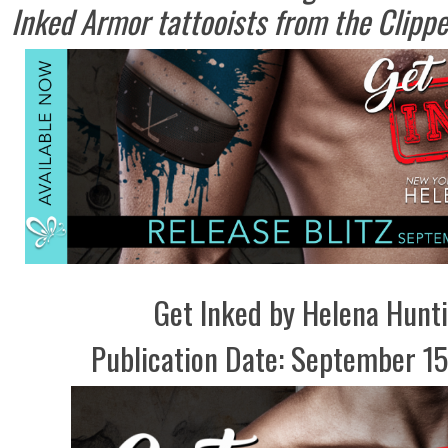
Inked Armor tattooists from the Clippe
Get Inked by Helena Hunt
Publication Date: September 15