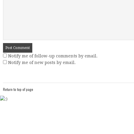
Notify me of follow-up comments by email.
Notify me of new posts by email.
Return to top of page