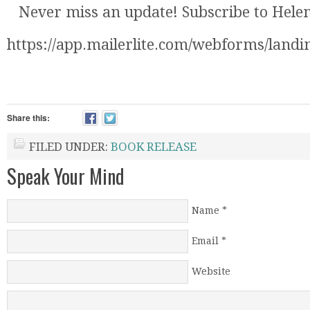
Never miss an update! Subscribe to Helena
https://app.mailerlite.com/webforms/landi
Share this:
FILED UNDER:
BOOK RELEASE
Speak Your Mind
Name
*
Email
*
Website