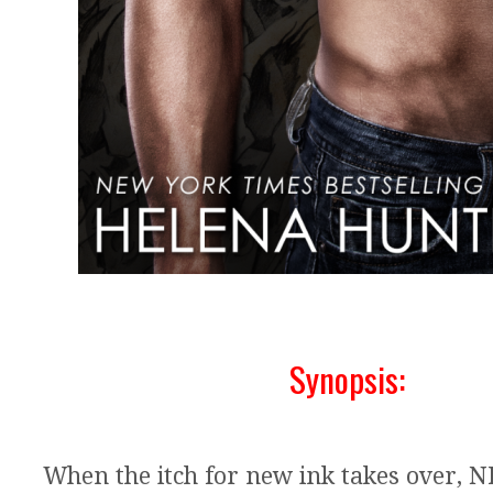
Synopsis:
When the itch for new ink takes over, 