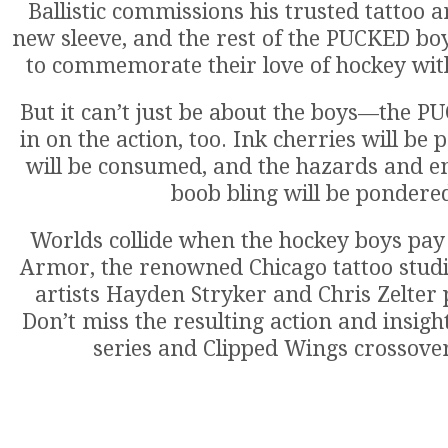
Ballistic commissions his trusted tattoo ar
new sleeve, and the rest of the PUCKED boys
to commemorate their love of hockey with
But it can’t just be about the boys—the P
in on the action, too. Ink cherries will be
will be consumed, and the hazards and 
boob bling will be pondere
Worlds collide when the hockey boys pay a
Armor, the renowned Chicago tattoo stud
artists Hayden Stryker and Chris Zelter p
Don’t miss the resulting action and insigh
series and Clipped Wings crossover