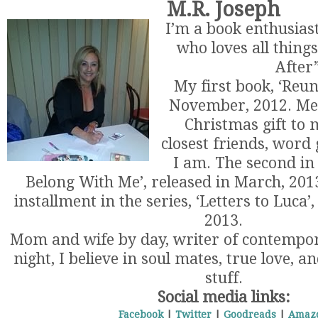
M.R. Joseph
I’m a book enthusiast
who loves all thing
After”
My first book, ‘Reun
November, 2012. Mea
Christmas gift to
closest friends, word 
I am. The second in 
Belong With Me’, released in March, 2013
installment in the series, ‘Letters to Luca’
2013.
Mom and wife by day, writer of contemp
night, I believe in soul mates, true love, a
stuff.
Social media links:
Facebook
|
Twitter
|
Goodreads
|
Amaz