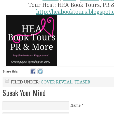
Tour Host: HEA Book Tours, PR 
http://heabooktours.blogspot.
Share this:
FILED UNDER:
COVER REVEAL
,
TEASER
Speak Your Mind
Name
*