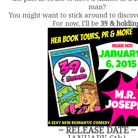
man?
You might want to stick around to discov
For now, I’ll be
39 & holdin
~ RELEASE DATE ~