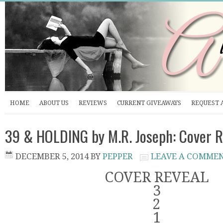
HOME
ABOUT US
REVIEWS
CURRENT GIVEAWAYS
REQUEST 
39 & HOLDING by M.R. Joseph: Cover R
DECEMBER 5, 2014
BY
PEPPER
LEAVE A COMME
COVER REVEAL
3
2
1