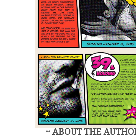
~ ABOUT THE AUTHO