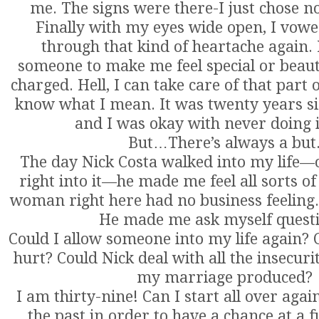
me. The signs were there-I just chose no
Finally with my eyes wide open, I vowe
through that kind of heartache again. 
someone to make me feel special or beauti
charged. Hell, I can take care of that part
know what I mean. It was twenty years sin
and I was okay with never doing i
But…There’s always a but
The day Nick Costa walked into my life—
right into it—he made me feel all sorts of 
woman right here had no business feeling. L
He made me ask myself questi
Could I allow someone into my life again? C
hurt? Could Nick deal with all the insecurit
my marriage produced?
I am thirty-nine! Can I start all over again
the past in order to have a chance at a f