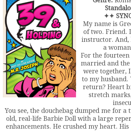
Genre:
Roma
Standalo
✦✦ SYNO
My name is Gre
of two. Friend.
instructor. And, 
a woman 
For the fourteen
married and the
were together, I
to my husband. W
return? Heart br
stretch marks,
insecu
You see, the douchebag dumped me for a t
old, real-life Barbie Doll with a large repe
enhancements. He crushed my heart. His 