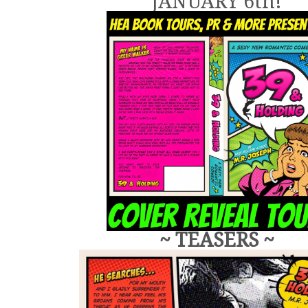
JANUARY 6th!
~ TEASERS ~