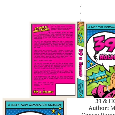
.
.
.
39 & H
Author:
M