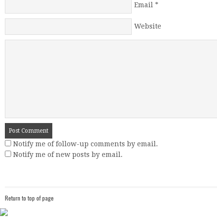
Email
*
Website
Notify me of follow-up comments by email.
Notify me of new posts by email.
Return to top of page