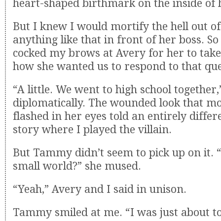
heart-shaped birthmark on the inside of h
But I knew I would mortify the hell out of 
anything like that in front of her boss. So 
cocked my brows at Avery for her to take
how she wanted us to respond to that que
“A little. We went to high school together,
diplomatically. The wounded look that m
flashed in her eyes told an entirely diffe
story where I played the villain.
But Tammy didn’t seem to pick up on it. “We
small world?” she mused.
“Yeah,” Avery and I said in unison.
Tammy smiled at me. “I was just about to 