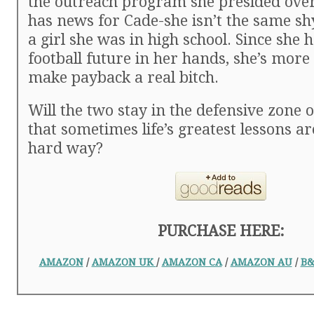
the outreach program she presided over
has news for Cade-she isn’t the same sh
a girl she was in high school. Since she 
football future in her hands, she’s more
make payback a real bitch.
Will the two stay in the defensive zone 
that sometimes life’s greatest lessons a
hard way?
PURCHASE HERE:
AMAZON
/
AMAZON UK
/
AMAZON CA
/
AMAZON AU
/
B