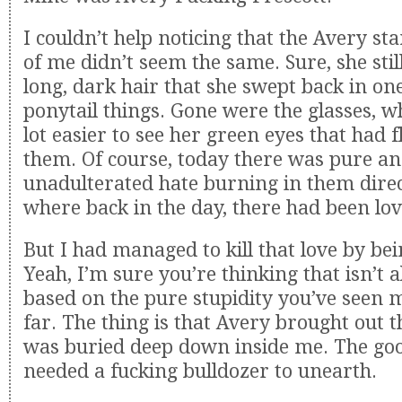
I couldn’t help noticing that the Avery st
of me didn’t seem the same. Sure, she sti
long, dark hair that she swept back in one
ponytail things. Gone were the glasses, w
lot easier to see her green eyes that had f
them. Of course, today there was pure a
unadulterated hate burning in them dire
where back in the day, there had been lov
But I had managed to kill that love by bei
Yeah, I’m sure you’re thinking that isn’t a
based on the pure stupidity you’ve seen m
far. The thing is that Avery brought out t
was buried deep down inside me. The goo
needed a fucking bulldozer to unearth.