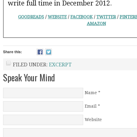
write full time in December 2012.
GOODREADS
/
WEBSITE
/
FACEBOOK
/
TWITTER
/
PINTER
AMAZON
Share this:
FILED UNDER:
EXCERPT
Speak Your Mind
Name
*
Email
*
Website