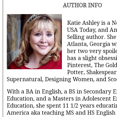
AUTHOR INFO
Katie Ashley is a 
USA Today, and A
Selling author. She
Atlanta, Georgia w
her two very spoil
has a slight obsess
Pinterest, The Gol
Potter, Shakespear
Supernatural, Designing Women, and Sco
With a BA in English, a BS in Secondary E
Education, and a Masters in Adolescent E
Education, she spent 11 1/2 years educati
America aka teaching MS and HS English un