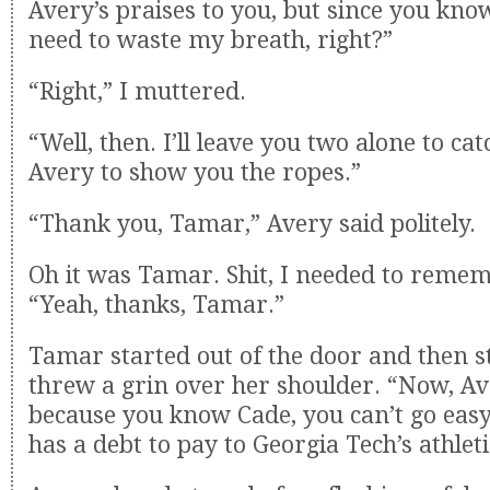
Avery’s praises to you, but since you know
need to waste my breath, right?”
“Right,” I muttered.
“Well, then. I’ll leave you two alone to ca
Avery to show you the ropes.”
“Thank you, Tamar,” Avery said politely.
Oh it was Tamar. Shit, I needed to remem
“Yeah, thanks, Tamar.”
Tamar started out of the door and then s
threw a grin over her shoulder. “Now, Ave
because you know Cade, you can’t go eas
has a debt to pay to Georgia Tech’s athle