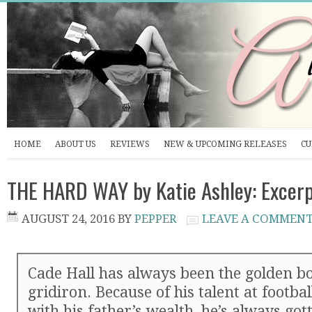
HOME
ABOUT US
REVIEWS
NEW & UPCOMING RELEASES
CU
THE HARD WAY by Katie Ashley: Excerp
AUGUST 24, 2016
BY
PEPPER
LEAVE A COMMEN
Cade Hall has always been the golden bo
gridiron. Because of his talent at footbal
with his father’s wealth, he’s always got