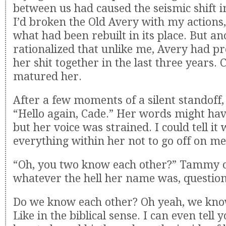
between us had caused the seismic shift i
I’d broken the Old Avery with my actions
what had been rebuilt in its place. But an
rationalized that unlike me, Avery had p
her shit together in the last three years. 
matured her.
After a few moments of a silent standoff,
“Hello again, Cade.” Her words might hav
but her voice was strained. I could tell it
everything within her not to go off on me
“Oh, you two know each other?” Tammy o
whatever the hell her name was, questio
Do we know each other? Oh yeah, we kno
Like in the biblical sense. I can even tell 