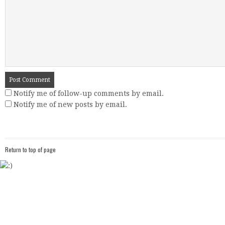
Notify me of follow-up comments by email.
Notify me of new posts by email.
Return to top of page