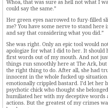
Whoa, that was sure as hell not what I wa
could say the same.”
Her green eyes narrowed to fury-filled sl
me? You have some nerve to stand here i
and say that considering what you did.”
She was right. Only an epic tool would n
apologize for what I did to her. It should
first words out of my mouth. And not jus
things run smoothly here at The Ark, but
the right thing to do. After all, she had t
innocent in the whole fucked up situatio
emotionally crippled bastard. I’d let her 
psychotic chick who thought she belonged
humiliated her with my deceptive words 
actions. But the greatest of my crimes w