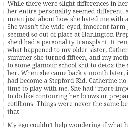
While there were slight differences in he
her entire personality seemed different, a
mean just about how she hated me with a 
She wasn’t the wide-eyed, innocent farm 
seemed so out of place at Harlington Prep.
she’d had a personality transplant. It re
what happened to my older sister, Cather
summer she turned fifteen, and my mothe
to some glamour school shit to detox the
her. When she came back a month later, i
had become a Stepford Kid. Catherine no 
time to play with me. She had “more imp
to do like contouring her brows or prepa
cotillions. Things were never the same b
that.
My ego couldn’t help wondering if what