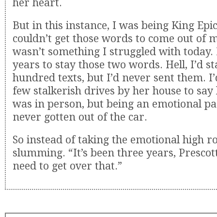
her heart.
But in this instance, I was being King Epi
couldn’t get those words to come out of 
wasn’t something I struggled with today. 
years to stay those two words. Hell, I’d st
hundred texts, but I’d never sent them. I
few stalkerish drives by her house to say
was in person, but being an emotional pa
never gotten out of the car.
So instead of taking the emotional high r
slumming. “It’s been three years, Prescott
need to get over that.”