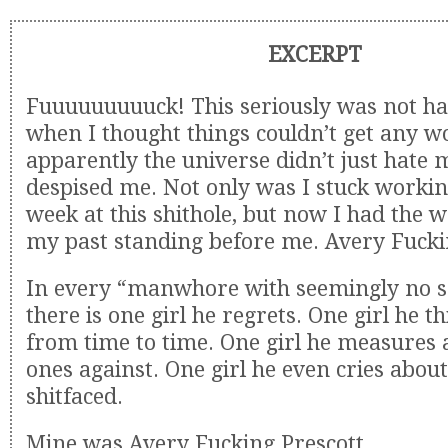
EXCERPT
Fuuuuuuuuuck! This seriously was not ha
when I thought things couldn’t get any w
apparently the universe didn’t just hate m
despised me. Not only was I stuck workin
week at this shithole, but now I had the 
my past standing before me. Avery Fucki
In every “manwhore with seemingly no so
there is one girl he regrets. One girl he t
from time to time. One girl he measures a
ones against. One girl he even cries abou
shitfaced.
Mine was Avery Fucking Prescott.