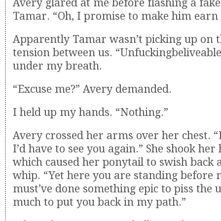
Avery glared at me before flashing a fake
Tamar. “Oh, I promise to make him earn 
Apparently Tamar wasn’t picking up on 
tension between us. “Unfuckingbeliveable
under my breath.
“Excuse me?” Avery demanded.
I held up my hands. “Nothing.”
Avery crossed her arms over her chest. “
I’d have to see you again.” She shook her
which caused her ponytail to swish back a
whip. “Yet here you are standing before m
must’ve done something epic to piss the u
much to put you back in my path.”