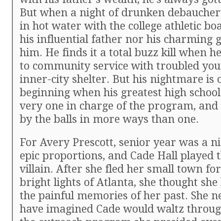
But when a night of drunken debaucher
in hot water with the college athletic bo
his influential father nor his charming 
him. He finds it a total buzz kill when h
to community service with troubled you
inner-city shelter. But his nightmare is 
beginning when his greatest high school 
very one in charge of the program, and
by the balls in more ways than one.
For Avery Prescott, senior year was a n
epic proportions, and Cade Hall played t
villain. After she fled her small town for
bright lights of Atlanta, she thought sh
the painful memories of her past. She n
have imagined Cade would waltz throug