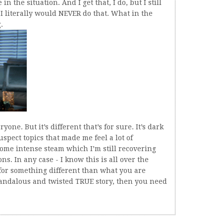
in the situation. And I get that, I do, but I still
 I literally would NEVER do that. What in the
.
yone. But it’s different that’s for sure. It’s dark
pect topics that made me feel a lot of
some intense steam which I’m still recovering
ns. In any case - I know this is all over the
 for something different than what you are
candalous and twisted TRUE story, then you need