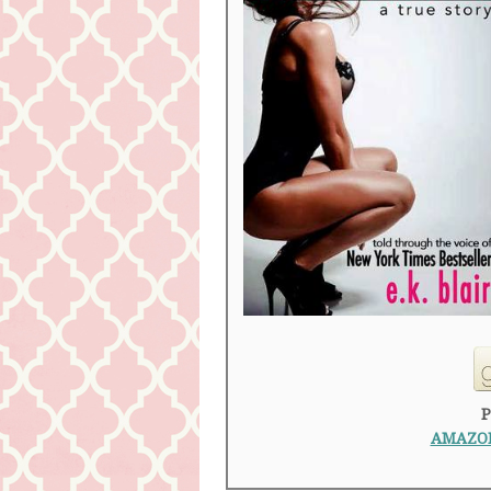
P
AMAZON