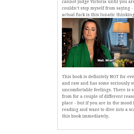
cannot judge Victoria until you are 
couldn’t stop myself from saying -
actual fuck is this lunatic thinking
This book is definitely NOT for ever
and raw and has some seriously sus
uncomfortable feelings. There is 
from for a couple of different reaso
place - but if you are in the mood
reading and want to dive into a s
this book immediately.