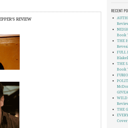
RECENT P
AUTHO
EPPER’S REVIEW
Revie
NEIGH
Book 
THE H
Revea
FULL 
Blakel
THE S
Book 
FURIO
POLIT
McDon
GIVE
WILD 
Revie
THE G
EVERY
Cover