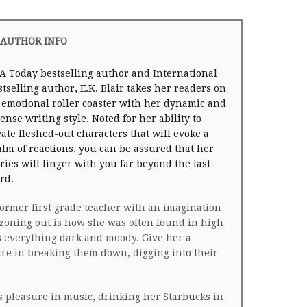
AUTHOR INFO
A Today bestselling author and International
stselling author, E.K. Blair takes her readers on
 emotional roller coaster with her dynamic and
tense writing style. Noted for her ability to
eate fleshed-out characters that will evoke a
alm of reactions, you can be assured that her
ories will linger with you far beyond the last
rd.
former first grade teacher with an imagination
zoning out is how she was often found in high
ds everything dark and moody. Give her a
ure in breaking them down, digging into their
.
ds pleasure in music, drinking her Starbucks in