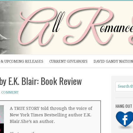
& UPCOMING RELEASES
CURRENT GIVEAWAYS
DAVID GANDY NATION
E.K. Blair: Book Review
A COMMENT
HANG OUT 
A TRUE STORY told through the voice of
New York Times Bestselling author E.K.
Blair.She’s an author.