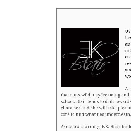
US
be
an
in
cr
re
st
wo
A 
that runs wild. Daydreaming and 
school. Blair tends to drift towar
character and she will take pleas
core to find what lies underneath
Aside from writing, E.K. Blair fin