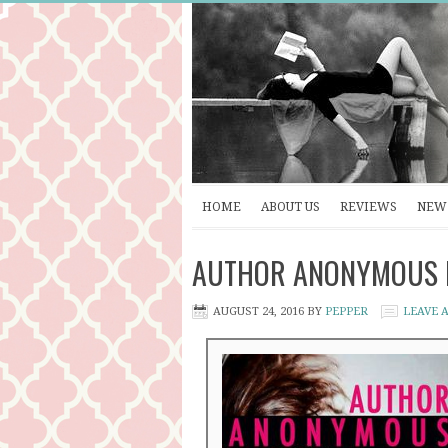
HOME
ABOUT US
REVIEWS
NEW 
AUTHOR ANONYMOUS by 
AUGUST 24, 2016
BY
PEPPER
LEAVE 