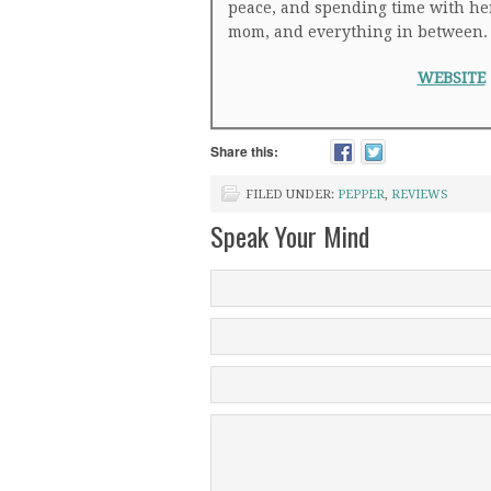
peace, and spending time with her f
mom, and everything in between.
WEBSITE
Share this:
FILED UNDER:
PEPPER
,
REVIEWS
Speak Your Mind