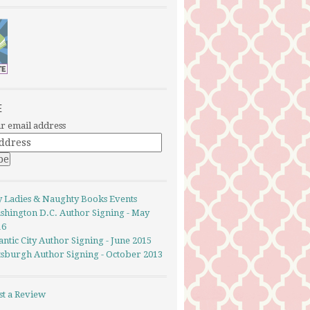
E
r email address
y Ladies & Naughty Books Events
shington D.C. Author Signing - May
16
antic City Author Signing - June 2015
ttsburgh Author Signing - October 2013
st a Review