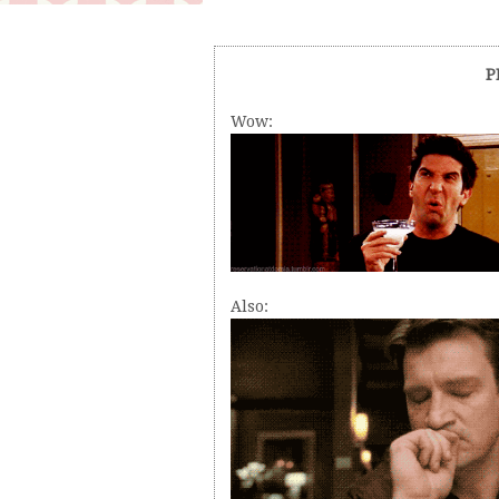
P
Wow:
Also: