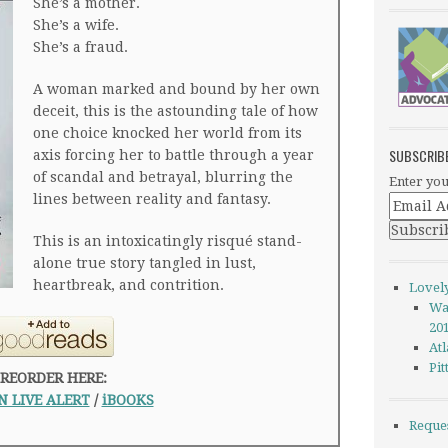
She’s a mother.
She’s a wife.
She’s a fraud.
A woman marked and bound by her own
deceit, this is the astounding tale of how
one choice knocked her world from its
SUBSCRIB
axis forcing her to battle through a year
of scandal and betrayal, blurring the
Enter you
lines between reality and fantasy.
This is an intoxicatingly risqué stand-
alone true story tangled in lust,
heartbreak, and contrition.
Lovel
Wa
20
Atl
Pi
REORDER HERE:
 LIVE ALERT
/
iBOOKS
Reque