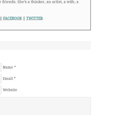
riends. She’s a thinker, an artist, a wife, a
|
FACEBOOK
|
TWITTER
Name
*
Email
*
Website