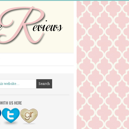
WITH US HERE