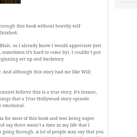
through this book without heavily self
finished.
 Blair, so I already knew I would appreciate just
, sometimes it’s hard to come by). I couldn’t put
beginning set up and backstory.
ry. And although this story had me like Will
nnot believe this is a true story. It’s insane,
things that a True Hollywood story episode
y emotional.
ria for most of this book and was being super
nd say there wasn’t a time in my life that I
 going through. A lot of people may say that you