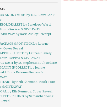
OSTS
R ANONYMOUS by E.K. Blair: Book
w
BOR DEAREST by Penelope Ward:
Tour - Review & GIVEAWAY
ARD WAY by Katie Ashley: Excerpt
l
PACKAGE & JOY STICK by Laurne
y: Cover Reveal
APPHIRE HEIST by Lauren Blakely:
Tour - Review & GIVEAWAY
US RUSH by SC Stephens: Book Release
ICALLY INCORRECT by Jeanne
ald: Book Release - Review &
AWAY
HEART by Beth Ehemann: Book Tour -
w & GIVEAWAY
OAL by Elle Kennedy: Cover Reveal
 LITTLE THING by Samantha Young:
 Reveal