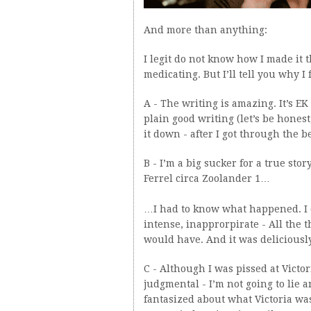
And more than anything:
I legit do not know how I made it 
medicating. But I’ll tell you why I 
A - The writing is amazing. It’s EK
plain good writing (let’s be honest
it down - after I got through the 
B - I’m a big sucker for a true sto
Ferrel circa Zoolander 1…
…I had to know what happened. I ca
intense, inapprorpirate - All the 
would have. And it was deliciousl
C - Although I was pissed at Victo
judgmental - I’m not going to lie a
fantasized about what Victoria was