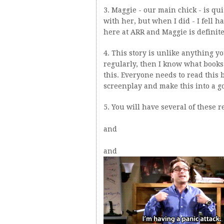
3. Maggie - our main chick - is qui
with her, but when I did - I fell 
here at ARR and Maggie is definitel
4. This story is unlike anything yo
regularly, then I know what books
this. Everyone needs to read this
screenplay and make this into a 
5. You will have several of these r
and
and