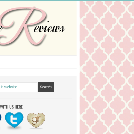
WITH US HERE