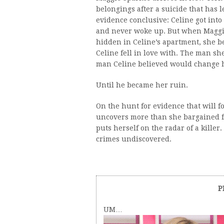
belongings after a suicide that has
evidence conclusive: Celine got into 
and never woke up. But when Maggie
hidden in Celine’s apartment, she b
Celine fell in love with. The man s
man Celine believed would change he
Until he became her ruin.
On the hunt for evidence that will f
uncovers more than she bargained fo
puts herself on the radar of a killer.
crimes undiscovered.
P
UM…