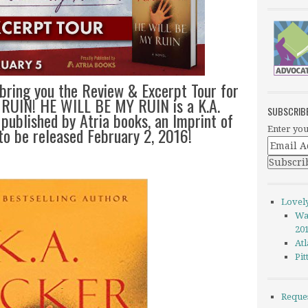
 bring you the Review & Excerpt Tour for
 RUIN! HE WILL BE MY RUIN is a K.A.
SUBSCRIB
 published by Atria books, an Imprint of
to be released February 2, 2016!
Enter you
Lovel
Wa
20
Atl
Pi
Reque