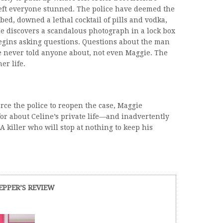
 left everyone stunned. The police have deemed the
bed, downed a lethal cocktail of pills and vodka,
 discovers a scandalous photograph in a lock box
egins asking questions. Questions about the man
he never told anyone about, not even Maggie. The
r life.
orce the police to reopen the case, Maggie
r about Celine’s private life—and inadvertently
 A killer who will stop at nothing to keep his
EPPER’S REVIEW