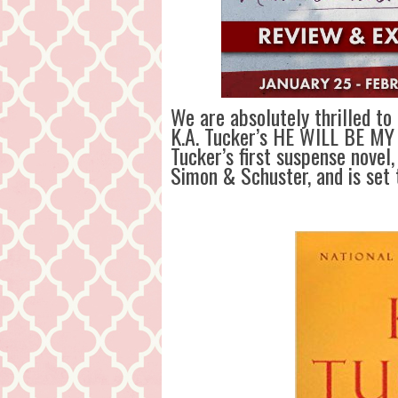
We are absolutely thrilled to
K.A. Tucker’s HE WILL BE MY
Tucker’s first suspense novel,
Simon & Schuster, and is set 