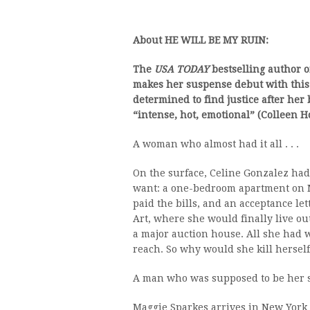
About HE WILL BE MY RUIN:
The
USA TODAY
bestselling author o
makes her suspense debut with this
determined to find justice after her 
“intense, hot, emotional” (Colleen Ho
A woman who almost had it all . . .
On the surface, Celine Gonzalez ha
want: a one-bedroom apartment on Ma
paid the bills, and an acceptance let
Art, where she would finally live o
a major auction house. All she had 
reach. So why would she kill herself
A man who was supposed to be her sal
Maggie Sparkes arrives in New York Ci