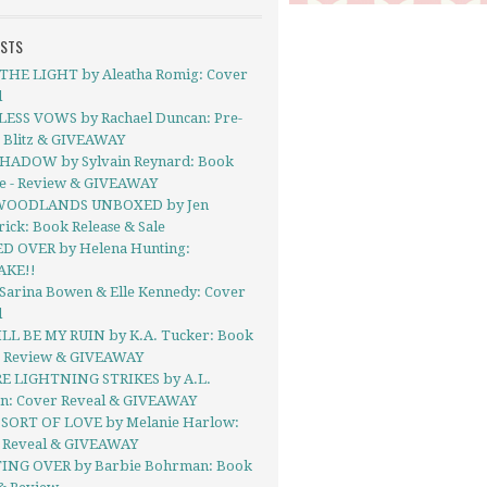
OSTS
THE LIGHT by Aleatha Romig: Cover
l
ESS VOWS by Rachael Duncan: Pre-
 Blitz & GIVEAWAY
HADOW by Sylvain Reynard: Book
se - Review & GIVEAWAY
WOODLANDS UNBOXED by Jen
ick: Book Release & Sale
D OVER by Helena Hunting:
AKE!!
 Sarina Bowen & Elle Kennedy: Cover
l
LL BE MY RUIN by K.A. Tucker: Book
- Review & GIVEAWAY
 LIGHTNING STRIKES by A.L.
on: Cover Reveal & GIVEAWAY
SORT OF LOVE by Melanie Harlow:
 Reveal & GIVEAWAY
ING OVER by Barbie Bohrman: Book