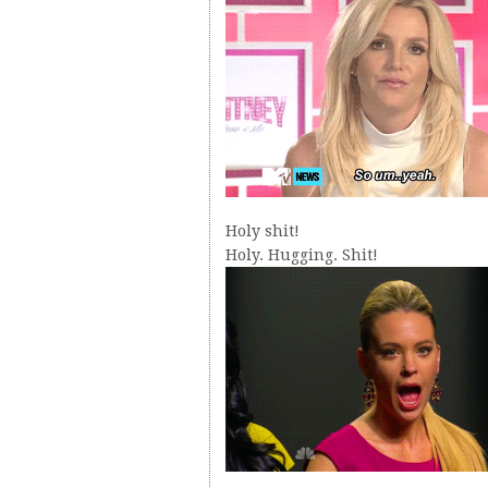
Holy shit!
Holy. Hugging. Shit!