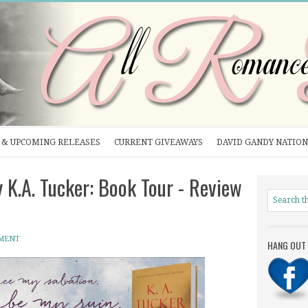
& UPCOMING RELEASES
CURRENT GIVEAWAYS
DAVID GANDY NATION
K.A. Tucker: Book Tour - Review
MENT
HANG OUT 