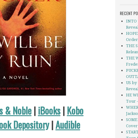
RECENT P
INTO 
Revea
HOPEL
Order
THE S
Relea
THE 
Freder
PUCKE
OUTT
US by
Revea
HE WI
Tour 
s & Noble
|
iBooks
|
Kobo
WHERE
Jacks
SOME 
ook Depository
|
Audible
Cover
START