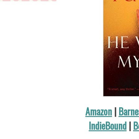
Amazon
|
Barne
IndieBound
|
B