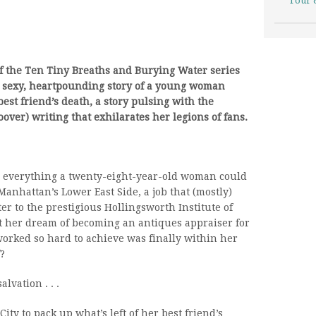
Tour 
f the Ten Tiny Breaths and Burying Water series
 sexy, heartpounding story of a young woman
best friend’s death, a story pulsing with the
over) writing that exhilarates her legions of fans.
d everything a twenty-eight-year-old woman could
nhattan’s Lower East Side, a job that (mostly)
ter to the prestigious Hollingsworth Institute of
ut her dream of becoming an antiques appraiser for
worked so hard to achieve was finally within her
?
vation . . .
ty to pack up what’s left of her best friend’s