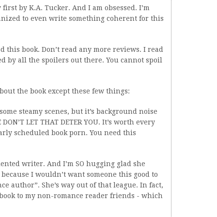
first by K.A. Tucker. And I am obsessed. I’m
ganized to even write something coherent for this
ead this book. Don’t read any more reviews. I read
 by all the spoilers out there. You cannot spoil
bout the book except these few things:
 some steamy scenes, but it’s background noise
ASE DON’T LET THAT DETER YOU. It’s worth every
arly scheduled book porn. You need this
talented writer. And I’m SO hugging glad she
 because I wouldn’t want someone this good to
 author”. She’s way out of that league. In fact,
book to my non-romance reader friends - which