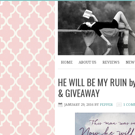
HOME
ABOUT US
REVIEWS
NEW 
HE WILL BE MY RUIN by 
& GIVEAWAY
JANUARY 29, 2016
BY
PEPPER
1 COM