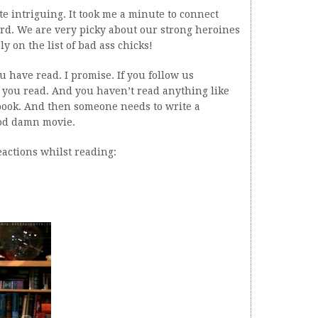
te intriguing. It took me a minute to connect
hard. We are very picky about our strong heroines
y on the list of bad ass chicks!
u have read. I promise. If you follow us
 you read. And you haven’t read anything like
 book. And then someone needs to write a
god damn movie.
eactions whilst reading: