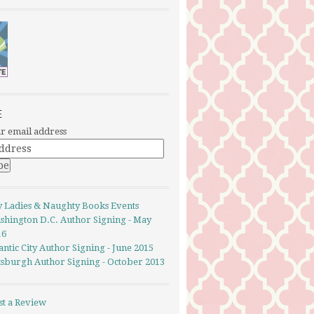
E
r email address
y Ladies & Naughty Books Events
shington D.C. Author Signing - May
16
antic City Author Signing - June 2015
ttsburgh Author Signing - October 2013
st a Review