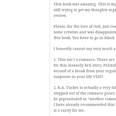
This book was amazing. This is my 
still trying to get my thoughts or
review.
Please, for the love of God, just r
some reviews and was disappointed
this book. You have to go in blind.
I honestly cannot say very much a
1. This isn’t a romance. There are
for this insanely bril story. PLE
second of a break from your regul
suspense in your life STAT!
2. K.A. Tucker is actually a very 
stepped out of the romance genre,
be pigeonholed as “another romance
I have already recommended this 
is a rarity for me.