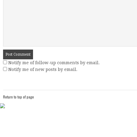
Notify me of follow-up comments by email.
Notify me of new posts by email.
Return to top of page