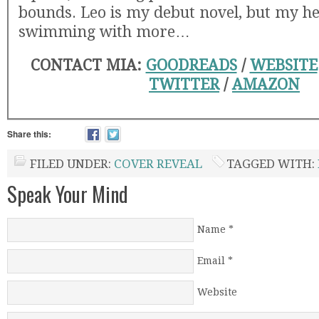
bounds. Leo is my debut novel, but my he
swimming with more…
CONTACT MIA:
GOODREADS
/
WEBSITE
TWITTER
/
AMAZON
Share this:
FILED UNDER:
COVER REVEAL
TAGGED WITH:
Speak Your Mind
Name
*
Email
*
Website