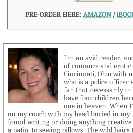
PRE-ORDER HERE:
AMAZON
/
iBOO
I’m an avid reader, an
of romance and erotic n
Cincinnati, Ohio with
who is a police officer
fan (not necessarily in
have four children her
one in heaven. When I’
on my couch with my head buried in my K
found writing or doing anything creative
a patio, to sewing pillows. The wild hairs