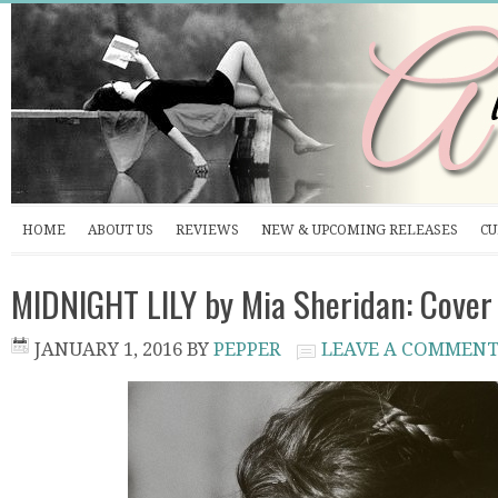
HOME
ABOUT US
REVIEWS
NEW & UPCOMING RELEASES
CU
MIDNIGHT LILY by Mia Sheridan: Cover
JANUARY 1, 2016
BY
PEPPER
LEAVE A COMMEN