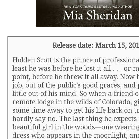
Release date: March 15, 20
Holden Scott is the prince of professional
least he was before he lost it all . . . or 
point, before he threw it all away. Now h
job, out of the public’s good graces, and
little out of his mind. So when a friend o
remote lodge in the wilds of Colorado, 
some time away to get his life back on t
hardly say no. The last thing he expects i
beautiful girl in the woods—one wearing
dress who appears in the moonlight, an