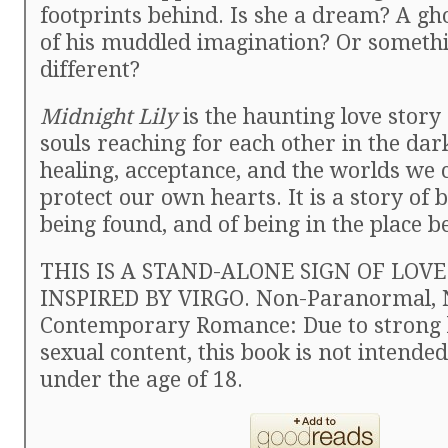
footprints behind. Is she a dream? A gh
of his muddled imagination? Or somethi
different?
Midnight Lily
is the haunting love story 
souls reaching for each other in the dark
healing, acceptance, and the worlds we 
protect our own hearts. It is a story of b
being found, and of being in the place 
THIS IS A STAND-ALONE SIGN OF LOVE
INSPIRED BY VIRGO. Non-Paranormal, 
Contemporary Romance: Due to strong 
sexual content, this book is not intende
under the age of 18.