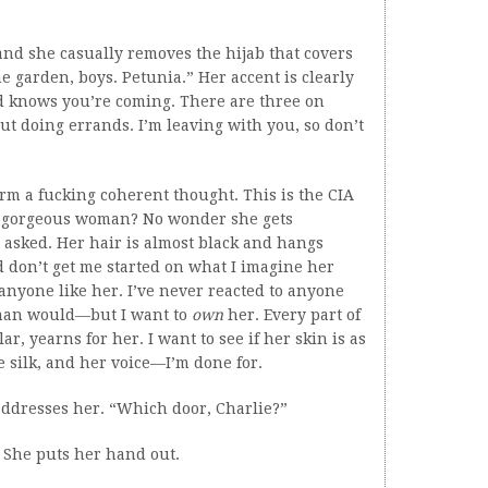
nd she casually removes the hijab that covers
 garden, boys. Petunia.” Her accent is clearly
d knows you’re coming. There are three on
out doing errands. I’m leaving with you, so don’t
form a fucking coherent thought. This is the CIA
ad gorgeous woman? No wonder she gets
he asked. Her hair is almost black and hangs
nd don’t get me started on what I imagine her
anyone like her. I’ve never reacted to anyone
 man would—but I want to
own
her. Every part of
ar, yearns for her. I want to see if her skin is as
ike silk, and her voice—I’m done for.
addresses her. “Which door, Charlie?”
” She puts her hand out.