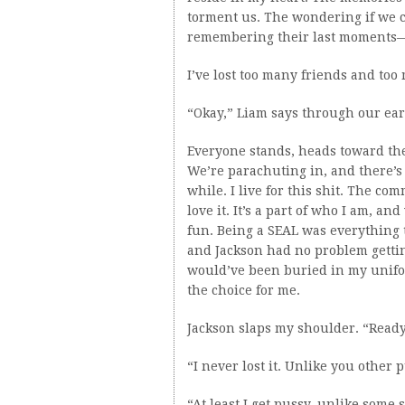
torment us. The wondering if we c
remembering their last moments—i
I’ve lost too many friends and too
“Okay,” Liam says through our ear
Everyone stands, heads toward the 
We’re parachuting in, and there’s a 
while. I live for this shit. The c
love it. It’s a part of who I am, an
fun. Being a SEAL was everything 
and Jackson had no problem getting
would’ve been buried in my unif
the choice for me.
Jackson slaps my shoulder. “Ready
“I never lost it. Unlike you other
“At least I get pussy, unlike some 