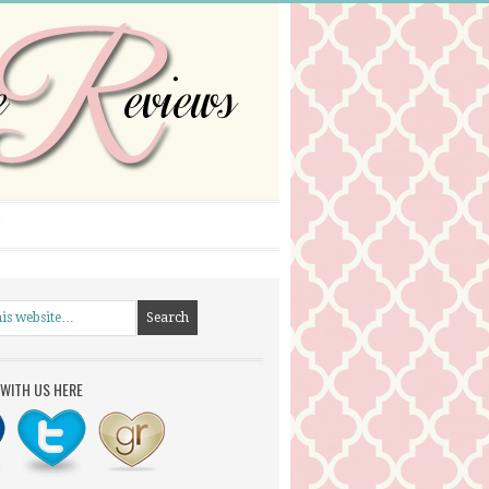
WITH US HERE