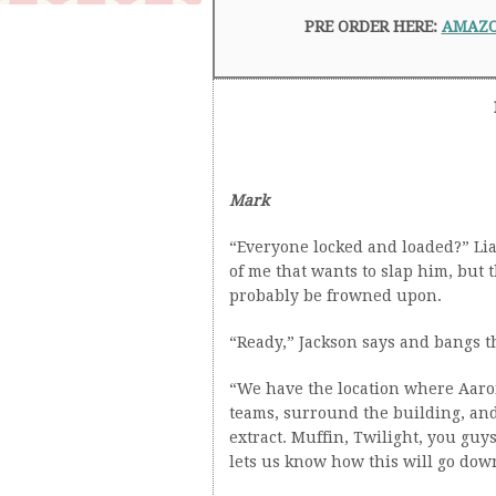
PRE ORDER HERE:
AMAZ
Mark
“Everyone locked and loaded?” Li
of me that wants to slap him, but 
probably be frowned upon.
“Ready,” Jackson says and bangs th
“We have the location where Aaron’
teams, surround the building, and
extract. Muffin, Twilight, you guy
lets us know how this will go dow