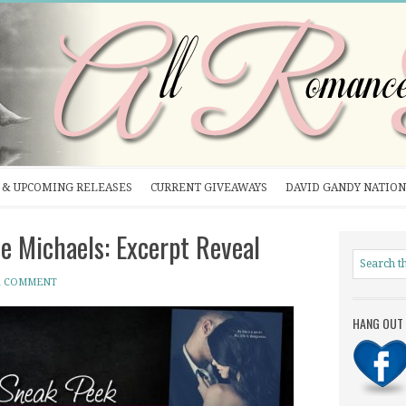
& UPCOMING RELEASES
CURRENT GIVEAWAYS
DAVID GANDY NATION
 Michaels: Excerpt Reveal
A COMMENT
HANG OUT 