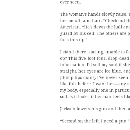
ever seen.
The woman’s hands slowly raise, a
her mouth and hair. “Check out the
American. “He’s down the hall an
guard by his cell. The others are 
fuck this up.”
I stand there, staring, unable to 
op? This five-foot-four, drop-de
information. I’d sell my soul if s
straight, her eyes are ice blue, a
plump lips doing. I’ve never seen 
like this before. I want her—any
my body, especially one in particul
soft as it looks, if her hair feels l
Jackson lowers his gun and then 
“Second on the left. I need a gun.