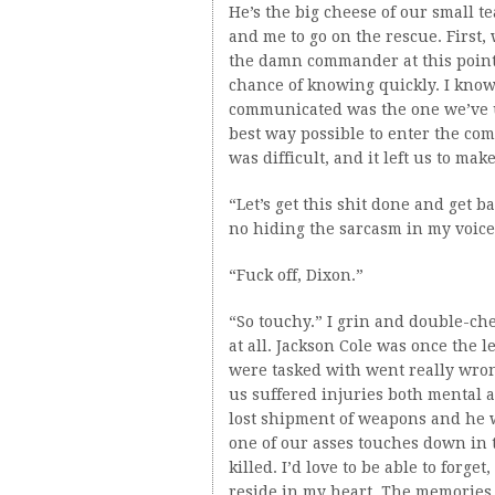
He’s the big cheese of our small 
and me to go on the rescue. First,
the damn commander at this point. 
chance of knowing quickly. I know 
communicated was the one we’ve u
best way possible to enter the co
was difficult, and it left us to mak
“Let’s get this shit done and get b
no hiding the sarcasm in my voice
“Fuck off, Dixon.”
“So touchy.” I grin and double-chec
at all. Jackson Cole was once the
were tasked with went really wrong
us suffered injuries both mental 
lost shipment of weapons and he wa
one of our asses touches down in 
killed. I’d love to be able to forget
reside in my heart. The memories t