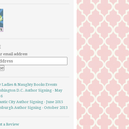
E
r email address
y Ladies & Naughty Books Events
shington D.C. Author Signing - May
16
antic City Author Signing - June 2015
ttsburgh Author Signing - October 2013
st a Review