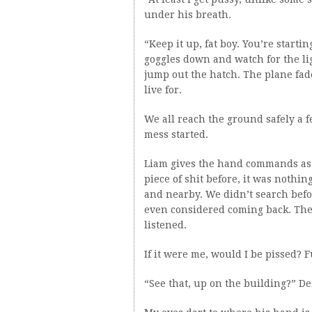
under his breath.
“Keep it up, fat boy. You’re starti
goggles down and watch for the lig
jump out the hatch. The plane fad
live for.
We all reach the ground safely a 
mess started.
Liam gives the hand commands as we 
piece of shit before, it was nothin
and nearby. We didn’t search befor
even considered coming back. The
listened.
If it were me, would I be pissed? 
“See that, up on the building?” De