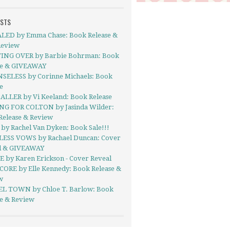
OSTS
LED by Emma Chase: Book Release &
Review
ING OVER by Barbie Bohrman: Book
se & GIVEAWAY
SELESS by Corinne Michaels: Book
e
ALLER by Vi Keeland: Book Release
NG FOR COLTON by Jasinda Wilder:
Release & Review
by Rachel Van Dyken: Book Sale!!!
ESS VOWS by Rachael Duncan: Cover
l & GIVEAWAY
E by Karen Erickson - Cover Reveal
CORE by Elle Kennedy: Book Release &
w
EL TOWN by Chloe T. Barlow: Book
se & Review