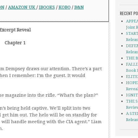
ON
/
AMAZON UK
/
iBOOKS
/
KOBO
/
B&N
RECENT P
APPEA
Joint 
Excerpt Reveal
START
Relea
Chapter 1
DEFEN
Releas
THE B
FALLI
am Dempsey draws our attention. There’s a part
Book 
then I remember: I’m the guest. It would
ELITE 
HOPEL
Revea
e magazine into the rifle. “What’s the plan?”
IGNIT
THE S
Revie
s being held captive. We’ll split into two
A STE
 get him out. The helo will be on standby for
Relea
s will handle meeting with the CIA agent.” Liam
n.