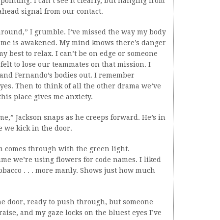
ointing. I can’t see it clearly, but hanging from
-ahead signal from our contact.
 around,” I grumble. I’ve missed the way my body
de me is awakened. My mind knows there’s danger
y best to relax. I can’t be on edge or someone
felt to lose our teammates on that mission. I
and Fernando’s bodies out. I remember
eyes. Then to think of all the other drama we’ve
his place gives me anxiety.
me,” Jackson snaps as he creeps forward. He’s in
e we kick in the door.
m comes through with the green light.
time we’re using flowers for code names. I liked
tobacco . . . more manly. Shows just how much
he door, ready to push through, but someone
s raise, and my gaze locks on the bluest eyes I’ve