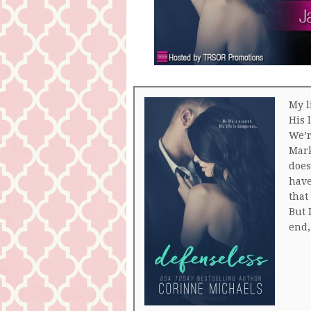
My li
His 
We’r
Mark
does
have
that
But 
end,