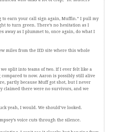
ng to earn your call sign again, Muffin.” I pull my
ht to turn green. There’s no hesitation as I
es away as I plummet to, once again, do what I
few miles from the IED site where this whole
split into teams of two. If I ever felt like a
g compared to now. Aaron is possibly still alive
e, partly because Muff got shot, but I never
y claimed there were no survivors, and we
Fuck yeah, I would. We should’ve looked.
mpsey’s voice cuts through the silence.