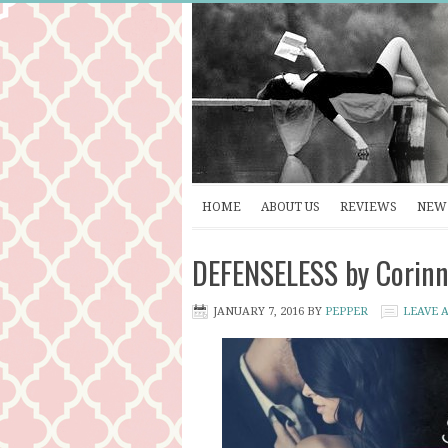
HOME
ABOUT US
REVIEWS
NEW 
DEFENSELESS by Corinne
JANUARY 7, 2016
BY
PEPPER
LEAVE 