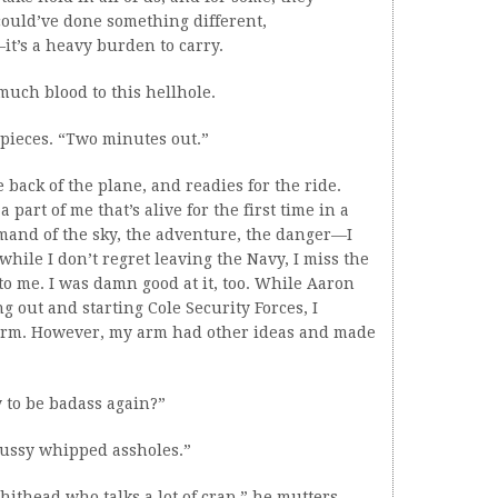
ould’ve done something different,
t’s a heavy burden to carry.
 much blood to this hellhole.
pieces. “Two minutes out.”
back of the plane, and readies for the ride.
part of me that’s alive for the first time in a
ommand of the sky, the adventure, the danger—I
d while I don’t regret leaving the Navy, I miss the
to me. I was damn good at it, too. While Aaron
 out and starting Cole Security Forces, I
orm. However, my arm had other ideas and made
 to be badass again?”
 pussy whipped assholes.”
shithead who talks a lot of crap,” he mutters