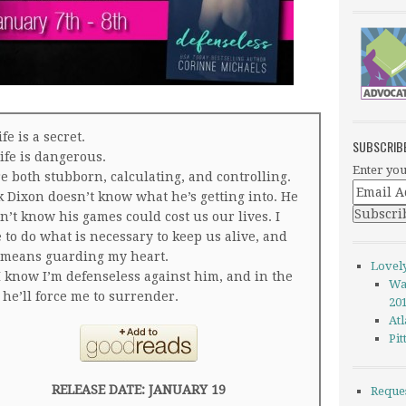
fe is a secret.
SUBSCRIB
life is dangerous.
Enter you
e both stubborn, calculating, and controlling.
 Dixon doesn’t know what he’s getting into. He
n’t know his games could cost us our lives. I
 to do what is necessary to keep us alive, and
 means guarding my heart.
Lovel
I know I’m defenseless against him, and in the
Wa
 he’ll force me to surrender.
20
Atl
Pi
RELEASE DATE: JANUARY 19
Reque