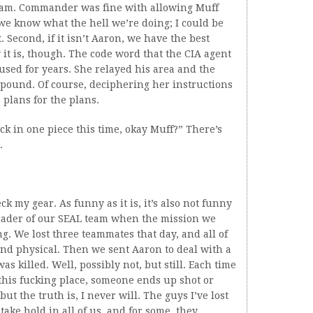
team. Commander was fine with allowing Muff
 we know what the hell we’re doing; I could be
Second, if it isn’t Aaron, we have the best
it is, though. The code word that the CIA agent
sed for years. She relayed his area and the
mpound. Of course, deciphering her instructions
e plans for the plans.
ack in one piece this time, okay Muff?” There’s
.
k my gear. As funny as it is, it’s also not funny
 leader of our SEAL team when the mission we
. We lost three teammates that day, and all of
and physical. Then we sent Aaron to deal with a
s killed. Well, possibly not, but still. Each time
this fucking place, someone ends up shot or
, but the truth is, I never will. The guys I’ve lost
ake hold in all of us, and for some, they