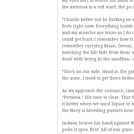
My eyes dart to where his hand is p
the antenna is a red scarf, the go
“Charlie better not be fucking us
feels right now. Everything insi
and my muscles are tense so I do m
could get hurt. I remember how it 
remember carrying Brian, Devon, 
watching the life fade from their 
dealt with being in the sandbox—t
“She’s on our side. Head in the ga
the zone. I need to get there befor
As we approach the entrance, Lia
“Petunia.” His tone is clear. This 
it better when we used liquor or 
the Navy is breeding pussies now.
Jackson braces his hand against t
pulls it open first. All of our gun