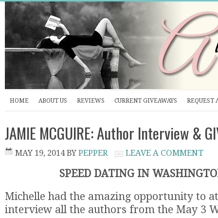
HOME
ABOUT US
REVIEWS
CURRENT GIVEAWAYS
REQUEST 
JAMIE MCGUIRE: Author Interview & 
MAY 19, 2014
BY
PEPPER
LEAVE A COMMENT
SPEED DATING IN WASHINGTON
Michelle had the amazing opportunity to 
interview all the authors from the May 3 