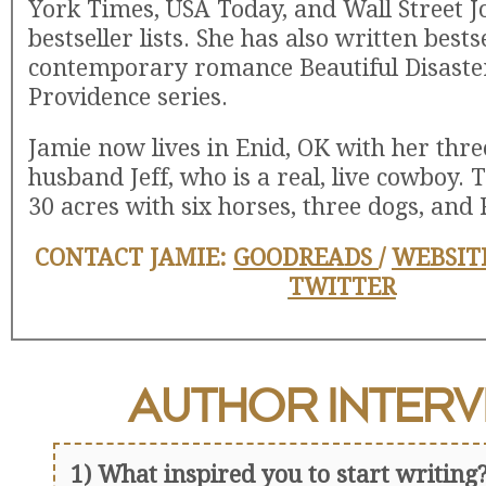
York Times, USA Today, and Wall Street J
bestseller lists. She has also written bests
contemporary romance Beautiful Disaster
Providence series.
Jamie now lives in Enid, OK with her thre
husband Jeff, who is a real, live cowboy. 
30 acres with six horses, three dogs, and 
CONTACT JAMIE:
GOODREADS
/
WEBSIT
TWITTER
AUTHOR
INTERV
1) What inspired you to start writing