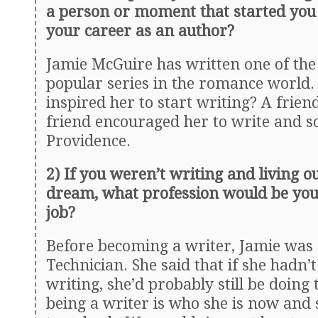
a person or moment that started you
your career as an author?
Jamie McGuire has written one of the
popular series in the romance world. 
inspired her to start writing? A frien
friend encouraged her to write and s
Providence.
2) If you weren’t writing and living o
dream, what profession would be yo
job?
Before becoming a writer, Jamie was
Technician. She said that if she hadn’t
writing, she’d probably still be doing 
being a writer is who she is now and 