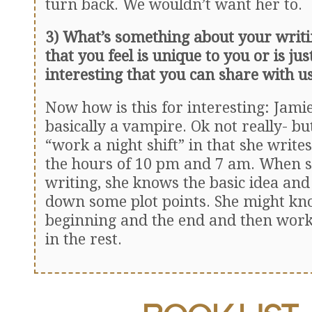
turn back. We wouldn’t want her to.
3) What’s something about your writi
that you feel is unique to you or is jus
interesting that you can share with u
Now how is this for interesting: Jamie
basically a vampire. Ok not really- bu
“work a night shift” in that she writ
the hours of 10 pm and 7 am. When s
writing, she knows the basic idea and 
down some plot points. She might kn
beginning and the end and then works
in the rest.