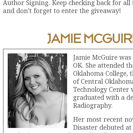
Author Signing. Keep checking back for all 
and don’t forget to enter the giveaway!
JAMIE MCGUIR
Jamie McGuire was 
OK. She attended t
Oklahoma College, t
of Central Oklahom
Technology Center 
graduated with a de
Radiography.
Her most recent no
Disaster debuted at