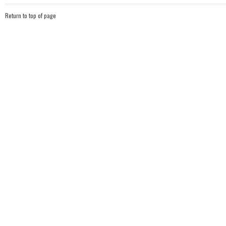
Return to top of page