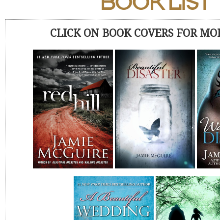
BOOK LIST
CLICK ON BOOK COVERS FOR MO