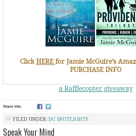
Click
HERE
for Jamie McGuire’s Amaz
PURCHASE INFO
a Rafflecopter giveaway
Share this:
FILED UNDER:
DC SPOTLIGHTS
Speak Your Mind