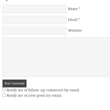
Name
*
Email
*
Website
Notify me of follow-up comments by email.
Notify me of new posts by email.