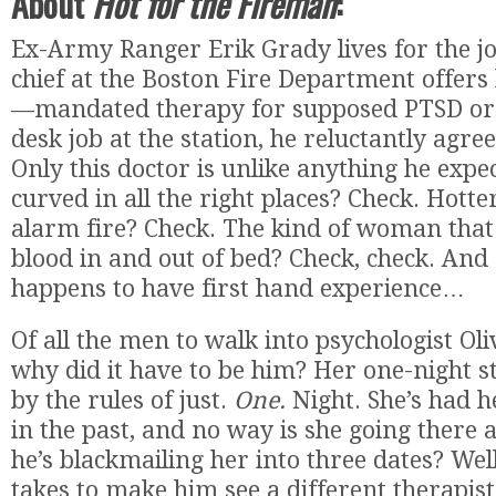
About
Hot for the Fireman
:
Ex-Army Ranger Erik Grady lives for the jo
chief at the Boston Fire Department offers
—mandated therapy for supposed PTSD or
desk job at the station, he reluctantly agree
Only this doctor is unlike anything he exp
curved in all the right places? Check. Hotte
alarm fire? Check. The kind of woman that 
blood in and out of bed? Check, check. And 
happens to have first hand experience…
Of all the men to walk into psychologist Oliv
why did it have to be him? Her one-night st
by the rules of just.
One.
Night. She’s had h
in the past, and no way is she going there
he’s blackmailing her into three dates? Well,
takes to make him see a different therapist,