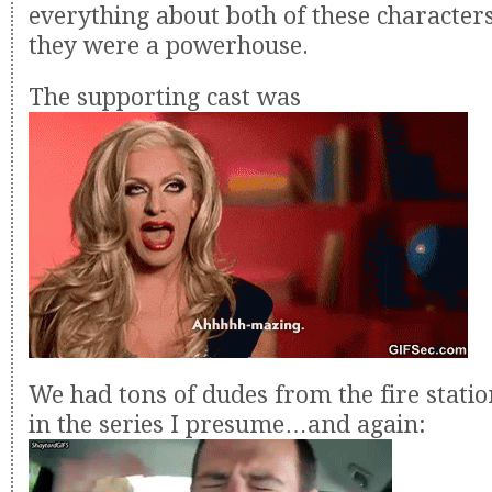
everything about both of these character
they were a powerhouse.
The supporting cast was
We had tons of dudes from the fire stati
in the series I presume…and again: