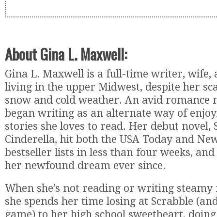
About Gina L. Maxwell:
Gina L. Maxwell is a full-time writer, wife
living in the upper Midwest, despite her sc
snow and cold weather. An avid romance no
began writing as an alternate way of enjo
stories she loves to read. Her debut novel,
Cinderella, hit both the USA Today and Ne
bestseller lists in less than four weeks, and
her newfound dream ever since.
When she’s not reading or writing steamy
she spends her time losing at Scrabble (an
game) to her high school sweetheart, doing