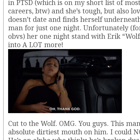
in PTSD (which is on my short list of mo
careers, btw) and she’s tough, but also lo
doesn’t date and finds herself underneat
man for just one night. Unfortunately (fo
obvs) her one night stand with Erik “Wol
into A LOT more!
Cut to the Wolf. OMG. You guys. This man
absolute dirtiest mouth on him. I could 