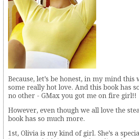
Because, let’s be honest, in my mind this
some really hot love. And this book has s
no other - GMax you got me on fire girl!!
However, even though we all love the ste
book has so much more.
1st, Olivia is my kind of girl. She’s a speci