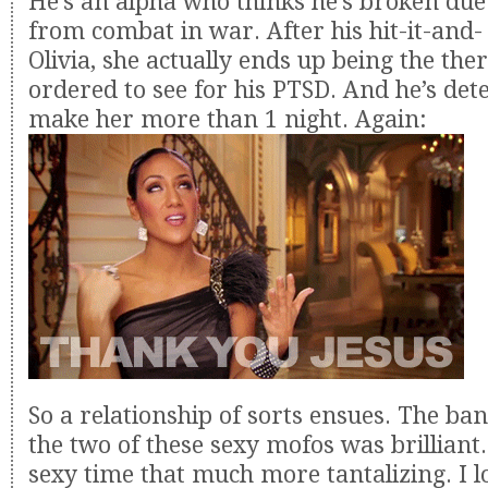
He’s an alpha who thinks he’s broken due
from combat in war. After his hit-it-and- 
Olivia, she actually ends up being the ther
ordered to see for his PTSD. And he’s de
make her more than 1 night. Again:
So a relationship of sorts ensues. The ba
the two of these sexy mofos was brilliant.
sexy time that much more tantalizing. I l