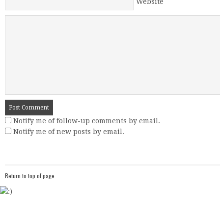
Website
Notify me of follow-up comments by email.
Notify me of new posts by email.
Return to top of page