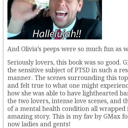
And Olivia’s peeps were so much fun as w
Seriously lovers, this book was so good. 
the sensitive subject of PTSD in such a re
manner. The scenes surrounding this top
and felt true to what one might experienc
how she was able to have lighthearted b
the two lovers, intense love scenes, and t
of a mental health condition all wrapped 
amazing story. This is my fav by GMax for
now ladies and gents!