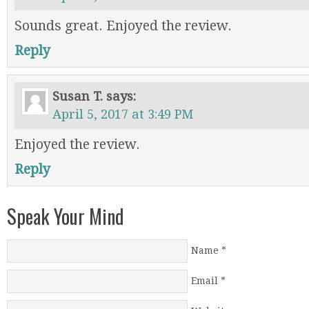
Sounds great. Enjoyed the review.
Reply
Susan T.
says:
April 5, 2017 at 3:49 PM
Enjoyed the review.
Reply
Speak Your Mind
Name
*
Email
*