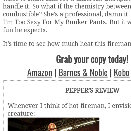
handle it. So what if the chemistry betwee
combustible? She’s a professional, damn it. 
I’m Too Sexy For My Bunker Pants. But it w
fun he expects.
It’s time to see how much heat this firema
Grab your copy today!
Amazon
|
Barnes & Noble
|
Kobo
PEPPER’S REVIEW
Whenever I think of hot fireman, I envisi
creature: