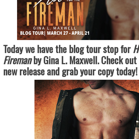
Today we have the blog tour stop for
H
Fireman
by Gina L. Maxwell. Check out 
new release and grab your copy today!