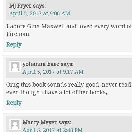
MJ Fryer
says:
April 5, 2017 at 9:06 AM
I adore Gina Maxwell and loved every word of
Fireman
Reply
yohanna baez
says:
April 5, 2017 at 9:17 AM
Omg this book sounds really good, never read
even though i have a lot of her books,,
Reply
Marcy Meyer
says:
April 5, 2017 at 2:48 PM