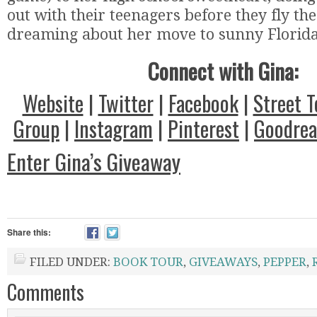
out with their teenagers before they fly th
dreaming about her move to sunny Florida
Connect with Gina:
Website
|
Twitter
|
Facebook
|
Street 
Group
|
Instagram
|
Pinterest
|
Goodrea
Enter Gina’s Giveaway
Share this:
FILED UNDER:
BOOK TOUR
,
GIVEAWAYS
,
PEPPER
,
Comments