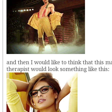
and then I would like to think that this m
therapist would look something like this: