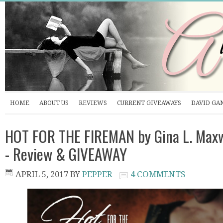
HOME
ABOUT US
REVIEWS
CURRENT GIVEAWAYS
DAVID GA
HOT FOR THE FIREMAN by Gina L. Maxw
- Review & GIVEAWAY
APRIL 5, 2017
BY
PEPPER
4 COMMENTS