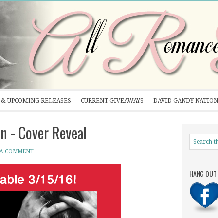
& UPCOMING RELEASES
CURRENT GIVEAWAYS
DAVID GANDY NATION
n - Cover Reveal
 A COMMENT
HANG OUT 