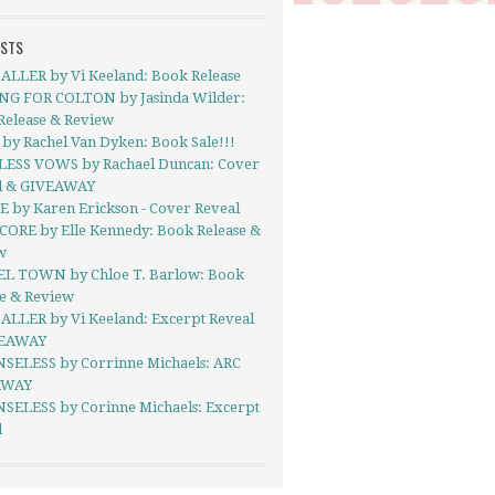
OSTS
ALLER by Vi Keeland: Book Release
NG FOR COLTON by Jasinda Wilder:
Release & Review
by Rachel Van Dyken: Book Sale!!!
ESS VOWS by Rachael Duncan: Cover
l & GIVEAWAY
E by Karen Erickson - Cover Reveal
CORE by Elle Kennedy: Book Release &
w
EL TOWN by Chloe T. Barlow: Book
se & Review
ALLER by Vi Keeland: Excerpt Reveal
VEAWAY
SELESS by Corrinne Michaels: ARC
AWAY
SELESS by Corinne Michaels: Excerpt
l