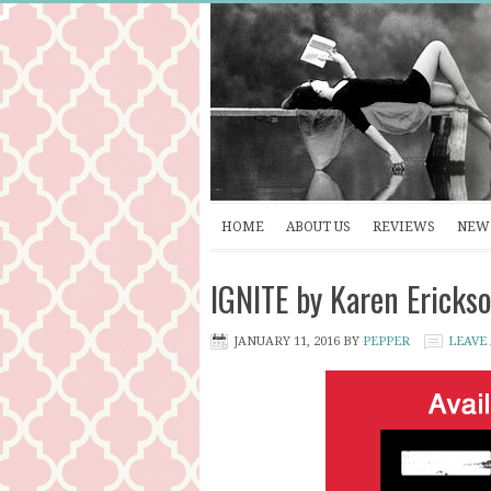
HOME
ABOUT US
REVIEWS
NEW 
IGNITE by Karen Erickso
JANUARY 11, 2016
BY
PEPPER
LEAVE