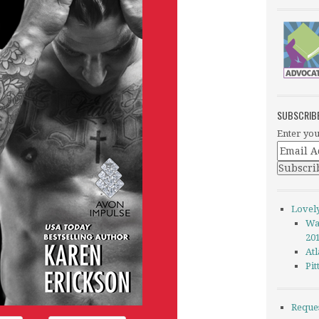
SUBSCRIB
Enter you
Lovel
Wa
20
Atl
Pi
Reque