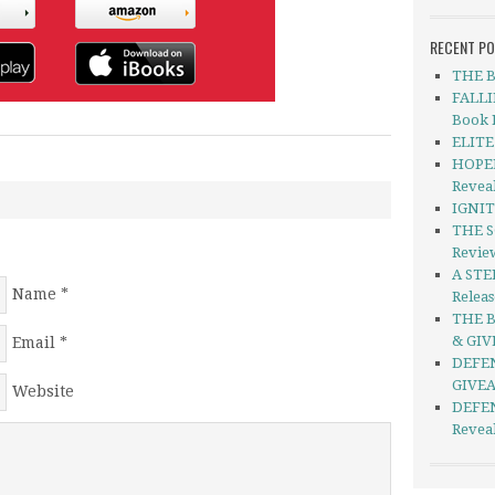
RECENT P
THE B
FALLI
Book 
ELITE 
HOPEL
Revea
IGNIT
THE S
Revie
A STE
Name
*
Relea
THE B
& GI
Email
*
DEFEN
GIVE
Website
DEFEN
Revea