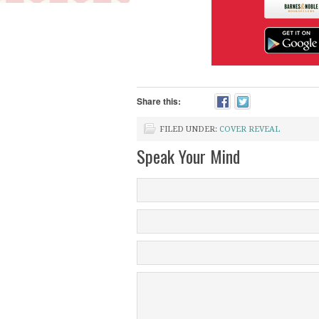
Share this:
FILED UNDER:
COVER REVEAL
Speak Your Mind