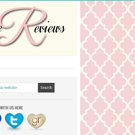
WITH US HERE