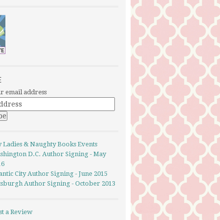
E
r email address
y Ladies & Naughty Books Events
shington D.C. Author Signing - May
16
antic City Author Signing - June 2015
ttsburgh Author Signing - October 2013
st a Review