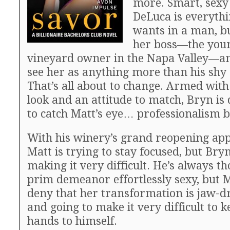
more. Smart, sex
DeLuca is everythi
wants in a man, bu
her boss—the youn
vineyard owner in the Napa Valley—an
see her as anything more than his shy 
That’s all about to change. Armed with
look and an attitude to match, Bryn is
to catch Matt’s eye… professionalism 
With his winery’s grand reopening ap
Matt is trying to stay focused, but Bry
making it very difficult. He’s always t
prim demeanor effortlessly sexy, but M
deny that her transformation is jaw-
and going to make it very difficult to k
hands to himself.