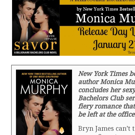
New York Times be
author Monica Mu
concludes her sexy
Bachelors Club ser
fiery romance that
be left at the offic
Bryn James can’t 