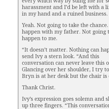
every which way by suing me for s
harassment and I’d be left with a l
in my hand and a ruined business.
Yeah. Not going to take the chance.
happen with my father. Not going to
happen to me.
“It doesn’t matter. Nothing can hap
send Ivy a stern look. “And this
conversation can never leave this of
Glancing over her shoulder, I try to
Bryn is at her desk but the chair is
Thank Christ.
Ivy’s expression goes solemn and s
up three fingers. “This conversatio