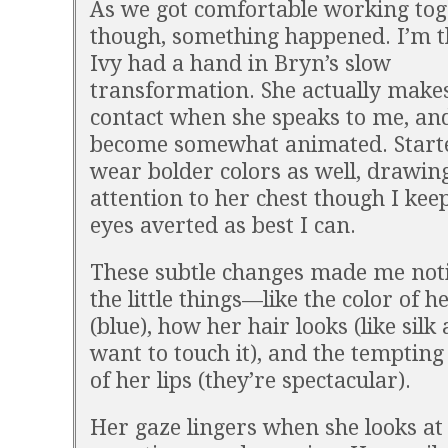
As we got comfortable working tog
though, something happened. I’m t
Ivy had a hand in Bryn’s slow
transformation. She actually make
contact when she speaks to me, and
become somewhat animated. Start
wear bolder colors as well, drawi
attention to her chest though I ke
eyes averted as best I can.
These subtle changes made me notic
the little things—like the color of h
(blue), how her hair looks (like silk 
want to touch it), and the tempting
of her lips (they’re spectacular).
Her gaze lingers when she looks a