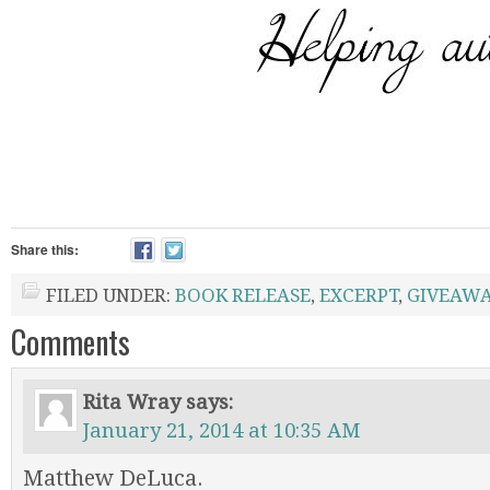
Share this:
FILED UNDER:
BOOK RELEASE
,
EXCERPT
,
GIVEAWA
Comments
Rita Wray
says:
January 21, 2014 at 10:35 AM
Matthew DeLuca.