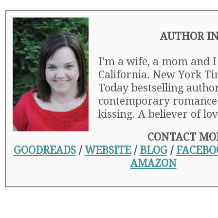
AUTHOR I
I’m a wife, a mom and I 
California. New York T
Today bestselling autho
contemporary romance. 
kissing. A believer of lov
CONTACT MO
GOODREADS
/
WEBSITE
/
BLOG
/
FACEBO
AMAZON