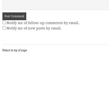
Notify me of follow-up comments by email.
Notify me of new posts by email.
Return to top of page