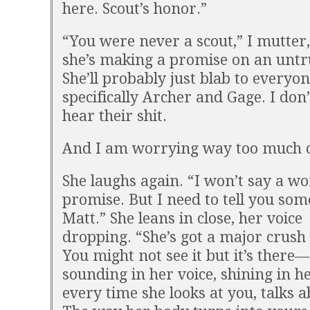
here. Scout’s honor.”
“You were never a scout,” I mutter,
she’s making a promise on an untr
She’ll probably just blab to everyon
specifically Archer and Gage. I don’
hear their shit.
And I am worrying way too much o
She laughs again. “I won’t say a wo
promise. But I need to tell you som
Matt.” She leans in close, her voice
dropping. “She’s got a major crush
You might not see it but it’s there—
sounding in her voice, shining in he
every time she looks at you, talks 