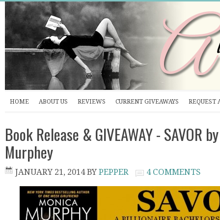
HOME
ABOUT US
REVIEWS
CURRENT GIVEAWAYS
REQUEST 
Book Release & GIVEAWAY - SAVOR by
Murphey
JANUARY 21, 2014
BY
PEPPER
4 COMMENTS