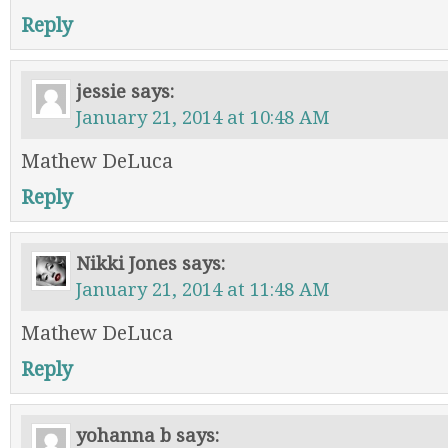
Reply
jessie
says:
January 21, 2014 at 10:48 AM
Mathew DeLuca
Reply
Nikki Jones
says:
January 21, 2014 at 11:48 AM
Mathew DeLuca
Reply
yohanna b
says: