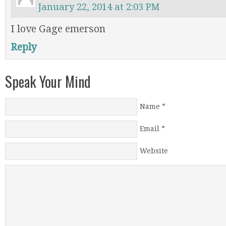
January 22, 2014 at 2:03 PM
I love Gage emerson
Reply
Speak Your Mind
Name
*
Email
*
Website