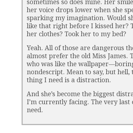
sometimes so does mine. Her smile
her voice drops lower when she sp
sparking my imagination. Would s
like that right before I kissed her? 
her clothes? Took her to my bed?
Yeah. All of those are dangerous th
almost prefer the old Miss James. 
who was like the wallpaper—borin
nondescript. Mean to say, but hell, 
thing I need is a distraction.
And she’s become the biggest distr
I’m currently facing. The very last 
need.