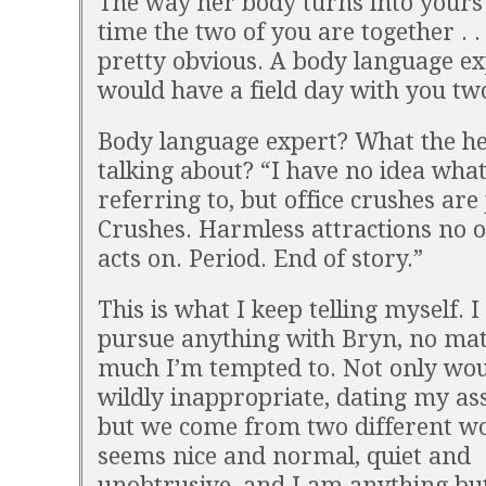
The way her body turns into yours
time the two of you are together . . .
pretty obvious. A body language ex
would have a field day with you tw
Body language expert? What the hel
talking about? “I have no idea what
referring to, but office crushes are 
Crushes. Harmless attractions no 
acts on. Period. End of story.”
This is what I keep telling myself. I
pursue anything with Bryn, no ma
much I’m tempted to. Not only woul
wildly inappropriate, dating my ass
but we come from two different wo
seems nice and normal, quiet and
unobtrusive, and I am anything but