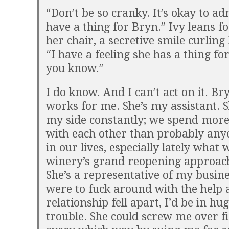
“Don’t be so cranky. It’s okay to a
have a thing for Bryn.” Ivy leans f
her chair, a secretive smile curling 
“I have a feeling she has a thing for
you know.”
I do know. And I can’t act on it. B
works for me. She’s my assistant. S
my side constantly; we spend more
with each other than probably any
in our lives, especially lately what 
winery’s grand reopening approac
She’s a representative of my busines
were to fuck around with the help 
relationship fell apart, I’d be in hu
trouble. She could screw me over fi