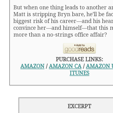
But when one thing leads to another a
Matt is stripping Bryn bare, he’ll be fa
biggest risk of his career—and his hea
convince her—and himself—that this m
more than a no-strings office affair?
PURCHASE LINKS:
AMAZON
/
AMAZON CA
/
AMAZON 
ITUNES
EXCERPT