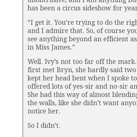
has been a circus sideshow for year
“I get it. You’re trying to do the rig
and I admire that. So, of course yo
see anything beyond an efficient as
in Miss James.”
Well. Ivy’s not too far off the mark
first met Bryn, she hardly said tw
kept her head bent when I spoke t
offered lots of yes-sir and no-sir a
She had this way of almost blendin
the walls, like she didn’t want anyo
notice her.
So I didn’t.