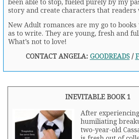
been able to stop, fueled purely by my pa
story and create characters that readers w
New Adult romances are my go to books t
as to write. They are young, fresh and ful
What’s not to love!
CONTACT ANGELA:
GOODREADS
/
INEVITABLE BOOK 1
After experiencing
humiliating break
two-year-old Cass
is fresh out of col