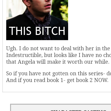
Ugh. I do not want to deal with her in the
Indestructible, but looks like I have no ch
that Angela will make it worth our while.
So if you have not gotten on this series- do
And if you read book 1- get book 2 NOW.