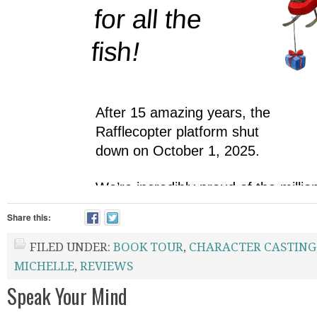
Share this:
FILED UNDER:
BOOK TOUR
,
CHARACTER CASTING
MICHELLE
,
REVIEWS
Speak Your Mind