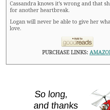
Cassandra knows it’s wrong and that sh
for another heartbreak.
Logan will never be able to give her w
love.
PURCHASE LINKS:
AMAZO