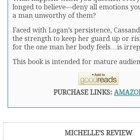
longed to believe—deny all emotions you 
a man unworthy of them?
Faced with Logan’s persistence, Cassan
the strength to keep her guard up or ris
for the one man her body feels…is irrep
This book is intended for mature audien
PURCHASE LINKS:
AMAZO
MICHELLE’S REVIEW