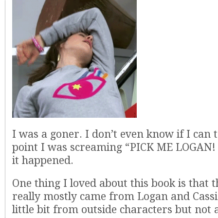
I was a goner. I don’t even know if I can 
point I was screaming “PICK ME LOGAN!
it happened.
One thing I loved about this book is that
really mostly came from Logan and Cassi
little bit from outside characters but not