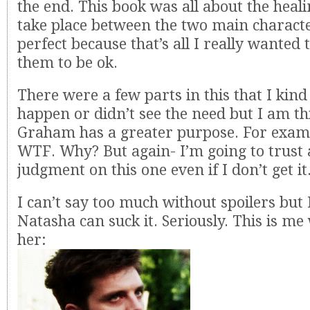
the end. This book was all about the heali
take place between the two main character
perfect because that’s all I really wanted 
them to be ok.
There were a few parts in this that I kind
happen or didn’t see the need but I am t
Graham has a greater purpose. For exam
WTF. Why? But again- I’m going to trust
judgment on this one even if I don’t get it
I can’t say too much without spoilers but I
Natasha can suck it. Seriously. This is me
her: