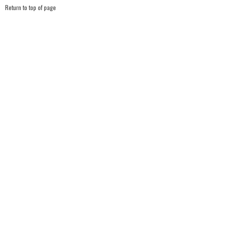
Return to top of page