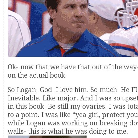
Ok- now that we have that out of the way-
on the actual book.
So Logan. God. I love him. So much. He 
Inevitable. Like major. And I was so upse
in this book. Be still my ovaries. I was tot
to a point. I was like “yea girl, protect yo
while Logan was working on breaking do
walls- this is what he was doing to me.