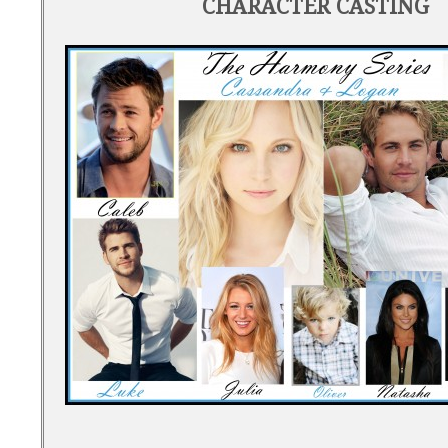
CHARACTER CASTING