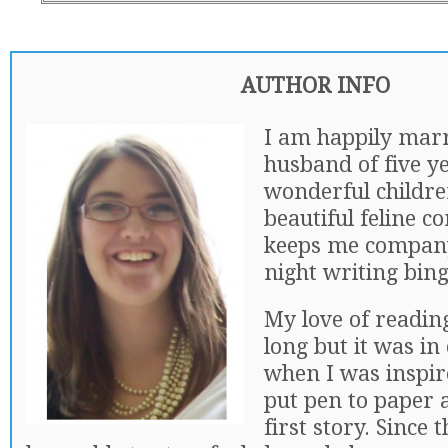
AUTHOR INFO
I am happily mar
husband of five y
wonderful childre
beautiful feline 
keeps me company
night writing bing
My love of reading
long but it was in
when I was inspire
put pen to paper
first story. Since 