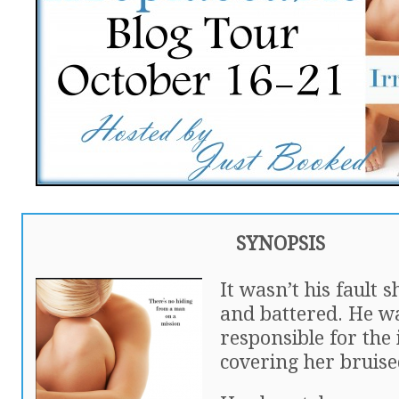
SYNOPSIS
It wasn’t his fault 
and battered. He w
responsible for the 
covering her bruise