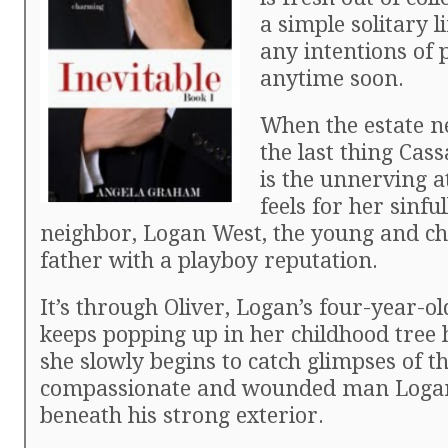
a simple solitary l
any intentions of 
anytime soon.
When the estate ne
the last thing Cas
is the unnerving a
feels for her sinf
neighbor, Logan West, the young and c
father with a playboy reputation.
It’s through Oliver, Logan’s four-year-o
keeps popping up in her childhood tree 
she slowly begins to catch glimpses of t
compassionate and wounded man Logan
beneath his strong exterior.