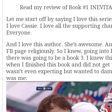
Read my review of Book #1 INEVI
Let me start off by saying I love this serie
I love Cassie. I love all the supporting cha
Everyone.
And I love this author. She’s awesome. An
FB page religiously. So I knew, going into 
there was going to be a book 3. I knew thi
when I finished this book and did not get
wasn’t even expecting but wanted to da
was me: