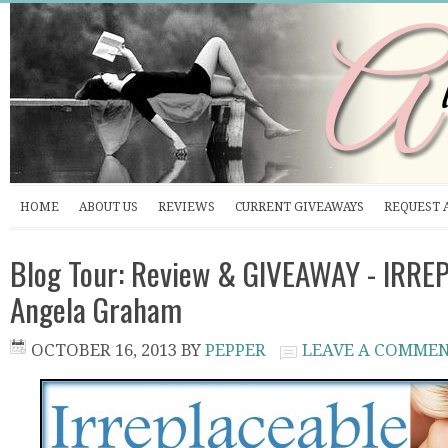
HOME
ABOUT US
REVIEWS
CURRENT GIVEAWAYS
REQUEST 
Blog Tour: Review & GIVEAWAY - IRRE
Angela Graham
OCTOBER 16, 2013
BY
PEPPER
LEAVE A COMME