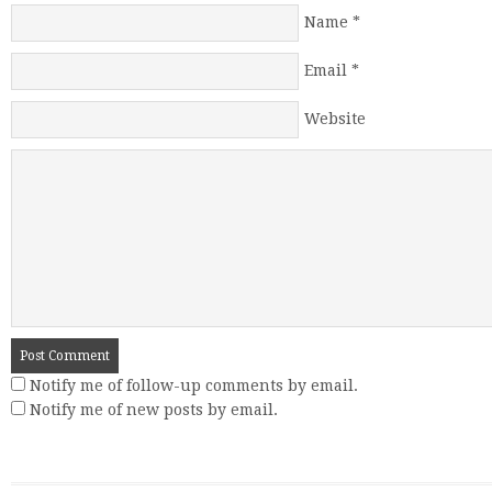
Name
*
Email
*
Website
Notify me of follow-up comments by email.
Notify me of new posts by email.