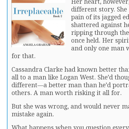
Her heart, however,
different story. Sh
pain of its jagged ed
shattered against he
ripping through the
once held. Her spir
and only one man 
for that.
Cassandra Clarke had known better than
all to a man like Logan West. She’d tho
different—a better man than he’d portr
others. A man worth risking it all for.
But she was wrong, and would never m
mistake again.
What happens when you question every