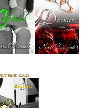
IL’S BAND SERIES