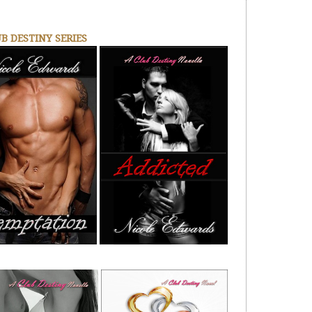
B DESTINY SERIES