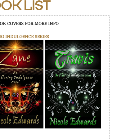
OK LIST
OK COVERS FOR MORE INFO
G INDULGENCE SERIES