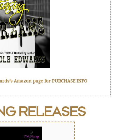
wards’s Amazon page for PURCHASE INFO
ING
RELEASES