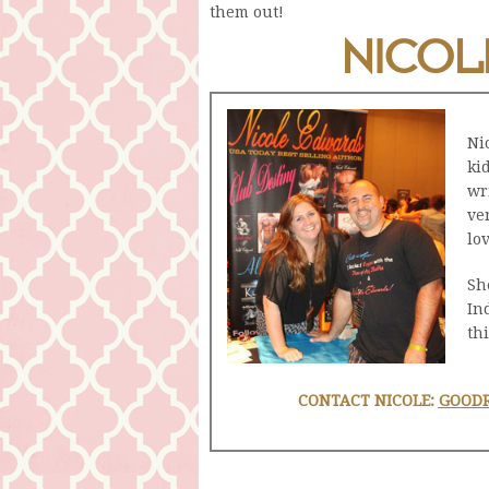
them out!
NICOL
Ni
ki
wr
ve
lo
Sh
In
thi
CONTACT NICOLE:
GOOD