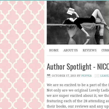
HOME
ABOUT US
REVIEWS
CURR
Author Spotlight - NI
OCTOBER 17, 2013
BY
PEPPER
LEAVE
We are so excited to be a part of th
Not only are we original Lovely Ladie
we are super excited about it, we t
featuring each of the 28 attending au
their books, our reviews and any up