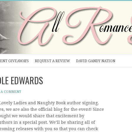
ENT GIVEAWAYS
REQUEST A REVIEW
DAVID GANDY NATION
COLE EDWARDS
 A COMMENT
e Lovely Ladies and Naughty Book author signing.
s, we are also the official blog for the event! Since
hought we would share that excitement by
thors in a special post. We’ll be sharing all of
coming releases with you so that you can check