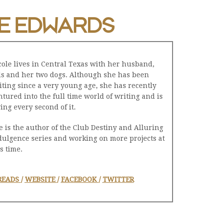
E EDWARDS
cole lives in Central Texas with her husband,
ds and her two dogs. Although she has been
iting since a very young age, she has recently
ntured into the full time world of writing and is
ving every second of it.
e is the author of the Club Destiny and Alluring
dulgence series and working on more projects at
s time.
READS
/
WEBSITE
/
FACEBOOK
/
TWITTER