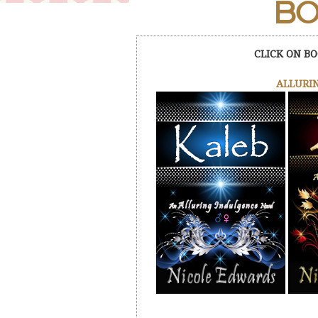
BO
CLICK ON BO
ALLURIN