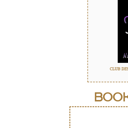
CLUB DE
BOO