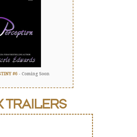
STINY #6
- Coming Soon
K
TRAILERS