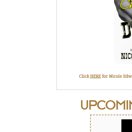
Click
HERE
for Nicole Ed
UPCOM