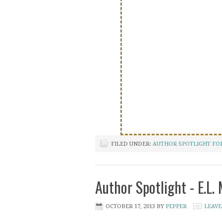
FILED UNDER:
AUTHOR SPOTLIGHT FOR
Author Spotlight - E.L.
OCTOBER 17, 2013
BY
PEPPER
LEAVE