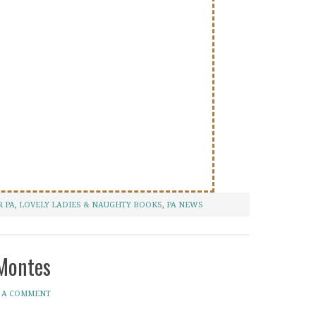
 PA
,
LOVELY LADIES & NAUGHTY BOOKS
,
PA NEWS
 Montes
 A COMMENT