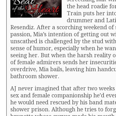
the head roadie f
Train puts her into
drummer and Lati
Resendiz. After a scorching weekend of
passion, Mia’s intention of getting out w
unscathed is challenged by the stud wit
sense of humor, especially when he wan
seeing her. But when the harsh reality o
of female admirers sends her insecuritie
overdrive, Mia bails, leaving him handcu
bathroom shower.
AJ never imagined that after two weeks 
sex and female companionship he’d eve
he would need rescued by his band mat
shower prison. Although he tries to forg