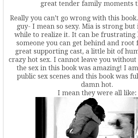
great tender family moments t
Really you can’t go wrong with this book.
guy- I mean so sexy. Mia is strong but 
while to realize it. It can be frustrating b
someone you can get behind and root f
great supporting cast, a little bit of 
crazy hot sex. I cannot leave you without 
the sex in this book was amazing! I am
public sex scenes and this book was ful
damn hot.
I mean they were all like: