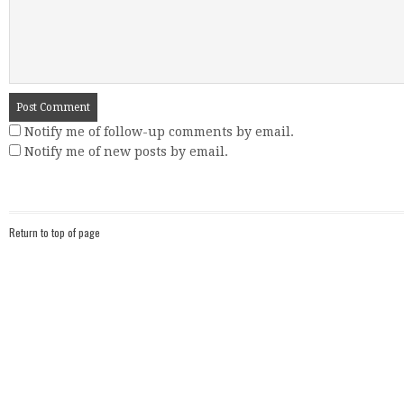
Notify me of follow-up comments by email.
Notify me of new posts by email.
Return to top of page