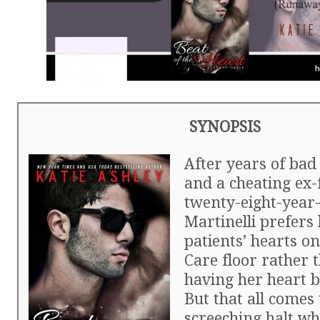
SYNOPSIS
After years of bad
and a cheating ex-
twenty-eight-year
Martinelli prefers
patients’ hearts o
Care floor rather 
having her heart 
But that all comes 
screeching halt wh