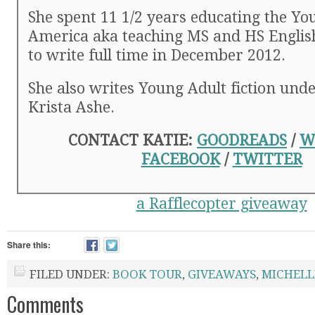
She spent 11 1/2 years educating the You
America aka teaching MS and HS English 
to write full time in December 2012.
She also writes Young Adult fiction und
Krista Ashe.
CONTACT KATIE:
GOODREADS
/
W
FACEBOOK
/
TWITTER
a Rafflecopter giveaway
Share this:
FILED UNDER:
BOOK TOUR
,
GIVEAWAYS
,
MICHELL
Comments