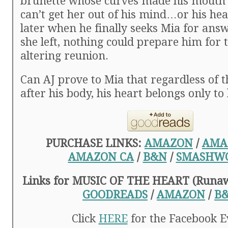
brunette whose curves made his mouth 
can’t get her out of his mind…or his he
later when he finally seeks Mia for ans
she left, nothing could prepare him for th
altering reunion.
Can AJ prove to Mia that regardless of
after his body, his heart belongs only to
PURCHASE LINKS:
AMAZON
/
AMA
AMAZON CA
/
B&N
/
SMASHW
Links for MUSIC OF THE HEART (Runaw
GOODREADS
/
AMAZON
/
B
Click
HERE
for the Facebook E