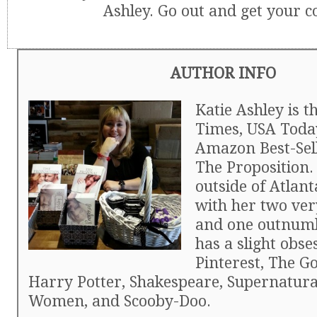
Ashley. Go out and get your c
AUTHOR INFO
Katie Ashley is 
Times, USA Toda
Amazon Best-Sell
The Proposition. 
outside of Atlant
with her two ver
and one outnumb
has a slight obse
Pinterest, The Go
Harry Potter, Shakespeare, Supernatura
Women, and Scooby-Doo.