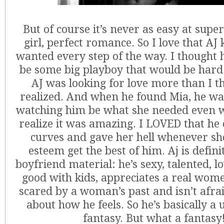
But of course it’s never as easy at super
girl, perfect romance. So I love that A
wanted every step of the way. I thought 
be some big playboy that would be hard
AJ was looking for love more than I t
realized. And when he found Mia, he w
watching him be what she needed even w
realize it was amazing. I LOVED that he
curves and gave her hell whenever she 
esteem get the best of him. Aj is defini
boyfriend material: he’s sexy, talented, l
good with kids, appreciates a real wome
scared by a woman’s past and isn’t afra
about how he feels. So he’s basically a 
fantasy. But what a fantasy!