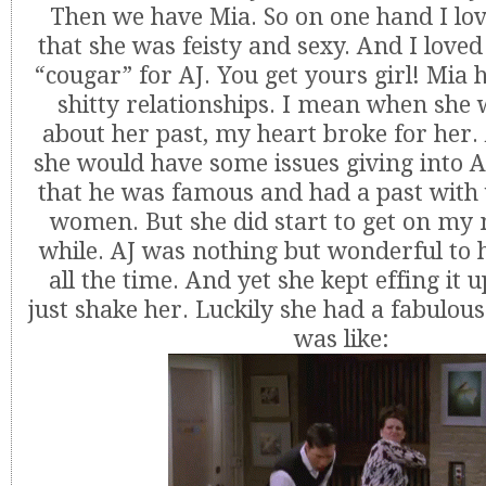
Then we have Mia. So on one hand I lov
that she was feisty and sexy. And I loved
“cougar” for AJ. You get yours girl! Mia 
shitty relationships. I mean when she w
about her past, my heart broke for her.
she would have some issues giving into AJ
that he was famous and had a past wi
women. But she did start to get on my 
while. AJ was nothing but wonderful to 
all the time. And yet she kept effing it 
just shake her. Luckily she had a fabulous
was like: