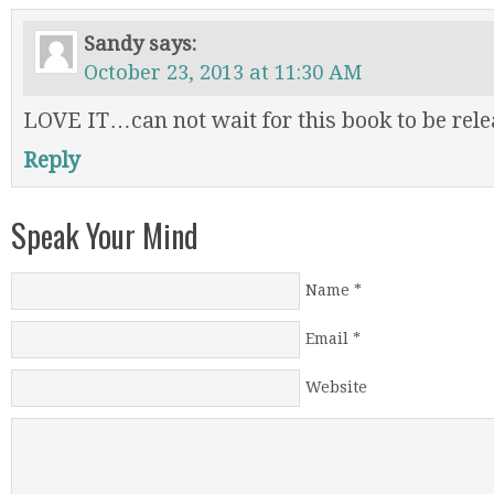
Sandy
says:
October 23, 2013 at 11:30 AM
LOVE IT…can not wait for this book to be relea
Reply
Speak Your Mind
Name
*
Email
*
Website