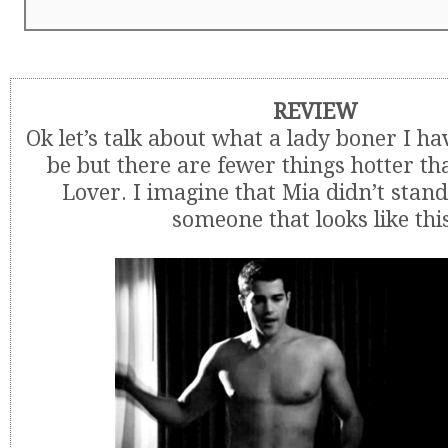
REVIEW
Ok let’s talk about what a lady boner I ha
be but there are fewer things hotter th
Lover. I imagine that Mia didn’t stand
someone that looks like thi