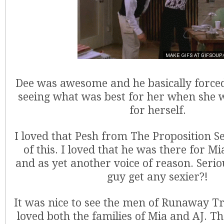
Dee was awesome and he basically force
seeing what was best for her when she w
for herself.
I loved that Pesh from The Proposition S
of this. I loved that he was there for M
and as yet another voice of reason. Serio
guy get any sexier?!
It was nice to see the men of Runaway Tr
loved both the families of Mia and AJ. 