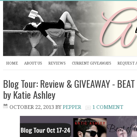
HOME
ABOUT US
REVIEWS
CURRENT GIVEAWAYS
REQUEST 
Blog Tour: Review & GIVEAWAY - BEA
by Katie Ashley
OCTOBER 22, 2013
BY
PEPPER
1 COMMENT