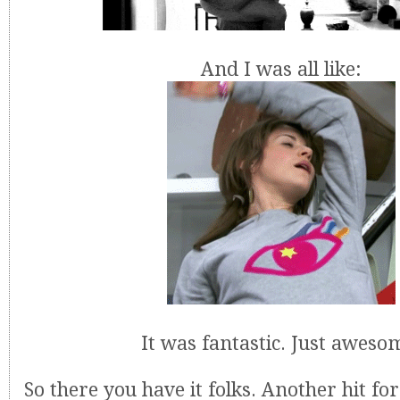
And I was all like:
It was fantastic. Just aweso
So there you have it folks. Another hit for