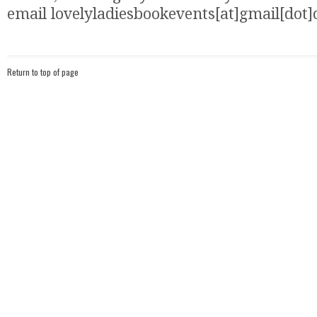
email lovelyladiesbookevents[at]gmail[dot
Return to top of page