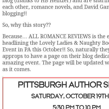
blog (thanks to HB Heinzer) and are sharing
each other, romance novels, and David Ga
blogging!!
So, why this story??
Because… ALL ROMANCE REVIEWS is the ext
headlining the Lovely Ladies & Naughty B
Event in PA this October!! So, naturally they
approps to have a page on their blog dedica
amazing event. The page will be updated w
as it comes.
PITTSBURGH AUTHOR S
SATURDAY, OCTOBER 19TH 
5:30 PM TO 10 PM