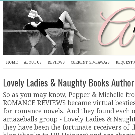
HOME
ABOUT US
REVIEWS
CURRENT GIVEAWAYS
REQUEST 
Lovely Ladies & Naughty Books Author
So as you may know, Pepper & Michelle f
ROMANCE REVIEWS became virtual besties 
for romance novels. And they found each o
amazeballs group - Lovely Ladies & Naugh
they have been the fortunate receivers of 