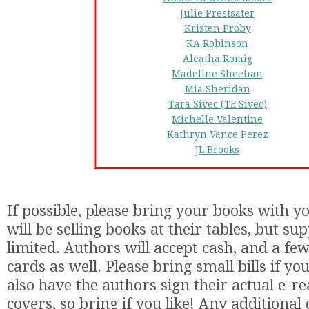
Julie Prestsater
Kristen Proby
KA Robinson
Aleatha Romig
Madeline Sheehan
Mia Sheridan
Tara Sivec (TE Sivec)
Michelle Valentine
Kathryn Vance Perez
JL Brooks
If possible, please bring your books with y
will be selling books at their tables, but sup
limited. Authors will accept cash, and a few
cards as well. Please bring small bills if y
also have the authors sign their actual e-r
covers, so bring if you like! Any additional