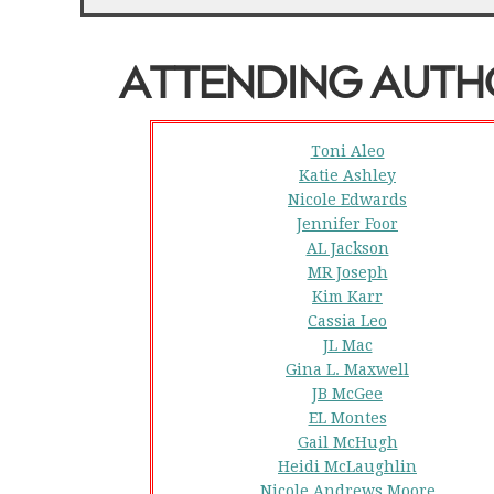
ATTENDING AUT
Toni Aleo
Katie Ashley
Nicole Edwards
Jennifer Foor
AL Jackson
MR Joseph
Kim Karr
Cassia Leo
JL Mac
Gina L. Maxwell
JB McGee
EL Montes
Gail McHugh
Heidi McLaughlin
Nicole Andrews Moore