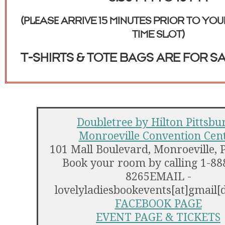
(please ARRIVE 15 MINUTES PRIOR TO YO
TIME SLOT)
t-SHIRTS & TOTE BAGS ARE FOR SA
Doubletree by Hilton Pittsbu
Monroeville Convention Cen
101 Mall Boulevard, Monroeville, 
Book your room by calling 1-88
8265EMAIL -
lovelyladiesbookevents[at]gmail[
FACEBOOK PAGE
EVENT PAGE & TICKETS