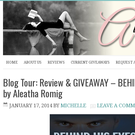
HOME
ABOUT US
REVIEWS
CURRENT GIVEAWAYS
REQUEST 
Blog Tour: Review & GIVEAWAY – BEH
by Aleatha Romig
JANUARY 17, 2014
BY
MICHELLE
LEAVE A COM