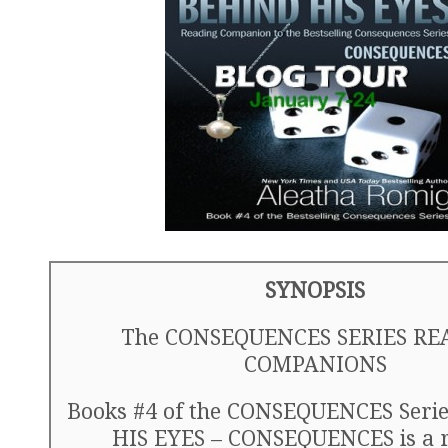
SYNOPSIS
The CONSEQUENCES SERIES RE
COMPANIONS
Books #4 of the CONSEQUENCES Seri
HIS EYES – CONSEQUENCES is a 