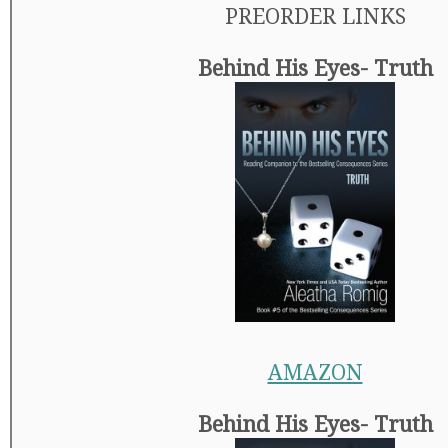
PREORDER LINKS
Behind His Eyes- Truth
AMAZON
Behind His Eyes- Truth