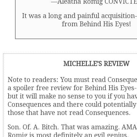
—Aleatha Romig CONVICT
It was a long and painful acquisition
from Behind His Eyes!
MICHELLE’S REVIEW
Note to readers: You must read Consequen
a spoiler free review for Behind His Eye
but it will make no sense to you if you ha
Consequences and there could potentially 
those that have not read Consequences.
Son. Of. A. Bitch. That was amazing. AM
Romig is most definitely an evil genius.