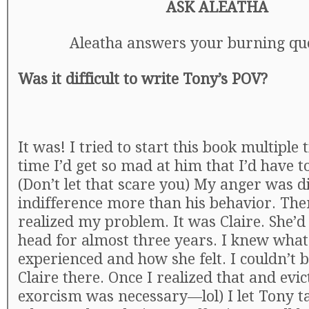
ASK ALEATHA
Aleatha answers your burning que
Was it difficult to write Tony’s POV?
It was! I tried to start this book multiple
time I’d get so mad at him that I’d have t
(Don’t let that scare you) My anger was di
indifference more than his behavior. The
realized my problem. It was Claire. She’d
head for almost three years. I knew what
experienced and how she felt. I couldn’t 
Claire there. Once I realized that and evic
exorcism was necessary—lol) I let Tony 