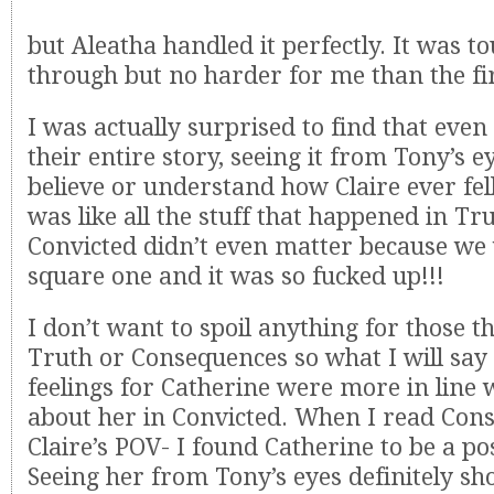
but Aleatha handled it perfectly. It was to
through but no harder for me than the fir
I was actually surprised to find that eve
their entire story, seeing it from Tony’s ey
believe or understand how Claire ever fell
was like all the stuff that happened in Tr
Convicted didn’t even matter because we
square one and it was so fucked up!!!
I don’t want to spoil anything for those t
Truth or Consequences so what I will say 
feelings for Catherine were more in line w
about her in Convicted. When I read Co
Claire’s POV- I found Catherine to be a pos
Seeing her from Tony’s eyes definitely s