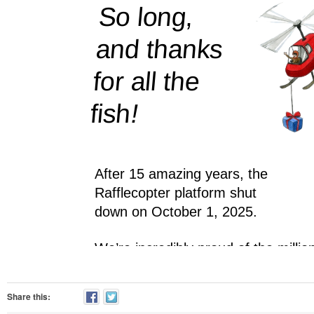
Share this: