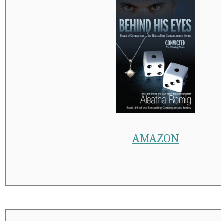
AMAZON