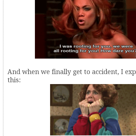
And when we finally get to accident, I exp
this: