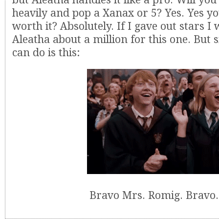
heavily and pop a Xanax or 5? Yes. Yes you 
worth it? Absolutely. If I gave out stars I
Aleatha about a million for this one. But si
can do is this:
Bravo Mrs. Romig. Bravo.