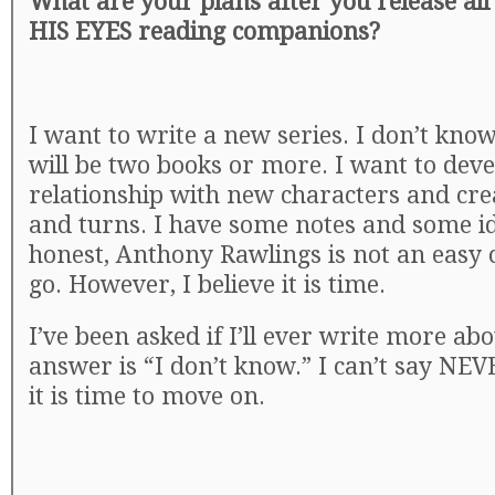
What are your plans after you release al
HIS EYES reading companions?
I want to write a new series. I don’t know 
will be two books or more. I want to deve
relationship with new characters and cre
and turns. I have some notes and some ide
honest, Anthony Rawlings is not an easy c
go. However, I believe it is time.
I’ve been asked if I’ll ever write more a
answer is “I don’t know.” I can’t say NEVE
it is time to move on.