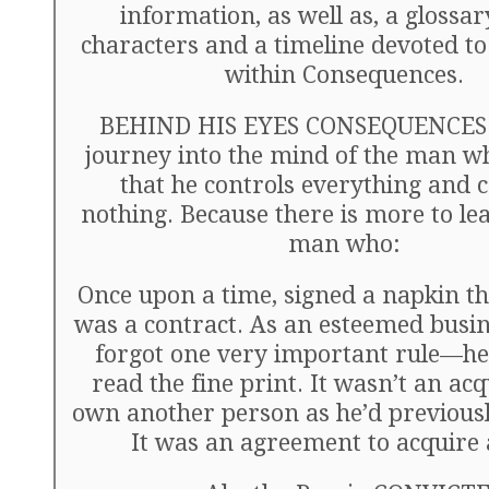
information, as well as, a glossar
characters and a timeline devoted to
within Consequences.
BEHIND HIS EYES CONSEQUENCES i
journey into the mind of the man wh
that he controls everything and 
nothing. Because there is more to le
man who:
Once upon a time, signed a napkin t
was a contract. As an esteemed busi
forgot one very important rule—he 
read the fine print. It wasn’t an acq
own another person as he’d previous
It was an agreement to acquire 