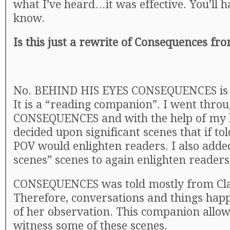
what I’ve heard…it was effective. You’ll h
know.
Is this just a rewrite of Consequences fr
No. BEHIND HIS EYES CONSEQUENCES is 
It is a “reading companion”. I went thro
CONSEQUENCES and with the help of my 
decided upon significant scenes that if to
POV would enlighten readers. I also adde
scenes” scenes to again enlighten readers
CONSEQUENCES was told mostly from Clai
Therefore, conversations and things hap
of her observation. This companion allow
witness some of these scenes.