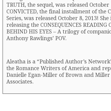
TRUTH, the sequel, was released October 
CONVICTED, the final installment of the
Series, was released October 8, 2013! She
releasing the CONSEQUENCES READING
BEHIND HIS EYES – A trilogy of compani
Anthony Rawlings’ POV.
Aleatha is a “Published Author’s Networ
the Romance Writers of America and rep
Danielle Egan-Miller of Brown and Miller
Associates.