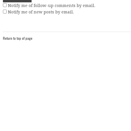
Notify me of follow-up comments by email.
Notify me of new posts by email.
Return to top of page