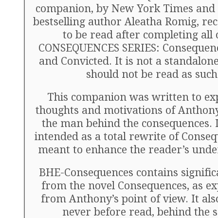
companion, by New York Times and
bestselling author Aleatha Romig, 
to be read after completing all 
CONSEQUENCES SERIES: Consequence
and Convicted. It is not a standalon
should not be read as such
This companion was written to ex
thoughts and motivations of Anthon
the man behind the consequences. 
intended as a total rewrite of Conseq
meant to enhance the reader’s unde
BHE-Consequences contains signific
from the novel Consequences, as e
from Anthony’s point of view. It als
never before read, behind the 