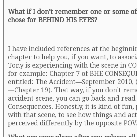
What if I don’t remember one or some of
chose for BEHIND HIS EYES?
I have included references at the beginni
chapter to help you, if you want, to assoc
Tony is experiencing with the scene in
for example: Chapter 7 of BHE CONSEQU
entitled: The Accident—September 2010,
—Chapter 19). That way, if you don’t re
accident scene, you can go back and read 
Consequences. Honestly, it is kind of fun,
with that scene, to see how things and ac
perceived differently by the opposite POV