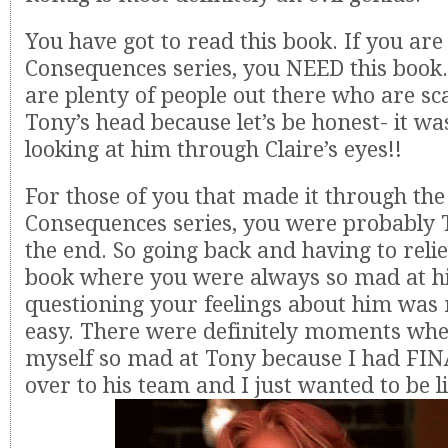
You have got to read this book. If you are 
Consequences series, you NEED this book.
are plenty of people out there who are sca
Tony’s head because let’s be honest- it w
looking at him through Claire’s eyes!!
For those of you that made it through the
Consequences series, you were probably
the end. So going back and having to relie
book where you were always so mad at 
questioning your feelings about him was 
easy. There were definitely moments whe
myself so mad at Tony because I had FI
over to his team and I just wanted to be l