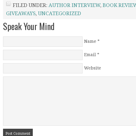
FILED UNDER:
AUTHOR INTERVIEW
,
BOOK REVIE
GIVEAWAYS
,
UNCATEGORIZED
Speak Your Mind
Name
*
Email
*
Website