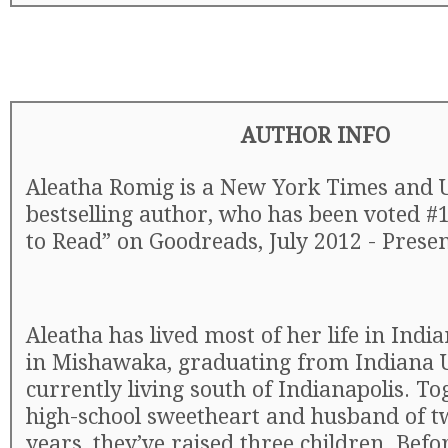
AUTHOR INFO
Aleatha Romig is a New York Times and
bestselling author, who has been voted 
to Read” on Goodreads, July 2012 - Presen
Aleatha has lived most of her life in Ind
in Mishawaka, graduating from Indiana U
currently living south of Indianapolis. T
high-school sweetheart and husband of t
years, they’ve raised three children. Bef