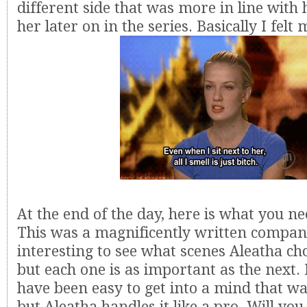
different side that was more in line with
her later on in the series. Basically I felt 
At the end of the day, here is what you n
This was a magnificently written compani
interesting to see what scenes Aleatha cho
but each one is as important as the next. 
have been easy to get into a mind that wa
but Aleatha handles it like a pro. Will yo