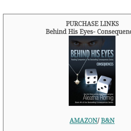
PURCHASE LINKS
Behind His Eyes- Consequen
AMAZON
/
B&N