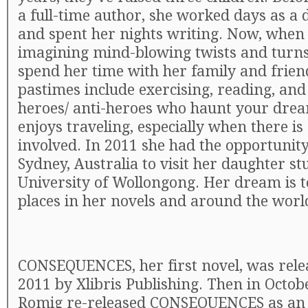
a full-time author, she worked days as a 
and spent her nights writing. Now, when 
imagining mind-blowing twists and turns,
spend her time with her family and frien
pastimes include exercising, reading, and
heroes/ anti-heroes who haunt your drea
enjoys traveling, especially when there is
involved. In 2011 she had the opportunity 
Sydney, Australia to visit her daughter st
University of Wollongong. Her dream is to
places in her novels and around the worl
CONSEQUENCES, her first novel, was rele
2011 by Xlibris Publishing. Then in Octob
Romig re-released CONSEQUENCES as an i