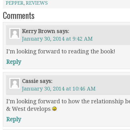
PEPPER
,
REVIEWS
Comments
Kerry Brown
says:
January 30, 2014 at 9:42 AM
I’m looking forward to reading the book!
Reply
Cassie
says:
January 30, 2014 at 10:46 AM
I’m looking forward to how the relationship 
& West develops
Reply