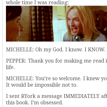
whole time I was reading:
MICHELLE: Oh my God. I know. I KNOW.
PEPPER: Thank you for making me read i
life.
MICHELLE: You’re so welcome. I knew you
It would be impossible not to.
I sent RYork a message IMMEDIATELY aft
this book. I’m obsessed.