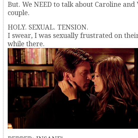
But. We NEED to talk about Caroline and 
couple.
HOLY. SEXUAL. TENSION.
I swear, I was sexually frustrated on thei
while there.