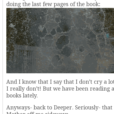
doing the last few pages of the book:
And I know that I say that I don’t cry a lo
I really don’t! But we have been reading 
books lately.
Anyways- back to Deeper. Seriously- that