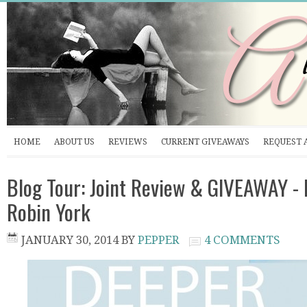
HOME
ABOUT US
REVIEWS
CURRENT GIVEAWAYS
REQUEST 
Blog Tour: Joint Review & GIVEAWAY -
Robin York
JANUARY 30, 2014
BY
PEPPER
4 COMMENTS