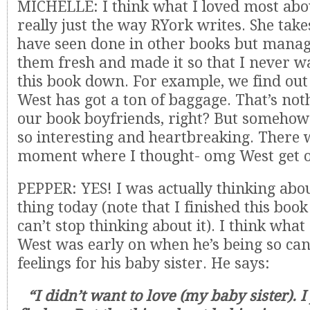
MICHELLE: I think what I loved most abou
really just the way RYork writes. She take
have seen done in other books but mana
them fresh and made it so that I never w
this book down. For example, we find out 
West has got a ton of baggage. That’s no
our book boyfriends, right? But somehow
so interesting and heartbreaking. There
moment where I thought- omg West get ov
PEPPER: YES! I was actually thinking abou
thing today (note that I finished this boo
can’t stop thinking about it). I think wha
West was early on when he’s being so can
feelings for his baby sister. He says:
“I didn’t want to love (my baby sister). I