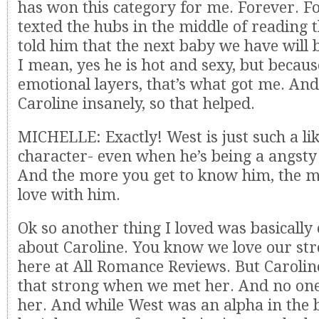
has won this category for me. Forever. For
texted the hubs in the middle of reading 
told him that the next baby we have will
I mean, yes he is hot and sexy, but becaus
emotional layers, that’s what got me. And
Caroline insanely, so that helped.
MICHELLE: Exactly! West is just such a li
character- even when he’s being a angsty
And the more you get to know him, the mo
love with him.
Ok so another thing I loved was basically
about Caroline. You know we love our st
here at All Romance Reviews. But Carolin
that strong when we met her. And no on
her. And while West was an alpha in the