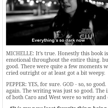
MICHELLE: It’s true. Honestly this book is
emotional throughout the entire thing. bu
good. There were quite a few moments wh
cried outright or at least got a bit weepy.
PEPPER: YES, for sure. GOD - so, so good.
again. The writing was just so good. The 
of both Caro and West were so witty and q