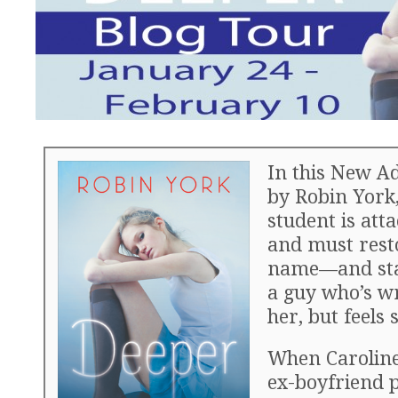
In this New A
by Robin York,
student is att
and must rest
name—and stay
a guy who’s w
her, but feels 
When Caroline 
ex-boyfriend p