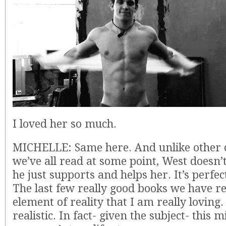
I loved her so much.
MICHELLE: Same here. And unlike other 
we’ve all read at some point, West doesn’t 
he just supports and helps her. It’s perfect
The last few really good books we have r
element of reality that I am really loving.
realistic. In fact- given the subject- this 