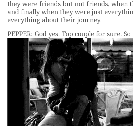
they were friends but not friends, when
and finally when they were just everythin
everything about their journey.
PEPPER: God yes. Top couple for sure. S