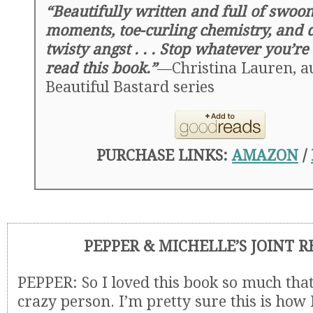
“Beautifully written and full of swoo
moments, toe-curling chemistry, and d
twisty angst . . . Stop whatever you’r
read this book.”
—Christina Lauren, au
Beautiful Bastard series
PURCHASE LINKS:
AMAZON
/
PEPPER & MICHELLE’S JOINT 
PEPPER: So I loved this book so much that I
crazy person. I’m pretty sure this is how 