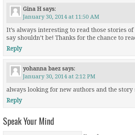
Gina H
says:
January 30, 2014 at 11:50 AM
It’s always interesting to read those stories of
say shouldn’t be! Thanks for the chance to rea
Reply
yohanna baez
says:
January 30, 2014 at 2:12 PM
always looking for new authors and the story
Reply
Speak Your Mind