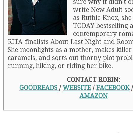
sure why it didn’t o
write New Adult so
as Ruthie Knox, she
TODAY bestselling a
contemporary roma
RITA-finalists About Last Night and Room
She moonlights as a mother, makes killer
caramels, and sorts out thorny plot prob
running, hiking, or riding her bike.
CONTACT ROBIN:
GOODREADS
/
WEBSITE
/
FACEBOOK
AMAZON