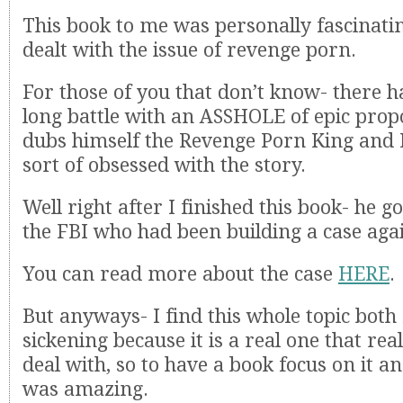
This book to me was personally fascinatin
dealt with the issue of revenge porn.
For those of you that don’t know- there h
long battle with an ASSHOLE of epic pro
dubs himself the Revenge Porn King and 
sort of obsessed with the story.
Well right after I finished this book- he g
the FBI who had been building a case aga
You can read more about the case
HERE
.
But anyways- I find this whole topic both
sickening because it is a real one that rea
deal with, so to have a book focus on it an
was amazing.