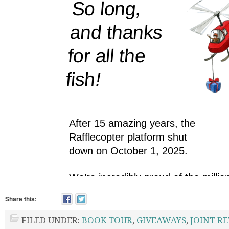
Share this:
FILED UNDER:
BOOK TOUR
,
GIVEAWAYS
,
JOINT R