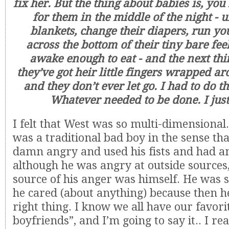
fix her. But the thing about babies is, yo
for them in the middle of the night - 
blankets, change their diapers, run yo
across the bottom of their tiny bare feel
awake enough to eat - and the next th
they’ve got heir little fingers wrapped a
and they don’t ever let go. I had to do th
Whatever needed to be done. I just
I felt that West was so multi-dimensional
was a traditional bad boy in the sense th
damn angry and used his fists and had an
although he was angry at outside sources
source of his anger was himself. He was s
he cared (about anything) because then h
right thing. I know we all have our favori
boyfriends”, and I’m going to say it.. I re