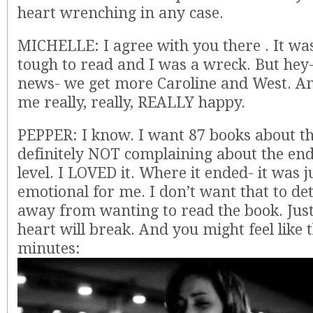
heart wrenching in any case.
MICHELLE: I agree with you there . It was
tough to read and I was a wreck. But hey
news- we get more Caroline and West. A
me really, really, REALLY happy.
PEPPER: I know. I want 87 books about t
definitely NOT complaining about the en
level. I LOVED it. Where it ended- it was j
emotional for me. I don’t want that to d
away from wanting to read the book. Jus
heart will break. And you might feel like t
minutes: