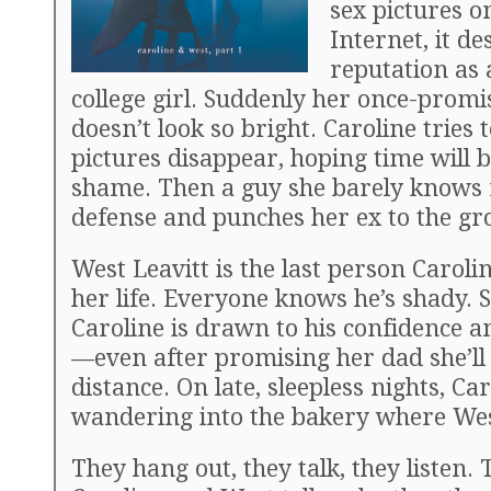
sex pictures o
Internet, it de
reputation as 
college girl. Suddenly her once-promi
doesn’t look so bright. Caroline tries
pictures disappear, hoping time will 
shame. Then a guy she barely knows r
defense and punches her ex to the gr
West Leavitt is the last person Caroli
her life. Everyone knows he’s shady. St
Caroline is drawn to his confidence 
—even after promising her dad she’ll
distance. On late, sleepless nights, Car
wandering into the bakery where We
They hang out, they talk, they listen.