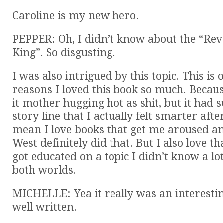
Caroline is my new hero.
PEPPER: Oh, I didn’t know about the “Re
King”. So disgusting.
I was also intrigued by this topic. This is 
reasons I loved this book so much. Becau
it mother hugging hot as shit, but it had 
story line that I actually felt smarter after
mean I love books that get me aroused a
West definitely did that. But I also love that
got educated on a topic I didn’t know a lot
both worlds.
MICHELLE: Yea it really was an interestin
well written.