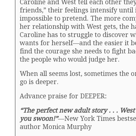
Caroline and West tell each other they
friends,” their feelings intensify until
impossible to pretend. The more com
her relationship with West gets, the 
Caroline has to struggle to discover 
wants for herself—and the easier it 
find the courage she needs to fight ba
the people who would judge her.
When all seems lost, sometimes the on
go is deeper.
Advance praise for DEEPER:
“The perfect new adult story . . . Wes
you swoon!”
—New York Times bestse
author Monica Murphy