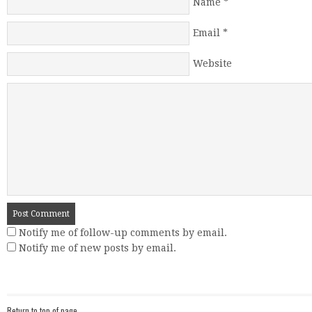
Name
*
Email
*
Website
Notify me of follow-up comments by email.
Notify me of new posts by email.
Return to top of page