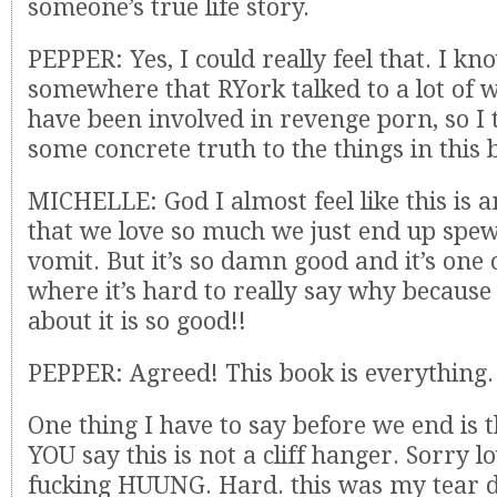
someone’s true life story.
PEPPER: Yes, I could really feel that. I kn
somewhere that RYork talked to a lot of
have been involved in revenge porn, so I t
some concrete truth to the things in this 
MICHELLE: God I almost feel like this is 
that we love so much we just end up spe
vomit. But it’s so damn good and it’s one 
where it’s hard to really say why becau
about it is so good!!
PEPPER: Agreed! This book is everything.
One thing I have to say before we end is 
YOU say this is not a cliff hanger. Sorry l
fucking HUUNG. Hard. this was my tear 