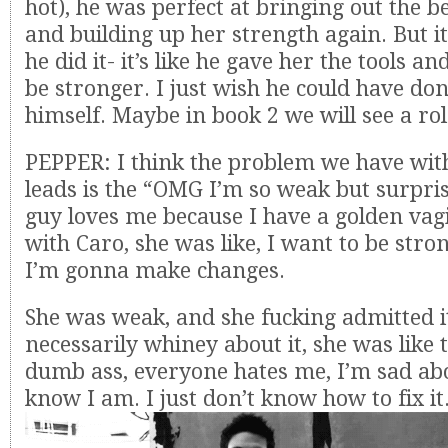
hot), he was perfect at bringing out the b
and building up her strength again. But i
he did it- it’s like he gave her the tools a
be stronger. I just wish he could have don
himself. Maybe in book 2 we will see a rol
PEPPER: I think the problem we have wit
leads is the “OMG I’m so weak but surpris
guy loves me because I have a golden vag
with Caro, she was like, I want to be strong
I’m gonna make changes.
She was weak, and she fucking admitted i
necessarily whiney about it, she was like t
dumb ass, everyone hates me, I’m sad abo
know I am. I just don’t know how to fix it