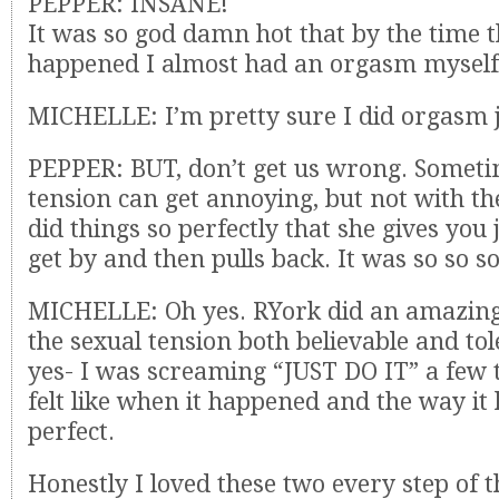
PEPPER: INSANE!
It was so god damn hot that by the time t
happened I almost had an orgasm myself
MICHELLE: I’m pretty sure I did orgasm ju
PEPPER: BUT, don’t get us wrong. Someti
tension can get annoying, but not with t
did things so perfectly that she gives you
get by and then pulls back. It was so so s
MICHELLE: Oh yes. RYork did an amazing
the sexual tension both believable and to
yes- I was screaming “JUST DO IT” a few t
felt like when it happened and the way i
perfect.
Honestly I loved these two every step of