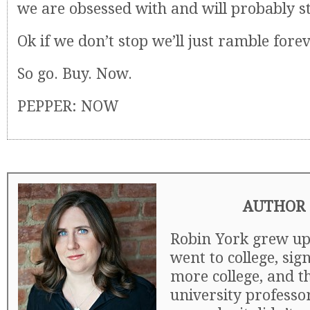
we are obsessed with and will probably st
Ok if we don’t stop we’ll just ramble forev
So go. Buy. Now.
PEPPER: NOW
AUTHOR 
Robin York grew up 
went to college, si
more college, and t
university professor.