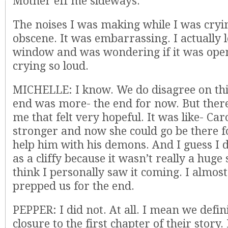
Mother eff me sideways.
The noises I was making while I was cry
obscene. It was embarrassing. I actually 
window and was wondering if it was ope
crying so loud.
MICHELLE: I know. We do disagree on this.
end was more- the end for now. But there’
me that felt very hopeful. It was like- Ca
stronger and now she could go be there 
help him with his demons. And I guess I d
as a cliffy because it wasn’t really a huge 
think I personally saw it coming. I almost 
prepped us for the end.
PEPPER: I did not. At all. I mean we defi
closure to the first chapter of their story. 