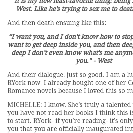
“It is my new least-favorite thing: being 
West. Like he’s trying to sex me to deat
And then death ensuing like this:
“I want you, and I don’t know how to sto
want to get deep inside you, and then deep
deep I don’t even know what’s me anym
you.” - West
And their dialogue. just so good. I am a h
RYork now. I already bought one of her
Romance novels because I loved this so m
MICHELLE: I know. She’s truly a talented 
you have not read her books I think this i
to start. RYork- if you’re reading- it’s onl
you that you are officially inaugurated in