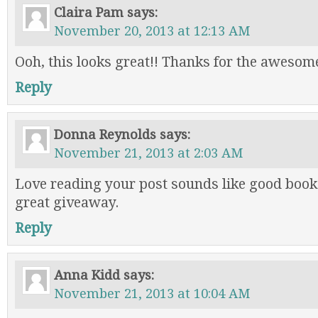
Claira Pam
says:
November 20, 2013 at 12:13 AM
Ooh, this looks great!! Thanks for the awesom
Reply
Donna Reynolds
says:
November 21, 2013 at 2:03 AM
Love reading your post sounds like good book
great giveaway.
Reply
Anna Kidd
says:
November 21, 2013 at 10:04 AM