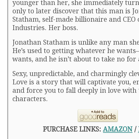
younger than her, she immediately tu
only to later discover that this man is 
Statham, self-made billionaire and CEO
Industries. Her boss.
Jonathan Statham is unlike any man she
He’s used to getting whatever he want
wants, and he isn’t about to take no for
Sexy, unpredictable, and charmingly clev
Love is a story that will captivate you, e
and force you to fall deeply in love with
characters.
PURCHASE LINKS:
AMAZON
/