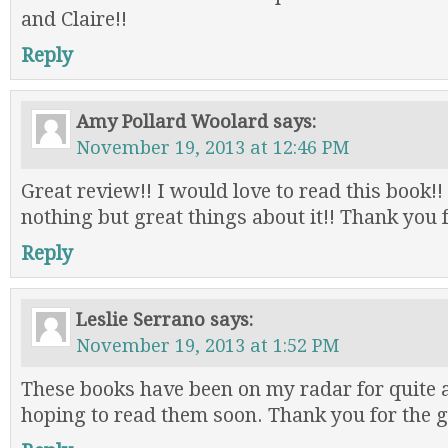
and Claire!!
Reply
Amy Pollard Woolard
says:
November 19, 2013 at 12:46 PM
Great review!! I would love to read this book!!
nothing but great things about it!! Thank you 
Reply
Leslie Serrano
says:
November 19, 2013 at 1:52 PM
These books have been on my radar for quite 
hoping to read them soon. Thank you for the 