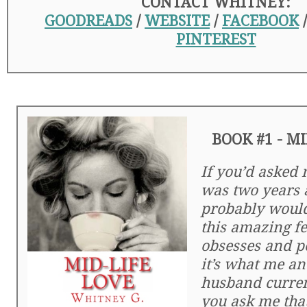
CONTACT WHITNEY:
GOODREADS
/
WEBSITE
/
FACEBOOK
PINTEREST
BOOK #1 - MI
If you’d asked
was two years a
probably would’
this amazing fe
obsesses and p
it’s what me a
husband current
you ask me tha