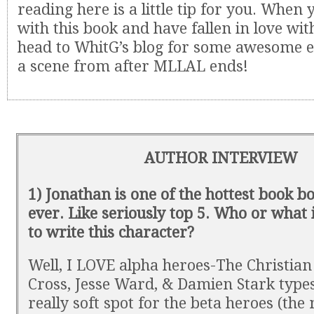
reading here is a little tip for you. When
with this book and have fallen in love with
head to WhitG’s blog for some awesome e
a scene from after MLLAL ends!
AUTHOR INTERVIEW
1) Jonathan is one of the hottest book b
ever. Like seriously top 5. Who or what
to write this character?
Well, I LOVE alpha heroes-The Christian
Cross, Jesse Ward, & Damien Stark type
really soft spot for the beta heroes (the