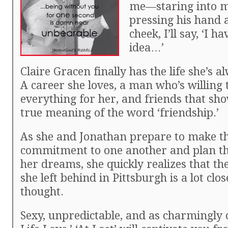
me—staring into m
pressing his hand 
cheek, I’ll say, ‘I h
idea…’
Claire Gracen finally has the life she’s 
A career she loves, a man who’s willing
everything for her, and friends that sh
true meaning of the word ‘friendship.’
As she and Jonathan prepare to make th
commitment to one another and plan t
her dreams, she quickly realizes that th
she left behind in Pittsburgh is a lot clo
thought.
Sexy, unpredictable, and as charmingly 