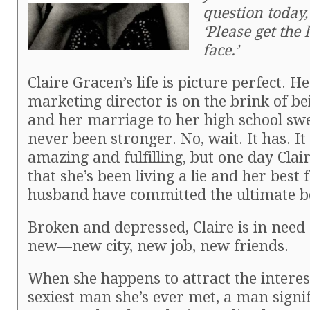
question today, 
‘Please get the 
face.’
Claire Gracen’s life is picture perfect. H
marketing director is on the brink of be
and her marriage to her high school sw
never been stronger. No, wait. It has. It
amazing and fulfilling, but one day Clair
that she’s been living a lie and her best
husband have committed the ultimate b
Broken and depressed, Claire is in need
new—new city, new job, new friends.
When she happens to attract the interes
sexiest man she’s ever met, a man signif