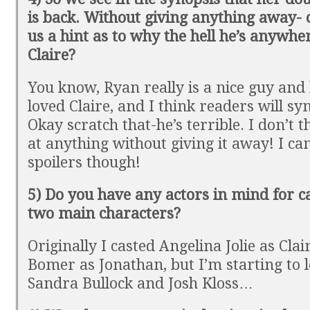
is back. Without giving anything away- 
us a hint as to why the hell he’s anywhe
Claire?
You know, Ryan really is a nice guy and
loved Claire, and I think readers will s
Okay scratch that-he’s terrible. I don’t t
at anything without giving it away! I ca
spoilers though!
5) Do you have any actors in mind for ca
two main characters?
Originally I casted Angelina Jolie as Cla
Bomer as Jonathan, but I’m starting to 
Sandra Bullock and Josh Kloss…