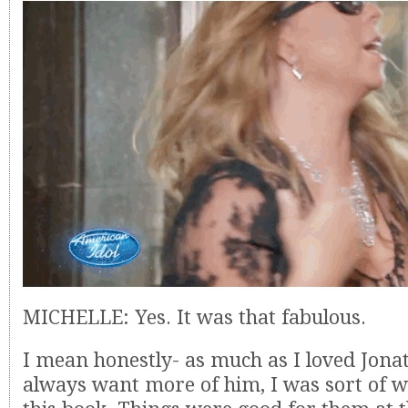
MICHELLE: Yes. It was that fabulous.
I mean honestly- as much as I loved Jon
always want more of him, I was sort of 