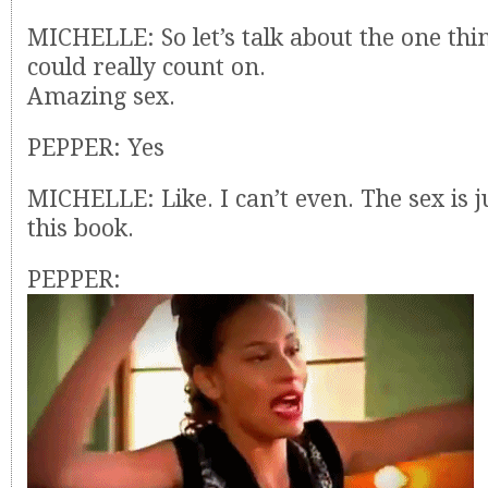
MICHELLE: So let’s talk about the one th
could really count on.
Amazing sex.
PEPPER: Yes
MICHELLE: Like. I can’t even. The sex is j
this book.
PEPPER: