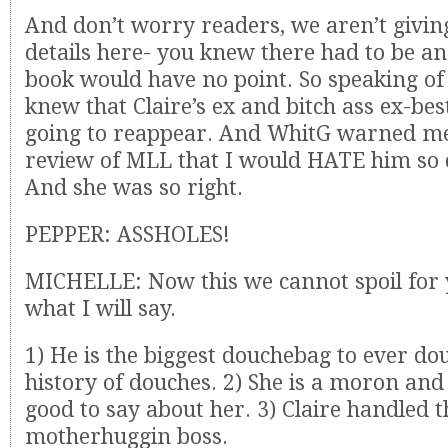
And don’t worry readers, we aren’t givi
details here- you knew there had to be ang
book would have no point. So speaking of
knew that Claire’s ex and bitch ass ex-be
going to reappear. And WhitG warned me
review of MLL that I would HATE him s
And she was so right.
PEPPER: ASSHOLES!
MICHELLE: Now this we cannot spoil for y
what I will say.
1) He is the biggest douchebag to ever do
history of douches. 2) She is a moron and
good to say about her. 3) Claire handled t
motherhuggin boss.