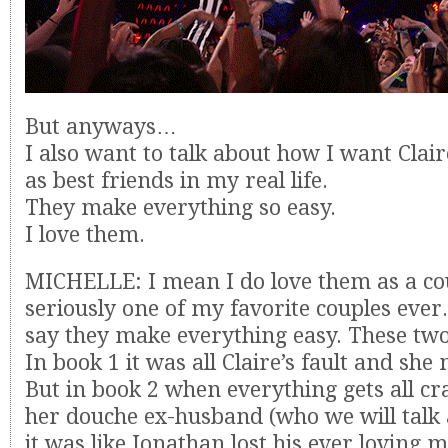
But anyways…
I also want to talk about how I want Clai
as best friends in my real life.
They make everything so easy.
I love them.
MICHELLE: I mean I do love them as a co
seriously one of my favorite couples ever.
say they make everything easy. These t
In book 1 it was all Claire’s fault and s
But in book 2 when everything gets all cr
her douche ex-husband (who we will talk a
it was like Jonathan lost his ever loving m