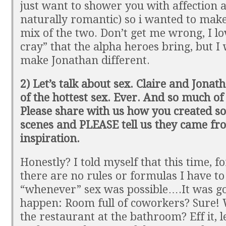
just want to shower you with affection 
naturally romantic) so i wanted to mak
mix of the two. Don’t get me wrong, I lo
cray” that the alpha heroes bring, but I
make Jonathan different.
2) Let’s talk about sex. Claire and Jona
of the hottest sex. Ever. And so much of i
Please share with us how you created s
scenes and PLEASE tell us they came fro
inspiration.
Honestly? I told myself that this time, fo
there are no rules or formulas I have to
“whenever” sex was possible….It was go
happen: Room full of coworkers? Sure! 
the restaurant at the bathroom? Eff it, le