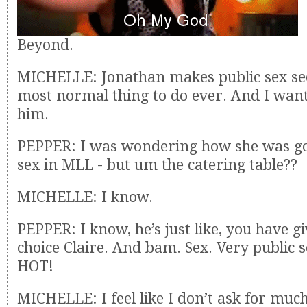
Beyond.
MICHELLE: Jonathan makes public sex se
most normal thing to do ever. And I want 
him.
PEPPER: I was wondering how she was goi
sex in MLL - but um the catering table??
MICHELLE: I know.
PEPPER: I know, he’s just like, you have 
choice Claire. And bam. Sex. Very public s
HOT!
MICHELLE: I feel like I don’t ask for much