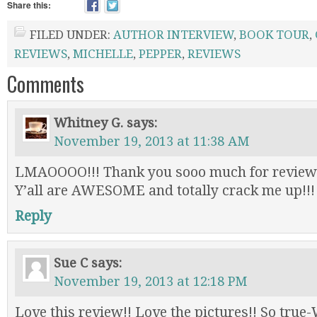
Share this:
FILED UNDER:
AUTHOR INTERVIEW
,
BOOK TOUR
,
REVIEWS
,
MICHELLE
,
PEPPER
,
REVIEWS
Comments
Whitney G.
says:
November 19, 2013 at 11:38 AM
LMAOOOO!!! Thank you sooo much for review
Y’all are AWESOME and totally crack me up!!
Reply
Sue C
says:
November 19, 2013 at 12:18 PM
Love this review!! Love the pictures!! So true