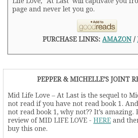
Life Love,’ ‘At Last’ will captivate you fr
page and never let you go.
PURCHASE LINKS:
AMAZON
/
PEPPER & MICHELLE’S JOINT 
Mid Life Love – At Last is the sequel to Mi
not read if you have not read book 1. And
not read book 1, why not?? It’s amazing.
review of MID LIFE LOVE -
HERE
and then
buy this one.