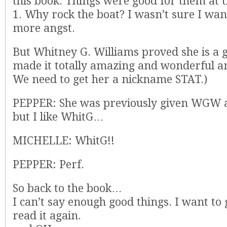
this book. Things were good for them at 
1. Why rock the boat? I wasn’t sure I wan
more angst.
But Whitney G. Williams proved she is a 
made it totally amazing and wonderful and
We need to get her a nickname STAT.)
PEPPER: She was previously given WGW 
but I like WhitG…
MICHELLE: WhitG!!
PEPPER: Perf.
So back to the book…
I can’t say enough good things. I want to
read it again.