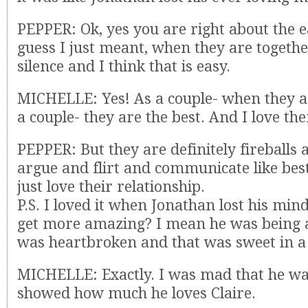
PEPPER: Ok, yes you are right about the 
guess I just meant, when they are together
silence and I think that is easy.
MICHELLE: Yes! As a couple- when they a
a couple- they are the best. And I love th
PEPPER: But they are definitely fireballs 
argue and flirt and communicate like best
just love their relationship.
P.S. I loved it when Jonathan lost his mind
get more amazing? I mean he was being a
was heartbroken and that was sweet in a
MICHELLE: Exactly. I was mad that he was
showed how much he loves Claire.