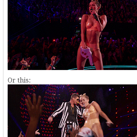
Or this: