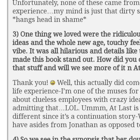
Unfortunately, none of these came from 
experience…my mind is just that dirty
*hangs head in shame*
3) One thing we loved were the ridiculo
ideas and the whole new age, touchy feel
vibe. It was all hilarious and details like 
made this book stand out. How did you
that stuff and will we see more of it n A
Thank you!
Well, this actually did co
life experience-I’m one of the muses for 
about clueless employees with crazy ide
admitting that…LOL. Ummm, At Last is 
different since it’s a continuation story
have asides from Jonathan as opposed to
4) So we see in the synopsis that her do