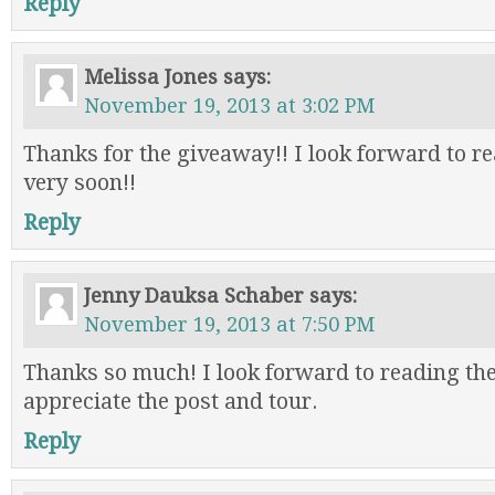
Reply
Melissa Jones
says:
November 19, 2013 at 3:02 PM
Thanks for the giveaway!! I look forward to re
very soon!!
Reply
Jenny Dauksa Schaber
says:
November 19, 2013 at 7:50 PM
Thanks so much! I look forward to reading th
appreciate the post and tour.
Reply