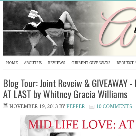
HOME
ABOUT US
REVIEWS
CURRENT GIVEAWAYS
REQUEST 
Blog Tour: Joint Reveiw & GIVEAWAY - 
AT LAST by Whitney Gracia Williams
NOVEMBER 19, 2013
BY
PEPPER
10 COMMENTS