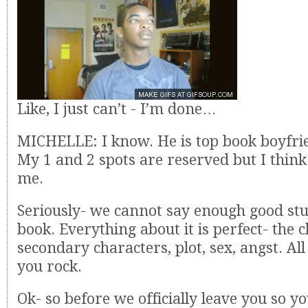
Like, I just can’t - I’m done…
MICHELLE: I know. He is top book boyfri
My 1 and 2 spots are reserved but I think 
me.
Seriously- we cannot say enough good stu
book. Everything about it is perfect- the 
secondary characters, plot, sex, angst. All
you rock.
Ok- so before we officially leave you so yo