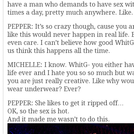
have a man who demands to have sex wit
times a day, pretty much anywhere. Like
PEPPER: It’s so crazy though, cause you a
like this would never happen in real life. 
even care. I can’t believe how good WhitG
us think this happens all the time.
MICHELLE: I know. WhitG- you either hav
life ever and I hate you so so much but w
you are just really creative. Like why wou
wear underwear? Ever?
PEPPER: She likes to get it ripped off…
OK, so the sex is hot.
And it made me wasn’t to do this.