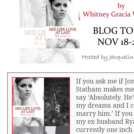
If you ask me if J
Statham makes me h
say ‘Absolutely. He
my dreams and I ca
marry him.’ If yo
my ex-husband Rya
currently one inc