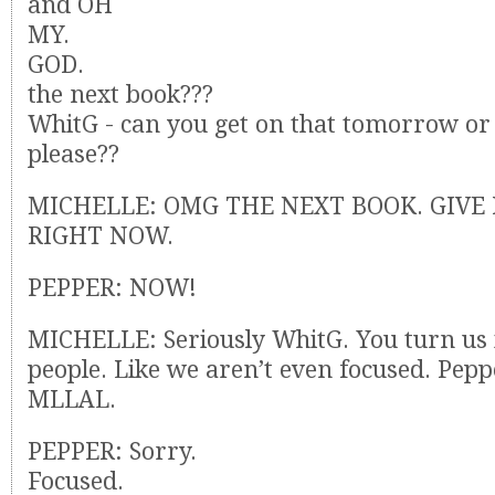
and OH
MY.
GOD.
the next book???
WhitG - can you get on that tomorrow or
please??
MICHELLE: OMG THE NEXT BOOK. GIVE 
RIGHT NOW.
PEPPER: NOW!
MICHELLE: Seriously WhitG. You turn us 
people. Like we aren’t even focused. Pepp
MLLAL.
PEPPER: Sorry.
Focused.