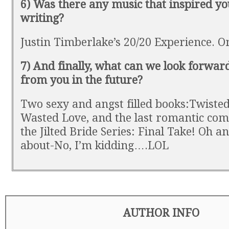
6) Was there any music that inspired yo
writing?
Justin Timberlake’s 20/20 Experience. O
7) And finally, what can we look forward
from you in the future?
Two sexy and angst filled books:Twiste
Wasted Love, and the last romantic com
the Jilted Bride Series: Final Take! Oh an
about-No, I’m kidding….LOL
AUTHOR INFO