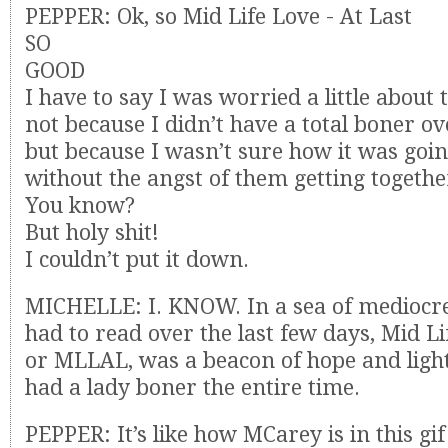
PEPPER: Ok, so Mid Life Love - At Last
SO
GOOD
I have to say I was worried a little about
not because I didn’t have a total boner ov
but because I wasn’t sure how it was goin
without the angst of them getting togethe
You know?
But holy shit!
I couldn’t put it down.
MICHELLE: I. KNOW. In a sea of mediocre
had to read over the last few days, Mid Li
or MLLAL, was a beacon of hope and light.
had a lady boner the entire time.
PEPPER: It’s like how MCarey is in this gif