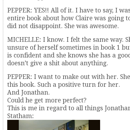
PEPPER: YES!! All of it. I have to say, I w
entire book about how Claire was going to
did not disappoint. She was awesome.
MICHELLE: I know. I felt the same way. S
unsure of herself sometimes in book 1 b
is confident and she knows she has a go
doesn’t give a shit about anything.
PEPPER: I want to make out with her. She
this book. Such a positive turn for her.
And Jonathan.
Could he get more perfect?
This is me in regard to all things Jonatha
Statham: