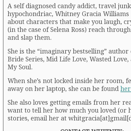
A self diagnosed candy addict, travel junk
hypochondriac, Whitney Gracia Williams 
about characters that make you laugh, cr
(in the case of Selena Ross) reach throug
and slap them.
She is the “imaginary bestselling” author o
Bride Series, Mid Life Love, Wasted Love,
My Soul.
When she’s not locked inside her room, fe
away on her laptop, she can be found
her
She also loves getting emails from her rea
want to tell her how much you loved (or 
stories, email her at whitgracia[at]gmail